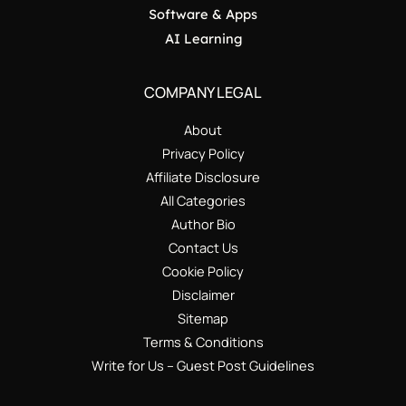
Software & Apps
AI Learning
COMPANY LEGAL
About
Privacy Policy
Affiliate Disclosure
All Categories
Author Bio
Contact Us
Cookie Policy
Disclaimer
Sitemap
Terms & Conditions
Write for Us – Guest Post Guidelines