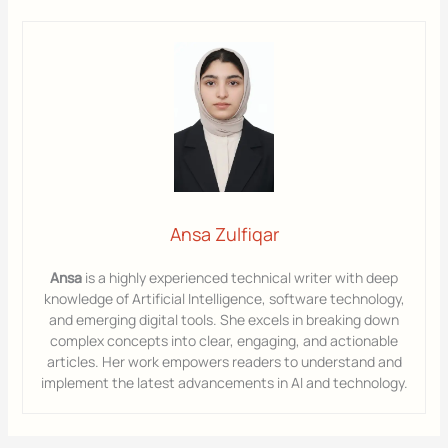
Ansa Zulfiqar
Ansa
is a highly experienced technical writer with deep
knowledge of Artificial Intelligence, software technology,
and emerging digital tools. She excels in breaking down
complex concepts into clear, engaging, and actionable
articles. Her work empowers readers to understand and
implement the latest advancements in AI and technology.