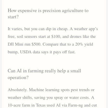
How expensive is precision agriculture to
start?
It varies, but you can dip in cheap. A weather app’s
free, soil sensors start at $100, and drones like the
DJI Mini run $500. Compare that to a 20% yield
bump, USDA data says it pays off fast.
Can AI in farming really help a small
operation?
Absolutely. Machine learning spots pest trends or
weather shifts, saving you spray or water costs. A
10-acre farm in Texas used AI via Farm-ng and cut