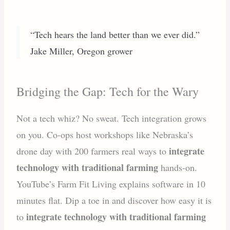
“Tech hears the land better than we ever did.”
Jake Miller, Oregon grower
Bridging the Gap: Tech for the Wary
Not a tech whiz? No sweat. Tech integration grows
on you. Co-ops host workshops like Nebraska’s
integrate
drone day with 200 farmers real ways to
technology with traditional farming
hands-on.
YouTube’s Farm Fit Living explains software in 10
minutes flat. Dip a toe in and discover how easy it is
integrate technology with traditional farming
to