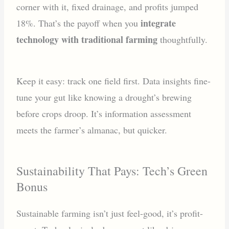
corner with it, fixed drainage, and profits jumped
integrate
18%. That’s the payoff when you
technology with traditional farming
thoughtfully.
Keep it easy: track one field first. Data insights fine-
tune your gut like knowing a drought’s brewing
before crops droop. It’s information assessment
meets the farmer’s almanac, but quicker.
Sustainability That Pays: Tech’s Green
Bonus
Sustainable farming isn’t just feel-good, it’s profit-