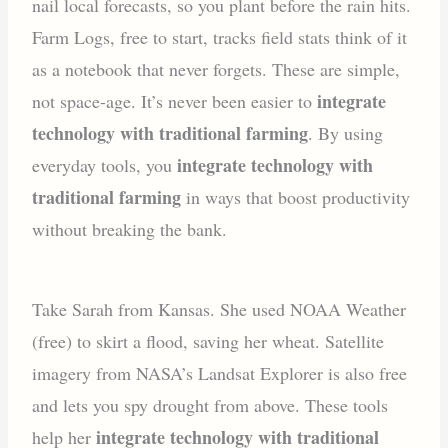
nail local forecasts, so you plant before the rain hits.
Farm Logs, free to start, tracks field stats think of it
as a notebook that never forgets. These are simple,
integrate
not space-age. It’s never been easier to
technology with traditional farming
. By using
integrate technology with
everyday tools, you
traditional farming
in ways that boost productivity
without breaking the bank.
Take Sarah from Kansas. She used NOAA Weather
(free) to skirt a flood, saving her wheat. Satellite
imagery from NASA’s Landsat Explorer is also free
and lets you spy drought from above. These tools
integrate technology with traditional
help her