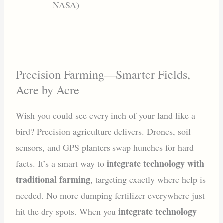
NASA)
Precision Farming—Smarter Fields,
Acre by Acre
Wish you could see every inch of your land like a
bird? Precision agriculture delivers. Drones, soil
sensors, and GPS planters swap hunches for hard
integrate technology with
facts. It’s a smart way to
traditional farming
, targeting exactly where help is
needed. No more dumping fertilizer everywhere just
integrate technology
hit the dry spots. When you