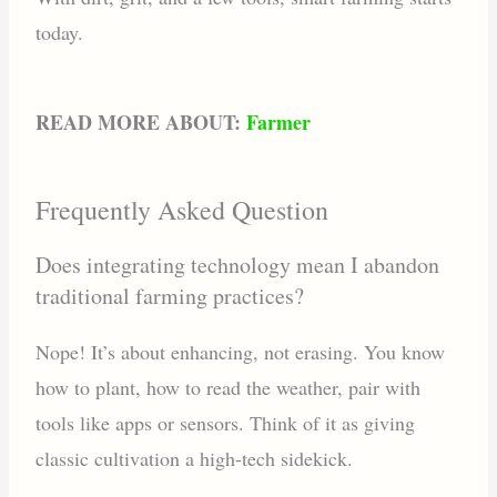
today.
READ MORE ABOUT:
Farmer
Frequently Asked Question
Does integrating technology mean I abandon
traditional farming practices?
Nope! It’s about enhancing, not erasing. You know
how to plant, how to read the weather, pair with
tools like apps or sensors. Think of it as giving
classic cultivation a high-tech sidekick.