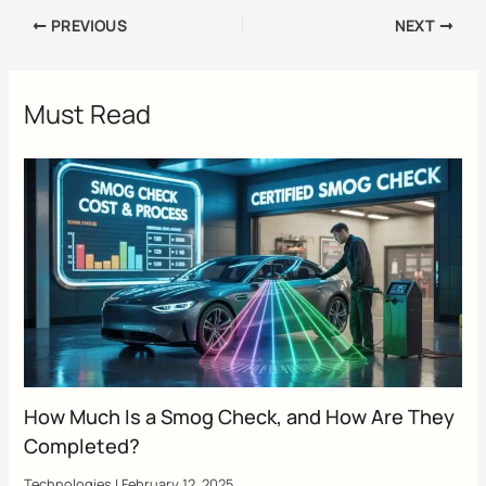
PREVIOUS
NEXT
Must Read
How Much Is a Smog Check, and How Are They
Completed?
Technologies
|
February 12, 2025