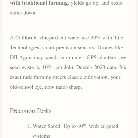
with traditional farming
, yields go up, and costs
come down.
A California vineyard cut water use 30% with Tule
Technologies’ smart precision sensors. Drones like
DJI Agras map weeds in minutes. GPS planters save
seed waste by 10%, per John Deere’s 2023 data. It’s
exactitude farming meets classic cultivation, your
old-school eye, now razor-sharp.
Precision Perks
Water Saved: Up to 40% with targeted
systems