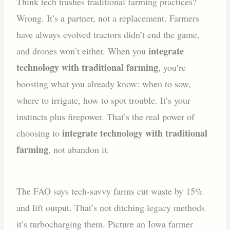
Think tech trashes traditional farming practices?
Wrong. It’s a partner, not a replacement. Farmers
have always evolved tractors didn’t end the game,
integrate
and drones won’t either. When you
technology with traditional farming
, you’re
boosting what you already know: when to sow,
where to irrigate, how to spot trouble. It’s your
instincts plus firepower. That’s the real power of
integrate technology with traditional
choosing to
farming
, not abandon it.
The FAO says tech-savvy farms cut waste by 15%
and lift output. That’s not ditching legacy methods
it’s turbocharging them. Picture an Iowa farmer