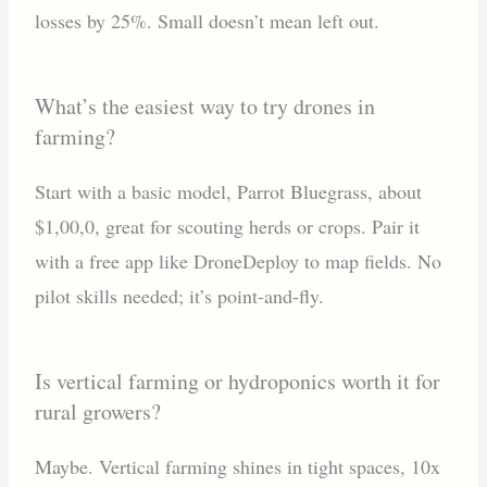
losses by 25%. Small doesn’t mean left out.
What’s the easiest way to try drones in
farming?
Start with a basic model, Parrot Bluegrass, about
$1,00,0, great for scouting herds or crops. Pair it
with a free app like DroneDeploy to map fields. No
pilot skills needed; it’s point-and-fly.
Is vertical farming or hydroponics worth it for
rural growers?
Maybe. Vertical farming shines in tight spaces, 10x