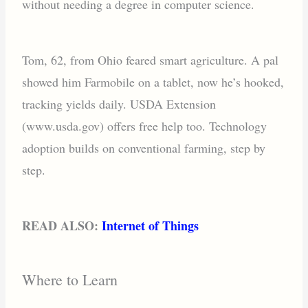
without needing a degree in computer science.
Tom, 62, from Ohio feared smart agriculture. A pal
showed him Farmobile on a tablet, now he’s hooked,
tracking yields daily. USDA Extension
(www.usda.gov) offers free help too. Technology
adoption builds on conventional farming, step by
step.
READ ALSO:
Internet of Things
Where to Learn