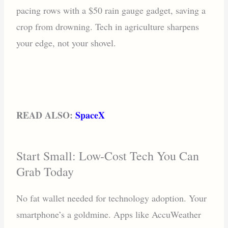
pacing rows with a $50 rain gauge gadget, saving a
crop from drowning. Tech in agriculture sharpens
your edge, not your shovel.
READ ALSO:
SpaceX
Start Small: Low-Cost Tech You Can
Grab Today
No fat wallet needed for technology adoption. Your
smartphone’s a goldmine. Apps like AccuWeather