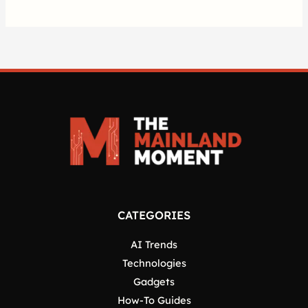
CATEGORIES
AI Trends
Technologies
Gadgets
How-To Guides