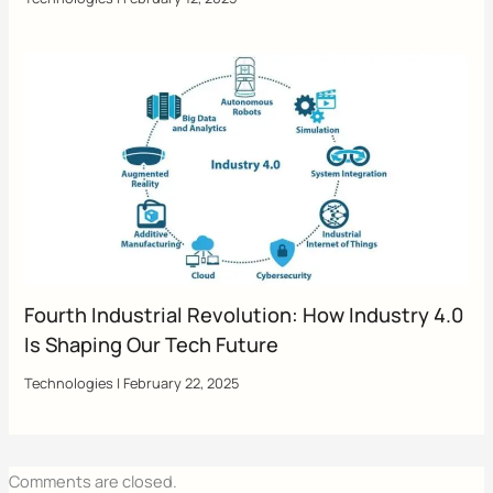
Fourth Industrial Revolution: How Industry 4.0
Is Shaping Our Tech Future
Technologies
|
February 22, 2025
Comments are closed.