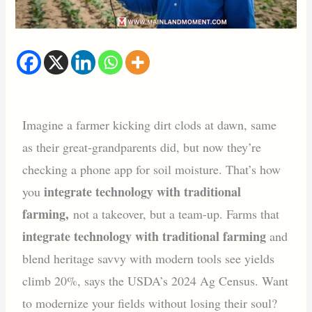
Imagine a farmer kicking dirt clods at dawn, same
as their great-grandparents did, but now they’re
checking a phone app for soil moisture. That’s how
integrate technology with traditional
you
farming,
not a takeover, but a team-up. Farms that
integrate technology with traditional farming
and
blend heritage savvy with modern tools see yields
climb 20%, says the USDA’s 2024 Ag Census. Want
to modernize your fields without losing their soul?