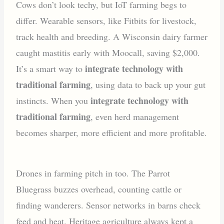
Cows don’t look techy, but IoT farming begs to
differ. Wearable sensors, like Fitbits for livestock,
track health and breeding. A Wisconsin dairy farmer
caught mastitis early with Moocall, saving $2,000.
integrate technology with
It’s a smart way to
traditional farming
, using data to back up your gut
integrate technology with
instincts. When you
traditional farming
, even herd management
becomes sharper, more efficient and more profitable.
Drones in farming pitch in too. The Parrot
Bluegrass buzzes overhead, counting cattle or
finding wanderers. Sensor networks in barns check
feed and heat. Heritage agriculture always kept a