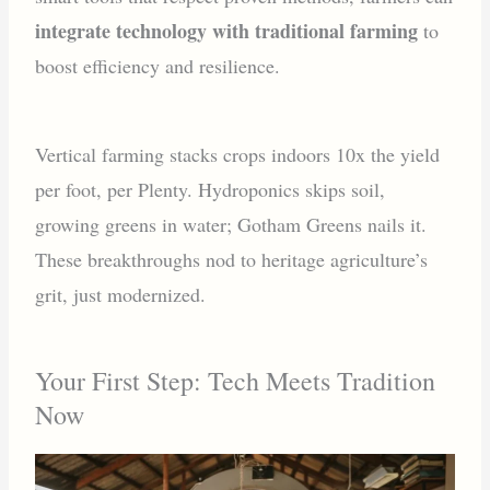
integrate technology with traditional farming
to
boost efficiency and resilience.
Vertical farming stacks crops indoors 10x the yield
per foot, per Plenty. Hydroponics skips soil,
growing greens in water; Gotham Greens nails it.
These breakthroughs nod to heritage agriculture’s
grit, just modernized.
Your First Step: Tech Meets Tradition
Now