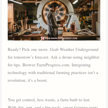
Ready? Pick one move. Grab Weather Underground
for tomorrow’s forecast. Ask a drone-using neighbor
for tips. Browse FarmProgress.com. Integrating
technology with traditional farming practices isn’t a
revolution, it’s a boost.
You get control, less waste, a farm built to last.
With dirt, grit, and a few tools, smart farming starts