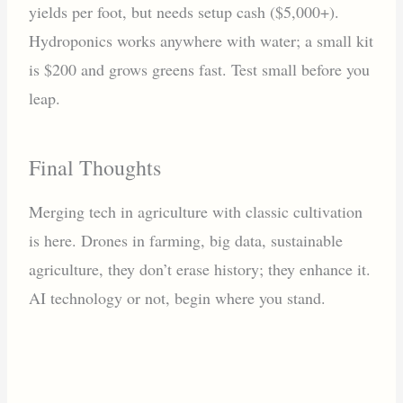
yields per foot, but needs setup cash ($5,000+).
Hydroponics works anywhere with water; a small kit
is $200 and grows greens fast. Test small before you
leap.
Final Thoughts
Merging tech in agriculture with classic cultivation
is here. Drones in farming, big data, sustainable
agriculture, they don’t erase history; they enhance it.
AI technology or not, begin where you stand.