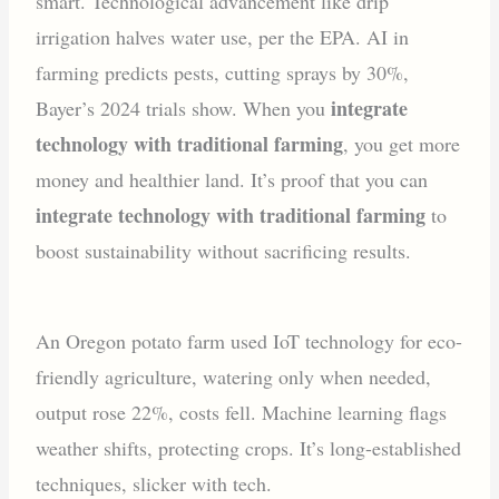
smart. Technological advancement like drip
irrigation halves water use, per the EPA. AI in
farming predicts pests, cutting sprays by 30%,
integrate
Bayer’s 2024 trials show. When you
technology with traditional farming
, you get more
money and healthier land. It’s proof that you can
integrate technology with traditional farming
to
boost sustainability without sacrificing results.
An Oregon potato farm used IoT technology for eco-
friendly agriculture, watering only when needed,
output rose 22%, costs fell. Machine learning flags
weather shifts, protecting crops. It’s long-established
techniques, slicker with tech.