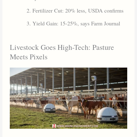
Fertilizer Cut: 20% less, USDA confirms
Yield Gain: 15-25%, says Farm Journal
Livestock Goes High-Tech: Pasture
Meets Pixels