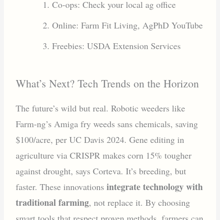
Co-ops: Check your local ag office
Online: Farm Fit Living, AgPhD YouTube
Freebies: USDA Extension Services
What’s Next? Tech Trends on the Horizon
The future’s wild but real. Robotic weeders like
Farm-ng’s Amiga fry weeds sans chemicals, saving
$100/acre, per UC Davis 2024. Gene editing in
agriculture via CRISPR makes corn 15% tougher
against drought, says Corteva. It’s breeding, but
integrate technology with
faster. These innovations
traditional farming
, not replace it. By choosing
smart tools that respect proven methods, farmers can