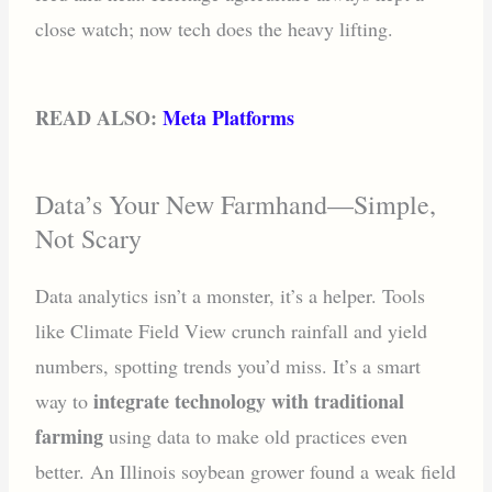
close watch; now tech does the heavy lifting.
READ ALSO:
Meta Platforms
Data’s Your New Farmhand—Simple,
Not Scary
Data analytics isn’t a monster, it’s a helper. Tools
like Climate Field View crunch rainfall and yield
numbers, spotting trends you’d miss. It’s a smart
integrate technology with traditional
way to
farming
using data to make old practices even
better. An Illinois soybean grower found a weak field