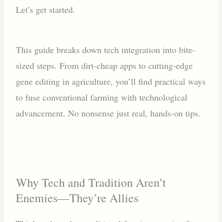
Let’s get started.
This guide breaks down tech integration into bite-
sized steps. From dirt-cheap apps to cutting-edge
gene editing in agriculture, you’ll find practical ways
to fuse conventional farming with technological
advancement. No nonsense just real, hands-on tips.
Why Tech and Tradition Aren’t
Enemies—They’re Allies