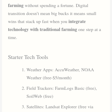
farming
without spending a fortune. Digital
transition doesn’t mean big bucks it means small
integrate
wins that stack up fast when you
technology with traditional farming
one step at a
time.
Starter Tech Tools
Weather Apps: AccuWeather, NOAA
Weather (free-$5/month)
Field Trackers: FarmLogs Basic (free),
SoilWeb (free)
Satellites: Landsat Explorer (free via