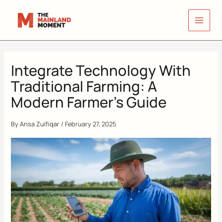
Skip
to
content
Integrate Technology With
Traditional Farming: A
Modern Farmer’s Guide
By
Ansa Zulfiqar
/
February 27, 2025