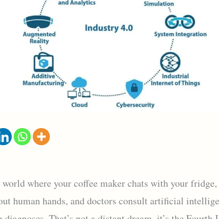
 world where your coffee maker chats with your fridge, 
ut human hands, and doctors consult artificial intellig
g diagnoses. That’s not a distant dream, it’s the Fourth 