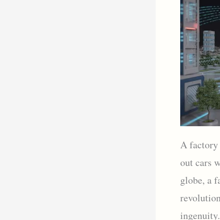
A factory
out cars 
globe, a f
revolutio
ingenuity