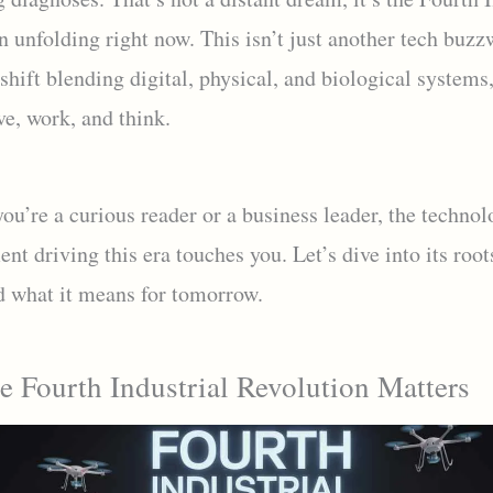
 unfolding right now. This isn’t just another tech buzzw
shift blending digital, physical, and biological systems
ve, work, and think.
u’re a curious reader or a business leader, the technol
t driving this era touches you. Let’s dive into its roots
d what it means for tomorrow.
 Fourth Industrial Revolution Matters