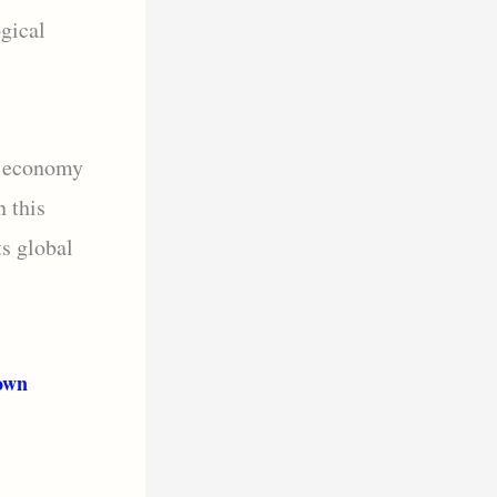
ogical
e economy
n this
ts global
own