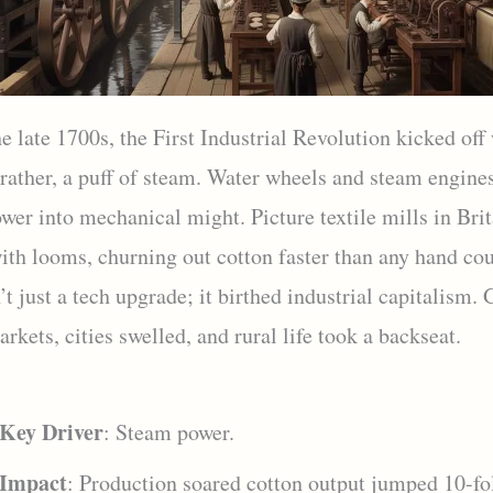
e late 1700s, the First Industrial Revolution kicked off
ather, a puff of steam. Water wheels and steam engine
wer into mechanical might. Picture textile mills in Brit
ith looms, churning out cotton faster than any hand co
t just a tech upgrade; it birthed industrial capitalism.
rkets, cities swelled, and rural life took a backseat.
Key Driver
: Steam power.
Impact
: Production soared cotton output jumped 10-fo