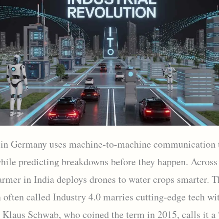
 in Germany uses machine-to-machine communication 
while predicting breakdowns before they happen. Across
armer in India deploys drones to water crops smarter. T
n often called Industry 4.0 marries cutting-edge tech w
. Klaus Schwab, who coined the term in 2015, calls it a 