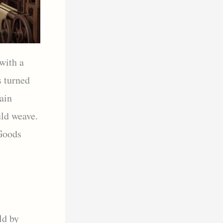
 with a
s turned
ain
uld weave.
 Goods
ld by