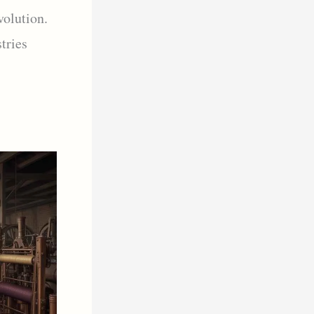
volution.
tries