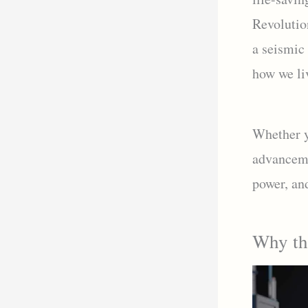
Revolution
a seismic 
how we li
Whether yo
advancemen
power, an
Why the