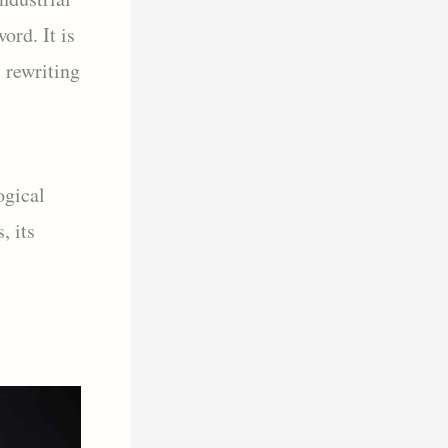
ord. It is
, rewriting
ogical
, its