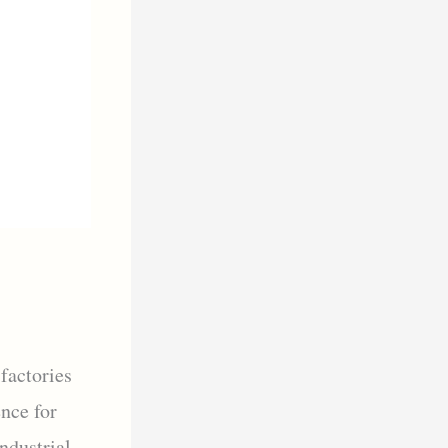
factories
ence for
Industrial