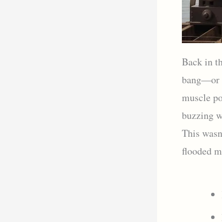
Back in th
bang—or r
muscle po
buzzing w
This wasn’
flooded ma