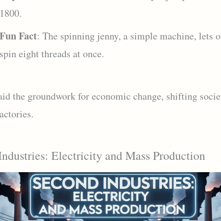
1800.
Fun Fact
: The spinning jenny, a simple machine, lets 
spin eight threads at once.
laid the groundwork for economic change, shifting socie
actories.
ndustries: Electricity and Mass Production