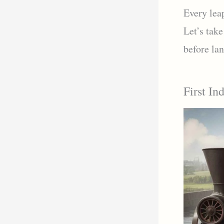
Every leap
Let’s take
before lan
First In