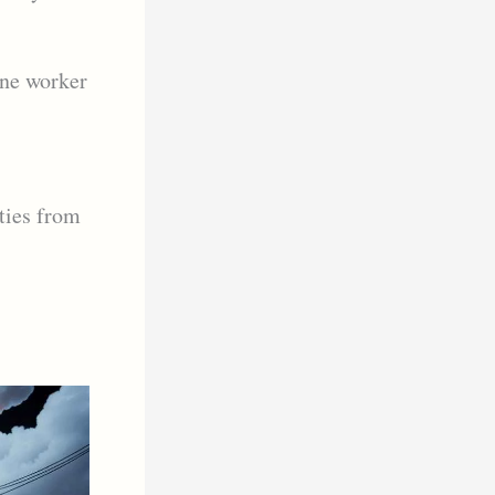
one worker
ties from