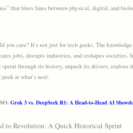
es” that blurs lines between physical, digital, and biol
d you care? It’s not just for tech geeks. The knowledg
reates jobs, disrupts industries, and reshapes societies. I
l sprint through its history, unpack its drivers, explore i
 peek at what’s next.
LSO:
Grok 3 vs. DeepSeek R1: A Head-to-Head AI Showd
 to Revolution: A Quick Historical Sprint