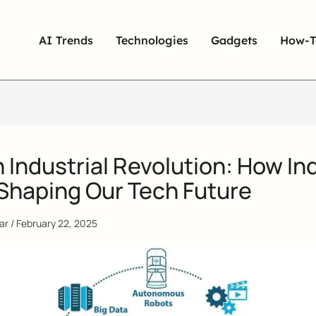
AI Trends
Technologies
Gadgets
How-T
 Industrial Revolution: How In
 Shaping Our Tech Future
qar
/
February 22, 2025