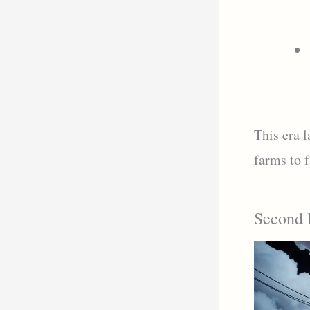
This era 
farms to f
Second I