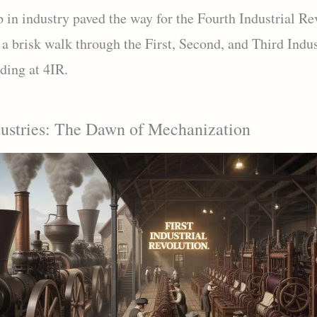
 in industry paved the way for the Fourth Industrial Re
 a brisk walk through the First, Second, and Third Indus
ding at 4IR.
dustries: The Dawn of Mechanization