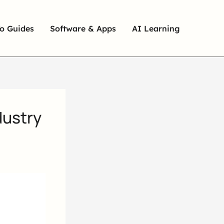
o Guides
Software & Apps
AI Learning
dustry