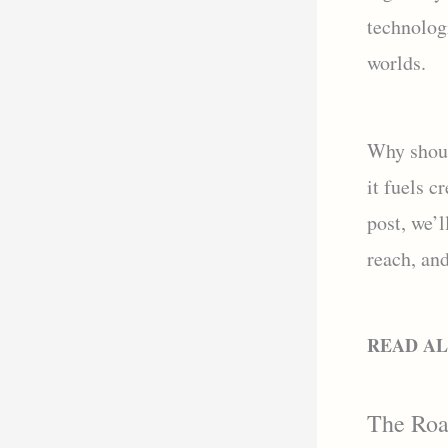
technologi
worlds.
Why shoul
it fuels c
post, we’l
reach, and
READ A
The Road