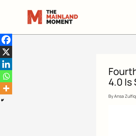
Skip
to
content
Fourth
4.0 Is
By
Ansa Zulfi