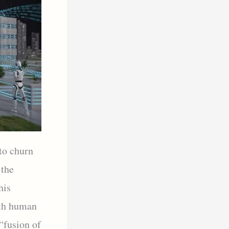
to churn
 the
his
ith human
“fusion of