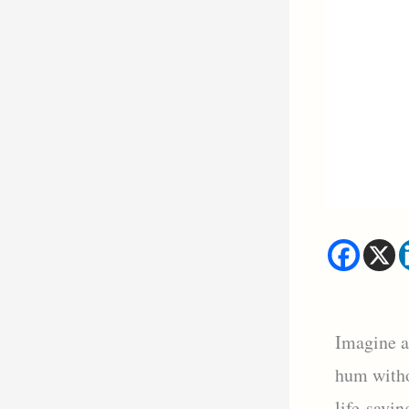
Imagine a
hum witho
life-savin