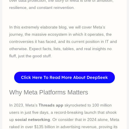
over data protection, the story of Meta is one of ambition,
resilience, and constant reinvention.
In this extremely elaborate blog, we will cover Meta’s
journey, the massive ecosystem in which it operates, the
controversies it has faced, and its current position in IT and
otherwise. Expect facts, lists, tables, and real insights no
fluff, just the good stuff.
Click Here To Read More About DeepSeek
Why Meta Platforms Matters
In 2023, Meta’s
Threads app
skyrocketed to 100 million
users in just five days, a record-breaking launch that shook
up
social networking
. Or consider that in 2024 alone, Meta
raked in over $135 billion in advertising revenue, proving its