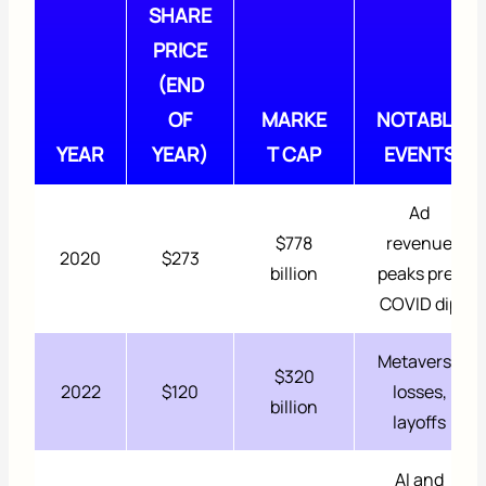
SHARE
PRICE
(END
OF
MARKE
NOTABLE
YEAR
YEAR)
T CAP
EVENTS
Ad
$778
revenue
2020
$273
billion
peaks pre-
COVID dip
Metaverse
$320
2022
$120
losses,
billion
layoffs
AI and