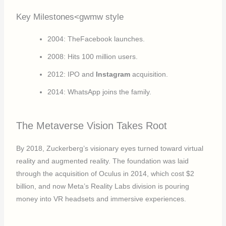
Key Milestones<gwmw style
2004: TheFacebook launches.
2008: Hits 100 million users.
2012: IPO and
Instagram
acquisition.
2014: WhatsApp joins the family.
The Metaverse Vision Takes Root
By 2018, Zuckerberg’s visionary eyes turned toward virtual
reality and augmented reality. The foundation was laid
through the acquisition of Oculus in 2014, which cost $2
billion, and now Meta’s Reality Labs division is pouring
money into VR headsets and immersive experiences.