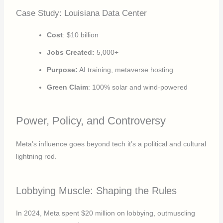
Case Study: Louisiana Data Center
Cost
: $10 billion
Jobs
Created:
5,000+
Purpose:
AI training, metaverse hosting
Green Claim
: 100% solar and wind-powered
Power, Policy, and Controversy
Meta’s influence goes beyond tech it’s a political and cultural
lightning rod.
Lobbying Muscle: Shaping the Rules
In 2024, Meta spent $20 million on lobbying, outmuscling