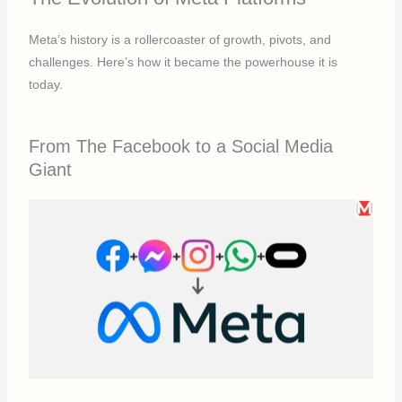
Meta’s history is a rollercoaster of growth, pivots, and
challenges. Here’s how it became the powerhouse it is
today.
From The Facebook to a Social Media
Giant