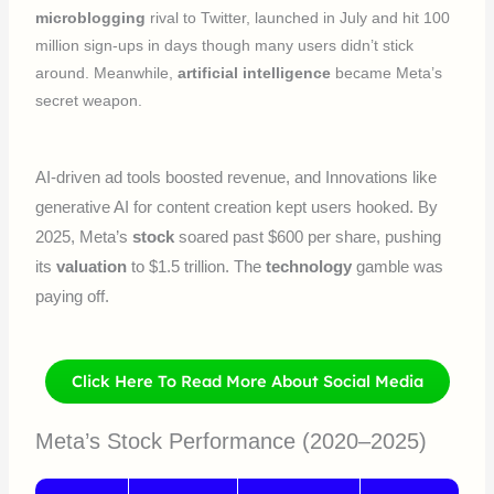
microblogging
rival to Twitter, launched in July and hit 100
million sign-ups in days though many users didn’t stick
around. Meanwhile,
artificial intelligence
became Meta’s
secret weapon.
AI-driven ad tools boosted revenue, and Innovations like
generative AI for content creation kept users hooked. By
2025, Meta’s
stock
soared past $600 per share, pushing
its
valuation
to $1.5 trillion. The
technology
gamble was
paying off.
Click Here To Read More About Social Media
Meta’s Stock Performance (2020–2025)