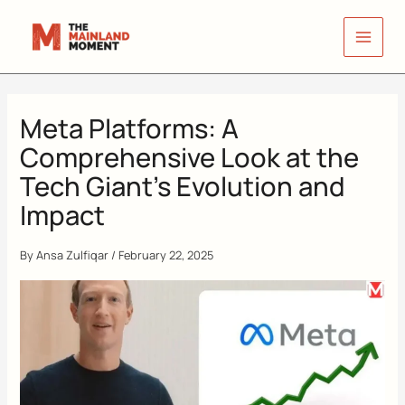
Skip
to
content
Meta Platforms: A
Comprehensive Look at the
Tech Giant’s Evolution and
Impact
By
Ansa Zulfiqar
/
February 22, 2025