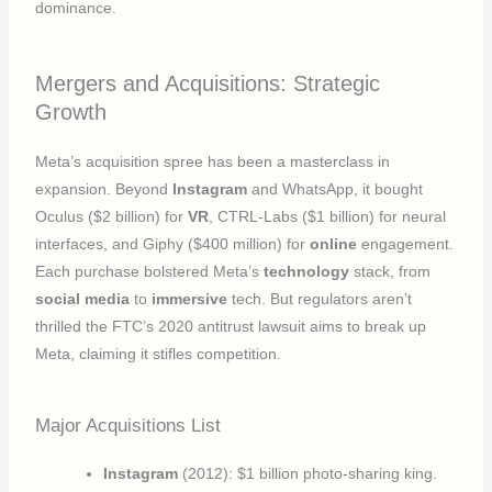
dominance.
Mergers and Acquisitions: Strategic
Growth
Meta’s acquisition spree has been a masterclass in
expansion. Beyond
Instagram
and WhatsApp, it bought
Oculus ($2 billion) for
VR
, CTRL-Labs ($1 billion) for neural
interfaces, and Giphy ($400 million) for
online
engagement.
Each purchase bolstered Meta’s
technology
stack, from
social media
to
immersive
tech. But regulators aren’t
thrilled the FTC’s 2020 antitrust lawsuit aims to break up
Meta, claiming it stifles competition.
Major Acquisitions List
Instagram
(2012): $1 billion photo-sharing king.