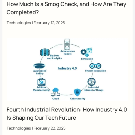
How Much Is a Smog Check, and How Are They
Completed?
Technologies
|
February 12, 2025
Fourth Industrial Revolution: How Industry 4.0
Is Shaping Our Tech Future
Technologies
|
February 22, 2025