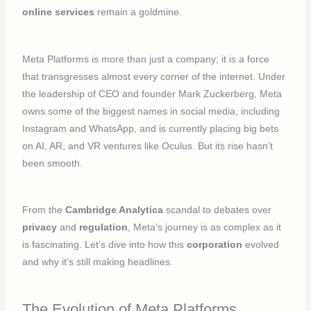
online services
remain a goldmine.
Meta Platforms is more than just a company; it is a force
that transgresses almost every corner of the internet. Under
the leadership of CEO and founder Mark Zuckerberg, Meta
owns some of the biggest names in social media, including
Instagram and WhatsApp, and is currently placing big bets
on AI, AR, and VR ventures like Oculus. But its rise hasn’t
been smooth.
From the
Cambridge Analytica
scandal to debates over
privacy
and
regulation
, Meta’s journey is as complex as it
is fascinating. Let’s dive into how this
corporation
evolved
and why it’s still making headlines.
The Evolution of Meta Platforms