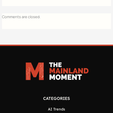
Comments are closed.
CATEGORIES
AI Trends