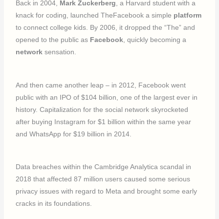
Back in 2004,
Mark Zuckerberg
, a Harvard student with a
knack for coding, launched TheFacebook a simple
platform
to connect college kids. By 2006, it dropped the “The” and
opened to the public as
Facebook
, quickly becoming a
network
sensation.
And then came another leap – in 2012, Facebook went
public with an IPO of $104 billion, one of the largest ever in
history. Capitalization for the social network skyrocketed
after buying Instagram for $1 billion within the same year
and WhatsApp for $19 billion in 2014.
Data breaches within the Cambridge Analytica scandal in
2018 that affected 87 million users caused some serious
privacy issues with regard to Meta and brought some early
cracks in its foundations.