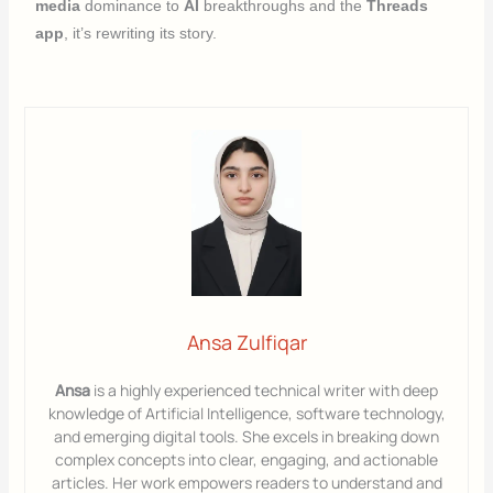
media
dominance to
AI
breakthroughs and the
Threads
app
, it’s rewriting its story.
Ansa Zulfiqar
Ansa
is a highly experienced technical writer with deep
knowledge of Artificial Intelligence, software technology,
and emerging digital tools. She excels in breaking down
complex concepts into clear, engaging, and actionable
articles. Her work empowers readers to understand and