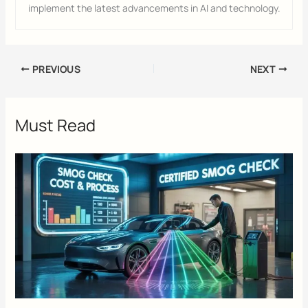
implement the latest advancements in AI and technology.
PREVIOUS
NEXT
Must Read