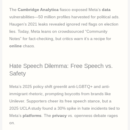
The
Cambridge Analytica
fiasco exposed Meta’s
data
vulnerabilities—50 million profiles harvested for political ads.
Haugen’s 2021 leaks revealed ignored red flags on election
lies. Today, Meta leans on crowdsourced “Community
Notes” for fact-checking, but critics warn it’s a recipe for
online
chaos.
Hate Speech Dilemma: Free Speech vs.
Safety
Meta’s 2025 policy shift greenlit anti-LGBTQ+ and anti-
immigrant rhetoric, prompting boycotts from brands like
Unilever. Supporters cheer its free speech stance, but a
2025 UCLA study found a 30% spike in hate incidents tied to
Meta’s
platforms
. The
privacy
vs. openness debate rages
on.