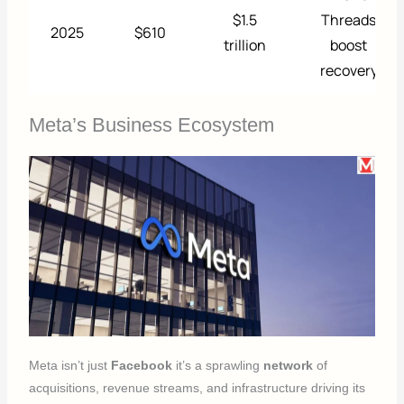
$1.5
Threads
2025
$610
trillion
boost
recovery
Meta’s Business Ecosystem
Meta isn’t just
Facebook
it’s a sprawling
network
of
acquisitions, revenue streams, and infrastructure driving its