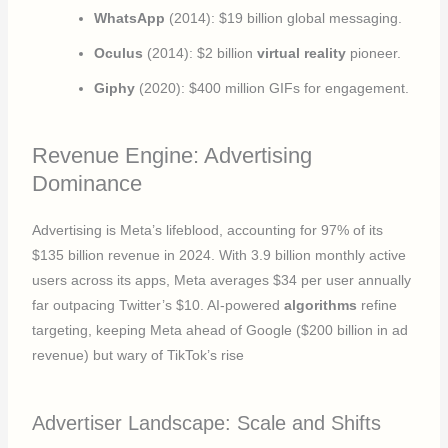
WhatsApp
(2014): $19 billion global messaging.
Oculus
(2014): $2 billion
virtual reality
pioneer.
Giphy
(2020): $400 million GIFs for engagement.
Revenue Engine: Advertising
Dominance
Advertising is Meta’s lifeblood, accounting for 97% of its
$135 billion revenue in 2024. With 3.9 billion monthly active
users across its apps, Meta averages $34 per user annually
far outpacing Twitter’s $10. AI-powered
algorithms
refine
targeting, keeping Meta ahead of Google ($200 billion in ad
revenue) but wary of TikTok’s rise
Advertiser Landscape: Scale and Shifts