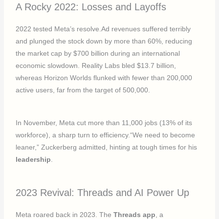
A Rocky 2022: Losses and Layoffs
2022 tested Meta’s resolve.Ad revenues suffered terribly
and plunged the stock down by more than 60%, reducing
the market cap by $700 billion during an international
economic slowdown. Reality Labs bled $13.7 billion,
whereas Horizon Worlds flunked with fewer than 200,000
active users, far from the target of 500,000.
In November, Meta cut more than 11,000 jobs (13% of its
workforce), a sharp turn to efficiency.“We need to become
leaner,” Zuckerberg admitted, hinting at tough times for his
leadership
.
2023 Revival: Threads and AI Power Up
Meta roared back in 2023. The
Threads app
, a