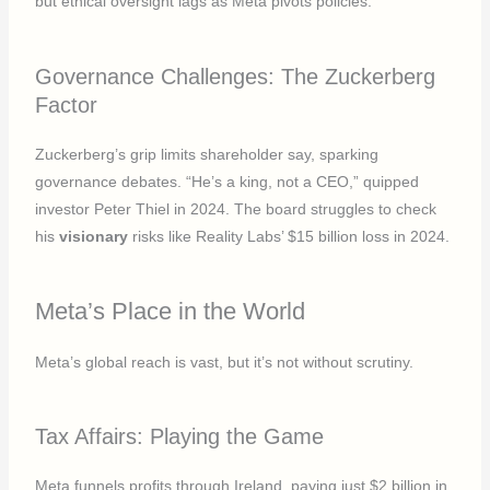
but ethical oversight lags as Meta pivots policies.
Governance Challenges: The Zuckerberg
Factor
Zuckerberg’s grip limits shareholder say, sparking
governance debates. “He’s a king, not a CEO,” quipped
investor Peter Thiel in 2024. The board struggles to check
his
visionary
risks like Reality Labs’ $15 billion loss in 2024.
Meta’s Place in the World
Meta’s global reach is vast, but it’s not without scrutiny.
Tax Affairs: Playing the Game
Meta funnels profits through Ireland, paying just $2 billion in