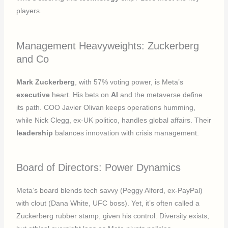
players.
Management Heavyweights: Zuckerberg
and Co
Mark Zuckerberg
, with 57% voting power, is Meta’s
executive
heart. His bets on
AI
and the metaverse define
its path. COO Javier Olivan keeps operations humming,
while Nick Clegg, ex-UK politico, handles global affairs. Their
leadership
balances innovation with crisis management.
Board of Directors: Power Dynamics
Meta’s board blends tech savvy (Peggy Alford, ex-PayPal)
with clout (Dana White, UFC boss). Yet, it’s often called a
Zuckerberg rubber stamp, given his control. Diversity exists,