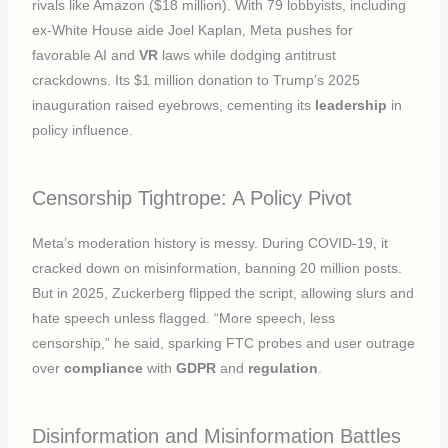
rivals like Amazon ($18 million). With 79 lobbyists, including
ex-White House aide Joel Kaplan, Meta pushes for
favorable AI and
VR
laws while dodging antitrust
crackdowns. Its $1 million donation to Trump’s 2025
inauguration raised eyebrows, cementing its
leadership
in
policy influence.
Censorship Tightrope: A Policy Pivot
Meta’s moderation history is messy. During COVID-19, it
cracked down on misinformation, banning 20 million posts.
But in 2025, Zuckerberg flipped the script, allowing slurs and
hate speech unless flagged. “More speech, less
censorship,” he said, sparking FTC probes and user outrage
over
compliance
with
GDPR
and
regulation
.
Disinformation and Misinformation Battles