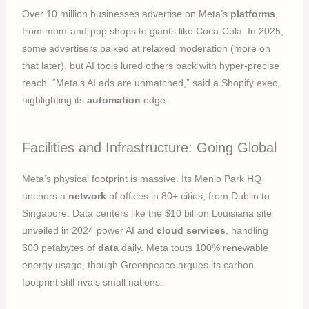
Over 10 million businesses advertise on Meta’s
platforms
,
from mom-and-pop shops to giants like Coca-Cola. In 2025,
some advertisers balked at relaxed moderation (more on
that later), but AI tools lured others back with hyper-precise
reach. “Meta’s AI ads are unmatched,” said a Shopify exec,
highlighting its
automation
edge.
Facilities and Infrastructure: Going Global
Meta’s physical footprint is massive. Its Menlo Park HQ
anchors a
network
of offices in 80+ cities, from Dublin to
Singapore. Data centers like the $10 billion Louisiana site
unveiled in 2024 power AI and
cloud services
, handling
600 petabytes of
data
daily. Meta touts 100% renewable
energy usage, though Greenpeace argues its carbon
footprint still rivals small nations.