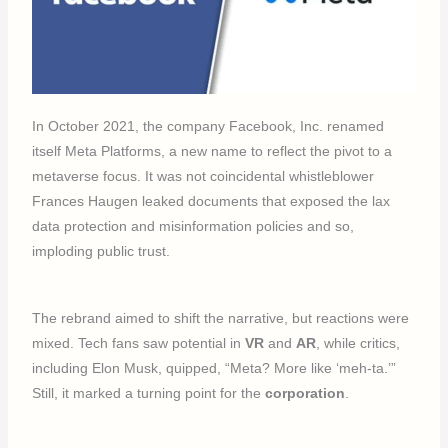
In October 2021, the company Facebook, Inc. renamed
itself Meta Platforms, a new name to reflect the pivot to a
metaverse focus. It was not coincidental whistleblower
Frances Haugen leaked documents that exposed the lax
data protection and misinformation policies and so,
imploding public trust.
The rebrand aimed to shift the narrative, but reactions were
mixed. Tech fans saw potential in
VR
and
AR
, while critics,
including Elon Musk, quipped, “Meta? More like ‘meh-ta.’”
Still, it marked a turning point for the
corporation
.