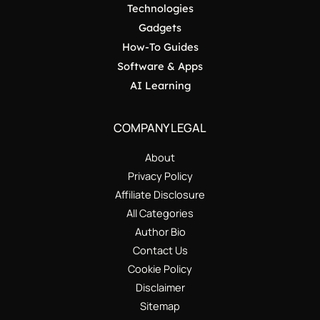
Technologies
Gadgets
How-To Guides
Software & Apps
AI Learning
COMPANY LEGAL
About
Privacy Policy
Affiliate Disclosure
All Categories
Author Bio
Contact Us
Cookie Policy
Disclaimer
Sitemap