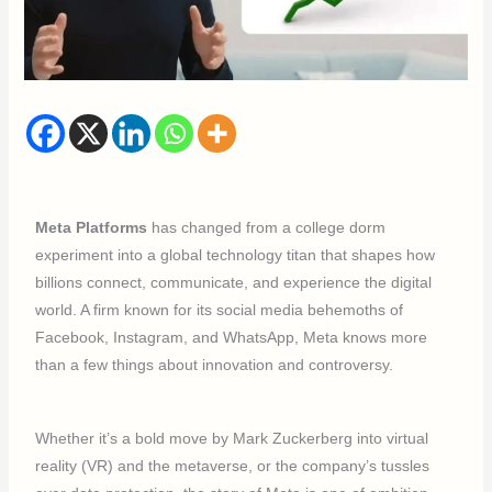
Meta Platforms
has changed from a college dorm
experiment into a global technology titan that shapes how
billions connect, communicate, and experience the digital
world. A firm known for its social media behemoths of
Facebook, Instagram, and WhatsApp, Meta knows more
than a few things about innovation and controversy.
Whether it’s a bold move by Mark Zuckerberg into virtual
reality (VR) and the metaverse, or the company’s tussles