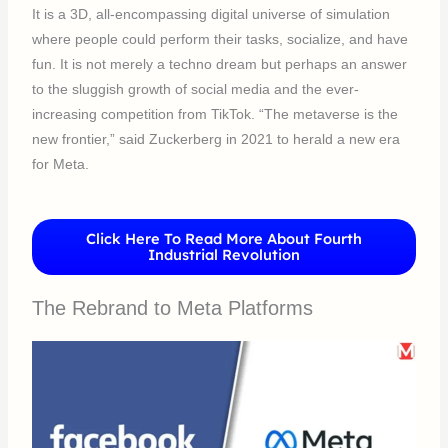
It is a 3D, all-encompassing digital universe of simulation
where people could perform their tasks, socialize, and have
fun. It is not merely a techno dream but perhaps an answer
to the sluggish growth of social media and the ever-
increasing competition from TikTok. “The metaverse is the
new frontier,” said Zuckerberg in 2021 to herald a new era
for Meta.
Click Here To Read More About Fourth
Industrial Revolution
The Rebrand to Meta Platforms