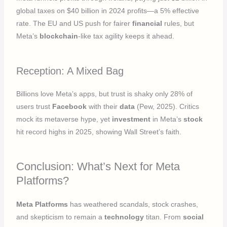
global taxes on $40 billion in 2024 profits—a 5% effective
rate. The EU and US push for fairer
financial
rules, but
Meta’s
blockchain
-like tax agility keeps it ahead.
Reception: A Mixed Bag
Billions love Meta’s apps, but trust is shaky only 28% of
users trust
Facebook
with their
data
(Pew, 2025). Critics
mock its metaverse hype, yet
investment
in Meta’s
stock
hit record highs in 2025, showing Wall Street’s faith.
Conclusion: What’s Next for Meta
Platforms?
Meta Platforms
has weathered scandals, stock crashes,
and skepticism to remain a
technology
titan. From
social