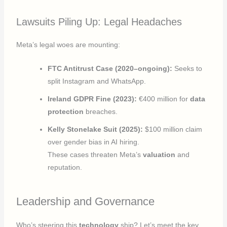
Lawsuits Piling Up: Legal Headaches
Meta’s legal woes are mounting:
FTC Antitrust Case (2020–ongoing):
Seeks to
split Instagram and WhatsApp.
Ireland GDPR Fine (2023):
€400 million for
data
protection
breaches.
Kelly Stonelake Suit (2025):
$100 million claim
over gender bias in AI hiring.
These cases threaten Meta’s
valuation
and
reputation.
Leadership and Governance
Who’s steering this
technology
ship? Let’s meet the key