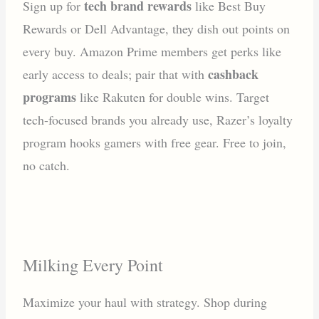
tech brand rewards
Sign up for
like Best Buy
Rewards or Dell Advantage, they dish out points on
every buy. Amazon Prime members get perks like
cashback
early access to deals; pair that with
programs
like Rakuten for double wins. Target
tech-focused brands you already use, Razer’s loyalty
program hooks gamers with free gear. Free to join,
no catch.
Milking Every Point
Maximize your haul with strategy. Shop during