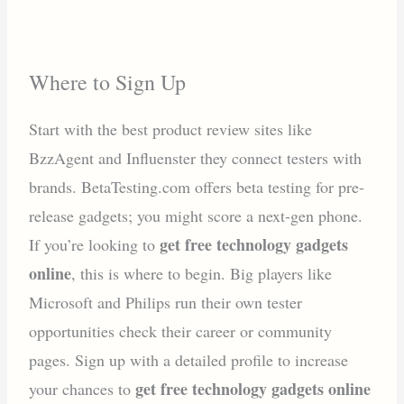
Where to Sign Up
Start with the best product review sites like
BzzAgent and Influenster they connect testers with
brands. BetaTesting.com offers beta testing for pre-
release gadgets; you might score a next-gen phone.
get free technology gadgets
If you’re looking to
online
, this is where to begin. Big players like
Microsoft and Philips run their own tester
opportunities check their career or community
pages. Sign up with a detailed profile to increase
get free technology gadgets online
your chances to