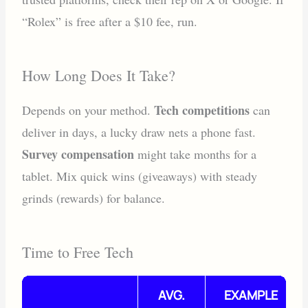
“Rolex” is free after a $10 fee, run.
How Long Does It Take?
Tech competitions
Depends on your method.
can
deliver in days, a lucky draw nets a phone fast.
Survey compensation
might take months for a
tablet. Mix quick wins (giveaways) with steady
grinds (rewards) for balance.
Time to Free Tech
AVG.
EXAMPLE