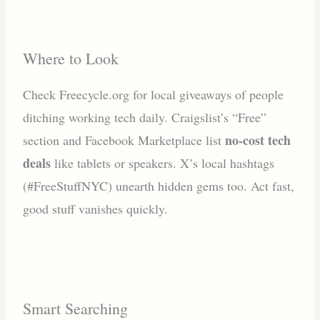
Where to Look
Check Freecycle.org for local giveaways of people
ditching working tech daily. Craigslist’s “Free”
no-cost tech
section and Facebook Marketplace list
deals
like tablets or speakers. X’s local hashtags
(#FreeStuffNYC) unearth hidden gems too. Act fast,
good stuff vanishes quickly.
Smart Searching