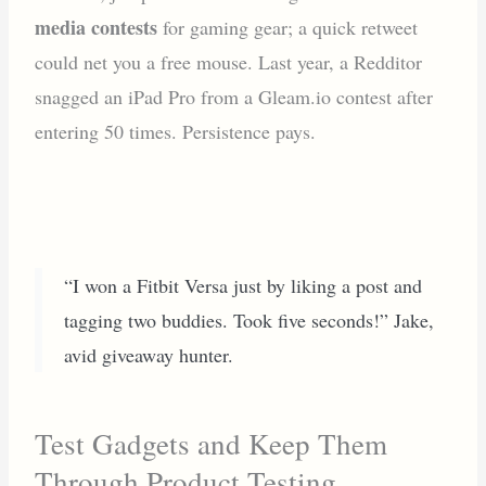
media contests
for gaming gear; a quick retweet
could net you a free mouse. Last year, a Redditor
snagged an iPad Pro from a Gleam.io contest after
entering 50 times. Persistence pays.
“I won a Fitbit Versa just by liking a post and
tagging two buddies. Took five seconds!” Jake,
avid giveaway hunter.
Test Gadgets and Keep Them
Through Product Testing