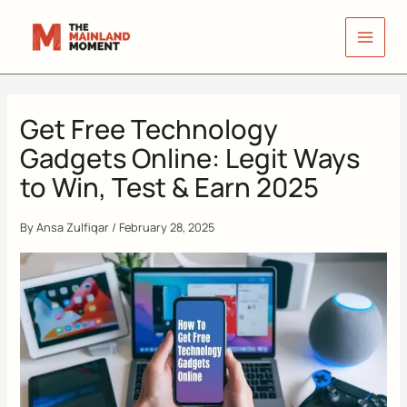
Skip
to
content
Get Free Technology
Gadgets Online: Legit Ways
to Win, Test & Earn 2025
By
Ansa Zulfiqar
/
February 28, 2025