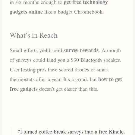
get free technology
in six months enough to
gadgets online
like a budget Chromebook.
What’s in Reach
survey rewards
Small efforts yield solid
. A month
of surveys could land you a $30 Bluetooth speaker.
UserTesting pros have scored drones or smart
how to get
thermostats after a year. It’s a grind, but
free gadgets
doesn’t get easier than this.
“I turned coffee-break surveys into a free Kindle.