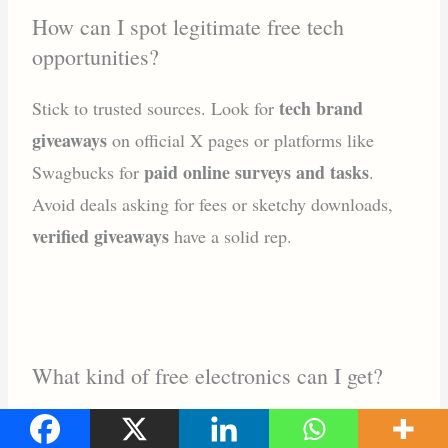
How can I spot legitimate free tech
opportunities?
tech brand
Stick to trusted sources. Look for
giveaways
on official X pages or platforms like
paid online surveys and tasks
Swagbucks for
.
Avoid deals asking for fees or sketchy downloads,
verified giveaways
have a solid rep.
What kind of free electronics can I get?
review
Plenty! Think wireless earbuds from