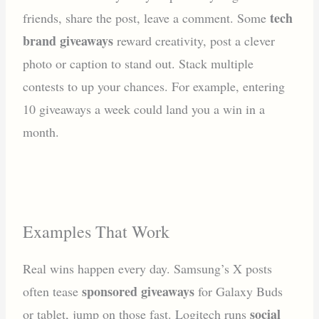
tech
friends, share the post, leave a comment. Some
brand giveaways
reward creativity, post a clever
photo or caption to stand out. Stack multiple
contests to up your chances. For example, entering
10 giveaways a week could land you a win in a
month.
Examples That Work
Real wins happen every day. Samsung’s X posts
sponsored giveaways
often tease
for Galaxy Buds
social
or tablet, jump on those fast. Logitech runs