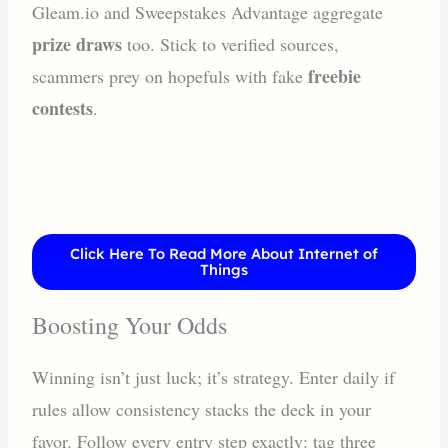
Gleam.io and Sweepstakes Advantage aggregate
prize draws
too. Stick to verified sources,
freebie
scammers prey on hopefuls with fake
contests
.
Click Here To Read More About Internet of
Things
Boosting Your Odds
Winning isn’t just luck; it’s strategy. Enter daily if
rules allow consistency stacks the deck in your
favor. Follow every entry step exactly: tag three