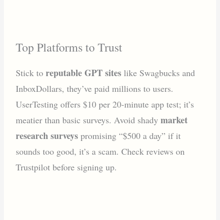
Top Platforms to Trust
reputable GPT sites
Stick to
like Swagbucks and
InboxDollars, they’ve paid millions to users.
UserTesting offers $10 per 20-minute app test; it’s
market
meatier than basic surveys. Avoid shady
research surveys
promising “$500 a day” if it
sounds too good, it’s a scam. Check reviews on
Trustpilot before signing up.