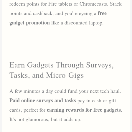
redeem points for Fire tablets or Chromecasts. Stack
free
points and cashback, and you’re eyeing a
gadget promotion
like a discounted laptop.
Earn Gadgets Through Surveys,
Tasks, and Micro-Gigs
A few minutes a day could fund your next tech haul.
Paid online surveys and tasks
pay in cash or gift
earning rewards for free gadgets
cards, perfect for
.
It’s not glamorous, but it adds up.