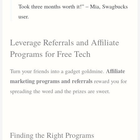
Took three months worth it!” – Mia, Swagbucks
user.
Leverage Referrals and Affiliate
Programs for Free Tech
Affiliate
Turn your friends into a gadget goldmine.
marketing programs and referrals
reward you for
spreading the word and the prizes are sweet.
Finding the Right Programs