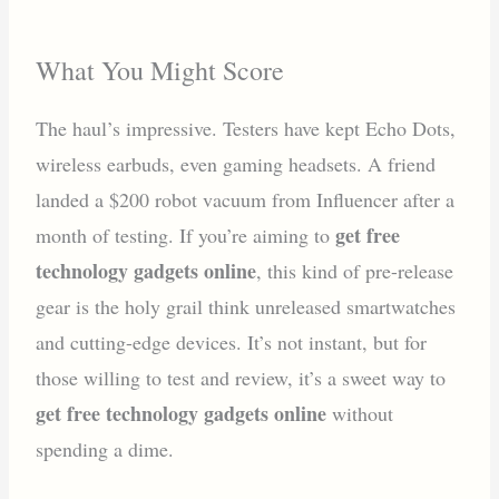
What You Might Score
The haul’s impressive. Testers have kept Echo Dots,
wireless earbuds, even gaming headsets. A friend
landed a $200 robot vacuum from Influencer after a
get free
month of testing. If you’re aiming to
technology gadgets online
, this kind of pre-release
gear is the holy grail think unreleased smartwatches
and cutting-edge devices. It’s not instant, but for
those willing to test and review, it’s a sweet way to
get free technology gadgets online
without
spending a dime.