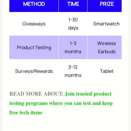
METHOD
TIME
PRIZE
1-30
Giveaways
Smartwatch
days
1-3
Wireless
Product Testing
months
Earbuds
3-12
Surveys/Rewards
Tablet
months
READ MORE ABOUT:
Join trusted product
testing programs where you can test and keep
free tech items