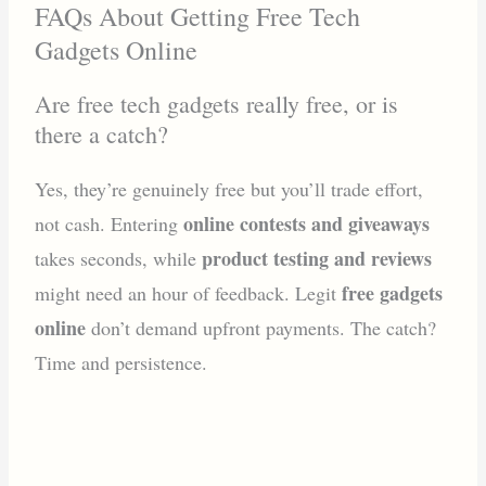
FAQs About Getting Free Tech
Gadgets Online
Are free tech gadgets really free, or is
there a catch?
Yes, they’re genuinely free but you’ll trade effort,
online contests and giveaways
not cash. Entering
product testing and reviews
takes seconds, while
free gadgets
might need an hour of feedback. Legit
online
don’t demand upfront payments. The catch?
Time and persistence.