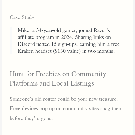
Case Study
Mike, a 34-year-old gamer, joined Razer’s
affiliate program in 2024. Sharing links on
Discord netted 15 sign-ups, earning him a free
Kraken headset ($130 value) in two months.
Hunt for Freebies on Community
Platforms and Local Listings
Someone’s old router could be your new treasure.
Free devices
pop up on community sites snag them
before they’re gone.