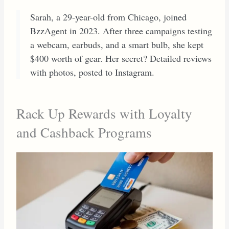
Sarah, a 29-year-old from Chicago, joined
BzzAgent in 2023. After three campaigns testing
a webcam, earbuds, and a smart bulb, she kept
$400 worth of gear. Her secret? Detailed reviews
with photos, posted to Instagram.
Rack Up Rewards with Loyalty
and Cashback Programs