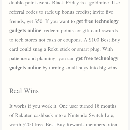
double-point events Black Friday is a goldmine. Use
referral codes to rack up bonus credits; invite five
get free technology
friends, get $50. If you want to
gadgets online
, redeem points for gift card rewards
to tech stores not cash or coupons. A $100 Best Buy
card could snag a Roku stick or smart plug. With
get free technology
patience and planning, you can
gadgets online
by turning small buys into big wins.
Real Wins
It works if you work it. One user turned 18 months
of Rakuten cashback into a Nintendo Switch Lite,
worth $200 free. Best Buy Rewards members often