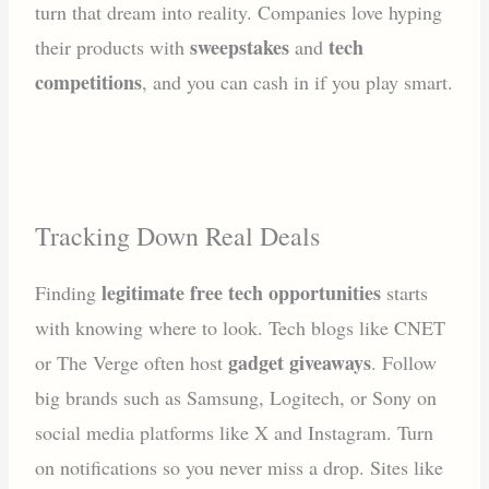
turn that dream into reality. Companies love hyping
sweepstakes
tech
their products with
and
competitions
, and you can cash in if you play smart.
Tracking Down Real Deals
legitimate free tech opportunities
Finding
starts
with knowing where to look. Tech blogs like CNET
gadget giveaways
or The Verge often host
. Follow
big brands such as Samsung, Logitech, or Sony on
social media platforms like X and Instagram. Turn
on notifications so you never miss a drop. Sites like