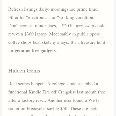
Refresh listings daily; mornings are prime time.
Filter for “electronics” or “working condition.”
Don’t scoff at minor fixes, a $20 battery swap could
revive a $300 laptop. Meet safely in public spots
coffee shops beat sketchy alleys. It’s a treasure hunt
genuine free gadgets
for
.
Hidden Gems
Real scores happen. A college student nabbed a
functional Kindle Fire off Craigslist last month free
after a factory reset. Another user found a Wi-Fi
router on Freecycle, saving $50. These are legit