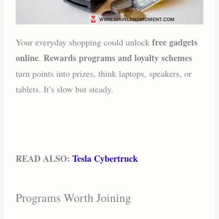
free gadgets
Your everyday shopping could unlock
online
Rewards programs and loyalty schemes
.
turn points into prizes, think laptops, speakers, or
tablets. It’s slow but steady.
READ ALSO:
Tesla Cybertruck
Programs Worth Joining