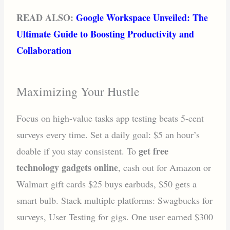
READ ALSO:
Google Workspace Unveiled: The
Ultimate Guide to Boosting Productivity and
Collaboration
Maximizing Your Hustle
Focus on high-value tasks app testing beats 5-cent
surveys every time. Set a daily goal: $5 an hour’s
get free
doable if you stay consistent. To
technology gadgets online
, cash out for Amazon or
Walmart gift cards $25 buys earbuds, $50 gets a
smart bulb. Stack multiple platforms: Swagbucks for
surveys, User Testing for gigs. One user earned $300