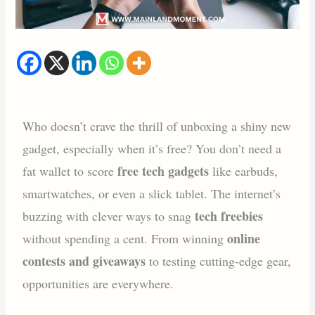
Who doesn’t crave the thrill of unboxing a shiny new
gadget, especially when it’s free? You don’t need a
free tech gadgets
fat wallet to score
like earbuds,
smartwatches, or even a slick tablet. The internet’s
tech freebies
buzzing with clever ways to snag
online
without spending a cent. From winning
contests and giveaways
to testing cutting-edge gear,
opportunities are everywhere.