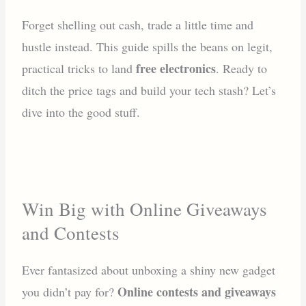
Forget shelling out cash, trade a little time and
hustle instead. This guide spills the beans on legit,
free electronics
practical tricks to land
. Ready to
ditch the price tags and build your tech stash? Let’s
dive into the good stuff.
Win Big with Online Giveaways
and Contests
Ever fantasized about unboxing a shiny new gadget
Online contests and giveaways
you didn’t pay for?