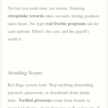
Yes but you trade time, not money. Entering
sweepstake rewards
takes seconds; testing products
real freebie programs
takes hours. No legit
ask for
cash upfront. Effort’s the cost, and the payoff’s
worth it.
Avoiding Scams
Red flags scream loud. Skip anything demanding
payment, passwords, or downloads from shady
Verified giveaways
links.
come from brands or
trusted platforms, check their rep on X or Google. If