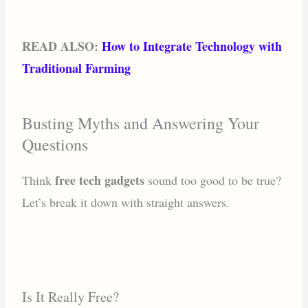
READ ALSO:
How to Integrate Technology with
Traditional Farming
Busting Myths and Answering Your
Questions
free tech gadgets
Think
sound too good to be true?
Let’s break it down with straight answers.
Is It Really Free?