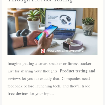
Imagine getting a smart speaker or fitness tracker
Product testing and
just for sharing your thoughts.
reviews
let you do exactly that. Companies need
feedback before launching tech, and they’ll trade
free devices
for your input.