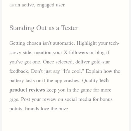
as an active, engaged user.
Standing Out as a Tester
Getting chosen isn’t automatic. Highlight your tech-
savvy side, mention your X followers or blog if
you’ve got one. Once selected, deliver gold-star
feedback. Don’t just say “It’s cool.” Explain how the
tech
battery lasts or if the app crashes. Quality
product reviews
keep you in the game for more
gigs. Post your review on social media for bonus
points, brands love the buzz.