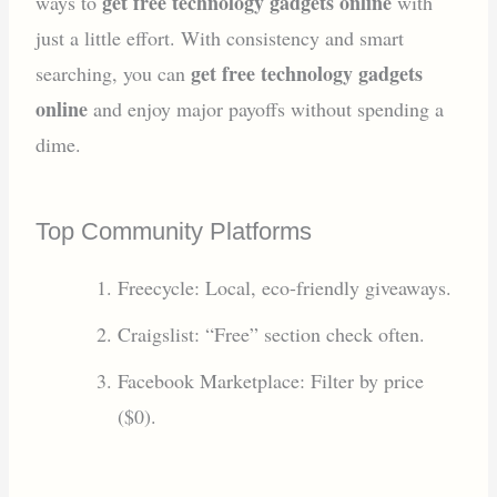
get free technology gadgets online
ways to
with
just a little effort. With consistency and smart
get free technology gadgets
searching, you can
online
and enjoy major payoffs without spending a
dime.
Top Community Platforms
Freecycle: Local, eco-friendly giveaways.
Craigslist: “Free” section check often.
Facebook Marketplace: Filter by price
($0).