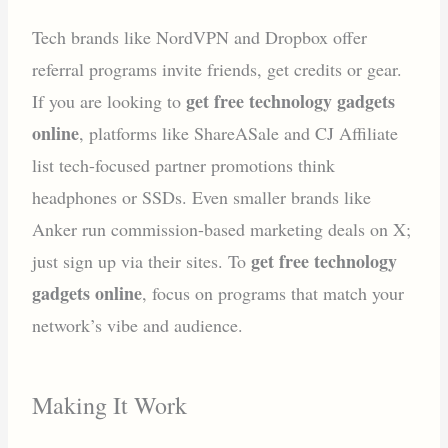
Tech brands like NordVPN and Dropbox offer
referral programs invite friends, get credits or gear.
get free technology gadgets
If you are looking to
online
, platforms like ShareASale and CJ Affiliate
list tech-focused partner promotions think
headphones or SSDs. Even smaller brands like
Anker run commission-based marketing deals on X;
get free technology
just sign up via their sites. To
gadgets online
, focus on programs that match your
network’s vibe and audience.
Making It Work