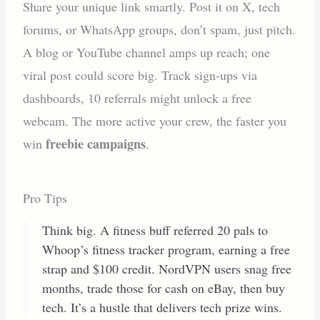
Share your unique link smartly. Post it on X, tech
forums, or WhatsApp groups, don’t spam, just pitch.
A blog or YouTube channel amps up reach; one
viral post could score big. Track sign-ups via
dashboards, 10 referrals might unlock a free
webcam. The more active your crew, the faster you
freebie campaigns
win
.
Pro Tips
Think big. A fitness buff referred 20 pals to
Whoop’s fitness tracker program, earning a free
strap and $100 credit. NordVPN users snag free
months, trade those for cash on eBay, then buy
tech. It’s a hustle that delivers tech prize wins.