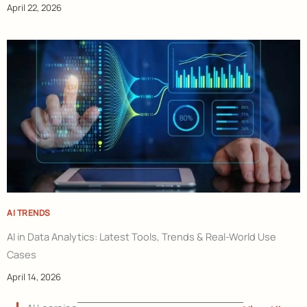
April 22, 2026
AI TRENDS
AI in Data Analytics: Latest Tools, Trends & Real-World Use
Cases
April 14, 2026