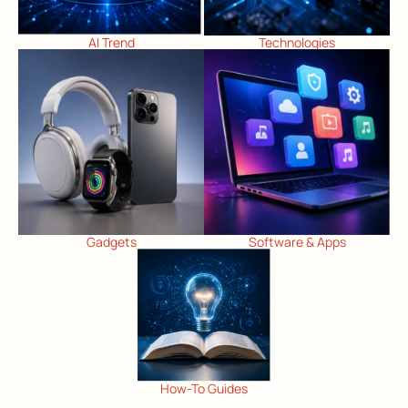
AI Trend
Technologies
Gadgets
Software & Apps
How-To Guides