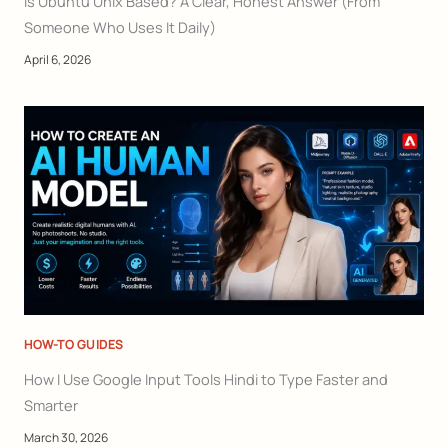
Is Ubuntu Unix Based? A Clear, Honest Answer (From
Someone Who Uses It Daily)
April 6, 2026
HOW-TO GUIDES
How I Use Google Input Tools Hindi to Type Faster and
Smarter
March 30, 2026