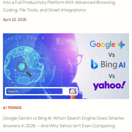
Into a Full Productivity Platform With Advanced Browsing,
Coding, File Tools, and Smart Integrations
April 22, 2026
AI TRENDS
Google Gemini vs Bing AI: Which Search Engine Gives Smarter
Answers in 2026 — And Why Yahoo Isn’t Even Competing