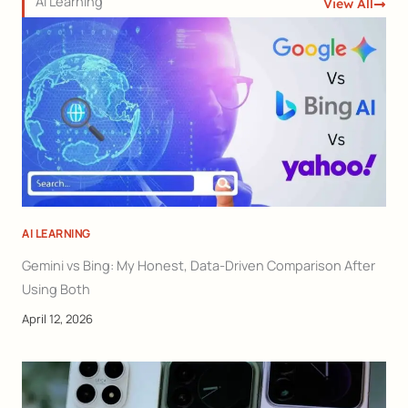
AI Learning
View All
AI LEARNING
Gemini vs Bing: My Honest, Data-Driven Comparison After
Using Both
April 12, 2026