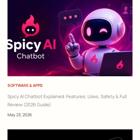
SOFTWARE & APPS
Spicy AI Chatbot Explained: Features, Uses, Safety & Full
Review (2026 Guide)
May 23, 2026