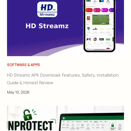
SOFTWARE & APPS
HD Streamz APK Download: Features, Safety, Installation
Guide & Honest Review
May 10, 2026