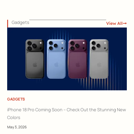
Gadgets
View All
GADGETS
iPhone 18 Pro Coming Soon – Check Out the Stunning New
Colors
May 3, 2026