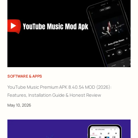
SOFTWARE & APPS
YouTube Music Premium APK 8.40.54 MOD (2026):
Features, Installation Guide & Honest Review
May 10, 2026