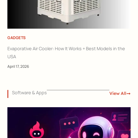
GADGETS
Evaporative Air Cooler: How It Works + Best Models in the
USA
April 17, 2026
Software & Apps
View All