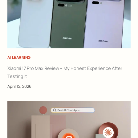
AI LEARNING
Xiaomi 17 Pro Max Review – My Honest Experience After
Testing It
April 12, 2026