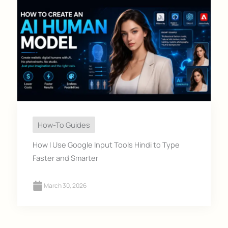
How-To Guides
How I Use Google Input Tools Hindi to Type
Faster and Smarter
March 30, 2026