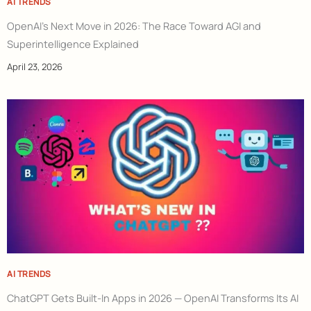
AI TRENDS
OpenAI’s Next Move in 2026: The Race Toward AGI and
Superintelligence Explained
April 23, 2026
AI TRENDS
ChatGPT Gets Built-In Apps in 2026 — OpenAI Transforms Its AI