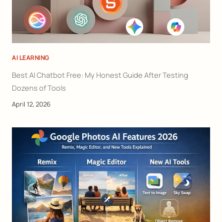
AI LEARNING
Best AI Chatbot Free: My Honest Guide After Testing
Dozens of Tools
April 12, 2026