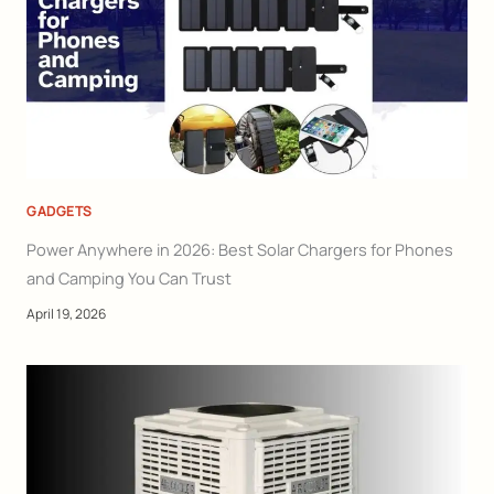
GADGETS
Power Anywhere in 2026: Best Solar Chargers for Phones
and Camping You Can Trust
April 19, 2026