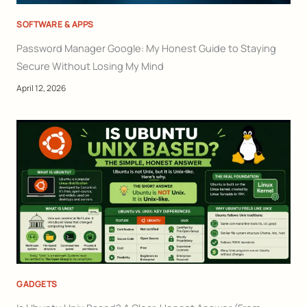
SOFTWARE & APPS
Password Manager Google: My Honest Guide to Staying
Secure Without Losing My Mind
April 12, 2026
GADGETS