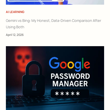
AI LEARNING
Gemini vs Bing: My Honest, Data-Driven Comparison After
Using Both
April 12, 2026