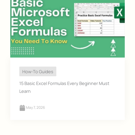
How-To Guides
15 Basic Excel Formulas Every Beginner Must
Learn
May 7, 2026