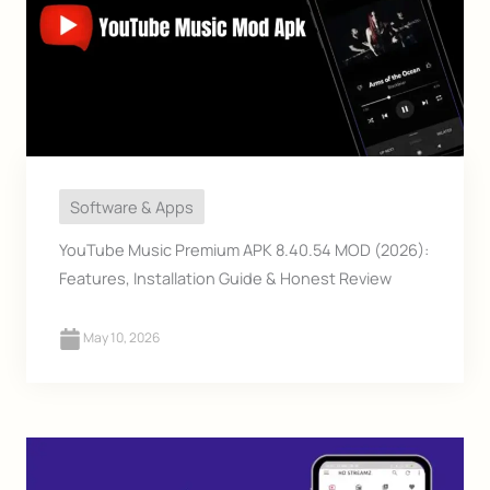
Software & Apps
YouTube Music Premium APK 8.40.54 MOD (2026):
Features, Installation Guide & Honest Review
May 10, 2026