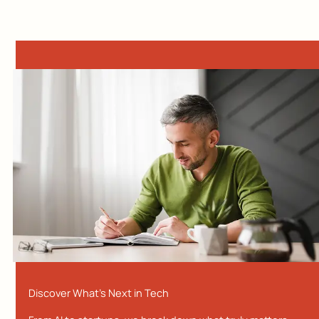
Discover What’s Next in Tech