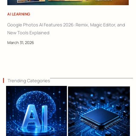
AI LEARNING
Google Photos AI Features 2026: Remix, Magic Editor, and
New Tools Explained
March 31, 2026
Trending Categories