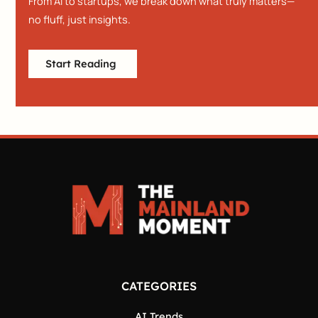
From AI to startups, we break down what truly matters—
no fluff, just insights.
Start Reading
CATEGORIES
AI Trends