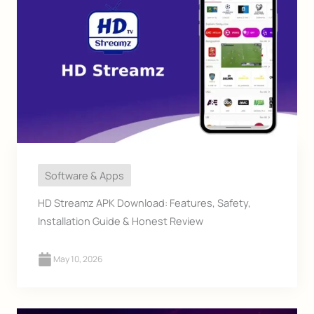
Software & Apps
HD Streamz APK Download: Features, Safety,
Installation Guide & Honest Review
May 10, 2026