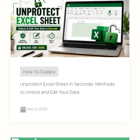
How-To Guides
Unprotect Excel Sheet in Seconds: Methods
to Unlock and Edit Your Data
May 9, 2026