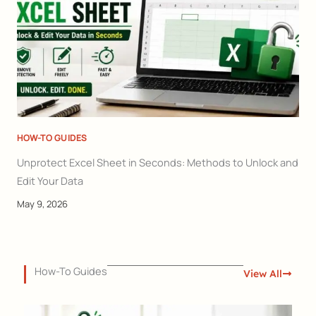
HOW-TO GUIDES
Unprotect Excel Sheet in Seconds: Methods to Unlock and
Edit Your Data
May 9, 2026
How-To Guides
View All