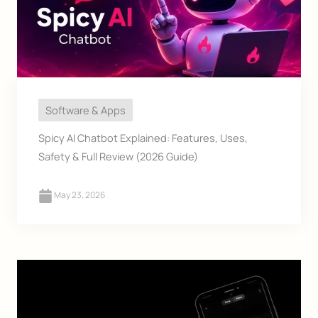
Software & Apps
Spicy AI Chatbot Explained: Features, Uses,
Safety & Full Review (2026 Guide)
May 23, 2026