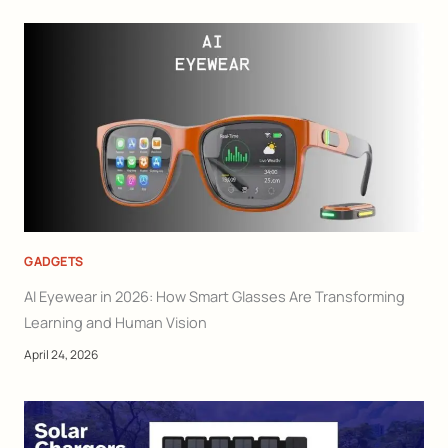
GADGETS
AI Eyewear in 2026: How Smart Glasses Are Transforming
Learning and Human Vision
April 24, 2026