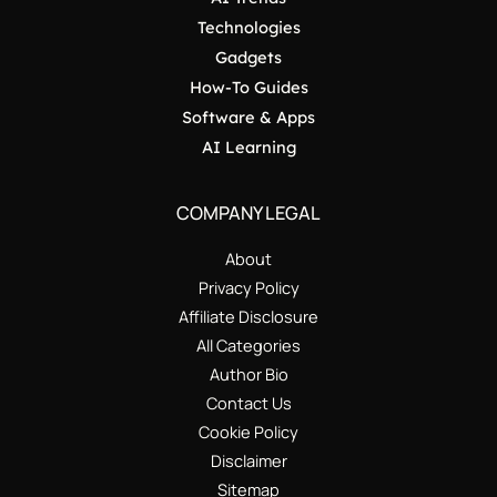
Technologies
Gadgets
How-To Guides
Software & Apps
AI Learning
COMPANY LEGAL
About
Privacy Policy
Affiliate Disclosure
All Categories
Author Bio
Contact Us
Cookie Policy
Disclaimer
Sitemap