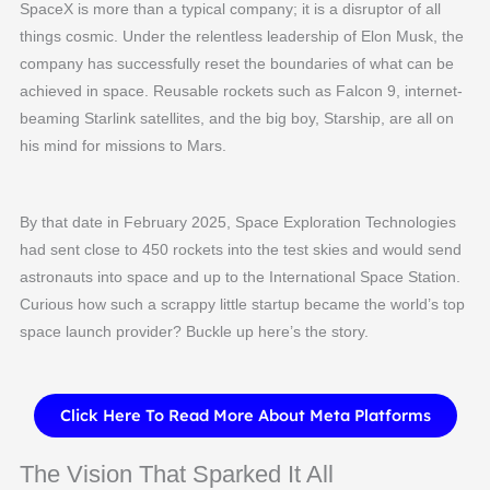
SpaceX is more than a typical company; it is a disruptor of all
things cosmic. Under the relentless leadership of Elon Musk, the
company has successfully reset the boundaries of what can be
achieved in space. Reusable rockets such as Falcon 9, internet-
beaming Starlink satellites, and the big boy, Starship, are all on
his mind for missions to Mars.
By that date in February 2025, Space Exploration Technologies
had sent close to 450 rockets into the test skies and would send
astronauts into space and up to the International Space Station.
Curious how such a scrappy little startup became the world’s top
space launch provider? Buckle up here’s the story.
Click Here To Read More About Meta Platforms
The Vision That Sparked It All