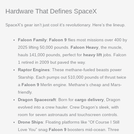
Hardware That Defines SpaceX
SpaceX’s gear isn’t just cool it’s revolutionary. Here’s the lineup.
Falcon Family
:
Falcon 9
flies most missions over 400 by
2025 lifting 50,000 pounds.
Falcon Heavy
, the muscle,
hauls 141,000 pounds, perfect for
heavy lift
jobs. Falcon
1 retired in 2009 but paved the way.
Raptor Engines
: These methane-fueled beasts power
Starship. Each pumps out 510,000 pounds of thrust twice
a
Falcon 9
Merlin engine. Methane’s cheap and Mars-
friendly.
Dragon Spacecraft
: Born for
cargo delivery
, Dragon
evolved into a crew hauler. Crew Dragon’s sleek, with
room for seven astronauts and touchscreen controls.
Drone Ships
: Floating platforms like “Of Course I Still
Love You” snag
Falcon 9
boosters mid-ocean. Three