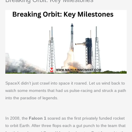
SpaceX didn’t just crawl into space it roared. Let us wind back to
watch some moments that had us pulse-racing and struck a path
into the paradise of legends.
In 2008, the
Falcon 1
soared as the first privately funded rocket
to orbit Earth. After three flops each a gut punch to the team that