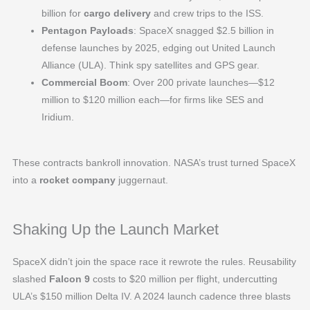
billion for
cargo delivery
and crew trips to the ISS.
Pentagon Payloads
: SpaceX snagged $2.5 billion in
defense launches by 2025, edging out United Launch
Alliance (ULA). Think spy satellites and GPS gear.
Commercial Boom
: Over 200 private launches—$12
million to $120 million each—for firms like SES and
Iridium.
These contracts bankroll innovation. NASA’s trust turned SpaceX
into a
rocket company
juggernaut.
Shaking Up the Launch Market
SpaceX didn’t join the space race it rewrote the rules. Reusability
slashed
Falcon 9
costs to $20 million per flight, undercutting
ULA’s $150 million Delta IV. A 2024 launch cadence three blasts