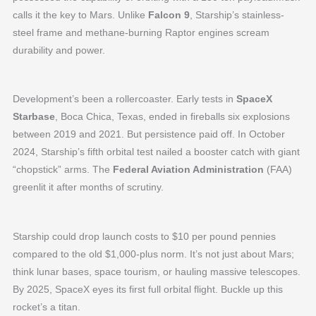
calls it the key to Mars. Unlike
Falcon 9
, Starship’s stainless-
steel frame and methane-burning Raptor engines scream
durability and power.
Development’s been a rollercoaster. Early tests in
SpaceX
Starbase
, Boca Chica, Texas, ended in fireballs six explosions
between 2019 and 2021. But persistence paid off. In October
2024, Starship’s fifth orbital test nailed a booster catch with giant
“chopstick” arms. The
Federal Aviation Administration
(FAA)
greenlit it after months of scrutiny.
Starship could drop launch costs to $10 per pound pennies
compared to the old $1,000-plus norm. It’s not just about Mars;
think lunar bases, space tourism, or hauling massive telescopes.
By 2025, SpaceX eyes its first full orbital flight. Buckle up this
rocket’s a titan.