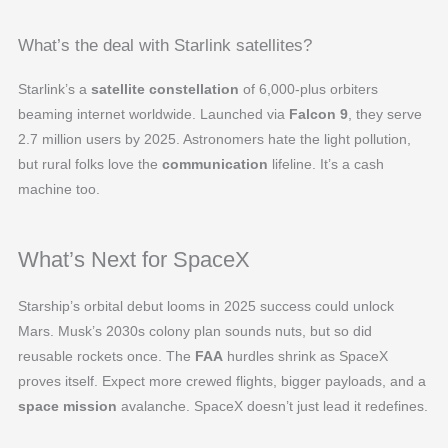
What’s the deal with Starlink satellites?
Starlink’s a
satellite constellation
of 6,000-plus orbiters
beaming internet worldwide. Launched via
Falcon 9
, they serve
2.7 million users by 2025. Astronomers hate the light pollution,
but rural folks love the
communication
lifeline. It’s a cash
machine too.
What’s Next for SpaceX
Starship’s orbital debut looms in 2025 success could unlock
Mars. Musk’s 2030s colony plan sounds nuts, but so did
reusable rockets once. The
FAA
hurdles shrink as SpaceX
proves itself. Expect more crewed flights, bigger payloads, and a
space mission
avalanche. SpaceX doesn’t just lead it redefines.