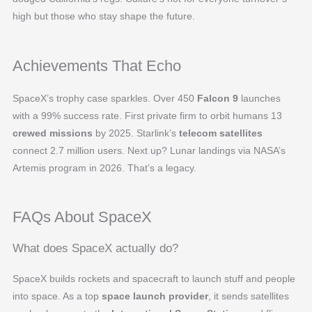
high but those who stay shape the future.
Achievements That Echo
SpaceX’s trophy case sparkles. Over 450
Falcon 9
launches
with a 99% success rate. First private firm to orbit humans 13
crewed missions
by 2025. Starlink’s
telecom satellites
connect 2.7 million users. Next up? Lunar landings via NASA’s
Artemis program in 2026. That’s a legacy.
FAQs About SpaceX
What does SpaceX actually do?
SpaceX builds rockets and spacecraft to launch stuff and people
into space. As a top
space launch provider
, it sends satellites