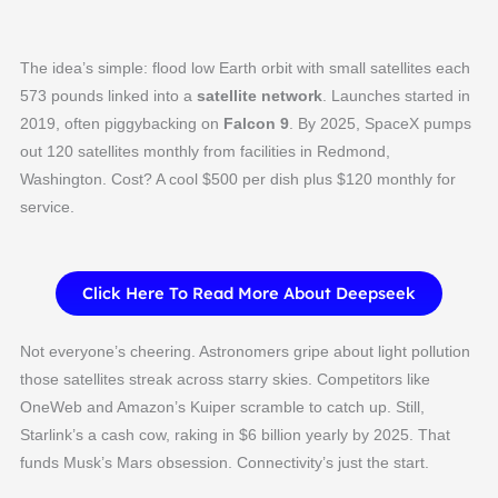
The idea’s simple: flood low Earth orbit with small satellites each
573 pounds linked into a
satellite network
. Launches started in
2019, often piggybacking on
Falcon 9
. By 2025, SpaceX pumps
out 120 satellites monthly from facilities in Redmond,
Washington. Cost? A cool $500 per dish plus $120 monthly for
service.
Click Here To Read More About Deepseek
Not everyone’s cheering. Astronomers gripe about light pollution
those satellites streak across starry skies. Competitors like
OneWeb and Amazon’s Kuiper scramble to catch up. Still,
Starlink’s a cash cow, raking in $6 billion yearly by 2025. That
funds Musk’s Mars obsession. Connectivity’s just the start.