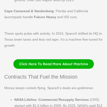
Cape Canaveral & Vandenberg
: Florida and California
launchpads handle
Falcon Heavy
and ISS runs.
These spots pulse with activity. In 2024, SpaceX shifted its HQ to
Texas lower taxes and less red tape. It’s a machine fine-tuned for
growth.
Click Here To Read More About Machine
Contracts That Fuel the Mission
Money keeps rockets flying. SpaceX’s deals are goldmines.
NASA Lifeline
:
Commercial Resupply Services
(CRS)
started with $1.6 billion in 2008. By 2025, NASA’s paid $12