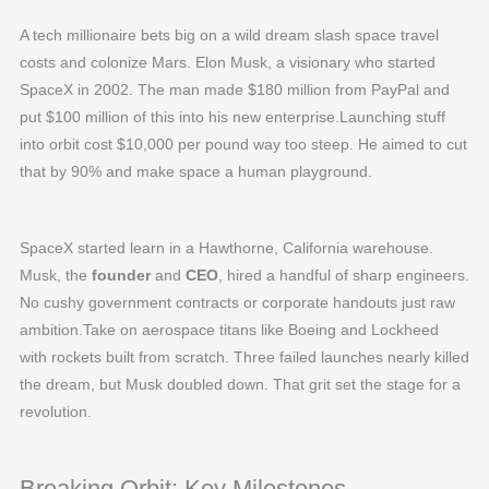
A tech millionaire bets big on a wild dream slash space travel
costs and colonize Mars. Elon Musk, a visionary who started
SpaceX in 2002. The man made $180 million from PayPal and
put $100 million of this into his new enterprise.Launching stuff
into orbit cost $10,000 per pound way too steep. He aimed to cut
that by 90% and make space a human playground.
SpaceX started learn in a Hawthorne, California warehouse.
Musk, the
founder
and
CEO
, hired a handful of sharp engineers.
No cushy government contracts or corporate handouts just raw
ambition.Take on aerospace titans like Boeing and Lockheed
with rockets built from scratch. Three failed launches nearly killed
the dream, but Musk doubled down. That grit set the stage for a
revolution.
Breaking Orbit: Key Milestones