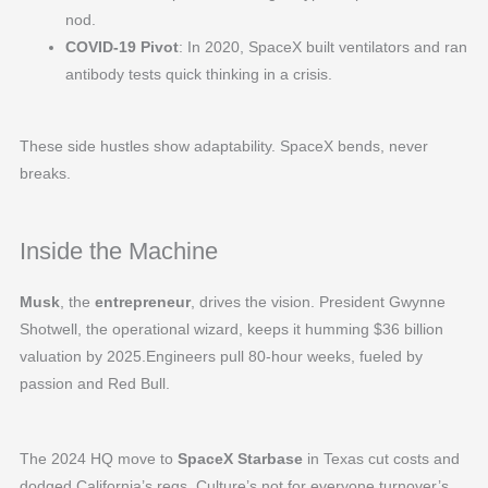
nod.
COVID-19 Pivot
: In 2020, SpaceX built ventilators and ran
antibody tests quick thinking in a crisis.
These side hustles show adaptability. SpaceX bends, never
breaks.
Inside the Machine
Musk
, the
entrepreneur
, drives the vision. President Gwynne
Shotwell, the operational wizard, keeps it humming $36 billion
valuation by 2025.Engineers pull 80-hour weeks, fueled by
passion and Red Bull.
The 2024 HQ move to
SpaceX Starbase
in Texas cut costs and
dodged California’s regs. Culture’s not for everyone turnover’s