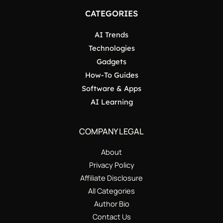
CATEGORIES
AI Trends
Technologies
Gadgets
How-To Guides
Software & Apps
AI Learning
COMPANY LEGAL
About
Privacy Policy
Affiliate Disclosure
All Categories
Author Bio
Contact Us