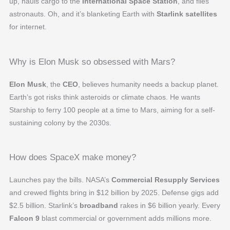
up, hauls cargo to the
International Space Station
, and flies
astronauts. Oh, and it’s blanketing Earth with
Starlink satellites
for internet.
Why is Elon Musk so obsessed with Mars?
Elon Musk
, the
CEO
, believes humanity needs a backup planet.
Earth’s got risks think asteroids or climate chaos. He wants
Starship to ferry 100 people at a time to Mars, aiming for a self-
sustaining colony by the 2030s.
How does SpaceX make money?
Launches pay the bills. NASA’s
Commercial Resupply Services
and crewed flights bring in $12 billion by 2025. Defense gigs add
$2.5 billion. Starlink’s
broadband
rakes in $6 billion yearly. Every
Falcon 9
blast commercial or government adds millions more.