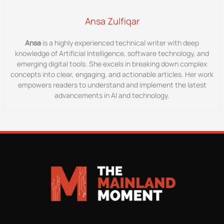
Ansa Zulfiqar
Ansa
is a highly experienced technical writer with deep
knowledge of Artificial Intelligence, software technology, and
emerging digital tools. She excels in breaking down complex
concepts into clear, engaging, and actionable articles. Her work
empowers readers to understand and implement the latest
advancements in AI and technology.