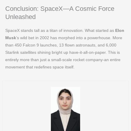
Conclusion: SpaceX—A Cosmic Force
Unleashed
SpaceX stands tall as a titan of innovation. What started as
Elon
Musk
’s wild bet in 2002 has morphed into a powerhouse. More
than 450 Falcon 9 launches, 13 flown astronauts, and 6,000
Starlink satellites shining bright up have-it-all-on-paper. This is
entirely more than just a small-scale rocket company-an entire
movement that redefines space itself.