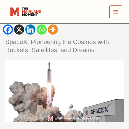
Skip
to
content
SpaceX: Pioneering the Cosmos with
Rockets, Satellites, and Dreams