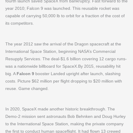
fourth launch saved SpaceX from bankruptcy. Fast forward to the
year 2010; Falcon 9 was launched. This reusable rocket was
capable of carrying 50,000 lb to orbit for a fraction of the cost of
its competitors.
The year 2012 saw the arrival of the Dragon spacecraft at the
International Space Station, beginning NASA’s Commercial
Resupply Services. The deal-$1.6 billion covering 12 cargo runs-
was a nationwide billboard for SpaceX.By 2015, reusability hit
big. A
Falcon 9
booster Landed upright after launch, slashing
costs. Picture $62 million per flight dropping to $20 million with
reuse. Game changed.
In 2020, SpaceX made another historic breakthrough. The
Demo-2 mission sent astronauts Bob Behnken and Doug Hurley
to the International Space Station, making the private company
the first to conduct human spaceflight. It had flown 13 crewed