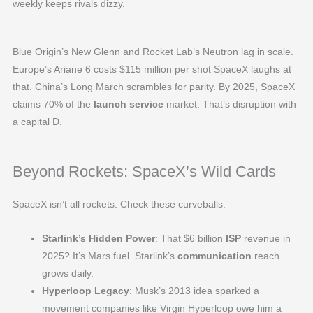
weekly keeps rivals dizzy.
Blue Origin’s New Glenn and Rocket Lab’s Neutron lag in scale.
Europe’s Ariane 6 costs $115 million per shot SpaceX laughs at
that. China’s Long March scrambles for parity. By 2025, SpaceX
claims 70% of the
launch service
market. That’s disruption with
a capital D.
Beyond Rockets: SpaceX’s Wild Cards
SpaceX isn’t all rockets. Check these curveballs.
Starlink’s Hidden Power
: That $6 billion
ISP
revenue in
2025? It’s Mars fuel. Starlink’s
communication
reach
grows daily.
Hyperloop Legacy
: Musk’s 2013 idea sparked a
movement companies like Virgin Hyperloop owe him a