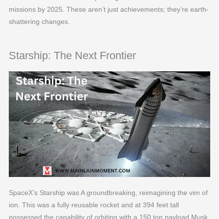
missions by 2025. These aren’t just achievements; they’re earth-
shattering changes.
Starship: The Next Frontier
SpaceX’s Starship was A groundbreaking, reimagining the vim of
ion. This was a fully reusable rocket and at 394 feet tall
possessed the capability of orbiting with a 150 ton payload.Musk