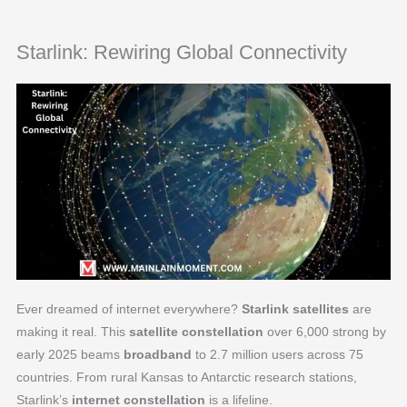
Starlink: Rewiring Global Connectivity
Ever dreamed of internet everywhere?
Starlink satellites
are
making it real. This
satellite constellation
over 6,000 strong by
early 2025 beams
broadband
to 2.7 million users across 75
countries. From rural Kansas to Antarctic research stations,
Starlink’s
internet constellation
is a lifeline.