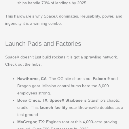
ships handle 70% of landings by 2025.
This hardware’s why SpaceX dominates. Reusability, power, and
ingenuity it is a winning combo.
Launch Pads and Factories
SpaceX doesn’t just build rockets it is got a sprawling network.
Check out the hubs.
Hawthorne, CA
: The OG site churns out
Falcon 9
and
Dragon gear. Mission control hums here too 8,000
employees strong.
Boca Chica, TX
:
SpaceX Starbase
is Starship’s chaotic
cradle. This
launch facility
near Brownsville doubles as a
test ground.
McGregor, TX
: Engines roar at this 4,000-acre proving
ground. Over 500 Raptor tests by 2025.