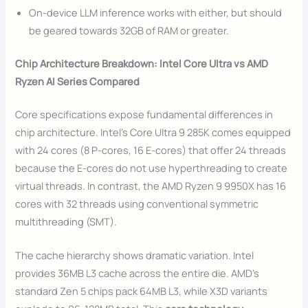
On-device LLM inference works with either, but should
be geared towards 32GB of RAM or greater.
Chip Architecture Breakdown: Intel Core Ultra vs AMD
Ryzen AI Series Compared
Core specifications expose fundamental differences in
chip architecture. Intel’s Core Ultra 9 285K comes equipped
with 24 cores (8 P-cores, 16 E-cores) that offer 24 threads
because the E-cores do not use hyperthreading to create
virtual threads. In contrast, the AMD Ryzen 9 9950X has 16
cores with 32 threads using conventional symmetric
multithreading (SMT).
The cache hierarchy shows dramatic variation. Intel
provides 36MB L3 cache across the entire die. AMD’s
standard Zen 5 chips pack 64MB L3, while X3D variants