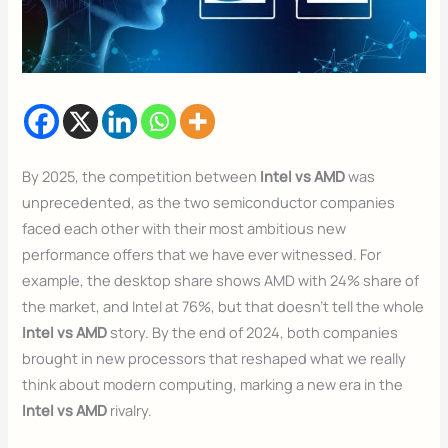
By 2025, the competition between
Intel vs AMD
was
unprecedented, as the two semiconductor companies
faced each other with their most ambitious new
performance offers that we have ever witnessed. For
example, the desktop share shows AMD with 24% share of
the market, and Intel at 76%, but that doesn’t tell the whole
Intel vs AMD
story. By the end of 2024, both companies
brought in new processors that reshaped what we really
think about modern computing, marking a new era in the
Intel vs AMD
rivalry.