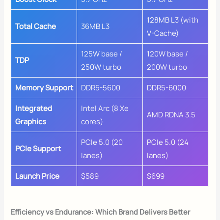
128MB L3 (with
Total Cache
36MB L3
V-Cache)
125W base /
120W base /
TDP
250W turbo
200W turbo
Memory Support
DDR5-5600
DDR5-6000
Integrated
Intel Arc (8 Xe
AMD RDNA 3.5
Graphics
cores)
PCIe 5.0 (20
PCIe 5.0 (24
PCIe Support
lanes)
lanes)
Launch Price
$589
$699
Efficiency vs Endurance: Which Brand Delivers Better