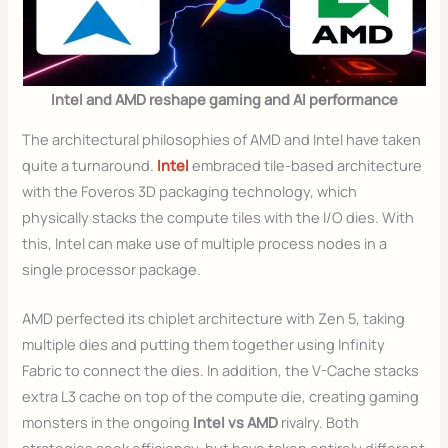
Intel and AMD reshape gaming and AI performance
The architectural philosophies of AMD and Intel have taken
quite a turnaround.
Intel
embraced tile-based architecture
with the Foveros 3D packaging technology, which
physically stacks the compute tiles with the I/O dies. With
this, Intel can make use of multiple process nodes in a
single processor package.
AMD perfected its chiplet architecture with Zen 5, taking
multiple dies and putting them together using Infinity
Fabric to connect the dies. In addition, the V-Cache stacks
extra L3 cache on top of the compute die, creating gaming
monsters in the ongoing
Intel vs AMD
rivalry. Both