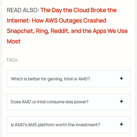
READ ALSO:
The Day the Cloud Broke the
Internet: How AWS Outages Crashed
Snapchat, Ring, Reddit, and the Apps We Use
Most
FAQs
Which is better for gaming, Intel or AMD?
Does AMD or Intel consume less power?
Is AMD’s AM5 platform worth the investment?