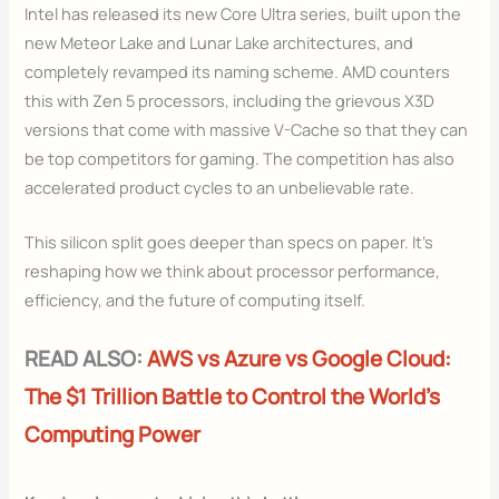
Intel has released its new Core Ultra series, built upon the
new Meteor Lake and Lunar Lake architectures, and
completely revamped its naming scheme. AMD counters
this with Zen 5 processors, including the grievous X3D
versions that come with massive V-Cache so that they can
be top competitors for gaming. The competition has also
accelerated product cycles to an unbelievable rate.
This silicon split goes deeper than specs on paper. It’s
reshaping how we think about processor performance,
efficiency, and the future of computing itself.
READ ALSO:
AWS vs Azure vs Google Cloud:
The $1 Trillion Battle to Control the World’s
Computing Power