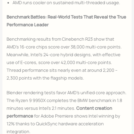
AMD runs cooler on sustained multi-threaded usage.
Benchmark Battles: Real-World Tests That Reveal the True
Performance Leader
Benchmarking results from Cinebench R23 show that
AMD’s 16-core chips score over 38,000 multi-core points.
Meanwhile, Intel’s 24-core hybrid designs, with effective
use of E-cores, score over 42,000 multi-core points.
Thread performance sits nearly even at around 2,200 –
2,300 points with the flagship models.
Blender rendering tests favor AMD’s unified core approach.
The Ryzen 9 9950X completes the BMW benchmark in 1.8
minutes versus Intel’s 2.1 minutes.
Content creation
performance
for Adobe Premiere shows Intel winning by
12% thanks to QuickSync hardware acceleration
integration.