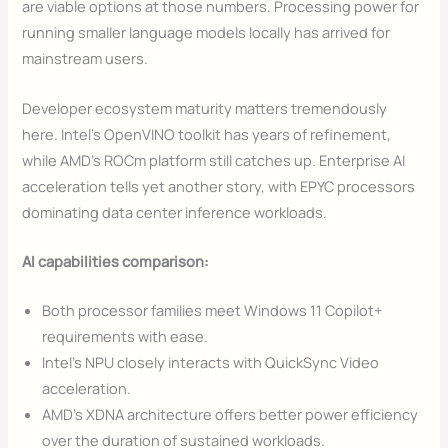
are viable options at those numbers. Processing power for
running smaller language models locally has arrived for
mainstream users.
Developer ecosystem maturity matters tremendously
here. Intel’s OpenVINO toolkit has years of refinement,
while AMD’s ROCm platform still catches up. Enterprise AI
acceleration tells yet another story, with EPYC processors
dominating data center inference workloads.
AI capabilities comparison:
Both processor families meet Windows 11 Copilot+
requirements with ease.
Intel’s NPU closely interacts with QuickSync Video
acceleration.
AMD’s XDNA architecture offers better power efficiency
over the duration of sustained workloads.