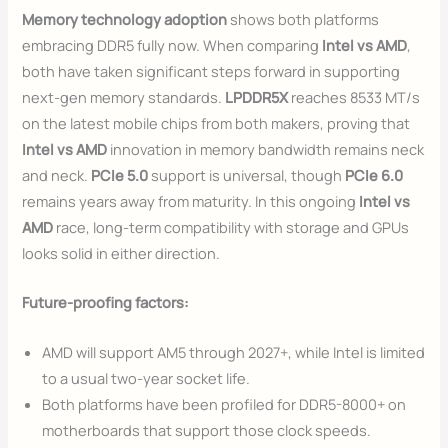
Memory technology adoption
shows both platforms
embracing DDR5 fully now. When comparing
Intel vs AMD
,
both have taken significant steps forward in supporting
next-gen memory standards.
LPDDR5X
reaches 8533 MT/s
on the latest mobile chips from both makers, proving that
Intel vs AMD
innovation in memory bandwidth remains neck
and neck.
PCIe 5.0
support is universal, though
PCIe 6.0
remains years away from maturity. In this ongoing
Intel vs
AMD
race, long-term compatibility with storage and GPUs
looks solid in either direction.
Future-proofing factors:
AMD will support AM5 through 2027+, while Intel is limited
to a usual two-year socket life.
Both platforms have been profiled for DDR5-8000+ on
motherboards that support those clock speeds.