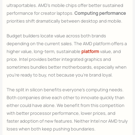
ultraportables. AMD’s mobile chips offer better sustained
performance for creator laptops.
Computing performance
priorities shift dramatically between desktop and mobile.
Budget builders locate value across both brands
depending on the current sales. The AMD platform offers a
higher value, long-term, sustainable
platform
value, and
price. Intel provides better integrated graphics and
sometimes bundles better motherboards, especially when
you’re ready to buy, not because you’re brand loyal.
The split in silicon benefits everyone’s computing needs.
Both companies drive each other to innovate quickly than
either could have alone. We benefit from this competition
with better processor performance, lower prices, and
faster adoption of new features. Neither Intel nor AMD truly
loses when both keep pushing boundaries.