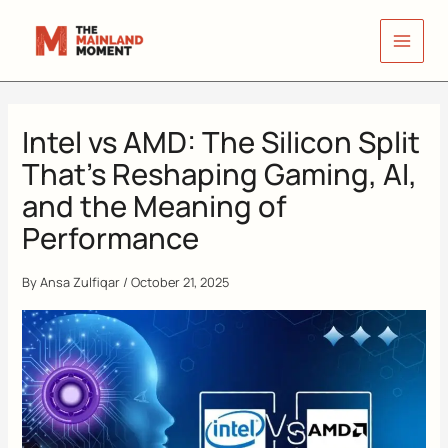
Skip
to
content
Intel vs AMD: The Silicon Split
That’s Reshaping Gaming, AI,
and the Meaning of
Performance
By
Ansa Zulfiqar
/
October 21, 2025