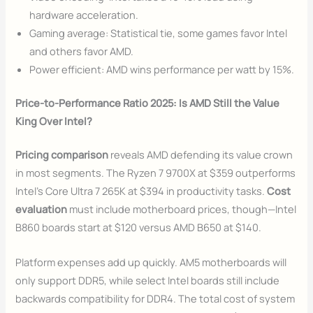
hardware acceleration.
Gaming average: Statistical tie, some games favor Intel
and others favor AMD.
Power efficient: AMD wins performance per watt by 15%.
Price-to-Performance Ratio 2025: Is AMD Still the Value
King Over Intel?
Pricing comparison
reveals AMD defending its value crown
in most segments. The Ryzen 7 9700X at $359 outperforms
Intel’s Core Ultra 7 265K at $394 in productivity tasks.
Cost
evaluation
must include motherboard prices, though—Intel
B860 boards start at $120 versus AMD B650 at $140.
Platform expenses add up quickly. AM5 motherboards will
only support DDR5, while select Intel boards still include
backwards compatibility for DDR4. The total cost of system