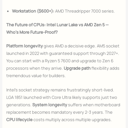
Workstation ($600+):
AMD Threadripper 7000 series.
The Future of CPUs: Intel Lunar Lake vs AMD Zen 5 —
Who’s More Future-Proof?
Platform longevity
gives AMD a decisive edge. AM5 socket
launched in 2022 with guaranteed support through 2027+.
You can start with a Ryzen 5 7600 and upgrade to Zen 6
processors when they arrive.
Upgrade path
flexibility adds
tremendous value for builders.
Intel’s socket strategy remains frustratingly short-lived.
LGA 1851 launched with Core Ultra likely supports just two
generations.
System longevity
suffers when motherboard
replacement becomes mandatory every 2-3 years. The
CPU lifecycle
costs multiply across multiple upgrades.