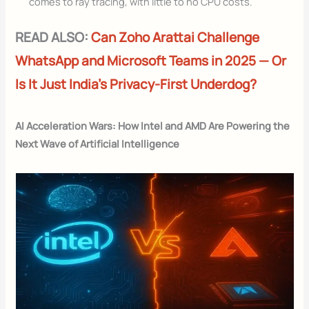
comes to ray tracing, with little to no CPU costs.
READ ALSO:
Can Zoho Arattai Challenge
WhatsApp and Microsoft Teams in 2025 — Or
Is It Just India’s Privacy-First Underdog?
AI Acceleration Wars: How Intel and AMD Are Powering the
Next Wave of Artificial Intelligence