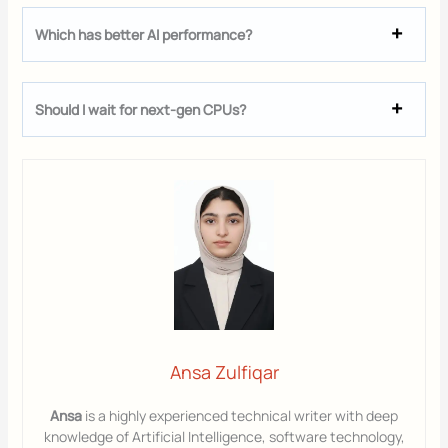
Which has better AI performance?
Should I wait for next-gen CPUs?
Ansa Zulfiqar
Ansa
is a highly experienced technical writer with deep
knowledge of Artificial Intelligence, software technology,