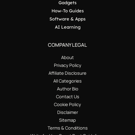
Gadgets
How-To Guides
Software & Apps
AI Learning
COMPANY LEGAL
About
Privacy Policy
Affiliate Disclosure
All Categories
Author Bio
Contact Us
Cookie Policy
Disclaimer
Sitemap
Terms & Conditions