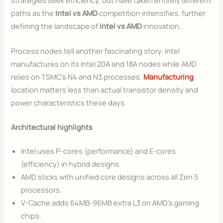
strategies seek efficiency, but have taken entirely different
paths as the
Intel vs AMD
competition intensifies, further
defining the landscape of
Intel vs AMD
innovation.
Process nodes tell another fascinating story. Intel
manufactures on its Intel 20A and 18A nodes while AMD
relies on TSMC’s N4 and N3 processes.
Manufacturing
location matters less than actual transistor density and
power characteristics these days.
Architectural highlights
Intel uses P-cores (performance) and E-cores
(efficiency) in hybrid designs.
AMD sticks with unified core designs across all Zen 5
processors.
V-Cache adds 64MB-96MB extra L3 on AMD’s gaming
chips.