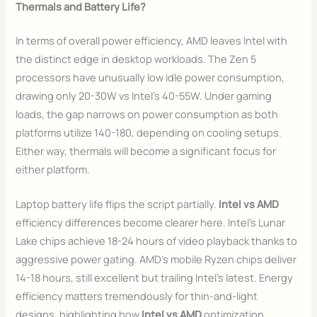
Thermals and Battery Life?
In terms of overall power efficiency, AMD leaves Intel with
the distinct edge in desktop workloads. The Zen 5
processors have unusually low idle power consumption,
drawing only 20-30W vs Intel’s 40-55W. Under gaming
loads, the gap narrows on power consumption as both
platforms utilize 140-180, depending on cooling setups.
Either way, thermals will become a significant focus for
either platform.
Laptop battery life flips the script partially.
Intel vs AMD
efficiency differences become clearer here. Intel’s Lunar
Lake chips achieve 18-24 hours of video playback thanks to
aggressive power gating. AMD’s mobile Ryzen chips deliver
14-18 hours, still excellent but trailing Intel’s latest. Energy
efficiency matters tremendously for thin-and-light
designs, highlighting how
Intel vs AMD
optimization