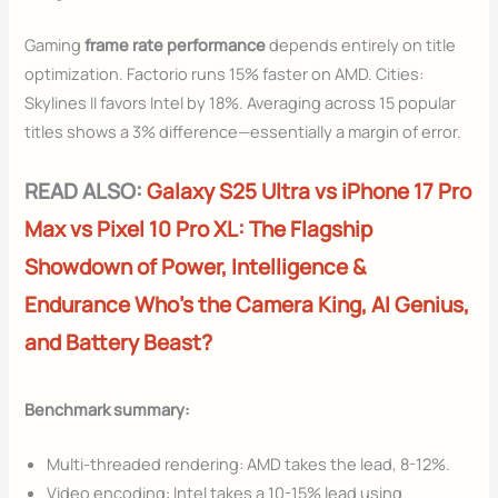
Gaming
frame rate performance
depends entirely on title
optimization. Factorio runs 15% faster on AMD. Cities:
Skylines II favors Intel by 18%. Averaging across 15 popular
titles shows a 3% difference—essentially a margin of error.
READ ALSO:
Galaxy S25 Ultra vs iPhone 17 Pro
Max vs Pixel 10 Pro XL: The Flagship
Showdown of Power, Intelligence &
Endurance Who’s the Camera King, AI Genius,
and Battery Beast?
Benchmark summary:
Multi-threaded rendering: AMD takes the lead, 8-12%.
Video encoding: Intel takes a 10-15% lead using