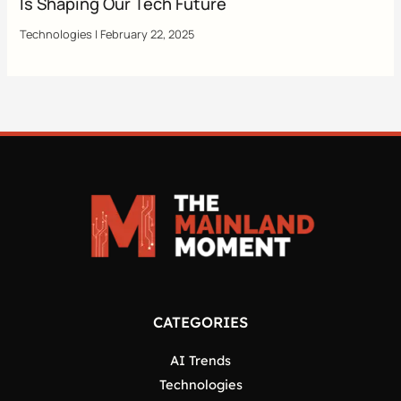
Is Shaping Our Tech Future
Technologies
|
February 22, 2025
CATEGORIES
AI Trends
Technologies