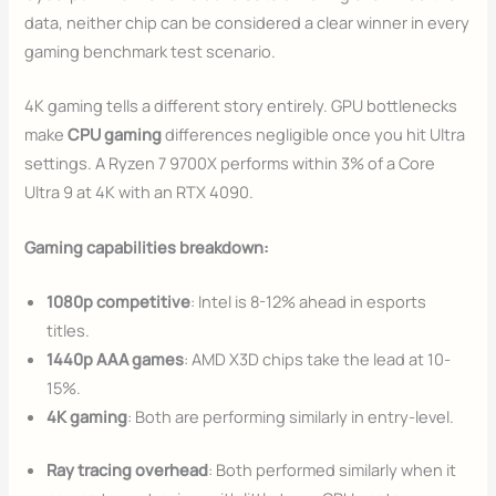
data, neither chip can be considered a clear winner in every
gaming benchmark test scenario.
4K gaming tells a different story entirely. GPU bottlenecks
make
CPU gaming
differences negligible once you hit Ultra
settings. A Ryzen 7 9700X performs within 3% of a Core
Ultra 9 at 4K with an RTX 4090.
Gaming capabilities breakdown:
1080p competitive
: Intel is 8-12% ahead in esports
titles.
1440p AAA games
: AMD X3D chips take the lead at 10-
15%.
4K gaming
: Both are performing similarly in entry-level.
Ray tracing overhead
: Both performed similarly when it