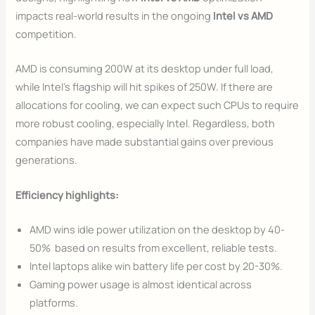
impacts real-world results in the ongoing
Intel vs AMD
competition.
AMD is consuming 200W at its desktop under full load,
while Intel’s flagship will hit spikes of 250W. If there are
allocations for cooling, we can expect such CPUs to require
more robust cooling, especially Intel. Regardless, both
companies have made substantial gains over previous
generations.
Efficiency highlights:
AMD wins idle power utilization on the desktop by 40-
50% based on results from excellent, reliable tests.
Intel laptops alike win battery life per cost by 20-30%.
Gaming power usage is almost identical across
platforms.