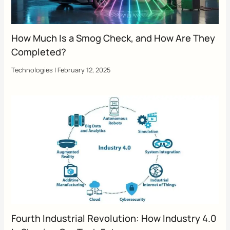
How Much Is a Smog Check, and How Are They
Completed?
Technologies
|
February 12, 2025
Fourth Industrial Revolution: How Industry 4.0