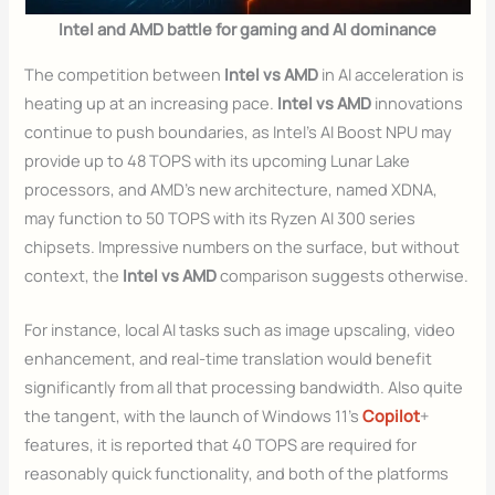
Intel and AMD battle for gaming and AI dominance
The competition between
Intel vs AMD
in AI acceleration is
heating up at an increasing pace.
Intel vs AMD
innovations
continue to push boundaries, as Intel’s AI Boost NPU may
provide up to 48 TOPS with its upcoming Lunar Lake
processors, and AMD’s new architecture, named XDNA,
may function to 50 TOPS with its Ryzen AI 300 series
chipsets. Impressive numbers on the surface, but without
context, the
Intel vs AMD
comparison suggests otherwise.
For instance, local AI tasks such as image upscaling, video
enhancement, and real-time translation would benefit
significantly from all that processing bandwidth. Also quite
the tangent, with the launch of Windows 11’s
Copilot
+
features, it is reported that 40 TOPS are required for
reasonably quick functionality, and both of the platforms