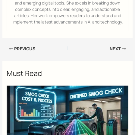
and emerging digital tools. She excels in breaking down
complex concepts into clear, engaging, and actionable
articles. Her work empowers readers to understand and
implement the latest advancements in AI and technology.
PREVIOUS
NEXT
Must Read