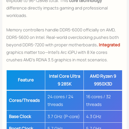
explode to 96-128MB total. This
core technology
difference directly impacts gaming and professional
workloads.
Memory controllers handle DDR5-6000 officially on AMD,
DDR5-5600 on Intel. Real-world overclocking pushes both
beyond DDR5-7200 with proper motherboards
.
Integrated
graphics matter too—Intel’s Arc iGPU with 8 Xe cores
crushes AMD’s RDNA 3.5 graphics in most scenarios.
Intel Core Ultra
AMD Ryzen 9
Feature
9 285K
9950X3D
24 cores / 24
16 cores / 32
Cores/Threads
threads
threads
Base Clock
3.7 GHz (P-core)
4.3 GHz
Boost Clock
5.7 GHz
5.7 GHz