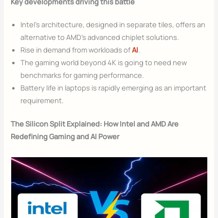
Key developments driving this battle
Intel’s architecture, designed in separate tiles, offers an
alternative to AMD’s advanced chiplet solutions.
Rise in demand from workloads of
AI
.
The gaming world beyond 4K is going to need new
benchmarks for gaming performance.
Battery life in laptops is rapidly emerging as an important
requirement.
The Silicon Split Explained: How Intel and AMD Are
Redefining Gaming and AI Power