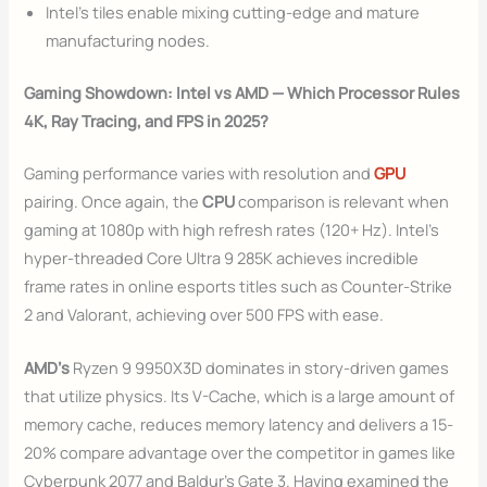
Intel’s tiles enable mixing cutting-edge and mature
manufacturing nodes.
Gaming Showdown: Intel vs AMD — Which Processor Rules
4K, Ray Tracing, and FPS in 2025?
Gaming performance varies with resolution and
GPU
pairing. Once again, the
CPU
comparison is relevant when
gaming at 1080p with high refresh rates (120+ Hz). Intel’s
hyper-threaded Core Ultra 9 285K achieves incredible
frame rates in online esports titles such as Counter-Strike
2 and Valorant, achieving over 500 FPS with ease.
AMD’s
Ryzen 9 9950X3D dominates in story-driven games
that utilize physics. Its V-Cache, which is a large amount of
memory cache, reduces memory latency and delivers a 15-
20% compare advantage over the competitor in games like
Cyberpunk 2077 and Baldur’s Gate 3. Having examined the