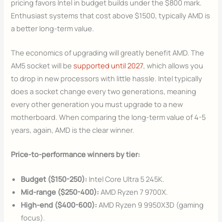
pricing favors Intel in budget builds under the $800 mark.
Enthusiast systems that cost above $1500, typically AMD is
a better long-term value.
The economics of upgrading will greatly benefit AMD. The
AM5 socket will be
supported until 2027
, which allows you
to drop in new processors with little hassle. Intel typically
does a socket change every two generations, meaning
every other generation you must upgrade to a new
motherboard. When comparing the long-term value of 4-5
years, again, AMD is the clear winner.
Price-to-performance winners by tier:
Budget ($150-250):
Intel Core Ultra 5 245K.
Mid-range ($250-400):
AMD Ryzen 7 9700X.
High-end ($400-600):
AMD Ryzen 9 9950X3D (gaming
focus).