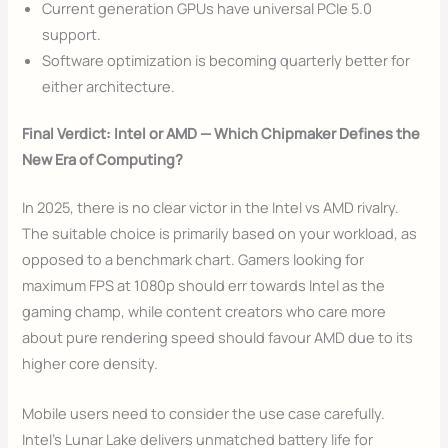
Current generation GPUs have universal PCIe 5.0
support.
Software optimization is becoming quarterly better for
either architecture.
Final Verdict: Intel or AMD — Which Chipmaker Defines the
New Era of Computing?
In 2025, there is no clear victor in the Intel vs AMD rivalry.
The suitable choice is primarily based on your workload, as
opposed to a benchmark chart. Gamers looking for
maximum FPS at 1080p should err towards Intel as the
gaming champ, while content creators who care more
about pure rendering speed should favour AMD due to its
higher core density.
Mobile users need to consider the use case carefully.
Intel’s Lunar Lake delivers unmatched battery life for