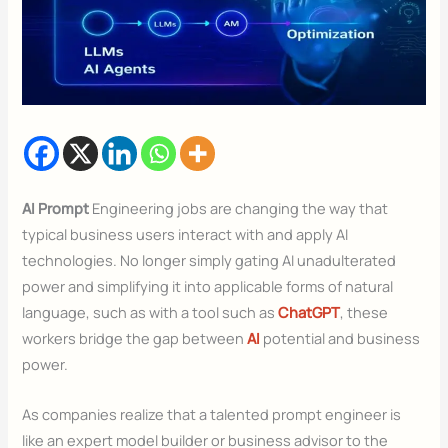
AI Prompt
Engineering jobs are changing the way that
typical business users interact with and apply AI
technologies. No longer simply gating AI unadulterated
power and simplifying it into applicable forms of natural
language, such as with a tool such as
ChatGPT
, these
workers bridge the gap between
AI
potential and business
power.
As companies realize that a talented prompt engineer is
like an expert model builder or business advisor to the