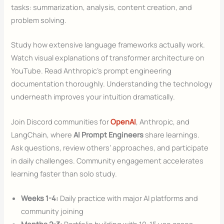
tasks: summarization, analysis, content creation, and
problem solving.
Study how extensive language frameworks actually work.
Watch visual explanations of transformer architecture on
YouTube. Read Anthropic’s prompt engineering
documentation thoroughly. Understanding the technology
underneath improves your intuition dramatically.
Join Discord communities for
OpenAI
, Anthropic, and
LangChain, where
AI Prompt Engineers
share learnings.
Ask questions, review others’ approaches, and participate
in daily challenges. Community engagement accelerates
learning faster than solo study.
Weeks 1-4:
Daily practice with major AI platforms and
community joining
Months 2-3:
Portfolio building with 10-15 use cases