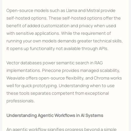
Open-source models such as Llama and Mistral provide
self-hosted options. These self-hosted options offer the
benefit of added customization and privacy when used
with sensitive applications. While the requirement of
running your own models demands greater technical skills,
it opens up functionality not available through APIs.
Vector databases power semantic search in RAG
implementations. Pinecone provides managed scalability,
Weaviate offers open-source flexibility, and Chroma works
well for quick prototyping. Understanding when to use
these tools separates competent from exceptional
professionals.
Understanding Agentic Workflows in AI Systems
An agentic workflow signifies progress beyond a simple