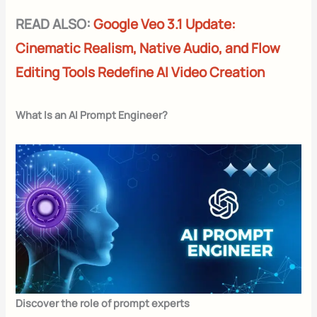
READ ALSO:
Google Veo 3.1 Update:
Cinematic Realism, Native Audio, and Flow
Editing Tools Redefine AI Video Creation
What Is an AI Prompt Engineer?
Discover the role of prompt experts