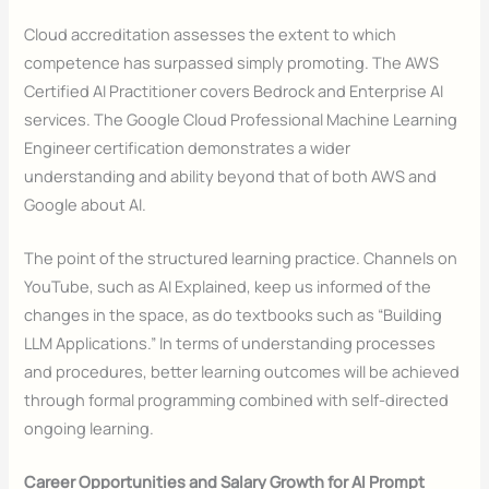
Cloud accreditation assesses the extent to which
competence has surpassed simply promoting. The AWS
Certified AI Practitioner covers Bedrock and Enterprise AI
services. The Google Cloud Professional Machine Learning
Engineer certification demonstrates a wider
understanding and ability beyond that of both AWS and
Google about AI.
The point of the structured learning practice. Channels on
YouTube, such as AI Explained, keep us informed of the
changes in the space, as do textbooks such as “Building
LLM Applications.” In terms of understanding processes
and procedures, better learning outcomes will be achieved
through formal programming combined with self-directed
ongoing learning.
Career Opportunities and Salary Growth for AI Prompt