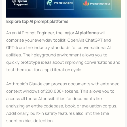
Explore top AI prompt platforms
As an AI Prompt Engineer, the major
AI platforms
will
comprise your everyday toolkit. OpenAI’s ChatGPT and
GPT-4 are the industry standards for conversational AI
abilities. Their playground environment allows you to
quickly prototype ideas about improving conversations and
test them out for a rapid iteration cycle.
Anthropic’s Claude can process documents with extended
context windows of 200,000+ tokens. This allows you to
access all these AI possibilities for documents like
analyzing an entire codebase, book, or evaluation corpus.
Additionally, built-in safety features also limit the time
spent on bias detection.