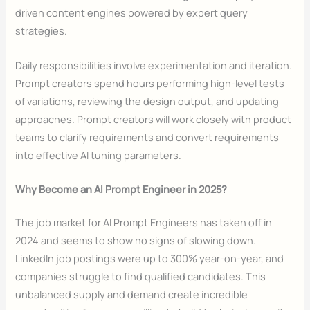
driven content engines powered by expert query
strategies.
Daily responsibilities involve experimentation and iteration.
Prompt creators spend hours performing high-level tests
of variations, reviewing the design output, and updating
approaches. Prompt creators will work closely with product
teams to clarify requirements and convert requirements
into effective AI tuning parameters.
Why Become an AI Prompt Engineer in 2025?
The job market for AI Prompt Engineers has taken off in
2024 and seems to show no signs of slowing down.
LinkedIn job postings were up to 300% year-on-year, and
companies struggle to find qualified candidates. This
unbalanced supply and demand create incredible