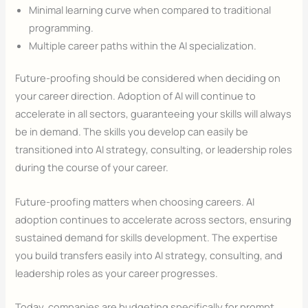
Minimal learning curve when compared to traditional
programming.
Multiple career paths within the AI specialization.
Future-proofing should be considered when deciding on
your career direction. Adoption of AI will continue to
accelerate in all sectors, guaranteeing your skills will always
be in demand. The skills you develop can easily be
transitioned into AI strategy, consulting, or leadership roles
during the course of your career.
Future-proofing matters when choosing careers. AI
adoption continues to accelerate across sectors, ensuring
sustained demand for skills development. The expertise
you build transfers easily into AI strategy, consulting, and
leadership roles as your career progresses.
Today, companies are budgeting specifically for prompt