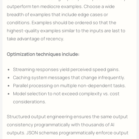
outperform ten mediocre examples. Choose a wide
breadth of examples that include edge cases or
conditions. Examples should be ordered so that the
highest-quality examples similar to the inputs are last to
take advantage of recency.
Optimization techniques include:
Streaming responses yield perceived speed gains.
Caching system messages that change infrequently.
Parallel processing on multiple non-dependent tasks.
Model selection to not exceed complexity vs. cost
considerations.
Structured output engineering ensures the same output
consistency programmatically with thousands of AI
outputs. JSON schemas programmatically enforce output