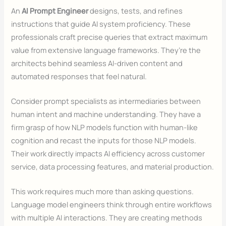
An
AI Prompt Engineer
designs, tests, and refines
instructions that guide AI system proficiency. These
professionals craft precise queries that extract maximum
value from extensive language frameworks. They’re the
architects behind seamless AI-driven content and
automated responses that feel natural.
Consider prompt specialists as intermediaries between
human intent and machine understanding. They have a
firm grasp of how NLP models function with human-like
cognition and recast the inputs for those NLP models.
Their work directly impacts AI efficiency across customer
service, data processing features, and material production.
This work requires much more than asking questions.
Language model engineers think through entire workflows
with multiple AI interactions. They are creating methods