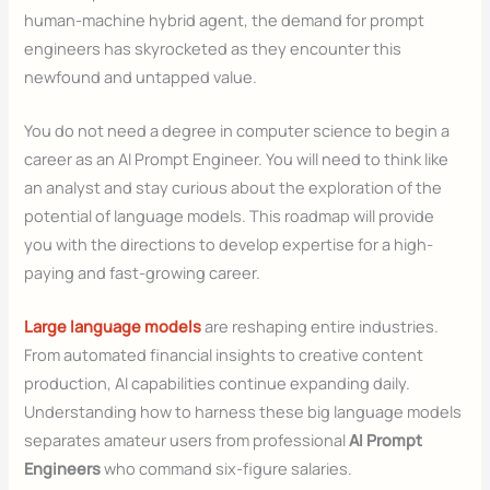
human-machine hybrid agent, the demand for prompt
engineers has skyrocketed as they encounter this
newfound and untapped value.
You do not need a degree in computer science to begin a
career as an AI Prompt Engineer. You will need to think like
an analyst and stay curious about the exploration of the
potential of language models. This roadmap will provide
you with the directions to develop expertise for a high-
paying and fast-growing career.
Large
language models
are reshaping entire industries.
From automated financial insights to creative content
production, AI capabilities continue expanding daily.
Understanding how to harness these big language models
separates amateur users from professional
AI Prompt
Engineers
who command six-figure salaries.