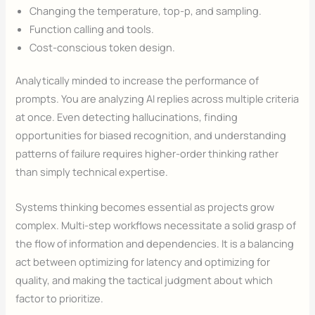
Changing the temperature, top-p, and sampling.
Function calling and tools.
Cost-conscious token design.
Analytically minded to increase the performance of
prompts. You are analyzing AI replies across multiple criteria
at once. Even detecting hallucinations, finding
opportunities for biased recognition, and understanding
patterns of failure requires higher-order thinking rather
than simply technical expertise.
Systems thinking becomes essential as projects grow
complex. Multi-step workflows necessitate a solid grasp of
the flow of information and dependencies. It is a balancing
act between optimizing for latency and optimizing for
quality, and making the tactical judgment about which
factor to prioritize.