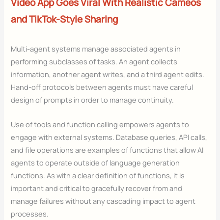
Video App Goes Viral With Realistic Cameos
and TikTok-Style Sharing
Multi-agent systems manage associated agents in
performing subclasses of tasks. An agent collects
information, another agent writes, and a third agent edits.
Hand-off protocols between agents must have careful
design of prompts in order to manage continuity.
Use of tools and function calling empowers agents to
engage with external systems. Database queries, API calls,
and file operations are examples of functions that allow AI
agents to operate outside of language generation
functions. As with a clear definition of functions, it is
important and critical to gracefully recover from and
manage failures without any cascading impact to agent
processes.