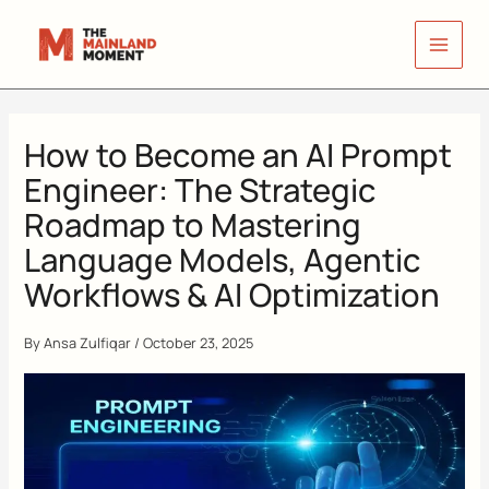
Skip
to
content
How to Become an AI Prompt
Engineer: The Strategic
Roadmap to Mastering
Language Models, Agentic
Workflows & AI Optimization
By
Ansa Zulfiqar
/
October 23, 2025