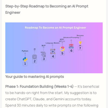
Step-by-Step Roadmap to Becoming an AI Prompt
Engineer
Your guide to mastering AI prompts
Phase 1: Foundation Building (Weeks 1-4)
— It’s beneficial
to be hands-on right from the start. My suggestion is to
create ChatGPT, Claude, and Gemini accounts today.
Spend 30 minutes daily to write prompts on the following