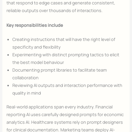
that respond to edge cases and generate consistent,
reliable outputs over thousands of interactions.
Key responsibilities include
Creating instructions that will have the right level of
specificity and flexibility
Experimenting with distinct prompting tactics to elicit
the best model behaviour
Documenting prompt libraries to facilitate team
collaboration
Reviewing AI outputs and interaction performance with
quality in mind
Real-world applications span every industry. Financial
reporting AI uses carefully designed prompts for economic
analytics AI. Healthcare systems rely on prompt designers
for clinical documentation. Marketing teams deploy AI-