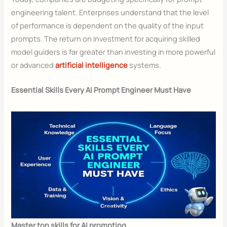
engineering talent. Enterprises understand that the level
of performance is dependent on the quality of the input
prompts. The return on investment for acquiring skilled
model guiders is far greater than investing in more powerful
or advanced
artificial intelligence
systems.
Essential Skills Every AI Prompt Engineer Must Have
Master top skills for AI prompting