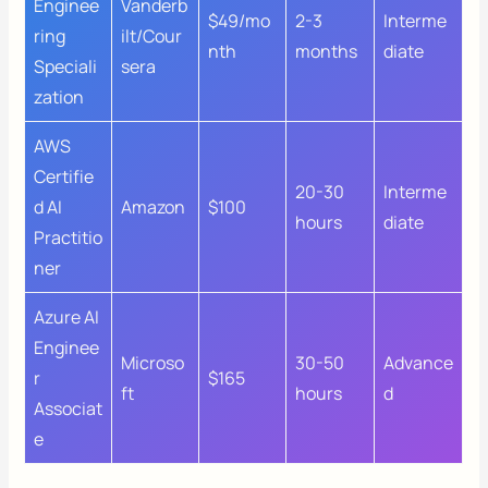
Enginee
Vanderb
$49/mo
2-3
Interme
ring
ilt/Cour
nth
months
diate
Speciali
sera
zation
AWS
Certifie
20-30
Interme
d AI
Amazon
$100
hours
diate
Practitio
ner
Azure AI
Enginee
Microso
30-50
Advance
r
$165
ft
hours
d
Associat
e