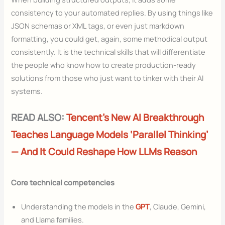
consistency to your automated replies. By using things like
JSON schemas or XML tags, or even just markdown
formatting, you could get, again, some methodical output
consistently. It is the technical skills that will differentiate
the people who know how to create production-ready
solutions from those who just want to tinker with their AI
systems.
READ ALSO:
Tencent’s New AI Breakthrough
Teaches Language Models ‘Parallel Thinking’
— And It Could Reshape How LLMs Reason
Core technical competencies
Understanding the models in the
GPT
, Claude, Gemini,
and Llama families.