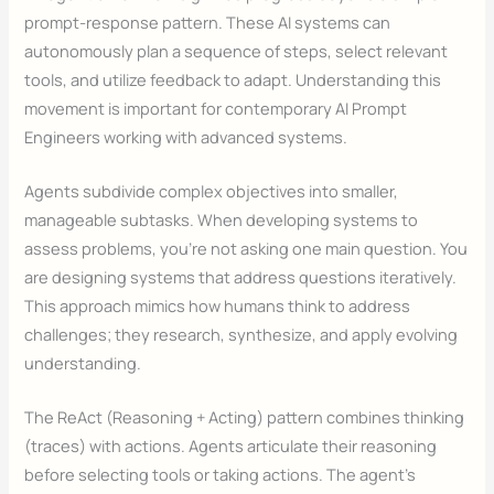
prompt-response pattern. These AI systems can
autonomously plan a sequence of steps, select relevant
tools, and utilize feedback to adapt. Understanding this
movement is important for contemporary AI Prompt
Engineers working with advanced systems.
Agents subdivide complex objectives into smaller,
manageable subtasks. When developing systems to
assess problems, you’re not asking one main question. You
are designing systems that address questions iteratively.
This approach mimics how humans think to address
challenges; they research, synthesize, and apply evolving
understanding.
The ReAct (Reasoning + Acting) pattern combines thinking
(traces) with actions. Agents articulate their reasoning
before selecting tools or taking actions. The agent’s