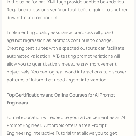
in the same format. XML tags provide section boundaries.
Regular expressions verify output before going to another
downstream component.
Implementing quality assurance practices will guard
against regression as prompts continue to change.
Creating test suites with expected outputs can facilitate
automated validation. A/B testing prompt variations will
allow you to quantitatively measure any improvement
objectively. You can log real-world interactions to discover
patterns of failure that need urgent intervention.
Top Certifications and Online Courses for AI Prompt
Engineers
Formal education will expedite your advancement as an AI
Prompt Engineer. Anthropic offers a free Prompt
Engineering Interactive Tutorial that allows you to get