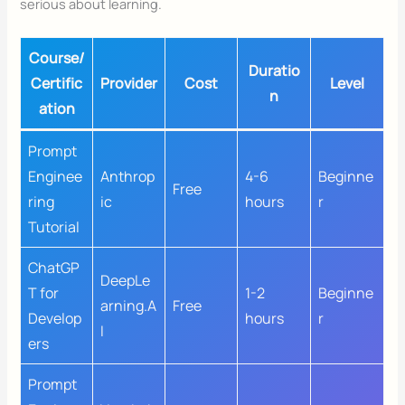
serious about learning.
Course/
Duratio
Certific
Provider
Cost
Level
n
ation
Prompt
Enginee
Anthrop
4-6
Beginne
Free
ring
ic
hours
r
Tutorial
ChatGP
DeepLe
T for
1-2
Beginne
arning.A
Free
Develop
hours
r
I
ers
Prompt