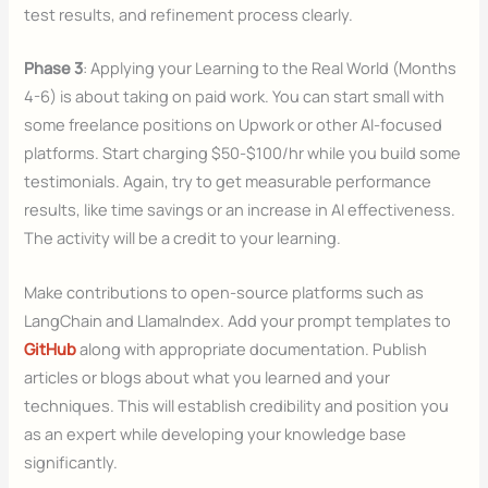
test results, and refinement process clearly.
Phase 3
: Applying your Learning to the Real World (Months
4-6) is about taking on paid work. You can start small with
some freelance positions on Upwork or other AI-focused
platforms. Start charging $50-$100/hr while you build some
testimonials. Again, try to get measurable performance
results, like time savings or an increase in AI effectiveness.
The activity will be a credit to your learning.
Make contributions to open-source platforms such as
LangChain and LlamaIndex. Add your prompt templates to
GitHub
along with appropriate documentation. Publish
articles or blogs about what you learned and your
techniques. This will establish credibility and position you
as an expert while developing your knowledge base
significantly.