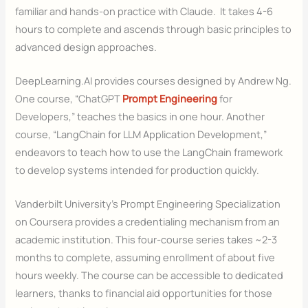
familiar and hands-on practice with Claude. It takes 4-6
hours to complete and ascends through basic principles to
advanced design approaches.
DeepLearning.AI provides courses designed by Andrew Ng.
One course, “ChatGPT
Prompt Engineering
for
Developers,” teaches the basics in one hour. Another
course, “LangChain for LLM Application Development,”
endeavors to teach how to use the LangChain framework
to develop systems intended for production quickly.
Vanderbilt University’s Prompt Engineering Specialization
on Coursera provides a credentialing mechanism from an
academic institution. This four-course series takes ~2-3
months to complete, assuming enrollment of about five
hours weekly. The course can be accessible to dedicated
learners, thanks to financial aid opportunities for those