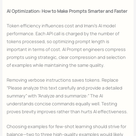
AI Optimization: How to Make Prompts Smarter and Faster
Token efficiency influences cost and Imani’s AI model
performance. Each API call is charged by the number of
tokens processed, so optimizing prompt length is
important in terms of cost. AI Prompt engineers compress
prompts using strategic, clear compression and selection
of examples while maintaining the same quality.
Removing verbose instructions saves tokens. Replace
“Please analyze this text carefully and provide a detailed
summary” with “Analyze and summarize:” The AI
understands concise commands equally well. Testing
proves brevity improves rather than hurts AI effectiveness.
Choosing examples for few-shot learning should strive for
balance—two to three high-quality examples would likely