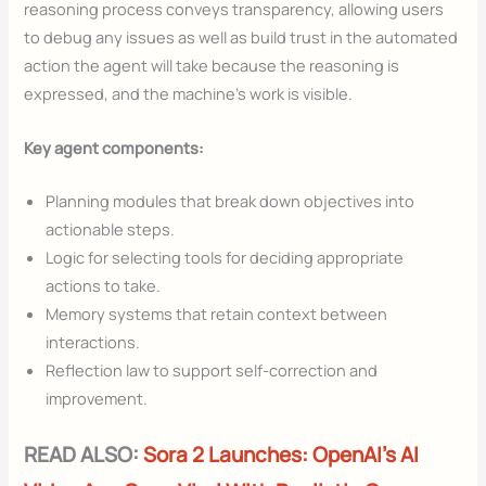
reasoning process conveys transparency, allowing users
to debug any issues as well as build trust in the automated
action the agent will take because the reasoning is
expressed, and the machine’s work is visible.
Key agent components:
Planning modules that break down objectives into
actionable steps.
Logic for selecting tools for deciding appropriate
actions to take.
Memory systems that retain context between
interactions.
Reflection law to support self-correction and
improvement.
READ ALSO:
Sora 2 Launches: OpenAI’s AI