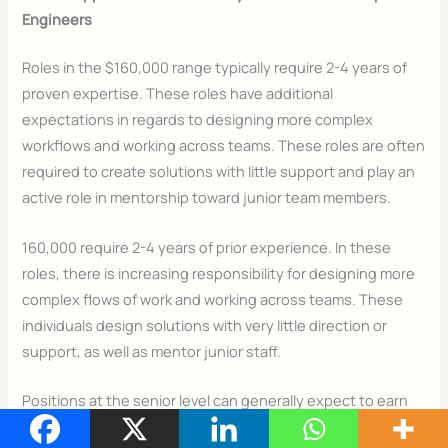
Engineers
Roles in the $160,000 range typically require 2-4 years of
proven expertise. These roles have additional
expectations in regards to designing more complex
workflows and working across teams. These roles are often
required to create solutions with little support and play an
active role in mentorship toward junior team members.
160,000 require 2-4 years of prior experience. In these
roles, there is increasing responsibility for designing more
complex flows of work and working across teams. These
individuals design solutions with very little direction or
support, as well as mentor junior staff.
Positions at the senior level can generally expect to earn
between $180,000 and $250,000+, depending on the