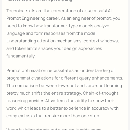
Technical skills are the cornerstone of a successful AI
Prompt Engineering career. As an engineer of prompt, you
need to know how transformer-type models analyze
language and form responses from the model.
Understanding attention mechanisms, context windows,
and token limits shapes your design approaches
fundamentally.
Prompt optimization necessitates an understanding of
programmatic variations for different query enhancements.
The comparison between few-shot and zero-shot learning
pretty much shifts the entire strategy. Chain-of-thought
reasoning provides AI systems the ability to show their
work, which leads to a better experience in accuracy with
complex tasks that require more than one step.
When building structured outputs, it adds some