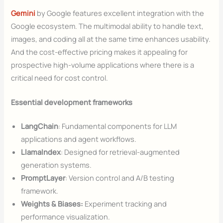
Gemini
by Google features excellent integration with the
Google ecosystem. The multimodal ability to handle text,
images, and coding all at the same time enhances usability.
And the cost-effective pricing makes it appealing for
prospective high-volume applications where there is a
critical need for cost control.
Essential development frameworks
LangChain
: Fundamental components for LLM
applications and agent workflows.
LlamaIndex
: Designed for retrieval-augmented
generation systems.
PromptLayer
: Version control and A/B testing
framework.
Weights & Biases:
Experiment tracking and
performance visualization.