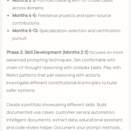
across domains
Months 4-6:
Freelance projects and open-source
contributions
Months 6-12:
Specialization selection and certification
pursuit
Phase 2: Skill Development (Months 2-3)
focuses on more
advanced prompting techniques. Get comfortable with
chain-of-thought reasoning with complex tasks. Play with
ReAct patterns that pair reasoning with actions.
Investigate different constitutional AI principles to build
safer systems.
Create a portfolio showcasing different skills. Build
documented use cases: customer service automation,
intelligent documents, extract data, educational assistant,
and code review helper. Document your prompt methods,