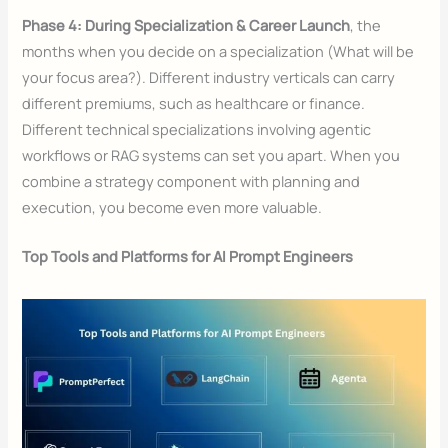
Phase 4: During Specialization & Career Launch
, the
months when you decide on a specialization (What will be
your focus area?). Different industry verticals can carry
different premiums, such as healthcare or finance.
Different technical specializations involving agentic
workflows or RAG systems can set you apart. When you
combine a strategy component with planning and
execution, you become even more valuable.
Top Tools and Platforms for AI Prompt Engineers