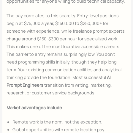
opportunities for anyone willing to build technical capacity.
The pay correlates to this scarcity. Entry-level positions
begin at $75,000 a year, $150,000 to $250,000+ for
someone with experience, while freelance prompt experts
charge around $150-$300 per hour for specialized work.
This makes one of the most lucrative accessible careers.
The barrier to entry remains surprisingly low. You don’t
need programming skills initially, though they help long-
term. Your existing communication abilities and analytical
thinking provide the foundation. Most successful
AI
Prompt Engineers
transition from writing, marketing,
research, or customer service backgrounds.
Market advantages include
Remote work is the norm, not the exception.
Global opportunities with remote location pay.