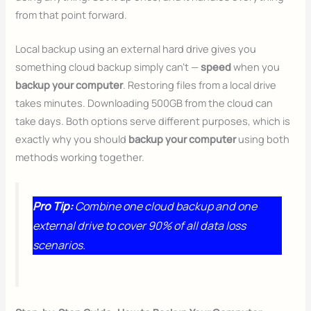
from that point forward.
Local backup using an external hard drive gives you
something cloud backup simply can’t —
speed
when you
backup your computer
. Restoring files from a local drive
takes minutes. Downloading 500GB from the cloud can
take days. Both options serve different purposes, which is
exactly why you should
backup your computer
using both
methods working together.
Pro Tip:
Combine one cloud backup and one
external drive to cover 90% of all data loss
scenarios.