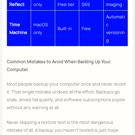
Reflect
only
Free tier
$69
imaging
Automati
Time
macOS
c
Built-in
Free
Machine
only
versionin
g
Common Mistakes to Avoid When Backing Up Your
Computer
Most people backup your computer once and never revisit
it. That single mistake undoes all the effort. Backups go
stale, drives fail quietly, and software subscriptions expire
without any warning at all.
Never skipping a restore test is the most dangerous
mistake of all. A backup you haven’t tested is just hope