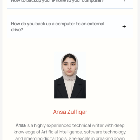
How to backup your iPhone to your computer?
How do you back up a computer to an external
drive?
Ansa Zulfiqar
Ansa
is a highly experienced technical writer with deep
knowledge of Artificial Intelligence, software technology,
and emerging digital tools. She excels in breaking down