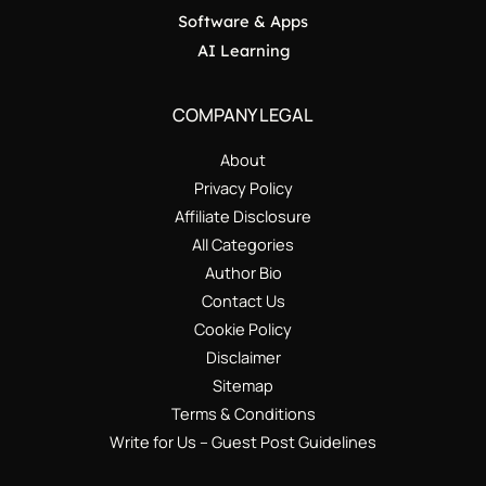
Software & Apps
AI Learning
COMPANY LEGAL
About
Privacy Policy
Affiliate Disclosure
All Categories
Author Bio
Contact Us
Cookie Policy
Disclaimer
Sitemap
Terms & Conditions
Write for Us – Guest Post Guidelines