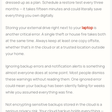
dressed up as a plan. Schedule a restore test every three
months — it takes fifteen minutes and could literally save
everything you own digitally.
Storing your external drive right next to your
laptop
is
another critical error. A single theft or house fire takes both
at the same time. Always keep at least one copy offsite,
whether that’s in the cloud or at a trusted location outside
your home.
Ignoring backup errors and notification alerts is something
almost everyone does at some point. Most people dismiss
these warnings without reading them. One ignored error
could mean your backup has been silently failing for weeks
while you assumed everything was fine.
Not encrypting sensitive backups stored in the cloud is a
serious privacy risk. Your cloud backup holds everything —