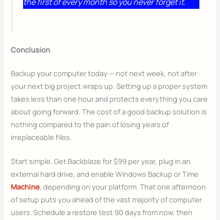
the first of every month so you never forget it.
Conclusion
Backup your computer today — not next week, not after
your next big project wraps up. Setting up a proper system
takes less than one hour and protects everything you care
about going forward. The cost of a good backup solution is
nothing compared to the pain of losing years of
irreplaceable files.
Start simple. Get Backblaze for $99 per year, plug in an
external hard drive, and enable Windows Backup or Time
Machine
, depending on your platform. That one afternoon
of setup puts you ahead of the vast majority of computer
users. Schedule a restore test 90 days from now, then