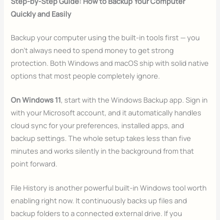
Step-by-Step Guide: How to Backup Your Computer
Quickly and Easily
Backup your computer using the built-in tools first — you
don’t always need to spend money to get strong
protection. Both Windows and macOS ship with solid native
options that most people completely ignore.
On Windows 11
, start with the Windows Backup app. Sign in
with your Microsoft account, and it automatically handles
cloud sync for your preferences, installed apps, and
backup settings. The whole setup takes less than five
minutes and works silently in the background from that
point forward.
File History is another powerful built-in Windows tool worth
enabling right now. It continuously backs up files and
backup folders to a connected external drive. If you