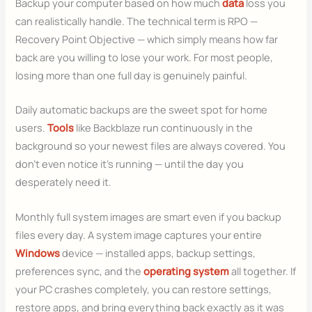
Backup your computer based on how much
data
loss you
can realistically handle. The technical term is RPO —
Recovery Point Objective — which simply means how far
back are you willing to lose your work. For most people,
losing more than one full day is genuinely painful.
Daily automatic backups are the sweet spot for home
users.
Tools
like Backblaze run continuously in the
background so your newest files are always covered. You
don’t even notice it’s running — until the day you
desperately need it.
Monthly full system images are smart even if you backup
files every day. A system image captures your entire
Windows
device — installed apps, backup settings,
preferences sync, and the
operating system
all together. If
your PC crashes completely, you can restore settings,
restore apps, and bring everything back exactly as it was