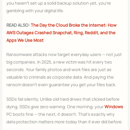
you haven’t set up a solid backup solution yet, you’re
gambling with your digital life.
READ ALSO:
The Day the Cloud Broke the Internet: How
AWS Outages Crashed Snapchat, Ring, Reddit, and the
Apps We Use Most
Ransomware attacks now target everyday users — not just
big companies. In 2025, a new victim was hit every two
seconds. Your family photos and work files are just as
valuable to criminals as corporate data. And paying the
ransom doesn’t even guarantee you get your files back.
SSDs fail silently. Unlike old hard drives that clicked before
dying, SSDs give zero warning. One morning, your
Windows
PC boots fine — the next, it doesn’t. That’s exactly why
data protection matters more today than it ever did before.