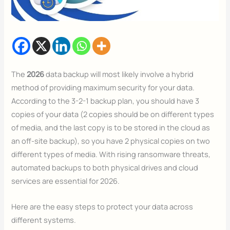
The
2026
data backup will most likely involve a hybrid
method of providing maximum security for your data.
According to the 3-2-1 backup plan, you should have 3
copies of your data (2 copies should be on different types
of media, and the last copy is to be stored in the cloud as
an off-site backup), so you have 2 physical copies on two
different types of media. With rising ransomware threats,
automated backups to both physical drives and cloud
services are essential for 2026.
Here are the easy steps to protect your data across
different systems.