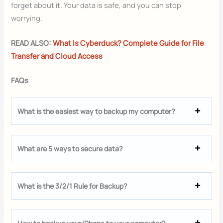
forget about it. Your data is safe, and you can stop
worrying.
READ ALSO:
What Is Cyberduck? Complete Guide for File
Transfer and Cloud Access
FAQs
What is the easiest way to backup my computer?
What are 5 ways to secure data?
What is the 3/2/1 Rule for Backup?