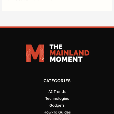
CATEGORIES
AI Trends
Technologies
Gadgets
How-To Guides