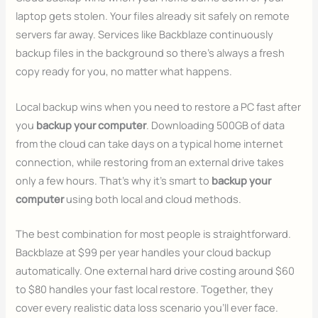
laptop gets stolen. Your files already sit safely on remote
servers far away. Services like Backblaze continuously
backup files in the background so there’s always a fresh
copy ready for you, no matter what happens.
Local backup wins when you need to restore a PC fast after
you
backup your computer
. Downloading 500GB of data
from the cloud can take days on a typical home internet
connection, while restoring from an external drive takes
only a few hours. That’s why it’s smart to
backup your
computer
using both local and cloud methods.
The best combination for most people is straightforward.
Backblaze at $99 per year handles your cloud backup
automatically. One external hard drive costing around $60
to $80 handles your fast local restore. Together, they
cover every realistic data loss scenario you’ll ever face.