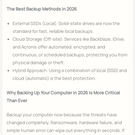
The Best Backup Methods in 2026
External SSDs (Local): Solid-state drives are now the
standard for fast, reliable local backups.
Cloud Storage (Off-site): Services like Backblaze, IDrive,
and Acronis offer automated, encrypted, and
continuous, or scheduled backups, protecting you from
physical damage or theft.
Hybrid Approach: Using a combination of local (SSD) and
cloud (automatic) is the best protection.
Why Backing Up Your Computer in 2026 Is More Critical
Than Ever
Backup your computer now because the threats have
changed completely. Ransomware, hardware failure, and
simple human error can wipe out everything in seconds. If