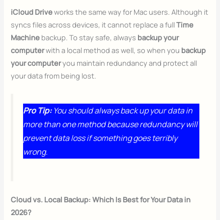
iCloud Drive
works the same way for Mac users. Although it
syncs files across devices, it cannot replace a full
Time
Machine
backup. To stay safe, always
backup your
computer
with a local method as well, so when you
backup
your computer
you maintain redundancy and protect all
your data from being lost.
Pro Tip:
You should always back up your data in
more than one method because redundancy will
prevent data loss if something goes terribly
wrong.
Cloud vs. Local Backup: Which Is Best for Your Data in
2026?