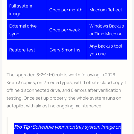
Full system
Once per month
Macrium Reflect
image
External drive
Windows Backup
Once per week
sync
or Time Machine
Any backup tool
Restore test
Every 3 months
you use
The upgraded 3-2-1-1-0 rule is worth following in 2026.
Keep 3 copies, on 2 media types, with 1 offsite cloud copy, 1
offline disconnected drive, and 0 errors after verification
testing. Once set up properly, the whole system runs on
autopilot with almost no ongoing maintenance.
Pro Tip:
Schedule your monthly system image on