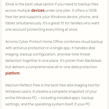
iDrive is the best value option if you need to backup files
across multiple
devices
under one plan. It offers a 10GB
free tier and supports your Windows device, phone, and
tablet simultaneously. It’s a great fit for families who want
one account protecting everything at once.
Acronis Cyber Protect Home Office combines cloud backup
with antivirus protection in a single app. It handles disk
imaging, backup configuration, and real-time threat
detection together in one place. It’s pricier than Backblaze
but delivers a comprehensive all-in-one data protection
platform
.
Macrium Reflect Free is the best free disk imaging tool for
Windows users. It creates a complete snapshot of your
entire Windows PC — including installed apps, backup
settings, and the operating system itself. If your PC