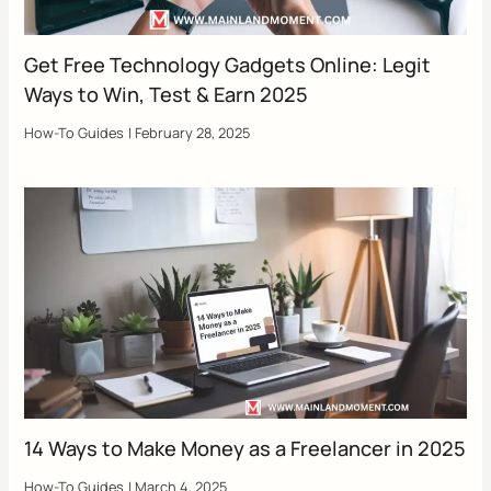
Get Free Technology Gadgets Online: Legit
Ways to Win, Test & Earn 2025
How-To Guides
|
February 28, 2025
14 Ways to Make Money as a Freelancer in 2025
How-To Guides
|
March 4, 2025