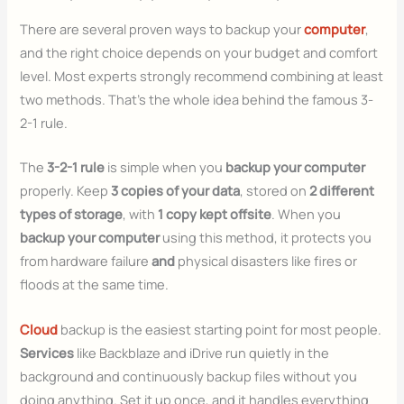
There are several proven ways to backup your
computer
,
and the right choice depends on your budget and comfort
level. Most experts strongly recommend combining at least
two methods. That’s the whole idea behind the famous 3-
2-1 rule.
The
3-2-1 rule
is simple when you
backup your computer
properly. Keep
3 copies of your data
, stored on
2 different
types of storage
, with
1 copy kept offsite
. When you
backup your computer
using this method, it protects you
from hardware failure
and
physical disasters like fires or
floods at the same time.
Cloud
backup is the easiest starting point for most people.
Services
like Backblaze and iDrive run quietly in the
background and continuously backup files without you
doing anything. Set it up once, and it handles everything