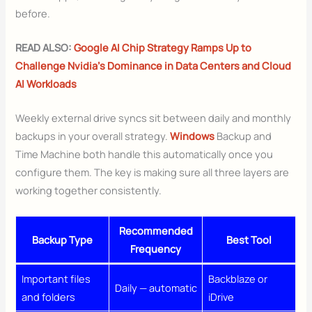
before.
READ ALSO:
Google AI Chip Strategy Ramps Up to
Challenge Nvidia’s Dominance in Data Centers and Cloud
AI Workloads
Weekly external drive syncs sit between daily and monthly
backups in your overall strategy.
Windows
Backup and
Time Machine both handle this automatically once you
configure them. The key is making sure all three layers are
working together consistently.
Recommended
Backup Type
Best Tool
Frequency
Important files
Backblaze or
Daily — automatic
and folders
iDrive