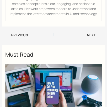
complex concepts into clear, engaging, and actionable
articles. Her work empowers readers to understand and
implement the latest advancements in AI and technology.
PREVIOUS
NEXT
Must Read