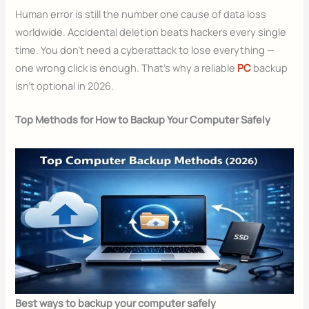
Human error is still the number one cause of data loss
worldwide. Accidental deletion beats hackers every single
time. You don’t need a cyberattack to lose everything —
one wrong click is enough. That’s why a reliable
PC
backup
isn’t optional in 2026.
Top Methods for How to Backup Your Computer Safely
Best ways to backup your computer safely