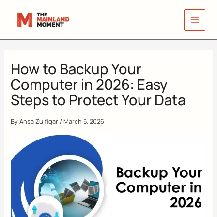
Skip
to
content
How to Backup Your
Computer in 2026: Easy
Steps to Protect Your Data
By
Ansa Zulfiqar
/
March 5, 2026