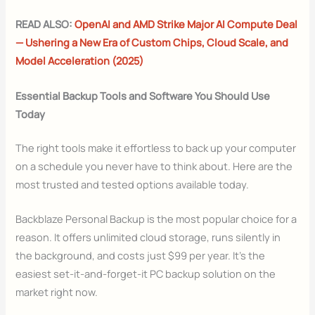
READ ALSO:
OpenAI and AMD Strike Major AI Compute Deal
— Ushering a New Era of Custom Chips, Cloud Scale, and
Model Acceleration (2025)
Essential Backup Tools and Software You Should Use
Today
The right tools make it effortless to back up your computer
on a schedule you never have to think about. Here are the
most trusted and tested options available today.
Backblaze Personal Backup is the most popular choice for a
reason. It offers unlimited cloud storage, runs silently in
the background, and costs just $99 per year. It’s the
easiest set-it-and-forget-it PC backup solution on the
market right now.