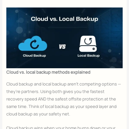
Cloud vs. local backup methods explained
Cloud backup and local backup aren’t competing options —
they’re partners. Using both gives you the fastest
recovery speed AND the safest offsite protection at the
same time. Think of local backup as your speed layer and
cloud backup as your safety net.
Cloud backup wins when your home burns down or your