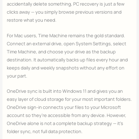
accidentally delete something, PC recovery is just a few
clicks away — you simply browse previous versions and
restore what you need.
For Mac users, Time Machine remains the gold standard.
Connect an external drive, open System Settings, select
Time Machine, and choose your drive as the backup
destination. It automatically backs up files every hour and
keeps daily and weekly snapshots without any effort on
your part.
OneDrive sync is built into Windows 11 and gives you an
easy layer of cloud storage for your most important folders.
OneDrive sign-in connects your files to your Microsoft
account so they’re accessible from any device. However,
OneDrive alone is not a complete backup strategy — it’s
folder sync, not full data protection.