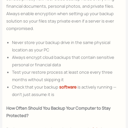
financial documents, personal photos, and private files.
Always enable encryption when setting up your backup
solution so your files stay private even if a server is ever
compromised.
Never store your backup drive in the same physical
location as your PC
Always encrypt cloud backups that contain sensitive
personal or financial data
Test your restore process at least once every three
months without skipping it
Check that your backup
software
is actively running —
don’t just assume it is
How Often Should You Backup Your Computer to Stay
Protected?