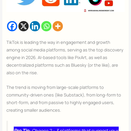
TikTok is leading the way in engagement and growth
among social media platforms, serving as the top discovery
engine in 2026. AI-based tools like PixArt, as well as
decentralized platforms such as Bluesky (or the like), are
also on the rise.
The trend is moving from large-scale platforms to
community-driven ones (like Substack), from long-form to
short-form, and from passive to highly engaged users,
creating smaller audiences.
Pro Tip
: Choose 2 – 3 platforms that support your