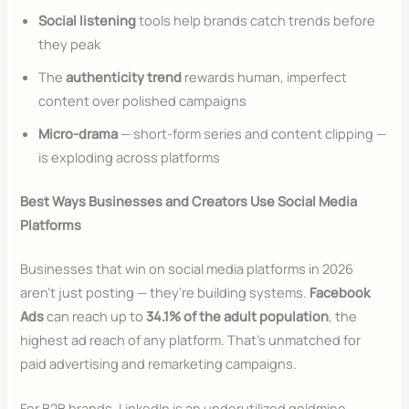
Social listening
tools help brands catch trends before
they peak
The
authenticity trend
rewards human, imperfect
content over polished campaigns
Micro-drama
— short-form series and content clipping —
is exploding across platforms
Best Ways Businesses and Creators Use Social Media
Platforms
Businesses that win on social media platforms in 2026
aren’t just posting — they’re building systems.
Facebook
Ads
can reach up to
34.1% of the adult population
, the
highest ad reach of any platform. That’s unmatched for
paid advertising and remarketing campaigns.
For B2B brands, LinkedIn is an underutilized goldmine.