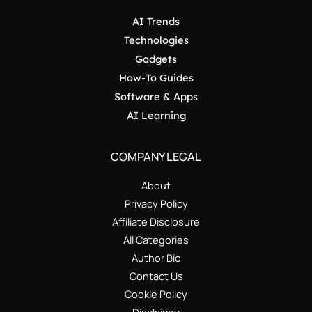
AI Trends
Technologies
Gadgets
How-To Guides
Software & Apps
AI Learning
COMPANY LEGAL
About
Privacy Policy
Affiliate Disclosure
All Categories
Author Bio
Contact Us
Cookie Policy