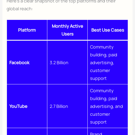
Here’s a clear snapshot of the top platforms and their
global reach:
Monthly Active
Platform
Best Use Cases
Users
Community
building, paid
Facebook
3.2 Billion
advertising,
customer
support
Community
building, paid
YouTube
2.7 Billion
advertising, and
customer
support
Brand