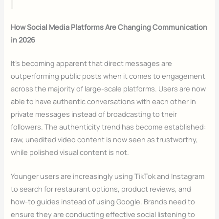
How Social Media Platforms Are Changing Communication
in 2026
It’s becoming apparent that direct messages are
outperforming public posts when it comes to engagement
across the majority of large-scale platforms. Users are now
able to have authentic conversations with each other in
private messages instead of broadcasting to their
followers. The authenticity trend has become established:
raw, unedited video content is now seen as trustworthy,
while polished visual content is not.
Younger users are increasingly using TikTok and Instagram
to search for restaurant options, product reviews, and
how-to guides instead of using Google. Brands need to
ensure they are conducting effective social listening to