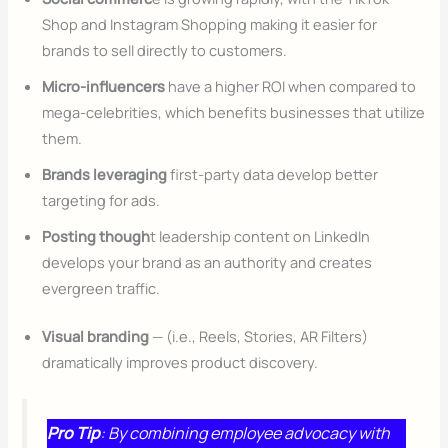
Shop and Instagram Shopping making it easier for
brands to sell directly to customers.
Micro-influencers
have a higher ROI when compared to
mega-celebrities, which benefits businesses that utilize
them.
Brands leveraging
first-party data develop better
targeting for ads.
Posting though
t leadership content on LinkedIn
develops your brand as an authority and creates
evergreen traffic.
Visual branding
— (i.e., Reels, Stories, AR Filters)
dramatically improves product discovery.
Pro Tip
: By combining employee advocacy with