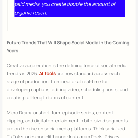
paid media, you create double the amount of
organic reach.
Future Trends That Will Shape Social Media in the Coming
Years
Creative acceleration is the defining force of social media
trends in 2026.
AI Tools
are now standard across each
stage of production, from near or at real-time for
developing captions, editing video, scheduling posts, and
creating full-length forms of content.
Micro Drama or short-form episodic series, content
clipping, and digital entertainment in bite-sized segments
are on the rise on social media platforms. Think serialized
TikTok stories and cliffhanger Instagram Reels. Privacy