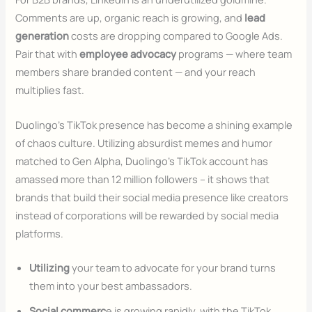
Comments are up, organic reach is growing, and
lead
generation
costs are dropping compared to Google Ads.
Pair that with
employee advocacy
programs — where team
members share branded content — and your reach
multiplies fast.
Duolingo’s TikTok presence has become a shining example
of chaos culture. Utilizing absurdist memes and humor
matched to Gen Alpha, Duolingo’s TikTok account has
amassed more than 12 million followers – it shows that
brands that build their social media presence like creators
instead of corporations will be rewarded by social media
platforms.
Utilizing
your team to advocate for your brand turns
them into your best ambassadors.
Social commerc
e is growing rapidly, with the TikTok