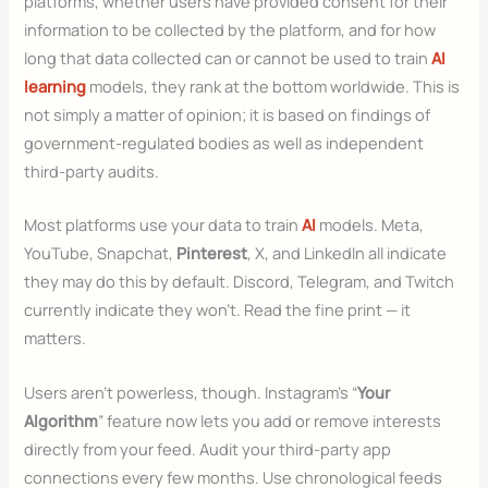
platforms, whether users have provided consent for their
information to be collected by the platform, and for how
long that data collected can or cannot be used to train
AI
learning
models, they rank at the bottom worldwide. This is
not simply a matter of opinion; it is based on findings of
government-regulated bodies as well as independent
third-party audits.
Most platforms use your data to train
AI
models. Meta,
YouTube, Snapchat,
Pinterest
, X, and LinkedIn all indicate
they may do this by default. Discord, Telegram, and Twitch
currently indicate they won’t. Read the fine print — it
matters.
Users aren’t powerless, though. Instagram’s “
Your
Algorithm
” feature now lets you add or remove interests
directly from your feed. Audit your third-party app
connections every few months. Use chronological feeds