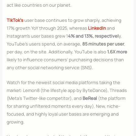
act like countries on our planet.
TikTok’s
user base continues to grow sharply, achieving
17% growth YoY through 2025, whereas
LinkedIn
and
Instagram’s user bases grew 1
4% and 13%, respectivel
y.
YouTube’s users spend, on average,
85 minutes per user
,
per day, on the site. Additionally, YouTube is also
1.6X more
likely to influence consumers’ purchasing decisions than
any other social networking service (SNS).
Watch for the newest social media platforms taking the
market: Lemon8 (the lifestyle app by ByteDance), Threads
(Meta’s Twitter-like competitor), and
BeReal
(the platform
for sharing unfiltered moments every day). New, niche-
focused, and highly loyal user bases are emerging and
growing.