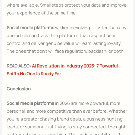
where available. Small steps protect your data and improve
your experience at the same time.
Social media platforms
will keep evolving — faster than any
one article can track. The platforms that respect user
control and deliver genuine value will earn lasting loyalty.
The ones that don’t will face regulation, backlash, or both.
READ ALSO:
AI Revolution in Industry 2026: 7 Powerful
Shifts No One Is Ready For
Conclusion
Social media platforms
in 2026 are more powerful, more
personal, and more competitive than ever before. Whether
you’re a creator chasing brand deals, a business hunting
leads, or someone just trying to stay connected, the right
platform changes everything. The landscape shifts fast.