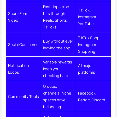
Fast dopamine
TikTok,
Short-Form
hits through
Instagram,
Video
Reels, Shorts,
YouTube
TikToks
TikTok Shop,
Buy without ever
Social Commerce
Instagram
leaving the app
Shopping
Variable rewards
Notification
All major
keep you
Loops
platforms
checking back
Groups,
channels, niche
Facebook,
Community Tools
spaces drive
Reddit, Discord
belonging