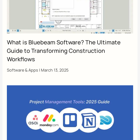
What is Bluebeam Software? The Ultimate
Guide to Transforming Construction
Workflows
Software & Apps
|
March 13, 2025