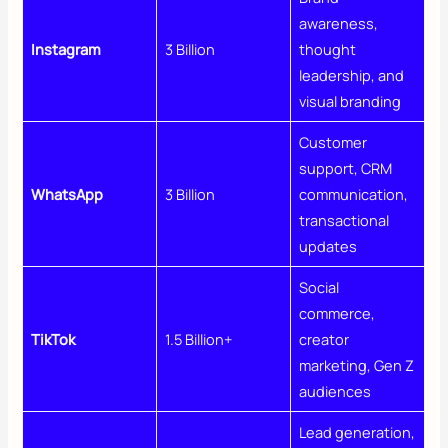
awareness,
Instagram
3 Billion
thought
leadership, and
visual branding
Customer
support, CRM
WhatsApp
3 Billion
communication,
transactional
updates
Social
commerce,
TikTok
1.5 Billion+
creator
marketing, Gen Z
audiences
Lead generation,