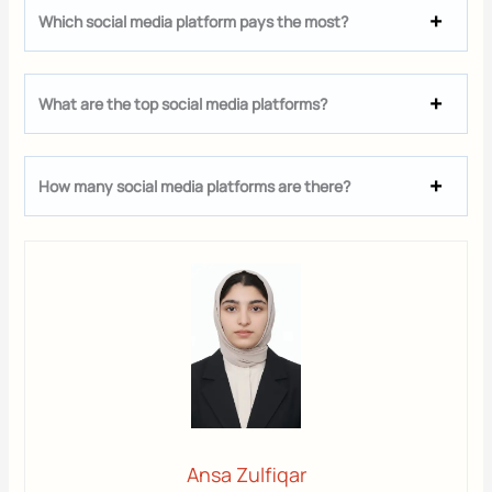
Which social media platform pays the most?
What are the top social media platforms?
How many social media platforms are there?
Ansa Zulfiqar