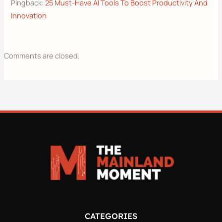
Pingback:
25 Must-Have AI Tools To Boost Productivity And
Innovation
Comments are closed.
CATEGORIES