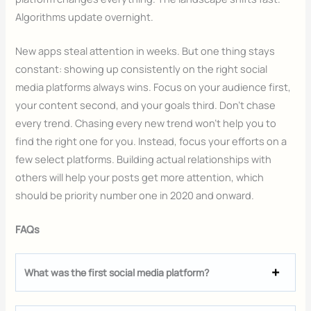
Algorithms update overnight.
New apps steal attention in weeks. But one thing stays
constant: showing up consistently on the right social
media platforms always wins. Focus on your audience first,
your content second, and your goals third. Don’t chase
every trend. Chasing every new trend won’t help you to
find the right one for you. Instead, focus your efforts on a
few select platforms. Building actual relationships with
others will help your posts get more attention, which
should be priority number one in 2020 and onward.
FAQs
What was the first social media platform?