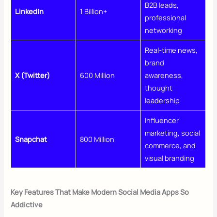
B2B leads,
LinkedIn
1 Billion+
professional
networking
Real-time news,
brand
X (Twitter)
600 Million
awareness,
thought
leadership
Influencer
marketing, social
Snapchat
800 Million
commerce, and
visual branding
Key Features That Make Modern Social Media Apps So
Addictive