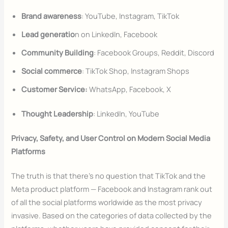
Brand awareness
: YouTube, Instagram, TikTok
Lead generatio
n on LinkedIn, Facebook
Community Building
: Facebook Groups, Reddit, Discord
Social commerce
: TikTok Shop, Instagram Shops
Customer Service:
WhatsApp, Facebook, X
Thought Leadership
: LinkedIn, YouTube
Privacy, Safety, and User Control on Modern Social Media
Platforms
The truth is that there’s no question that TikTok and the
Meta product platform — Facebook and Instagram rank out
of all the social platforms worldwide as the most privacy
invasive. Based on the categories of data collected by the