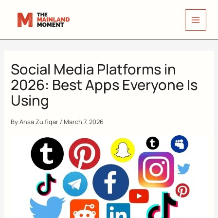
Skip
to
content
Social Media Platforms in
2026: Best Apps Everyone Is
Using
By
Ansa Zulfiqar
/
March 7, 2026