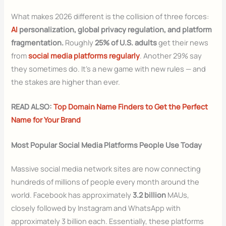
What makes 2026 different is the collision of three forces:
AI
personalization, global privacy regulation, and platform
fragmentation.
Roughly
25% of U.S. adults
get their news
from
social media platforms regularly
. Another 29% say
they sometimes do. It’s a new game with new rules — and
the stakes are higher than ever.
READ ALSO:
Top Domain Name Finders to Get the Perfect
Name for Your Brand
Most Popular Social Media Platforms People Use Today
Massive social media network sites are now connecting
hundreds of millions of people every month around the
world. Facebook has approximately
3.2 billion
MAUs,
closely followed by Instagram and WhatsApp with
approximately 3 billion each. Essentially, these platforms