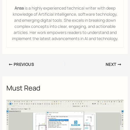
Ansa
is a highly experienced technical writer with deep
knowledge of Artificial Intelligence, software technology,
and emerging digital tools. She excels in breaking down
complex concepts into clear, engaging, and actionable
articles. Her work empowers readers to understand and
implement the latest advancements in AI and technology.
PREVIOUS
NEXT
Must Read