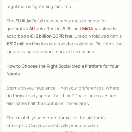
regulation is tightening fast, too.
The
EU AI Act’s
full transparency requirements for
generative
AI
took effect in 2026, and
Meta
has already
absorbed a
€1.2 billion GDPR fine.
LinkedIn followed with a
€310 million fine
for data transfer violations. Platforms that
ignore compliance won’t survive the decade.
How to Choose the Right Social Media Platform for Your
Needs
Start with your audience — not your preferences. Where
do
they
already spend their time? That single question
eliminates half the confusion immediately.
Then match your content format to the platform’s
strengths. Can you realistically produce video