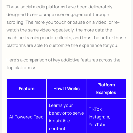
These social media platforms have been deliberately
designed to encourage user engagement through
scrolling. The more you touch or pause on a video, or re-
watch the same video repeatedly, the more data the
machine learning model collects, and thus the better those
platforms are able to customize the experience for you.
Here’s a comparison of key addictive features across the
top platforms:
Platform
Feature
How It Works
Examples
Learns your
TikTok,
behavior to serve
AI-Powered Feed
Instagram,
irresistible
YouTube
content