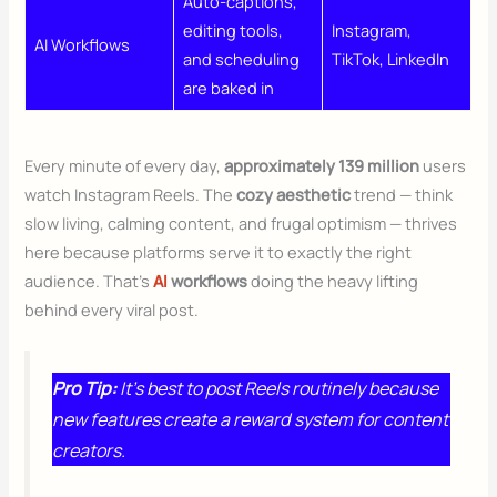
Auto-captions,
editing tools,
Instagram,
AI Workflows
and scheduling
TikTok, LinkedIn
are baked in
Every minute of every day,
approximately 139 million
users
watch Instagram Reels. The
cozy aesthetic
trend — think
slow living, calming content, and frugal optimism — thrives
here because platforms serve it to exactly the right
audience. That’s
AI
workflows
doing the heavy lifting
behind every viral post.
Pro Tip:
It’s best to post Reels routinely because
new features create a reward system for content
creators.