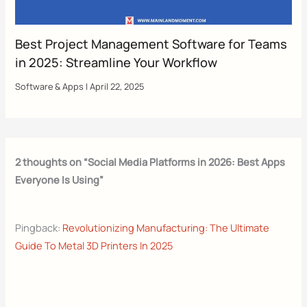
Best Project Management Software for Teams
in 2025: Streamline Your Workflow
Software & Apps
|
April 22, 2025
2 thoughts on “Social Media Platforms in 2026: Best Apps
Everyone Is Using”
Pingback:
Revolutionizing Manufacturing: The Ultimate
Guide To Metal 3D Printers In 2025