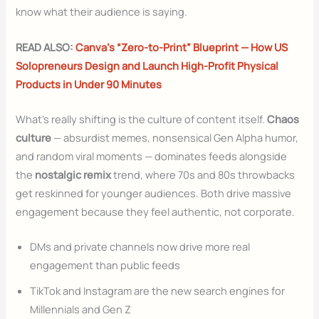
know what their audience is saying.
READ ALSO:
Canva’s “Zero-to-Print” Blueprint — How US
Solopreneurs Design and Launch High-Profit Physical
Products in Under 90 Minutes
What’s really shifting is the culture of content itself.
Chaos
culture
— absurdist memes, nonsensical Gen Alpha humor,
and random viral moments — dominates feeds alongside
the
nostalgic remix
trend, where 70s and 80s throwbacks
get reskinned for younger audiences. Both drive massive
engagement because they feel authentic, not corporate.
DMs and private channels now drive more real
engagement than public feeds
TikTok and Instagram are the new search engines for
Millennials and Gen Z