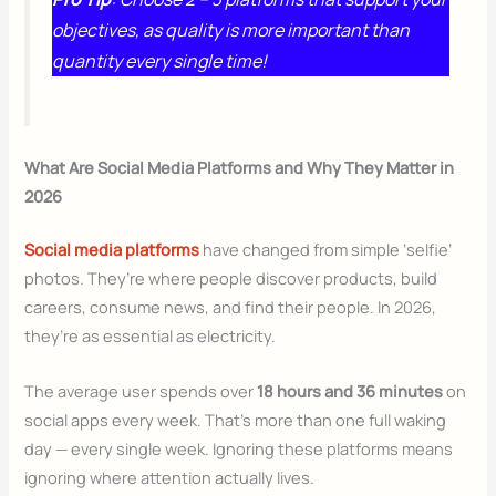
objectives, as quality is more important than
quantity every single time!
What Are Social Media Platforms and Why They Matter in
2026
Social media platforms
have changed from simple ‘selfie’
photos. They’re where people discover products, build
careers, consume news, and find their people. In 2026,
they’re as essential as electricity.
The average user spends over
18 hours and 36 minutes
on
social apps every week. That’s more than one full waking
day — every single week. Ignoring these platforms means
ignoring where attention actually lives.