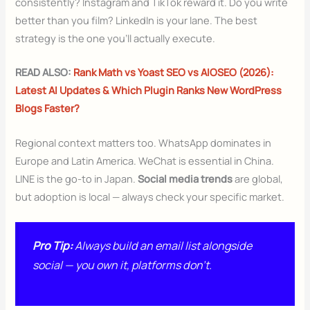
consistently? Instagram and TikTok reward it. Do you write
better than you film? LinkedIn is your lane. The best
strategy is the one you’ll actually execute.
READ ALSO:
Rank Math vs Yoast SEO vs AIOSEO (2026):
Latest AI Updates & Which Plugin Ranks New WordPress
Blogs Faster?
Regional context matters too. WhatsApp dominates in
Europe and Latin America. WeChat is essential in China.
LINE is the go-to in Japan.
Social media trends
are global,
but adoption is local — always check your specific market.
Pro Tip:
Always build an email list alongside
social — you own it, platforms don’t.