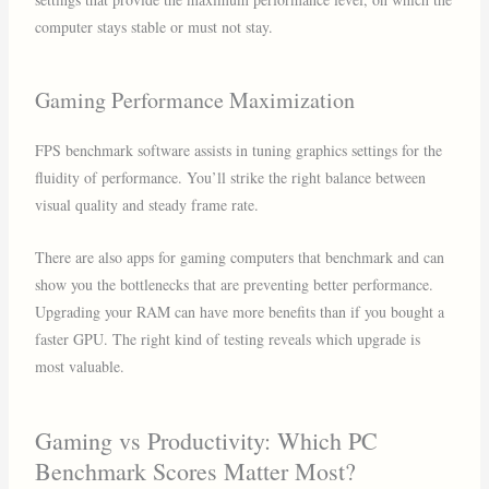
computer stays stable or must not stay.
Gaming Performance Maximization
FPS benchmark software assists in tuning graphics settings for the
fluidity of performance. You’ll strike the right balance between
visual quality and steady frame rate.
There are also apps for gaming computers that benchmark and can
show you the bottlenecks that are preventing better performance.
Upgrading your RAM can have more benefits than if you bought a
faster GPU. The right kind of testing reveals which upgrade is
most valuable.
Gaming vs Productivity: Which PC
Benchmark Scores Matter Most?