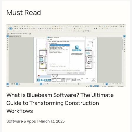
Must Read
What is Bluebeam Software? The Ultimate
Guide to Transforming Construction
Workflows
Software & Apps
|
March 13, 2025