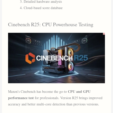
Detailed hardware analysis
Cloud-based score database
Cinebench R25: CPU Powerhouse Testing
CPU and GPU
Maxon’s Cinebench has become the go-to
performance test
for professionals. Version R25 brings improved
accuracy and better multi-core detection than previous versions.