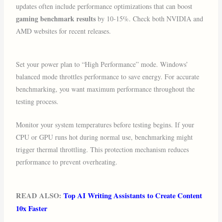
updates often include performance optimizations that can boost
gaming benchmark results
by 10-15%. Check both NVIDIA and
AMD websites for recent releases.
Set your power plan to “High Performance” mode. Windows’
balanced mode throttles performance to save energy. For accurate
benchmarking, you want maximum performance throughout the
testing process.
Monitor your system temperatures before testing begins. If your
CPU or GPU runs hot during normal use, benchmarking might
trigger thermal throttling. This protection mechanism reduces
performance to prevent overheating.
READ ALSO:
Top AI Writing Assistants to Create Content
10x Faster