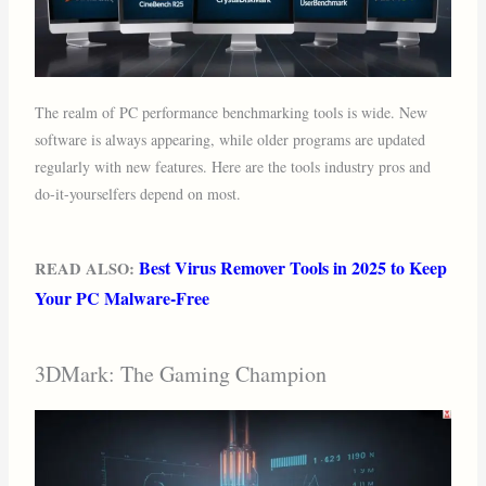
The realm of PC performance benchmarking tools is wide. New
software is always appearing, while older programs are updated
regularly with new features. Here are the tools industry pros and
do-it-yourselfers depend on most.
Best Virus Remover Tools in 2025 to Keep
READ ALSO:
Your PC Malware-Free
3DMark: The Gaming Champion