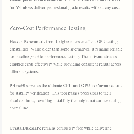
for Windows
deliver professional-grade results without any cost.
Zero-Cost Performance Testing
Heaven Benchmark
from Unigine offers excellent GPU testing
capabilities. While older than some alternatives, it remains reliable
for baseline graphics performance testing. The software stresses
graphics cards effectively while providing consistent results across
different systems.
Prime95
CPU and GPU performance test
serves as the ultimate
for stability verification. This tool pushes processors to their
absolute limits, revealing instability that might not surface during
normal use.
CrystalDiskMark
remains completely free while delivering