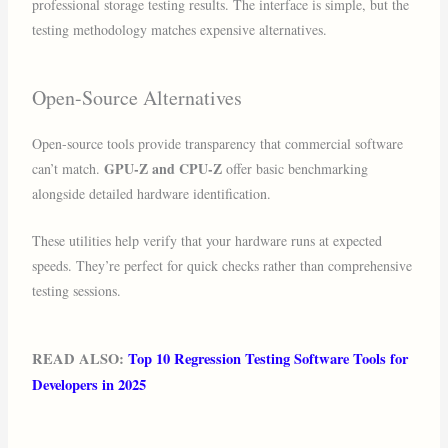
professional storage testing results. The interface is simple, but the
testing methodology matches expensive alternatives.
Open-Source Alternatives
Open-source tools provide transparency that commercial software
GPU-Z and CPU-Z
can’t match.
offer basic benchmarking
alongside detailed hardware identification.
These utilities help verify that your hardware runs at expected
speeds. They’re perfect for quick checks rather than comprehensive
testing sessions.
READ ALSO:
Top 10 Regression Testing Software Tools for
Developers in 2025