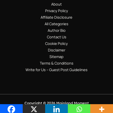
About
Privacy Policy
Affiliate Disclosure
All Categories
Author Bio
Contact Us
Cookie Policy
Disclaimer
Sitemap
Terms & Conditions
Write for Us – Guest Post Guidelines
Copyright © 2026 Mainland Moment