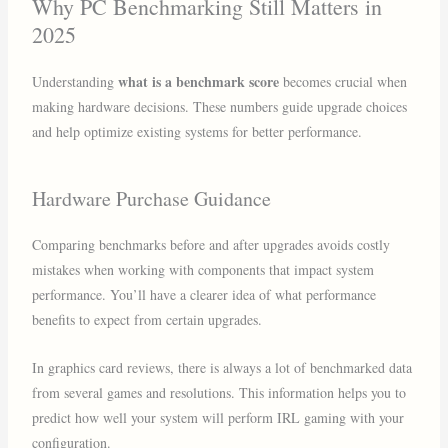
Why PC Benchmarking Still Matters in
2025
what is a benchmark score
Understanding
becomes crucial when
making hardware decisions. These numbers guide upgrade choices
and help optimize existing systems for better performance.
Hardware Purchase Guidance
Comparing benchmarks before and after upgrades avoids costly
mistakes when working with components that impact system
performance. You’ll have a clearer idea of what performance
benefits to expect from certain upgrades.
In graphics card reviews, there is always a lot of benchmarked data
from several games and resolutions. This information helps you to
predict how well your system will perform IRL gaming with your
configuration.