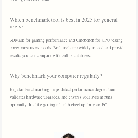
Which benchmark tool is best in 2025 for general
users?
3DMark for gaming performance and Cinebench for CPU testing
cover most users’ needs. Both tools are widely trusted and provide
results you can compare with online databases.
Why benchmark your computer regularly?
Regular benchmarking helps detect performance degradation,
validates hardware upgrades, and ensures your system runs
optimally. It’s like getting a health checkup for your PC.