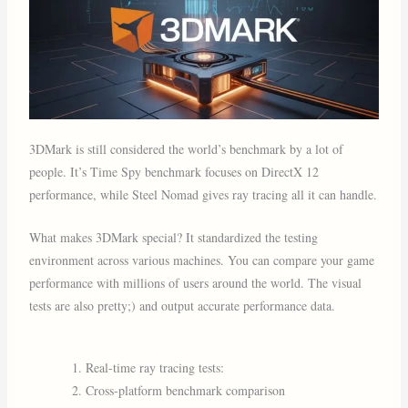
3DMark is still considered the world’s benchmark by a lot of
people. It’s Time Spy benchmark focuses on DirectX 12
performance, while Steel Nomad gives ray tracing all it can handle.
What makes 3DMark special? It standardized the testing
environment across various machines. You can compare your game
performance with millions of users around the world. The visual
tests are also pretty;) and output accurate performance data.
Real-time ray tracing tests:
Cross-platform benchmark comparison