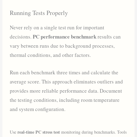
Running Tests Properly
Never rely on a single test run for important
PC performance benchmark
decisions.
results can
vary between runs due to background processes,
thermal conditions, and other factors.
Run each benchmark three times and calculate the
average score. This approach eliminates outliers and
provides more reliable performance data. Document
the testing conditions, including room temperature
and system configuration.
real-time PC stress test
Use
monitoring during benchmarks. Tools