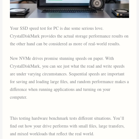
Your SSD speed test for PC is due some serious love.
CrystalDiskMark provides the actual storage performance results on
the other hand can be considered as more of real-world results.
New NVMe drives promise stunning speeds on paper. With
CrystalDiskMark, you can see just what the read and write speeds
are under varying circumstances. Sequential speeds are important
for saving and loading large files, and random performance makes a
difference when running applications and turning on your
computer.
This testing hardware benchmark tests different situations. You’ll
find out how your drive performs with small files, large transfers,
and mixed workloads that reflect the real world.