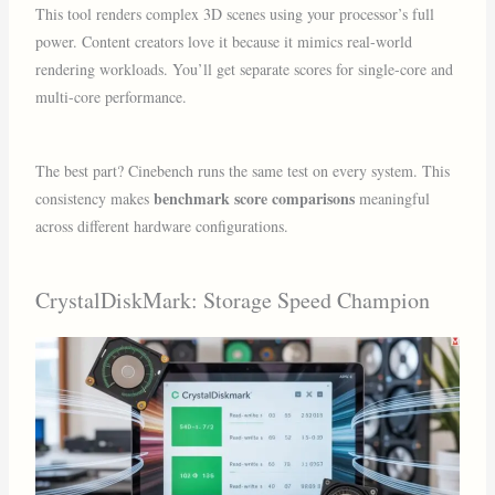
This tool renders complex 3D scenes using your processor’s full
power. Content creators love it because it mimics real-world
rendering workloads. You’ll get separate scores for single-core and
multi-core performance.
The best part? Cinebench runs the same test on every system. This
benchmark score comparisons
consistency makes
meaningful
across different hardware configurations.
CrystalDiskMark: Storage Speed Champion