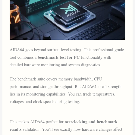
AIDA64 goes beyond surface-level testing. This professional-grade
benchmark test for PC
tool combines a
functionality with
detailed hardware monitoring and system diagnostics.
The benchmark suite covers memory bandwidth, CPU
performance, and storage throughput. But AIDA64’s real strength
lies in its monitoring capabilities. You can track temperatures,
voltages, and clock speeds during testing.
overclocking and benchmark
This makes AIDA64 perfect for
results
validation. You’ll see exactly how hardware changes affect