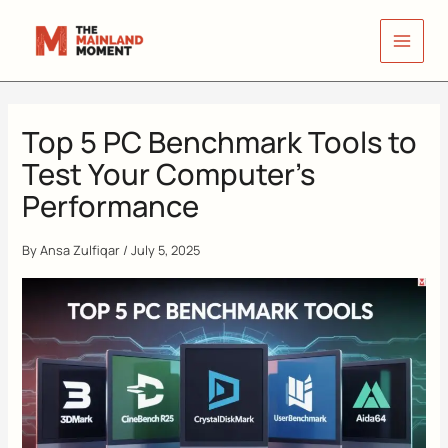
Skip
to
content
Top 5 PC Benchmark Tools to
Test Your Computer’s
Performance
By
Ansa Zulfiqar
/
July 5, 2025