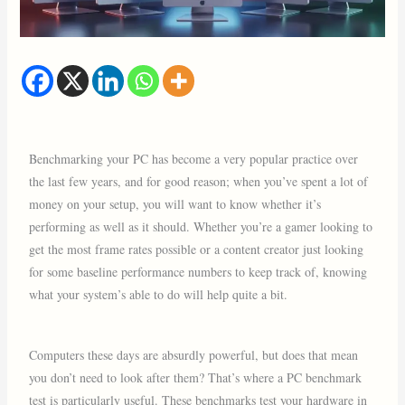
Benchmarking your PC has become a very popular practice over
the last few years, and for good reason; when you’ve spent a lot of
money on your setup, you will want to know whether it’s
performing as well as it should. Whether you’re a gamer looking to
get the most frame rates possible or a content creator just looking
for some baseline performance numbers to keep track of, knowing
what your system’s able to do will help quite a bit.
Computers these days are absurdly powerful, but does that mean
you don’t need to look after them? That’s where a PC benchmark
test is particularly useful. These benchmarks test your hardware in