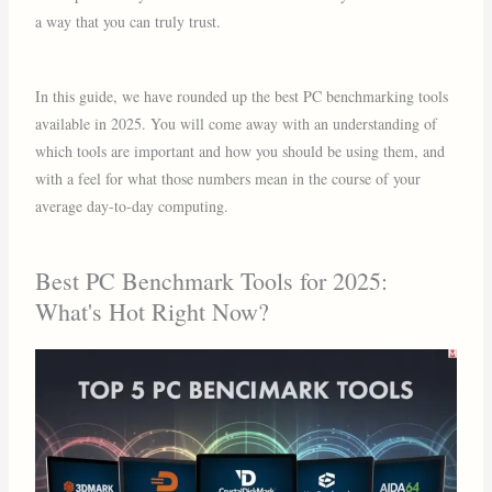
a way that you can truly trust.
In this guide, we have rounded up the best PC benchmarking tools
available in 2025. You will come away with an understanding of
which tools are important and how you should be using them, and
with a feel for what those numbers mean in the course of your
average day-to-day computing.
Best PC Benchmark Tools for 2025:
What's Hot Right Now?