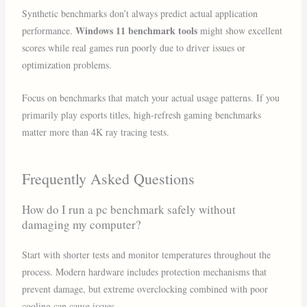
Synthetic benchmarks don’t always predict actual application
Windows 11 benchmark tools
performance.
might show excellent
scores while real games run poorly due to driver issues or
optimization problems.
Focus on benchmarks that match your actual usage patterns. If you
primarily play esports titles, high-refresh gaming benchmarks
matter more than 4K ray tracing tests.
Frequently Asked Questions
How do I run a pc benchmark safely without
damaging my computer?
Start with shorter tests and monitor temperatures throughout the
process. Modern hardware includes protection mechanisms that
prevent damage, but extreme overclocking combined with poor
cooling can cause issues.