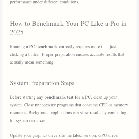
performance under different conditions.
How to Benchmark Your PC Like a Pro in
2025
PC benchmark
Running a
correctly requires more than just
clicking a button. Proper preparation ensures accurate results that
actually mean something.
System Preparation Steps
benchmark test for a PC
Before starting any
, clean up your
system. Close unnecessary programs that consume CPU or memory
resources. Background applications can skew results by competing
for system resources.
Update your graphics drivers to the latest version. GPU driver