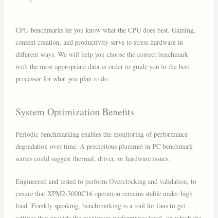
CPU benchmarks let you know what the CPU does best. Gaming,
content creation, and productivity serve to stress hardware in
different ways. We will help you choose the correct benchmark
with the most appropriate data in order to guide you to the best
processor for what you plan to do.
System Optimization Benefits
Periodic benchmarking enables the monitoring of performance
degradation over time. A precipitous plummet in PC benchmark
scores could suggest thermal, driver, or hardware issues.
Engineered and tested to perform Overclocking and validation, to
ensure that XPM2-3000C16 operation remains stable under high
load. Frankly speaking, benchmarking is a tool for fans to get
settings that provide the maximum performance level, on which the