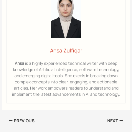
Ansa Zulfiqar
Ansa
is a highly experienced technical writer with deep
knowledge of Artificial Intelligence, software technology,
and emerging digital tools. She excels in breaking down
complex concepts into clear, engaging, and actionable
articles. Her work empowers readers to understand and
implement the latest advancements in AI and technology.
PREVIOUS
NEXT