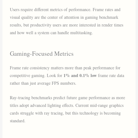
Users require different metrics of performance. Frame rates and
visual quality are the center of attention in gaming benchmark
results, but productivity users are more interested in render times
and how well a system can handle multitasking.
Gaming-Focused Metrics
Frame rate consistency matters more than peak performance for
1% and 0.1% low
competitive gaming. Look for
frame rate data
rather than just average FPS numbers.
Ray-tracing benchmarks predict future game performance as more
titles adopt advanced lighting effects. Current mid-range graphics
cards struggle with ray tracing, but this technology is becoming
standard.