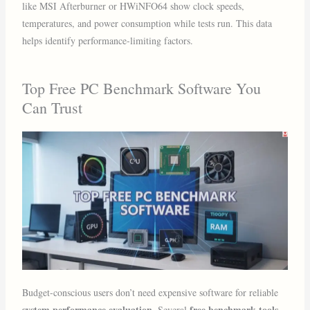
like MSI Afterburner or HWiNFO64 show clock speeds,
temperatures, and power consumption while tests run. This data
helps identify performance-limiting factors.
Top Free PC Benchmark Software You
Can Trust
Budget-conscious users don’t need expensive software for reliable
system performance evaluation
free benchmark tools
. Several