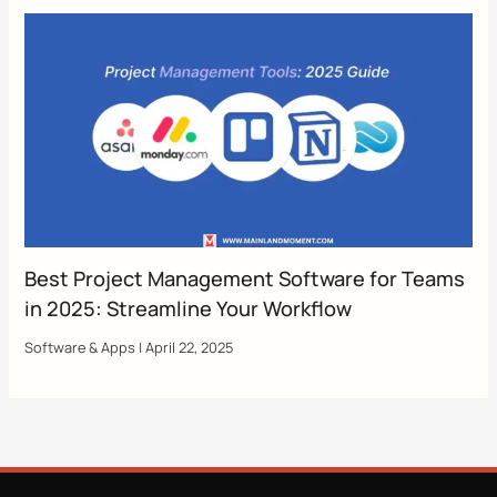
Best Project Management Software for Teams
in 2025: Streamline Your Workflow
Software & Apps
|
April 22, 2025