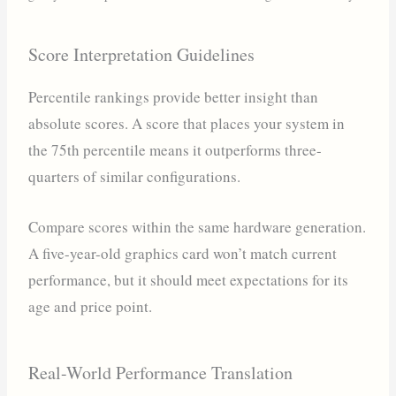
Score Interpretation Guidelines
Percentile rankings provide better insight than
absolute scores. A score that places your system in
the 75th percentile means it outperforms three-
quarters of similar configurations.
Compare scores within the same hardware generation.
A five-year-old graphics card won’t match current
performance, but it should meet expectations for its
age and price point.
Real-World Performance Translation