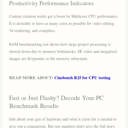
Productivity Performance Indicators
Content creation works get a boost by Multicore CPU performance.
It is desirable to have as many cores as possible for video editing,
3d rendering, and compilers.
RAM benchmarking test shows how large project processing is
slowed down due to memory bottlenecks. 4K video and megapixel
images are Kryptonite to the memory subsystem.
READ MORE ABOUT:
Cinebench R25 for CPU testing
Fast or Just Flashy? Decode Your PC
Benchmark Results
Info about your gen of hardware and what it exists for is needed to
give you a comparison. But raw numbers don’t give the full story.