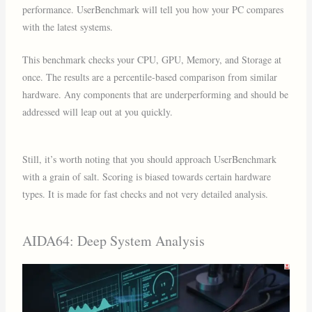
performance. UserBenchmark will tell you how your PC compares
with the latest systems.
This benchmark checks your CPU, GPU, Memory, and Storage at
once. The results are a percentile-based comparison from similar
hardware. Any components that are underperforming and should be
addressed will leap out at you quickly.
Still, it’s worth noting that you should approach UserBenchmark
with a grain of salt. Scoring is biased towards certain hardware
types. It is made for fast checks and not very detailed analysis.
AIDA64: Deep System Analysis