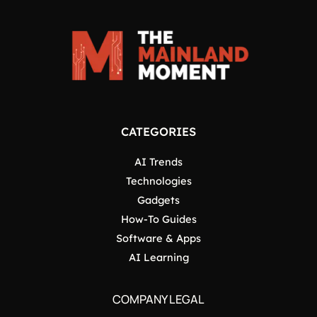
CATEGORIES
AI Trends
Technologies
Gadgets
How-To Guides
Software & Apps
AI Learning
COMPANY LEGAL