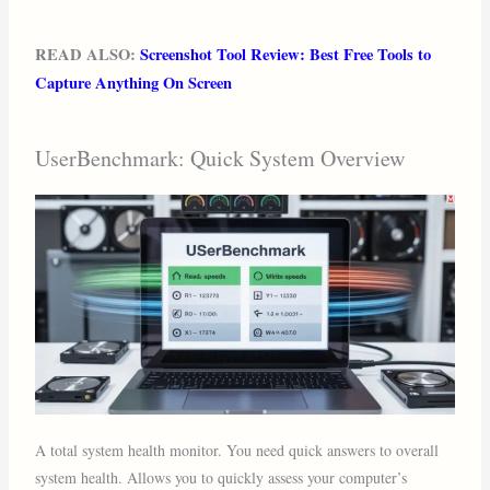
READ ALSO:
Screenshot Tool Review: Best Free Tools to
Capture Anything On Screen
UserBenchmark: Quick System Overview
A total system health monitor. You need quick answers to overall
system health. Allows you to quickly assess your computer’s