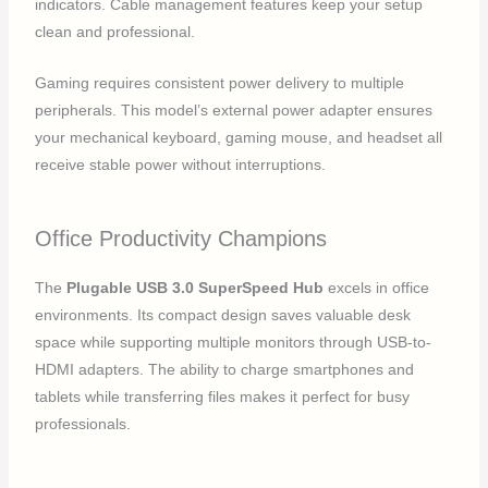
indicators. Cable management features keep your setup
clean and professional.
Gaming requires consistent power delivery to multiple
peripherals. This model’s external power adapter ensures
your mechanical keyboard, gaming mouse, and headset all
receive stable power without interruptions.
Office Productivity Champions
The
Plugable USB 3.0 SuperSpeed Hub
excels in office
environments. Its compact design saves valuable desk
space while supporting multiple monitors through USB-to-
HDMI adapters. The ability to charge smartphones and
tablets while transferring files makes it perfect for busy
professionals.