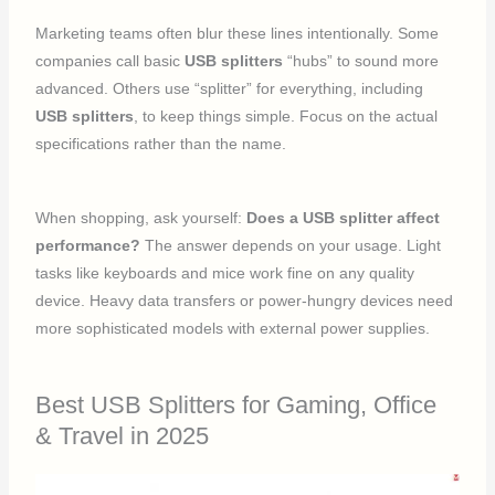
Marketing teams often blur these lines intentionally. Some
companies call basic
USB splitters
“hubs” to sound more
advanced. Others use “splitter” for everything, including
USB splitters
, to keep things simple. Focus on the actual
specifications rather than the name.
When shopping, ask yourself:
Does a USB splitter affect
performance?
The answer depends on your usage. Light
tasks like keyboards and mice work fine on any quality
device. Heavy data transfers or power-hungry devices need
more sophisticated models with external power supplies.
Best USB Splitters for Gaming, Office
& Travel in 2025