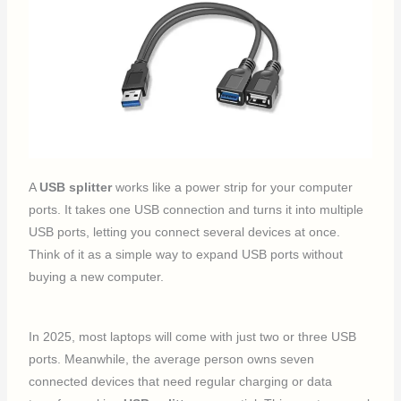
A
USB splitter
works like a power strip for your computer
ports. It takes one USB connection and turns it into multiple
USB ports, letting you connect several devices at once.
Think of it as a simple way to expand USB ports without
buying a new computer.
In 2025, most laptops will come with just two or three USB
ports. Meanwhile, the average person owns seven
connected devices that need regular charging or data