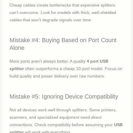
Cheap cables create bottlenecks that expensive splitters
can’t overcome. Look for models with thick, well-shielded
cables that won’t degrade signals over time.
Mistake #4: Buying Based on Port Count
Alone
More ports aren’t always better. A quality
4 port USB
splitter
often outperforms a cheap 10-port model. Focus on
build quality and power delivery over raw numbers.
Mistake #5: Ignoring Device Compatibility
Not all devices work well through splitters. Some printers,
scanners, and specialized equipment need direct
connections. Check compatibility before assuming your
USB
splitter
will work with everything.