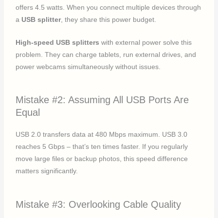
offers 4.5 watts. When you connect multiple devices through
a
USB splitter
, they share this power budget.
High-speed USB splitters
with external power solve this
problem. They can charge tablets, run external drives, and
power webcams simultaneously without issues.
Mistake #2: Assuming All USB Ports Are
Equal
USB 2.0 transfers data at 480 Mbps maximum. USB 3.0
reaches 5 Gbps – that’s ten times faster. If you regularly
move large files or backup photos, this speed difference
matters significantly.
Mistake #3: Overlooking Cable Quality