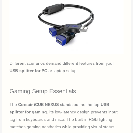
Different scenarios demand different features from your
USB splitter for PC
or laptop setup.
Gaming Setup Essentials
The
Corsair iCUE NEXUS
stands out as the top
USB
splitter for gaming
. Its low-latency design prevents input
lag from keyboards and mice. The built-in RGB lighting
matches gaming aesthetics while providing visual status