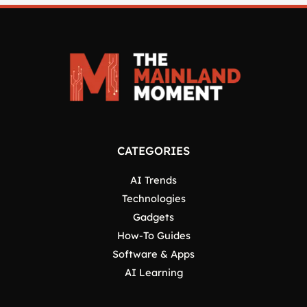
CATEGORIES
AI Trends
Technologies
Gadgets
How-To Guides
Software & Apps
AI Learning