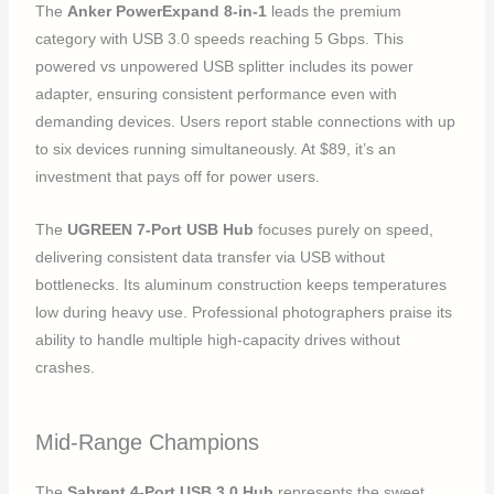
The
Anker PowerExpand 8-in-1
leads the premium
category with USB 3.0 speeds reaching 5 Gbps. This
powered vs unpowered USB splitter includes its power
adapter, ensuring consistent performance even with
demanding devices. Users report stable connections with up
to six devices running simultaneously. At $89, it’s an
investment that pays off for power users.
The
UGREEN 7-Port USB Hub
focuses purely on speed,
delivering consistent data transfer via USB without
bottlenecks. Its aluminum construction keeps temperatures
low during heavy use. Professional photographers praise its
ability to handle multiple high-capacity drives without
crashes.
Mid-Range Champions
The
Sabrent 4-Port USB 3.0 Hub
represents the sweet