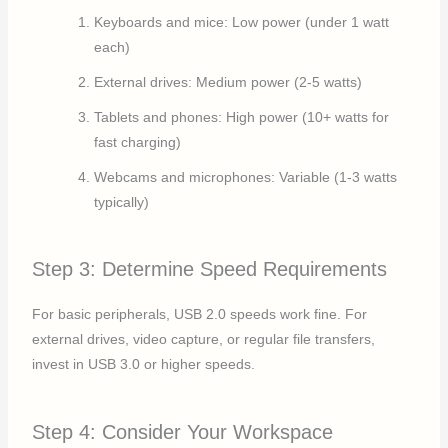
Keyboards and mice: Low power (under 1 watt
each)
External drives: Medium power (2-5 watts)
Tablets and phones: High power (10+ watts for
fast charging)
Webcams and microphones: Variable (1-3 watts
typically)
Step 3: Determine Speed Requirements
For basic peripherals, USB 2.0 speeds work fine. For
external drives, video capture, or regular file transfers,
invest in USB 3.0 or higher speeds.
Step 4: Consider Your Workspace