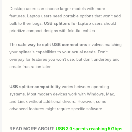
Desktop users can choose larger models with more
features. Laptop users need portable options that won’t add
bulk to their bags.
USB splitters for laptop
users should
prioritize compact designs with fold-flat cables.
The
safe way to split USB connections
involves matching
your splitter’s capabilities to your actual needs. Don’t
overpay for features you won’t use, but don’t underbuy and
create frustration later.
USB splitter compatibility
varies between operating
systems. Most modern devices work with Windows, Mac,
and Linux without additional drivers. However, some
advanced features might require specific software.
READ MORE ABOUT:
USB 3.0 speeds reaching 5 Gbps