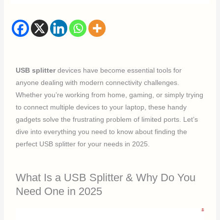
USB splitter
devices have become essential tools for
anyone dealing with modern connectivity challenges.
Whether you’re working from home, gaming, or simply trying
to connect multiple devices to your laptop, these handy
gadgets solve the frustrating problem of limited ports. Let’s
dive into everything you need to know about finding the
perfect USB splitter for your needs in 2025.
What Is a USB Splitter & Why Do You
Need One in 2025