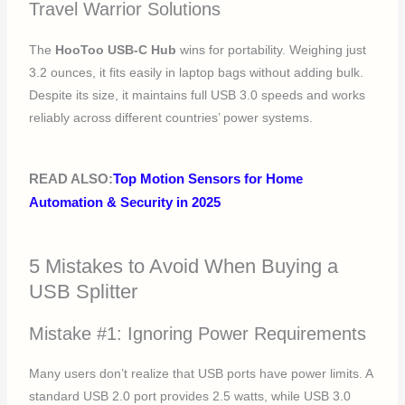
Travel Warrior Solutions
The
HooToo USB-C Hub
wins for portability. Weighing just
3.2 ounces, it fits easily in laptop bags without adding bulk.
Despite its size, it maintains full USB 3.0 speeds and works
reliably across different countries’ power systems.
READ ALSO:
Top Motion Sensors for Home
Automation & Security in 2025
5 Mistakes to Avoid When Buying a
USB Splitter
Mistake #1: Ignoring Power Requirements
Many users don’t realize that USB ports have power limits. A
standard USB 2.0 port provides 2.5 watts, while USB 3.0