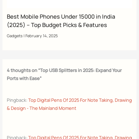
Best Mobile Phones Under 15000 in India
(2025) – Top Budget Picks & Features
Gadgets
|
February 14, 2025
4 thoughts on “Top USB Splitters in 2025: Expand Your
Ports with Ease”
Pingback:
Top Digital Pens Of 2025 For Note Taking, Drawing
& Design - The Mainland Moment
Pingback:
Top Digital Pens Of 2025 For Note Taking, Drawing