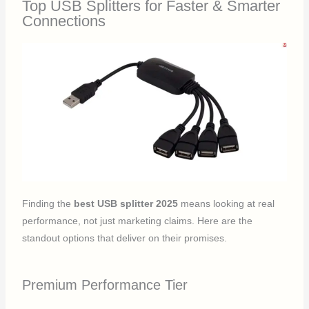
Top USB Splitters for Faster & Smarter
Connections
Finding the
best USB splitter 2025
means looking at real
performance, not just marketing claims. Here are the
standout options that deliver on their promises.
Premium Performance Tier