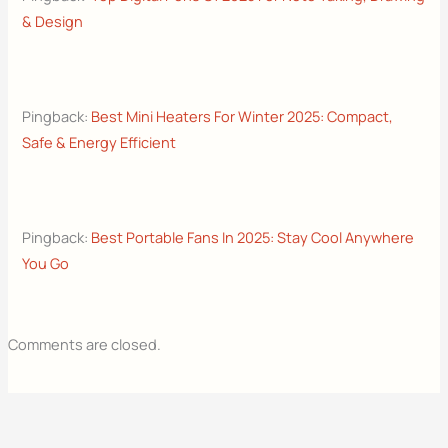
& Design
Pingback:
Best Mini Heaters For Winter 2025: Compact,
Safe & Energy Efficient
Pingback:
Best Portable Fans In 2025: Stay Cool Anywhere
You Go
Comments are closed.