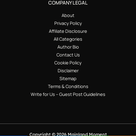
COMPANY LEGAL
About
Privacy Policy
Affiliate Disclosure
All Categories
Author Bio
Contact Us
Cookie Policy
Disclaimer
Sitemap
Terms & Conditions
Write for Us – Guest Post Guidelines
Copyright © 2026 Mainland Moment