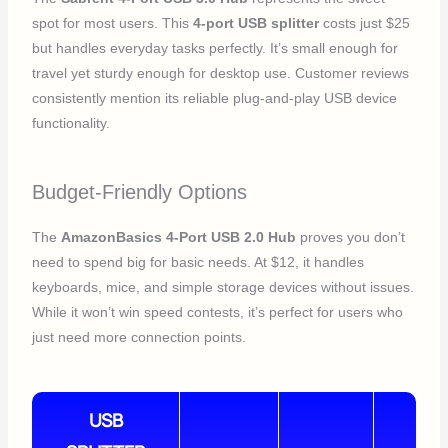
spot for most users. This
4-port USB splitter
costs just $25
but handles everyday tasks perfectly. It’s small enough for
travel yet sturdy enough for desktop use. Customer reviews
consistently mention its reliable plug-and-play USB device
functionality.
Budget-Friendly Options
The
AmazonBasics 4-Port USB 2.0 Hub
proves you don’t
need to spend big for basic needs. At $12, it handles
keyboards, mice, and simple storage devices without issues.
While it won’t win speed contests, it’s perfect for users who
just need more connection points.
USB