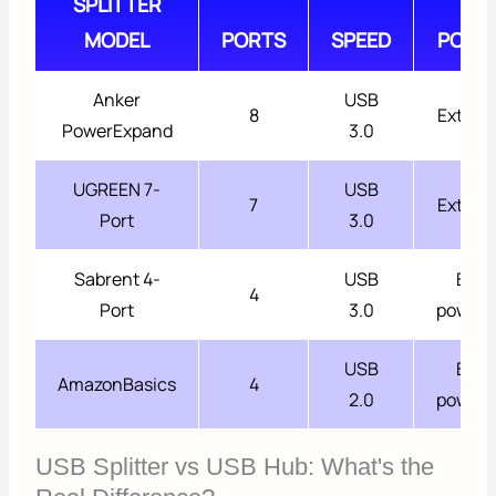
SPLITTER
MODEL
PORTS
SPEED
POWE
Anker
USB
8
Extern
PowerExpand
3.0
UGREEN 7-
USB
7
Extern
Port
3.0
Sabrent 4-
USB
Bus
4
Port
3.0
power
USB
Bus
AmazonBasics
4
2.0
power
USB Splitter vs USB Hub: What's the