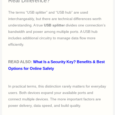
Real Difference?
The terms “USB splitter” and “USB hub” are used
interchangeably, but there are technical differences worth
understanding. A true
USB splitter
divides one connection’s
bandwidth and power among multiple ports. A USB hub
includes additional circuitry to manage data flow more
efficiently.
READ ALSO:
What Is a Security Key? Benefits & Best
Options for Online Safety
In practical terms, this distinction rarely matters for everyday
users. Both devices expand your available ports and
connect multiple devices. The more important factors are
power delivery, data speed, and build quality.