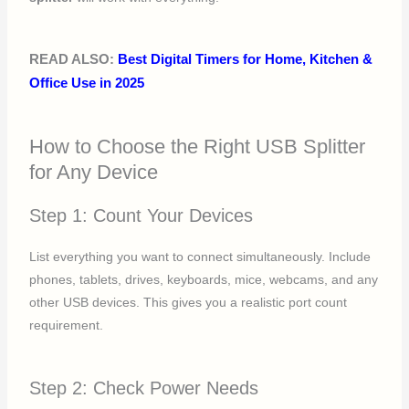
READ ALSO:
Best Digital Timers for Home, Kitchen &
Office Use in 2025
How to Choose the Right USB Splitter
for Any Device
Step 1: Count Your Devices
List everything you want to connect simultaneously. Include
phones, tablets, drives, keyboards, mice, webcams, and any
other USB devices. This gives you a realistic port count
requirement.
Step 2: Check Power Needs