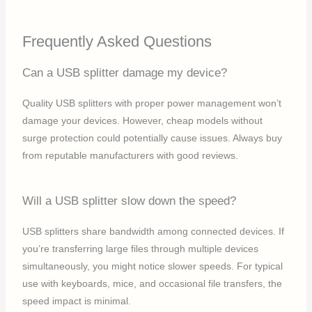
Frequently Asked Questions
Can a USB splitter damage my device?
Quality USB splitters with proper power management won’t
damage your devices. However, cheap models without
surge protection could potentially cause issues. Always buy
from reputable manufacturers with good reviews.
Will a USB splitter slow down the speed?
USB splitters share bandwidth among connected devices. If
you’re transferring large files through multiple devices
simultaneously, you might notice slower speeds. For typical
use with keyboards, mice, and occasional file transfers, the
speed impact is minimal.