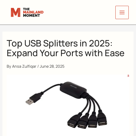
Skip
to
content
Top USB Splitters in 2025:
Expand Your Ports with Ease
By
Ansa Zulfiqar
/
June 28, 2025