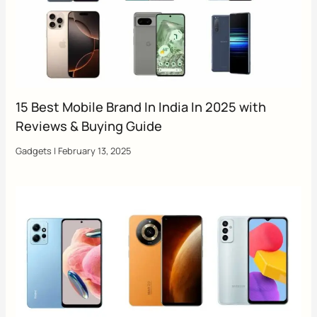
15 Best Mobile Brand In India In 2025 with
Reviews & Buying Guide
Gadgets
|
February 13, 2025