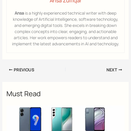
Ansa Zulfiqar
Ansa
is a highly experienced technical writer with deep
knowledge of Artificial Intelligence, software technology,
and emerging digital tools. She excels in breaking down
complex concepts into clear, engaging, and actionable
articles. Her work empowers readers to understand and
implement the latest advancements in AI and technology.
PREVIOUS
NEXT
Must Read