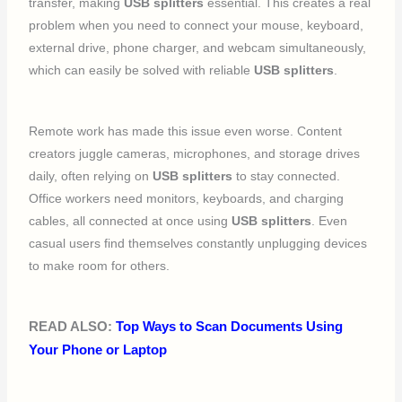
transfer, making
USB splitters
essential. This creates a real
problem when you need to connect your mouse, keyboard,
external drive, phone charger, and webcam simultaneously,
which can easily be solved with reliable
USB splitters
.
Remote work has made this issue even worse. Content
creators juggle cameras, microphones, and storage drives
daily, often relying on
USB splitters
to stay connected.
Office workers need monitors, keyboards, and charging
cables, all connected at once using
USB splitters
. Even
casual users find themselves constantly unplugging devices
to make room for others.
READ ALSO:
Top Ways to Scan Documents Using
Your Phone or Laptop