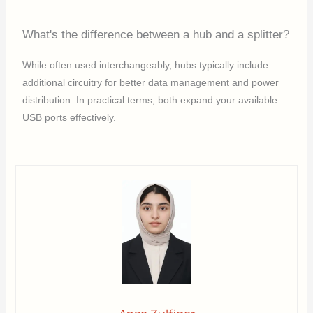
What's the difference between a hub and a splitter?
While often used interchangeably, hubs typically include
additional circuitry for better data management and power
distribution. In practical terms, both expand your available
USB ports effectively.