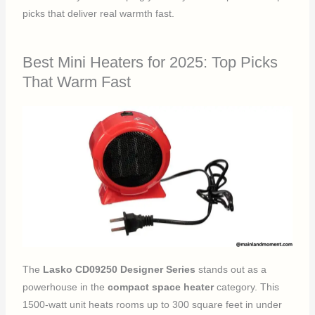
picks that deliver real warmth fast.
Best Mini Heaters for 2025: Top Picks
That Warm Fast
The
Lasko CD09250 Designer Series
stands out as a
powerhouse in the
compact space heater
category. This
1500-watt unit heats rooms up to 300 square feet in under