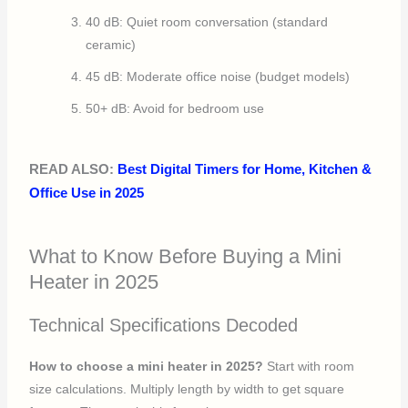
40 dB: Quiet room conversation (standard
ceramic)
45 dB: Moderate office noise (budget models)
50+ dB: Avoid for bedroom use
READ ALSO:
Best Digital Timers for Home, Kitchen &
Office Use in 2025
What to Know Before Buying a Mini
Heater in 2025
Technical Specifications Decoded
How to choose a mini heater in 2025?
Start with room
size calculations. Multiply length by width to get square