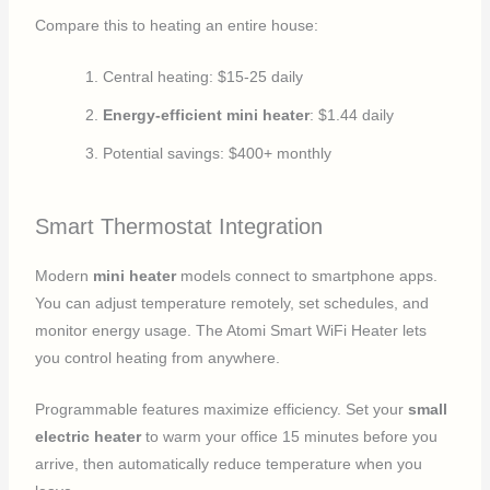
Compare this to heating an entire house:
Central heating: $15-25 daily
Energy-efficient mini heater
: $1.44 daily
Potential savings: $400+ monthly
Smart Thermostat Integration
Modern
mini heater
models connect to smartphone apps.
You can adjust temperature remotely, set schedules, and
monitor energy usage. The Atomi Smart WiFi Heater lets
you control heating from anywhere.
Programmable features maximize efficiency. Set your
small
electric heater
to warm your office 15 minutes before you
arrive, then automatically reduce temperature when you