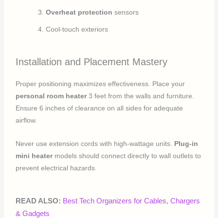
Overheat protection
sensors
Cool-touch exteriors
Installation and Placement Mastery
Proper positioning maximizes effectiveness. Place your
personal room heater
3 feet from the walls and furniture.
Ensure 6 inches of clearance on all sides for adequate
airflow.
Never use extension cords with high-wattage units.
Plug-in
mini heater
models should connect directly to wall outlets to
prevent electrical hazards.
READ ALSO:
Best Tech Organizers for Cables, Chargers
& Gadgets