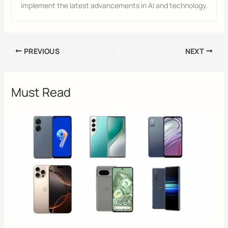
implement the latest advancements in AI and technology.
PREVIOUS
NEXT
Must Read