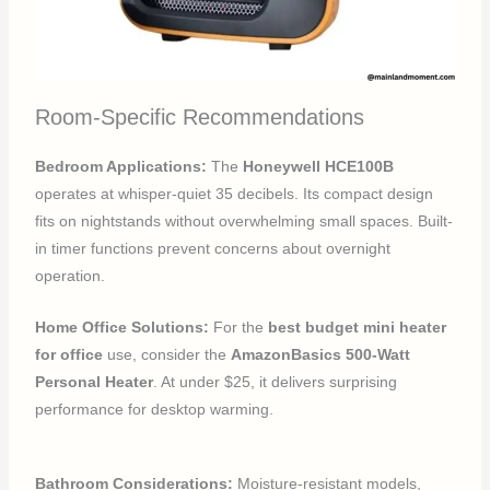
Room-Specific Recommendations
Bedroom Applications:
The
Honeywell HCE100B
operates at whisper-quiet 35 decibels. Its compact design
fits on nightstands without overwhelming small spaces. Built-
in timer functions prevent concerns about overnight
operation.
Home Office Solutions:
For the
best budget mini heater
for office
use, consider the
AmazonBasics 500-Watt
Personal Heater
. At under $25, it delivers surprising
performance for desktop warming.
Bathroom Considerations:
Moisture-resistant models,