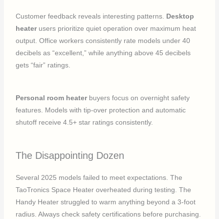
Customer feedback reveals interesting patterns.
Desktop
heater
users prioritize quiet operation over maximum heat
output. Office workers consistently rate models under 40
decibels as “excellent,” while anything above 45 decibels
gets “fair” ratings.
Personal room heater
buyers focus on overnight safety
features. Models with tip-over protection and automatic
shutoff receive 4.5+ star ratings consistently.
The Disappointing Dozen
Several 2025 models failed to meet expectations. The
TaoTronics Space Heater overheated during testing. The
Handy Heater struggled to warm anything beyond a 3-foot
radius. Always check safety certifications before purchasing.