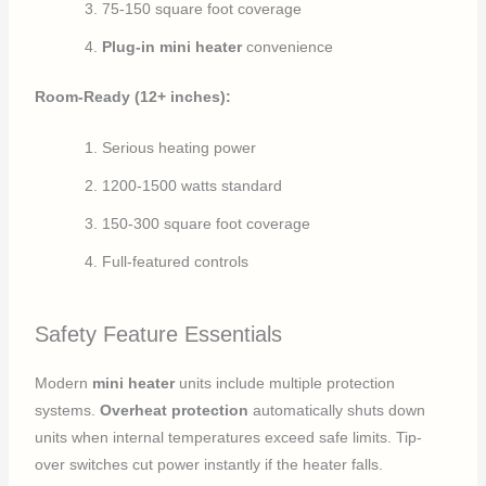
75-150 square foot coverage
Plug-in mini heater
convenience
Room-Ready (12+ inches):
Serious heating power
1200-1500 watts standard
150-300 square foot coverage
Full-featured controls
Safety Feature Essentials
Modern
mini heater
units include multiple protection
systems.
Overheat protection
automatically shuts down
units when internal temperatures exceed safe limits. Tip-
over switches cut power instantly if the heater falls.