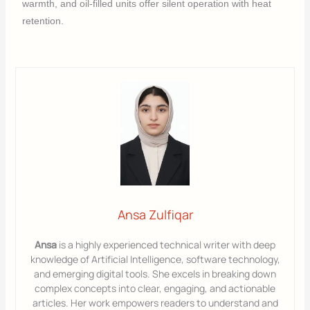
warmth, and oil-filled units offer silent operation with heat
retention.
Ansa Zulfiqar
Ansa
is a highly experienced technical writer with deep
knowledge of Artificial Intelligence, software technology,
and emerging digital tools. She excels in breaking down
complex concepts into clear, engaging, and actionable
articles. Her work empowers readers to understand and