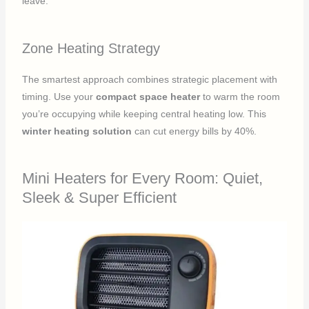
leave.
Zone Heating Strategy
The smartest approach combines strategic placement with
timing. Use your
compact space heater
to warm the room
you’re occupying while keeping central heating low. This
winter heating solution
can cut energy bills by 40%.
Mini Heaters for Every Room: Quiet,
Sleek & Super Efficient