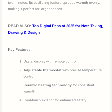
two minutes. Its oscillating feature spreads warmth evenly,
making it perfect for larger spaces.
READ ALSO:
Top Digital Pens of 2025 for Note Taking,
Drawing & Design
Key Features:
Digital display with remote control
Adjustable thermostat
with precise temperature
control
Ceramic heating technology
for consistent
warmth
Cool-touch exterior for enhanced safety