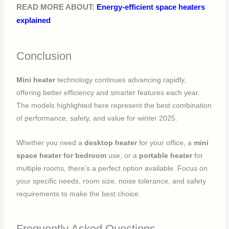
READ MORE ABOUT:
Energy-efficient space heaters
explained
Conclusion
Mini heater
technology continues advancing rapidly,
offering better efficiency and smarter features each year.
The models highlighted here represent the best combination
of performance, safety, and value for winter 2025.
Whether you need a
desktop heater
for your office, a
mini
space heater for bedroom
use, or a
portable heater
for
multiple rooms, there’s a perfect option available. Focus on
your specific needs, room size, noise tolerance, and safety
requirements to make the best choice.
Frequently Asked Questions