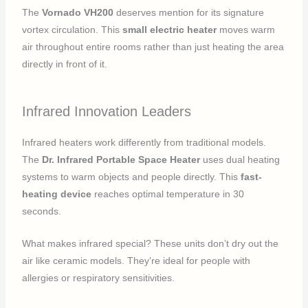
The
Vornado VH200
deserves mention for its signature
vortex circulation. This
small electric heater
moves warm
air throughout entire rooms rather than just heating the area
directly in front of it.
Infrared Innovation Leaders
Infrared heaters work differently from traditional models.
The
Dr. Infrared Portable Space Heater
uses dual heating
systems to warm objects and people directly. This
fast-
heating device
reaches optimal temperature in 30
seconds.
What makes infrared special? These units don’t dry out the
air like ceramic models. They’re ideal for people with
allergies or respiratory sensitivities.