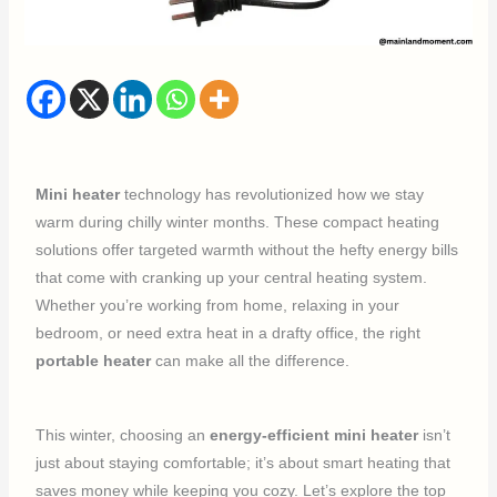
Mini heater
technology has revolutionized how we stay
warm during chilly winter months. These compact heating
solutions offer targeted warmth without the hefty energy bills
that come with cranking up your central heating system.
Whether you’re working from home, relaxing in your
bedroom, or need extra heat in a drafty office, the right
portable heater
can make all the difference.
This winter, choosing an
energy-efficient mini heater
isn’t
just about staying comfortable; it’s about smart heating that
saves money while keeping you cozy. Let’s explore the top