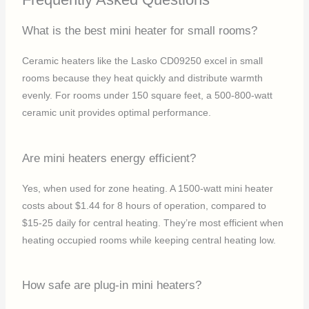
What is the best mini heater for small rooms?
Ceramic heaters like the Lasko CD09250 excel in small
rooms because they heat quickly and distribute warmth
evenly. For rooms under 150 square feet, a 500-800-watt
ceramic unit provides optimal performance.
Are mini heaters energy efficient?
Yes, when used for zone heating. A 1500-watt mini heater
costs about $1.44 for 8 hours of operation, compared to
$15-25 daily for central heating. They’re most efficient when
heating occupied rooms while keeping central heating low.
How safe are plug-in mini heaters?