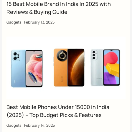
15 Best Mobile Brand In India In 2025 with
Reviews & Buying Guide
Gadgets
|
February 13, 2025
Best Mobile Phones Under 15000 in India
(2025) – Top Budget Picks & Features
Gadgets
|
February 14, 2025