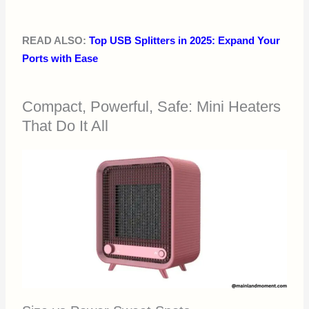
READ ALSO:
Top USB Splitters in 2025: Expand Your
Ports with Ease
Compact, Powerful, Safe: Mini Heaters
That Do It All