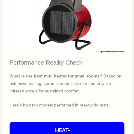
Performance Reality Check
What is the best mini heater for small rooms?
Based on
extensive testing, ceramic models win for speed while
infrared excels for sustained comfort.
Here’s how top models performed in real-world tests:
HEAT-