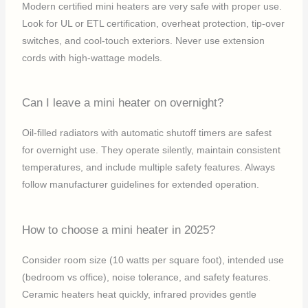
Modern certified mini heaters are very safe with proper use.
Look for UL or ETL certification, overheat protection, tip-over
switches, and cool-touch exteriors. Never use extension
cords with high-wattage models.
Can I leave a mini heater on overnight?
Oil-filled radiators with automatic shutoff timers are safest
for overnight use. They operate silently, maintain consistent
temperatures, and include multiple safety features. Always
follow manufacturer guidelines for extended operation.
How to choose a mini heater in 2025?
Consider room size (10 watts per square foot), intended use
(bedroom vs office), noise tolerance, and safety features.
Ceramic heaters heat quickly, infrared provides gentle