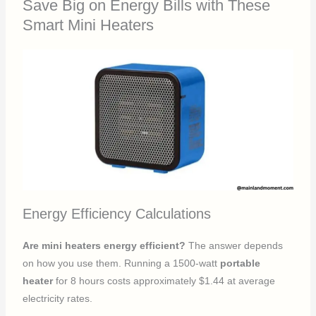
Save Big on Energy Bills with These
Smart Mini Heaters
Energy Efficiency Calculations
Are mini heaters energy efficient?
The answer depends
on how you use them. Running a 1500-watt
portable
heater
for 8 hours costs approximately $1.44 at average
electricity rates.