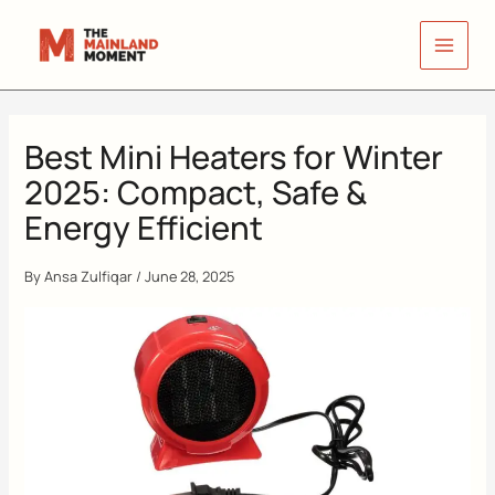
Skip
to
content
Best Mini Heaters for Winter
2025: Compact, Safe &
Energy Efficient
By
Ansa Zulfiqar
/
June 28, 2025