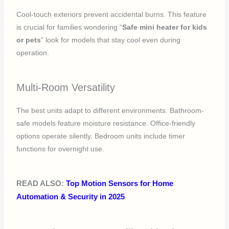
Cool-touch exteriors prevent accidental burns. This feature
is crucial for families wondering “
Safe mini heater for kids
or pets
” look for models that stay cool even during
operation.
Multi-Room Versatility
The best units adapt to different environments. Bathroom-
safe models feature moisture resistance. Office-friendly
options operate silently. Bedroom units include timer
functions for overnight use.
READ ALSO:
Top Motion Sensors for Home
Automation & Security in 2025