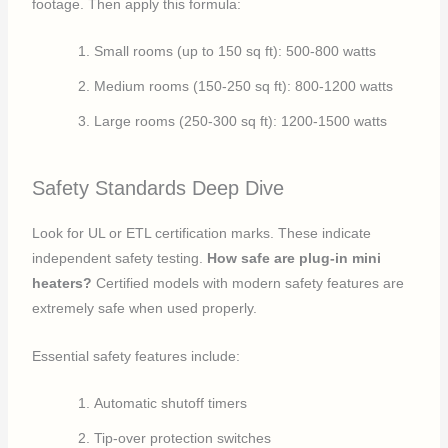
footage. Then apply this formula:
Small rooms (up to 150 sq ft): 500-800 watts
Medium rooms (150-250 sq ft): 800-1200 watts
Large rooms (250-300 sq ft): 1200-1500 watts
Safety Standards Deep Dive
Look for UL or ETL certification marks. These indicate
independent safety testing.
How safe are plug-in mini
heaters?
Certified models with modern safety features are
extremely safe when used properly.
Essential safety features include:
Automatic shutoff timers
Tip-over protection switches