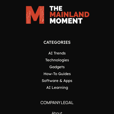
CATEGORIES
AI Trends
Technologies
Gadgets
How-To Guides
Software & Apps
AI Learning
COMPANY LEGAL
About