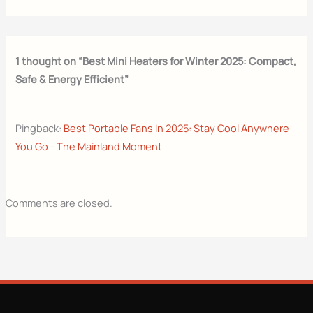
1 thought on “Best Mini Heaters for Winter 2025: Compact,
Safe & Energy Efficient”
Pingback:
Best Portable Fans In 2025: Stay Cool Anywhere
You Go - The Mainland Moment
Comments are closed.