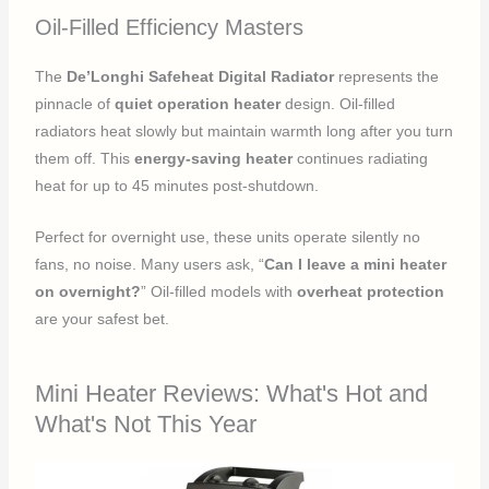
Oil-Filled Efficiency Masters
The
De’Longhi Safeheat Digital Radiator
represents the
pinnacle of
quiet operation heater
design. Oil-filled
radiators heat slowly but maintain warmth long after you turn
them off. This
energy-saving heater
continues radiating
heat for up to 45 minutes post-shutdown.
Perfect for overnight use, these units operate silently no
fans, no noise. Many users ask, “
Can I leave a mini heater
on overnight?
” Oil-filled models with
overheat protection
are your safest bet.
Mini Heater Reviews: What's Hot and
What's Not This Year