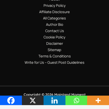
Privacy Policy
Affiliate Disclosure
All Categories
Author Bio
Contact Us
Cookie Policy
Disclaimer
Sitemap
Terms & Conditions
Write for Us – Guest Post Guidelines
Copyright © 2026 Mainland Moment