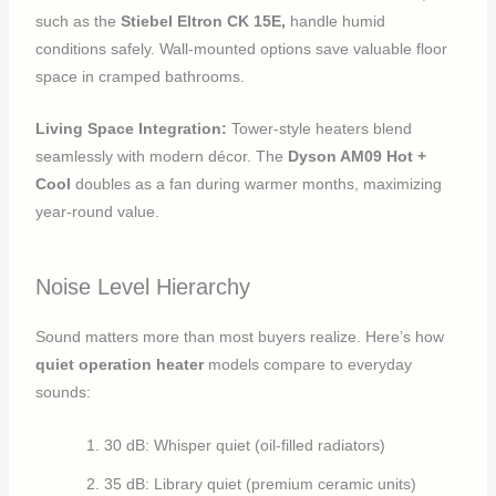
such as the
Stiebel Eltron CK 15E,
handle humid
conditions safely. Wall-mounted options save valuable floor
space in cramped bathrooms.
Living Space Integration:
Tower-style heaters blend
seamlessly with modern décor. The
Dyson AM09 Hot +
Cool
doubles as a fan during warmer months, maximizing
year-round value.
Noise Level Hierarchy
Sound matters more than most buyers realize. Here’s how
quiet operation heater
models compare to everyday
sounds:
30 dB: Whisper quiet (oil-filled radiators)
35 dB: Library quiet (premium ceramic units)