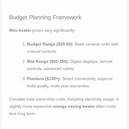
Budget Planning Framework
Mini heater
prices vary significantly:
Budget Range ($20-50):
Basic ceramic units with
manual controls
Mid-Range ($50-150):
Digital displays, remote
controls, advanced safety
Premium ($150+):
Smart connectivity, superior
build quality, multi-year warranties
Consider total ownership costs, including electricity usage. A
slightly more expensive
energy-saving heater
often costs
less long term.