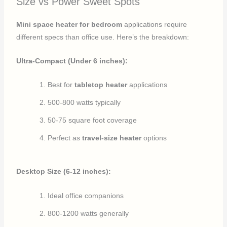
Size vs Power Sweet Spots
Mini space heater for bedroom
applications require
different specs than office use. Here’s the breakdown:
Ultra-Compact (Under 6 inches):
Best for
tabletop heater
applications
500-800 watts typically
50-75 square foot coverage
Perfect as
travel-size heater
options
Desktop Size (6-12 inches):
Ideal office companions
800-1200 watts generally