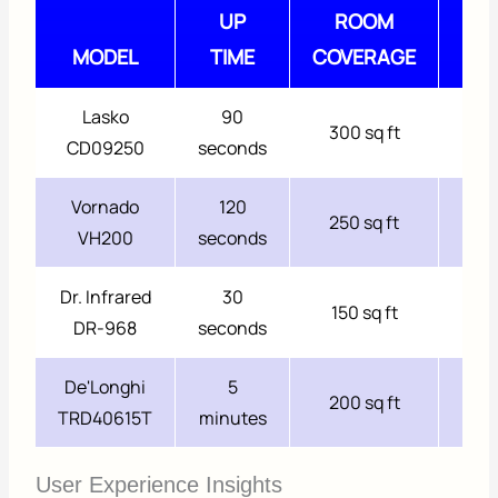
UP
ROOM
NOI
MODEL
TIME
COVERAGE
LEV
Lasko
90
300 sq ft
42 
CD09250
seconds
Vornado
120
250 sq ft
39 
VH200
seconds
Dr. Infrared
30
150 sq ft
Sil
DR-968
seconds
De'Longhi
5
200 sq ft
Sil
TRD40615T
minutes
User Experience Insights