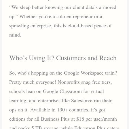
“We sleep better knowing our client data’s armored
up.” Whether you’re a solo entrepreneur or a
sprawling enterprise, this is cloud-based peace of
mind.
Who’s Using It? Customers and Reach
So, who’s hopping on the Google Workspace train?
Pretty much everyone! Nonprofits snag free tiers,
schools lean on Google Classroom for virtual
learning, and enterprises like Salesforce run their
ops on it. Available in 190+ countries, it’s got
editions for all Business Plus at $18 per user/month
and packs 5 TB storage, while Education Plus caters