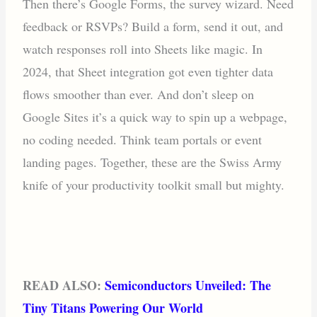
Then there’s Google Forms, the survey wizard. Need
feedback or RSVPs? Build a form, send it out, and
watch responses roll into Sheets like magic. In
2024, that Sheet integration got even tighter data
flows smoother than ever. And don’t sleep on
Google Sites it’s a quick way to spin up a webpage,
no coding needed. Think team portals or event
landing pages. Together, these are the Swiss Army
knife of your productivity toolkit small but mighty.
READ ALSO:
Semiconductors Unveiled: The
Tiny Titans Powering Our World