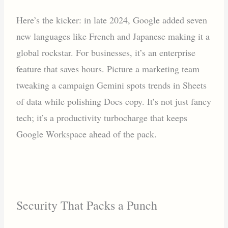
Here’s the kicker: in late 2024, Google added seven
new languages like French and Japanese making it a
global rockstar. For businesses, it’s an enterprise
feature that saves hours. Picture a marketing team
tweaking a campaign Gemini spots trends in Sheets
of data while polishing Docs copy. It’s not just fancy
tech; it’s a productivity turbocharge that keeps
Google Workspace ahead of the pack.
Security That Packs a Punch