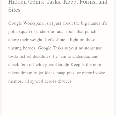
Hidden Gems: Tasks, Keep, Forms, and
Sites
Google Workspace isn’t just about the big names it’s
got a squad of under-the-radar tools that punch
above their weight. Let’s shine a light on these
unsung heroes. Google Tasks is your no-nonsense
to-do list set deadlines, tie ‘em to Calendar, and
check ‘em off with glee. Google Keep is the note-
takers dream to jot ideas, snap pics, or record voice
memos, all synced across devices.