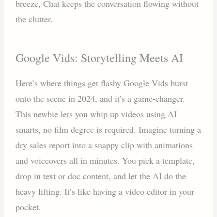
breeze, Chat keeps the conversation flowing without
the clutter.
Google Vids: Storytelling Meets AI
Here’s where things get flashy Google Vids burst
onto the scene in 2024, and it’s a game-changer.
This newbie lets you whip up videos using AI
smarts, no film degree is required. Imagine turning a
dry sales report into a snappy clip with animations
and voiceovers all in minutes. You pick a template,
drop in text or doc content, and let the AI do the
heavy lifting. It’s like having a video editor in your
pocket.