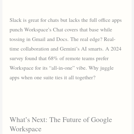
Slack is great for chats but lacks the full office apps
punch Workspace’s Chat covers that base while
tossing in Gmail and Docs. The real edge? Real-
time collaboration and Gemini’s AI smarts. A 2024
survey found that 68% of remote teams prefer
Workspace for its “all-in-one” vibe. Why juggle
apps when one suite ties it all together?
What’s Next: The Future of Google
Workspace