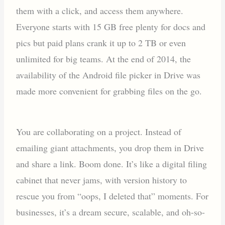
them with a click, and access them anywhere.
Everyone starts with 15 GB free plenty for docs and
pics but paid plans crank it up to 2 TB or even
unlimited for big teams. At the end of 2014, the
availability of the Android file picker in Drive was
made more convenient for grabbing files on the go.
You are collaborating on a project. Instead of
emailing giant attachments, you drop them in Drive
and share a link. Boom done. It’s like a digital filing
cabinet that never jams, with version history to
rescue you from “oops, I deleted that” moments. For
businesses, it’s a dream secure, scalable, and oh-so-