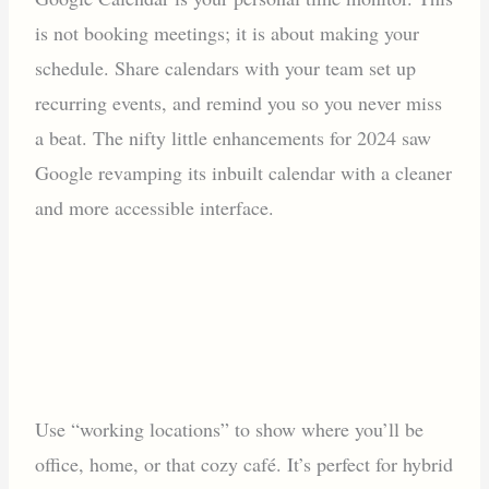
is not booking meetings; it is about making your
schedule. Share calendars with your team set up
recurring events, and remind you so you never miss
a beat. The nifty little enhancements for 2024 saw
Google revamping its inbuilt calendar with a cleaner
and more accessible interface.
Use “working locations” to show where you’ll be
office, home, or that cozy café. It’s perfect for hybrid