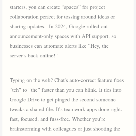
starters, you can create “spaces” for project
collaboration perfect for tossing around ideas or
sharing updates. In 2024, Google rolled out
announcement-only spaces with API support, so
businesses can automate alerts like “Hey, the
server’s back online!”
Typing on the web? Chat’s auto-correct feature fixes
“teh” to “the” faster than you can blink. It ties into
Google Drive to get pinged the second someone
tweaks a shared file. It’s teamwork apps done right:
fast, focused, and fuss-free. Whether you’re
brainstorming with colleagues or just shooting the