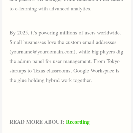
to e-learning with advanced analytics.
By 2025, it’s powering millions of users worldwide.
Small businesses love the custom email addresses
(yourname@yourdomain.com), while big players dig
the admin panel for user management. From Tokyo
startups to Texas classrooms, Google Workspace is
the glue holding hybrid work together.
READ MORE ABOUT:
Recording