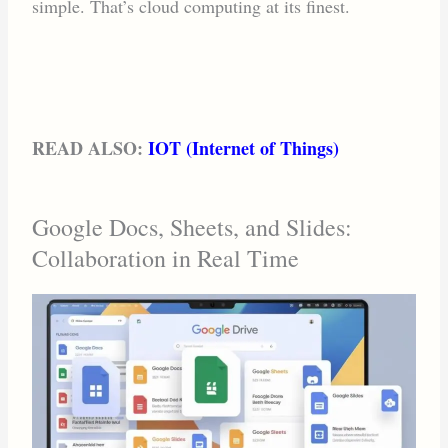
simple. That’s cloud computing at its finest.
READ ALSO:
IOT (Internet of Things)
Google Docs, Sheets, and Slides:
Collaboration in Real Time