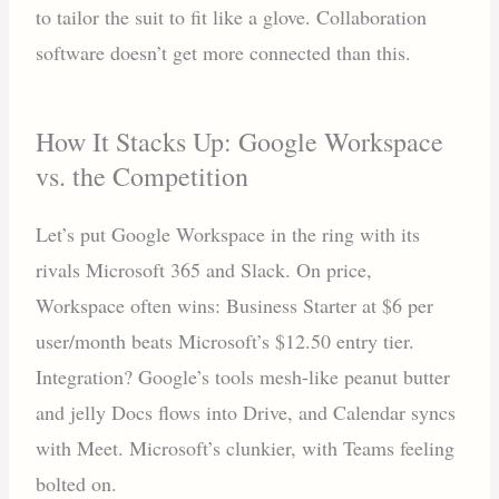
to tailor the suit to fit like a glove. Collaboration
software doesn’t get more connected than this.
How It Stacks Up: Google Workspace
vs. the Competition
Let’s put Google Workspace in the ring with its
rivals Microsoft 365 and Slack. On price,
Workspace often wins: Business Starter at $6 per
user/month beats Microsoft’s $12.50 entry tier.
Integration? Google’s tools mesh-like peanut butter
and jelly Docs flows into Drive, and Calendar syncs
with Meet. Microsoft’s clunkier, with Teams feeling
bolted on.