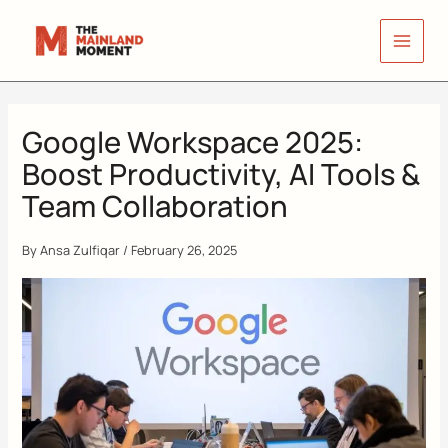
Skip
to
content
Google Workspace 2025:
Boost Productivity, AI Tools &
Team Collaboration
By
Ansa Zulfiqar
/
February 26, 2025