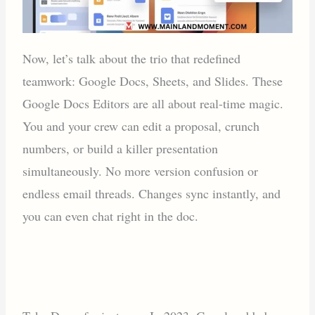
Now, let’s talk about the trio that redefined
teamwork: Google Docs, Sheets, and Slides. These
Google Docs Editors are all about real-time magic.
You and your crew can edit a proposal, crunch
numbers, or build a killer presentation
simultaneously. No more version confusion or
endless email threads. Changes sync instantly, and
you can even chat right in the doc.