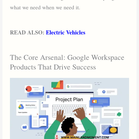
what we need when we need it.
READ ALSO:
Electric Vehicles
The Core Arsenal: Google Workspace
Products That Drive Success