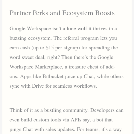
Partner Perks and Ecosystem Boosts
Google Workspace isn’t a lone wolf it thrives in a
buzzing ecosystem. The referral program lets you
earn cash (up to $15 per signup) for spreading the
word sweet deal, right? Then there’s the Google
Workspace Marketplace, a treasure chest of add-
ons. Apps like Bitbucket juice up Chat, while others
sync with Drive for seamless workflows.
Think of it as a bustling community. Developers can
even build custom tools via APIs say, a bot that
pings Chat with sales updates. For teams, it’s a way