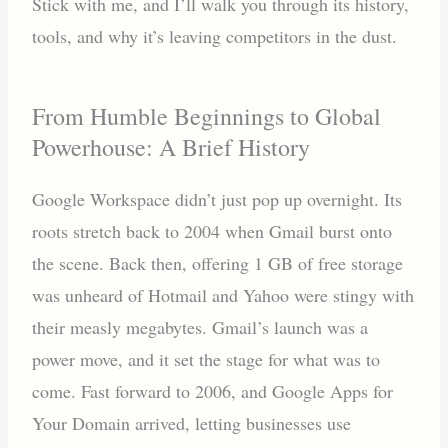
Stick with me, and I’ll walk you through its history,
tools, and why it’s leaving competitors in the dust.
From Humble Beginnings to Global
Powerhouse: A Brief History
Google Workspace didn’t just pop up overnight. Its
roots stretch back to 2004 when Gmail burst onto
the scene. Back then, offering 1 GB of free storage
was unheard of Hotmail and Yahoo were stingy with
their measly megabytes. Gmail’s launch was a
power move, and it set the stage for what was to
come. Fast forward to 2006, and Google Apps for
Your Domain arrived, letting businesses use