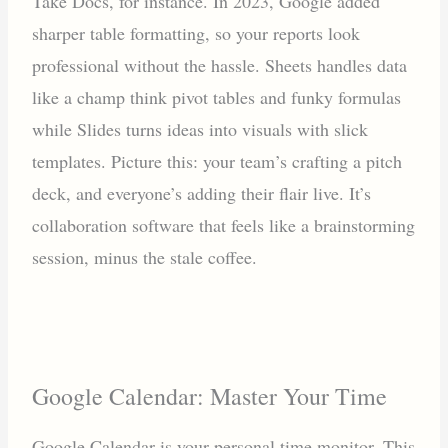
Take Docs, for instance. In 2023, Google added
sharper table formatting, so your reports look
professional without the hassle. Sheets handles data
like a champ think pivot tables and funky formulas
while Slides turns ideas into visuals with slick
templates. Picture this: your team’s crafting a pitch
deck, and everyone’s adding their flair live. It’s
collaboration software that feels like a brainstorming
session, minus the stale coffee.
Google Calendar: Master Your Time
Google Calendar is your personal time monitor. This