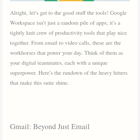
Alright, let’s get to the good stuff the tools! Google
Workspace isn’t just a random pile of apps; it’s a
tightly knit crew of productivity tools that play nice
together. From email to video calls, these are the
workhorses that power your day. Think of them as
your digital teammates, each with a unique
superpower. Here’s the rundown of the heavy hitters
that make this suite shine.
Gmail: Beyond Just Email