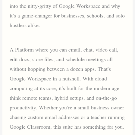
into the nitty-gritty of Google Workspace and why
it’s a game-changer for businesses, schools, and solo
hustlers alike.
A Platform where you can email, chat, video call,
edit docs, store files, and schedule meetings all
without hopping between a dozen apps. That’s
Google Workspace in a nutshell. With cloud
computing at its core, it’s built for the modern age
think remote teams, hybrid setups, and on-the-go
productivity. Whether you’re a small business owner
chasing custom email addresses or a teacher running
Google Classroom, this suite has something for you.