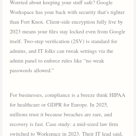
Worried about keeping your stuff safe? Google
Workspace has your back with security that’s tighter
than Fort Knox. Client-side encryption fully live by
2023 means your files stay locked even from Google
itself. Two-step verification (2SV) is standard for
admins, and IT folks can tweak settings via the
admin panel to enforce rules like “no weak
passwords allowed.”
For businesses, compliance is a breeze think HIPAA
for healthcare or GDPR for Europe. In 2025,
millions trust it because breaches are rare, and
recovery is fast. Case study: a mid-sized law firm
switched to Workspace in 2023. Their IT lead said,