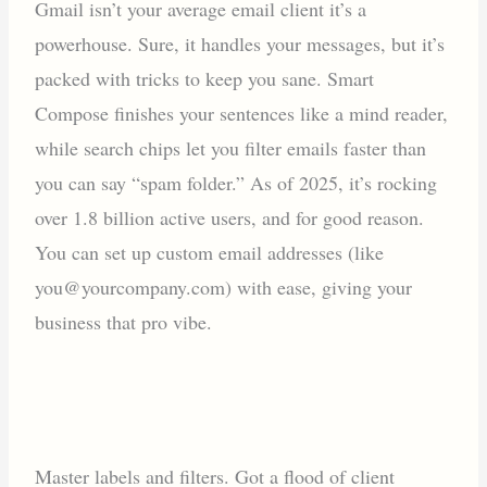
Gmail isn’t your average email client it’s a
powerhouse. Sure, it handles your messages, but it’s
packed with tricks to keep you sane. Smart
Compose finishes your sentences like a mind reader,
while search chips let you filter emails faster than
you can say “spam folder.” As of 2025, it’s rocking
over 1.8 billion active users, and for good reason.
You can set up custom email addresses (like
you@yourcompany.com) with ease, giving your
business that pro vibe.
Master labels and filters. Got a flood of client