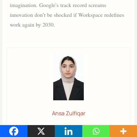
imagination. Google’s track record screams
innovation don’t be shocked if Workspace redefines
work again by 2030.
Ansa Zulfiqar
Ansa
is a highly experienced technical writer with deep
knowledge of Artificial Intelligence, software technology,