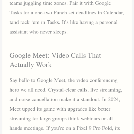
teams juggling time zones. Pair it with Google
Tasks for a one-two Punch set deadlines in Calendar,
tand rack ‘em in Tasks. It’s like having a personal
assistant who never sleeps.
Google Meet: Video Calls That
Actually Work
Say hello to Google Meet, the video conferencing
hero we all need. Crystal-clear calls, live streaming,
and noise cancellation make it a standout. In 2024,
Meet upped its game with upgrades like better
streaming for large groups think webinars or all-
hands meetings. If you’re on a Pixel 9 Pro Fold, its