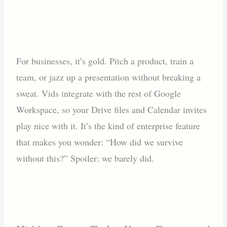
For businesses, it’s gold. Pitch a product, train a
team, or jazz up a presentation without breaking a
sweat. Vids integrate with the rest of Google
Workspace, so your Drive files and Calendar invites
play nice with it. It’s the kind of enterprise feature
that makes you wonder: “How did we survive
without this?” Spoiler: we barely did.