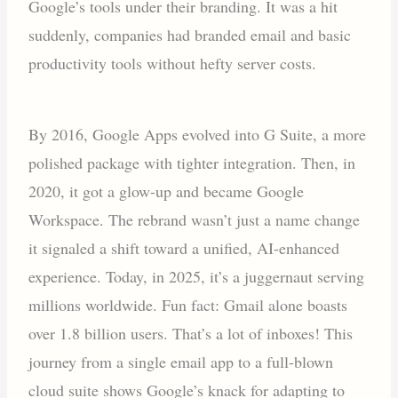
Google’s tools under their branding. It was a hit
suddenly, companies had branded email and basic
productivity tools without hefty server costs.
By 2016, Google Apps evolved into G Suite, a more
polished package with tighter integration. Then, in
2020, it got a glow-up and became Google
Workspace. The rebrand wasn’t just a name change
it signaled a shift toward a unified, AI-enhanced
experience. Today, in 2025, it’s a juggernaut serving
millions worldwide. Fun fact: Gmail alone boasts
over 1.8 billion users. That’s a lot of inboxes! This
journey from a single email app to a full-blown
cloud suite shows Google’s knack for adapting to