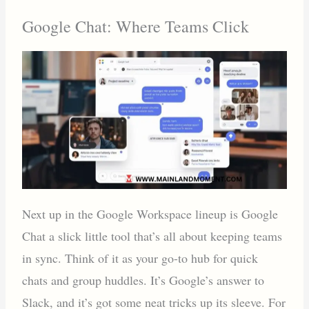
Google Chat: Where Teams Click
Next up in the Google Workspace lineup is Google
Chat a slick little tool that’s all about keeping teams
in sync. Think of it as your go-to hub for quick
chats and group huddles. It’s Google’s answer to
Slack, and it’s got some neat tricks up its sleeve. For