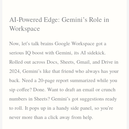
AI-Powered Edge: Gemini’s Role in
Workspace
Now, let’s talk brains Google Workspace got a
serious IQ boost with Gemini, its AI sidekick.
Rolled out across Docs, Sheets, Gmail, and Drive in
2024, Gemini’s like that friend who always has your
back. Need a 20-page report summarized while you
sip coffee? Done. Want to draft an email or crunch
numbers in Sheets? Gemini’s got suggestions ready
to roll. It pops up in a handy side panel, so you’re
never more than a click away from help.