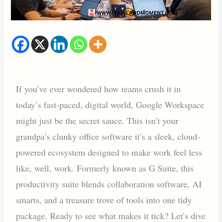
If you’ve ever wondered how teams crush it in
today’s fast-paced, digital world, Google Workspace
might just be the secret sauce. This isn’t your
grandpa’s clunky office software it’s a sleek, cloud-
powered ecosystem designed to make work feel less
like, well, work. Formerly known as G Suite, this
productivity suite blends collaboration software, AI
smarts, and a treasure trove of tools into one tidy
package. Ready to see what makes it tick? Let’s dive