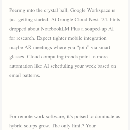
Peering into the crystal ball, Google Workspace is
just getting started. At Google Cloud Next ‘24, hints
dropped about NotebookLM Plus a souped-up AI
for research. Expect tighter mobile integration
maybe AR meetings where you “join” via smart
glasses. Cloud computing trends point to more
automation like AI scheduling your week based on
email patterns.
For remote work software, it’s poised to dominate as
hybrid setups grow. The only limit? Your