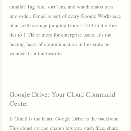
emails? Tag ‘em, sort ‘em, and watch chaos turn
into order. Gmail is part of every Google Workspace
plan, with storage jumping from 15 GB in the free
tier to 1 TB or more for enterprise users. It’s the
beating heart of communication in this suite no
wonder it’s a fan favorite.
Google Drive: Your Cloud Command
Center
If Gmail is the heart, Google Drive is the backbone.
This cloud storage champ lets you stash files, share