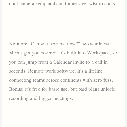
dual-camera setup adds an immersive twist to chats.
No more “Can you hear me now?” awkwardness
Meet’s got you covered. It’s built into Workspace, so
you can jump from a Calendar invite to a call in
seconds. Remote work software, it’s a lifeline
connecting teams across continents with zero fuss.
Bonus: it’s free for basic use, but paid plans unlock
recording and bigger meetings.