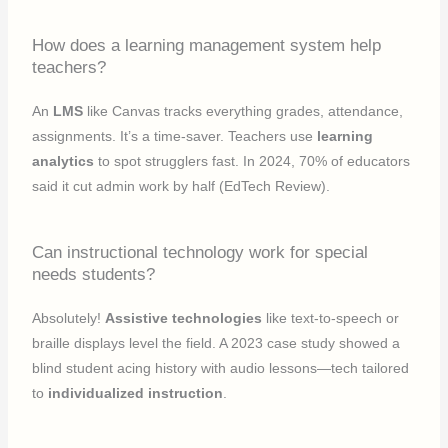
How does a learning management system help
teachers?
An
LMS
like Canvas tracks everything grades, attendance,
assignments. It’s a time-saver. Teachers use
learning
analytics
to spot strugglers fast. In 2024, 70% of educators
said it cut admin work by half (EdTech Review).
Can instructional technology work for special
needs students?
Absolutely!
Assistive technologies
like text-to-speech or
braille displays level the field. A 2023 case study showed a
blind student acing history with audio lessons—tech tailored
to
individualized instruction
.