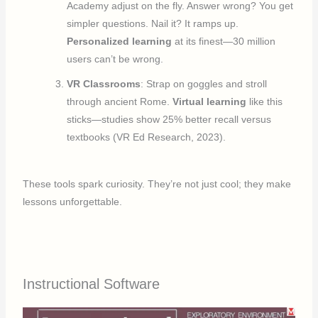
Academy adjust on the fly. Answer wrong? You get
simpler questions. Nail it? It ramps up.
Personalized learning
at its finest—30 million
users can’t be wrong.
VR Classrooms
: Strap on goggles and stroll
through ancient Rome.
Virtual learning
like this
sticks—studies show 25% better recall versus
textbooks (VR Ed Research, 2023).
These tools spark curiosity. They’re not just cool; they make
lessons unforgettable.
Instructional Software