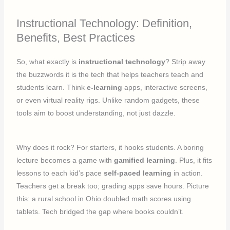
Instructional Technology: Definition,
Benefits, Best Practices
So, what exactly is
instructional technology
? Strip away
the buzzwords it is the tech that helps teachers teach and
students learn. Think
e-learning
apps, interactive screens,
or even virtual reality rigs. Unlike random gadgets, these
tools aim to boost understanding, not just dazzle.
Why does it rock? For starters, it hooks students. A boring
lecture becomes a game with
gamified learning
. Plus, it fits
lessons to each kid’s pace
self-paced learning
in action.
Teachers get a break too; grading apps save hours. Picture
this: a rural school in Ohio doubled math scores using
tablets. Tech bridged the gap where books couldn’t.