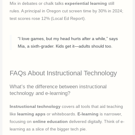
Mix in debates or chalk talks
experiential learning
still
rules. A principal in Oregon cut screen time by 30% in 2024;
test scores rose 12% (Local Ed Report).
“I love games, but my head hurts after a while,” says
Mia, a sixth-grader. Kids get it—adults should too.
FAQs About Instructional Technology
What’s the difference between instructional
technology and e-learning?
Instructional technology
covers all tools that aid teaching
like
learning apps
or whiteboards.
E-learning
is narrower,
focusing on
online education
delivered digitally. Think of e-
learning as a slice of the bigger tech pie.