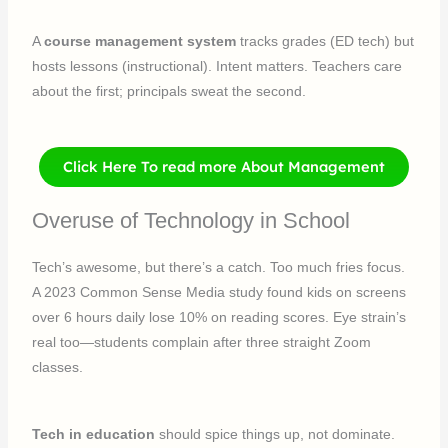
A
course management system
tracks grades (ED tech) but
hosts lessons (instructional). Intent matters. Teachers care
about the first; principals sweat the second.
Click Here To read more About Management
Overuse of Technology in School
Tech’s awesome, but there’s a catch. Too much fries focus.
A 2023 Common Sense Media study found kids on screens
over 6 hours daily lose 10% on reading scores. Eye strain’s
real too—students complain after three straight Zoom
classes.
Tech in education
should spice things up, not dominate.