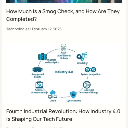
How Much Is a Smog Check, and How Are They
Completed?
Technologies
|
February 12, 2025
Fourth Industrial Revolution: How Industry 4.0
Is Shaping Our Tech Future