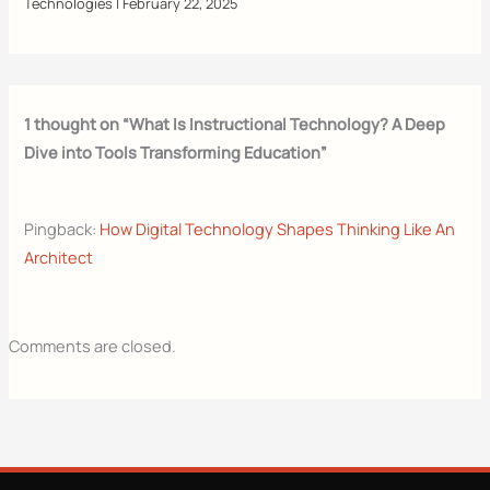
Technologies
|
February 22, 2025
1 thought on “What Is Instructional Technology? A Deep
Dive into Tools Transforming Education”
Pingback:
How Digital Technology Shapes Thinking Like An
Architect
Comments are closed.