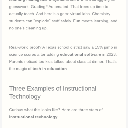
guesswork. Grading? Automated. That frees up time to
actually teach. And here’s a gem: virtual labs. Chemistry
students can “explode” stuff safely. Fun meets learning, and
no one’s cleaning up.
Real-world proof? A Texas school district saw a 15% jump in
science scores after adding
educational software
in 2023.
Parents noticed too kids talked about class at dinner. That’s
the magic of
tech in education
.
Three Examples of Instructional
Technology
Curious what this looks like? Here are three stars of
instructional technology
: