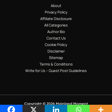
About
Privacy Policy
Affiliate Disclosure
All Categories
Author Bio
Contact Us
Cookie Policy
Disclaimer
Sitemap
Terms & Conditions
Write for Us – Guest Post Guidelines
Copyright © 2026 Mainland Moment