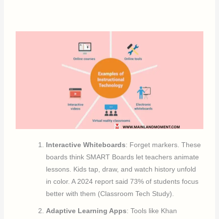
Interactive Whiteboards
: Forget markers. These
boards think SMART Boards let teachers animate
lessons. Kids tap, draw, and watch history unfold
in color. A 2024 report said 73% of students focus
better with them (Classroom Tech Study).
Adaptive Learning Apps
: Tools like Khan