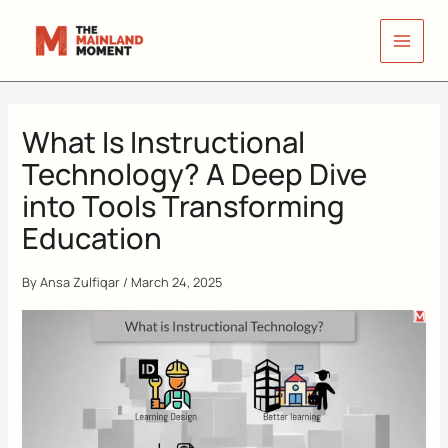
Skip
to
content
What Is Instructional
Technology? A Deep Dive
into Tools Transforming
Education
By
Ansa Zulfiqar
/
March 24, 2025