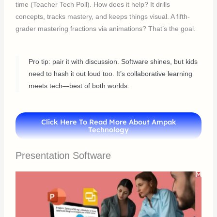
time (Teacher Tech Poll). How does it help? It drills
concepts, tracks mastery, and keeps things visual. A fifth-
grader mastering fractions via animations? That’s the goal.
Pro tip: pair it with discussion. Software shines, but kids
need to hash it out loud too. It’s collaborative learning
meets tech—best of both worlds.
Click Here To Read More About Ampak
Technology
Presentation Software