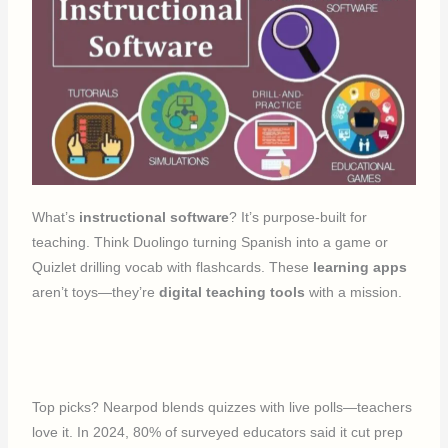
What’s
instructional software
? It’s purpose-built for
teaching. Think Duolingo turning Spanish into a game or
Quizlet drilling vocab with flashcards. These
learning apps
aren’t toys—they’re
digital teaching tools
with a mission.
Top picks? Nearpod blends quizzes with live polls—teachers
love it. In 2024, 80% of surveyed educators said it cut prep