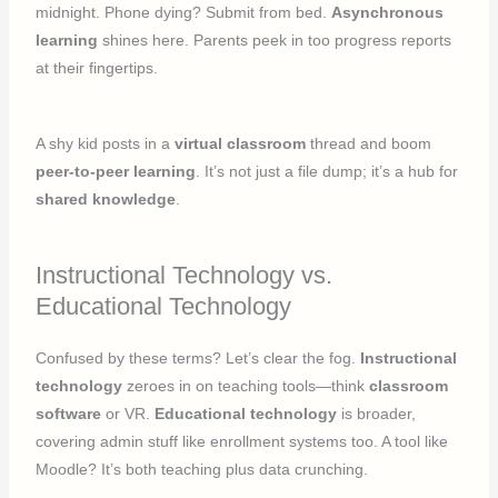
midnight. Phone dying? Submit from bed.
Asynchronous
learning
shines here. Parents peek in too progress reports
at their fingertips.
A shy kid posts in a
virtual classroom
thread and boom
peer-to-peer learning
. It’s not just a file dump; it’s a hub for
shared knowledge
.
Instructional Technology vs.
Educational Technology
Confused by these terms? Let’s clear the fog.
Instructional
technology
zeroes in on teaching tools—think
classroom
software
or VR.
Educational technology
is broader,
covering admin stuff like enrollment systems too. A tool like
Moodle? It’s both teaching plus data crunching.