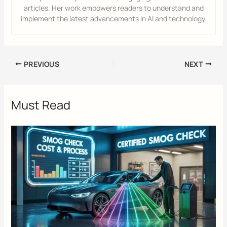
articles. Her work empowers readers to understand and
implement the latest advancements in AI and technology.
PREVIOUS
NEXT
Must Read