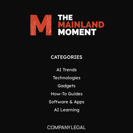
CATEGORIES
AI Trends
Technologies
Gadgets
How-To Guides
Software & Apps
AI Learning
COMPANY LEGAL