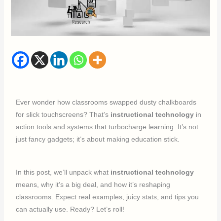
Ever wonder how classrooms swapped dusty chalkboards
for slick touchscreens? That’s
instructional technology
in
action tools and systems that turbocharge learning. It’s not
just fancy gadgets; it’s about making education stick.
In this post, we’ll unpack what
instructional technology
means, why it’s a big deal, and how it’s reshaping
classrooms. Expect real examples, juicy stats, and tips you
can actually use. Ready? Let’s roll!