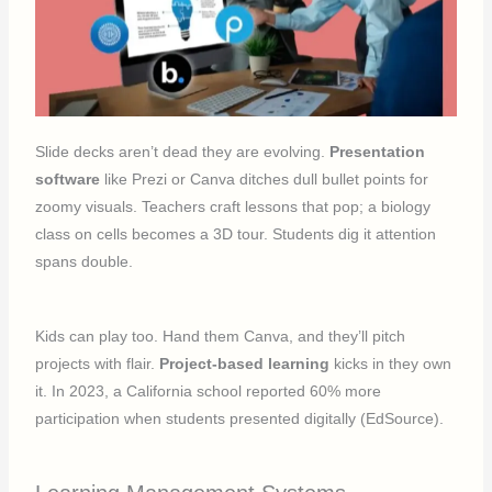
Slide decks aren’t dead they are evolving.
Presentation
software
like Prezi or Canva ditches dull bullet points for
zoomy visuals. Teachers craft lessons that pop; a biology
class on cells becomes a 3D tour. Students dig it attention
spans double.
Kids can play too. Hand them Canva, and they’ll pitch
projects with flair.
Project-based learning
kicks in they own
it. In 2023, a California school reported 60% more
participation when students presented digitally (EdSource).