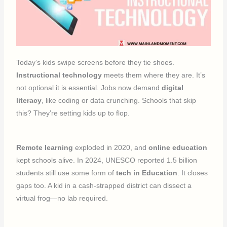
Today’s kids swipe screens before they tie shoes.
Instructional technology
meets them where they are. It’s
not optional it is essential. Jobs now demand
digital
literacy
, like coding or data crunching. Schools that skip
this? They’re setting kids up to flop.
Remote learning
exploded in 2020, and
online education
kept schools alive. In 2024, UNESCO reported 1.5 billion
students still use some form of
tech in Education
. It closes
gaps too. A kid in a cash-strapped district can dissect a
virtual frog—no lab required.