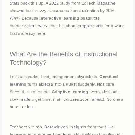
Stats back this up. A 2022 study from EdTech Magazine
showed tech-savvy classrooms boost retention by 20%.
Why? Because
interactive learning
beats rote
memorization every time. It’s about prepping kids for a world
that’s already here.
What Are the Benefits of Instructional
Technology?
Let’s talk perks. First, engagement skyrockets.
Gamified
learning
turns algebra into a quest suddenly, kids care.
Second, it’s personal.
Adaptive learning
tweaks lessons;
slow readers get time, math whizzes zoom ahead. No one’s
bored or lost.
Teachers win too.
Data-driven insights
from tools like
learning management systems
show who’s struggling no