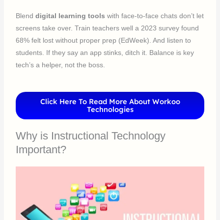
Blend
digital learning tools
with face-to-face chats don’t let
screens take over. Train teachers well a 2023 survey found
68% felt lost without proper prep (EdWeek). And listen to
students. If they say an app stinks, ditch it. Balance is key
tech’s a helper, not the boss.
Click Here To Read More About Workoo
Technologies
Why is Instructional Technology
Important?