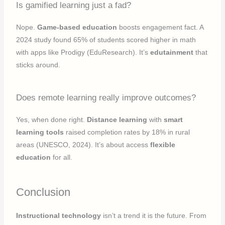
Is gamified learning just a fad?
Nope.
Game-based education
boosts engagement fact. A
2024 study found 65% of students scored higher in math
with apps like Prodigy (EduResearch). It’s
edutainment
that
sticks around.
Does remote learning really improve outcomes?
Yes, when done right.
Distance learning
with
smart
learning tools
raised completion rates by 18% in rural
areas (UNESCO, 2024). It’s about access
flexible
education
for all.
Conclusion
Instructional technology
isn’t a trend it is the future. From