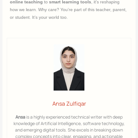
online teaching
to
smart learning tools
, it’s reshaping
how we learn. Why care? You’re part of this teacher, parent,
or student. It’s your world too.
Ansa Zulfiqar
Ansa
is a highly experienced technical writer with deep
knowledge of Artificial Intelligence, software technology,
and emerging digital tools. She excels in breaking down
complex concepts into clear, engaging, and actionable