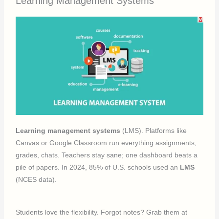
Learning Management Systems
Learning management systems
(LMS). Platforms like
Canvas or Google Classroom run everything assignments,
grades, chats. Teachers stay sane; one dashboard beats a
pile of papers. In 2024, 85% of U.S. schools used an
LMS
(NCES data).
Students love the flexibility. Forgot notes? Grab them at