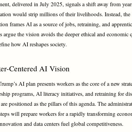
nt, delivered in July 2025, signals a shift away from years
ation would strip millions of their livelihoods. Instead, the
tion frames AI as a source of jobs, retraining, and apprenti
ts argue the vision avoids the deeper ethical and economic 
define how AI reshapes society.
er-Centered AI Vision
Trump’s AI plan presents workers as the core of a new strat
ship programs, AI literacy initiatives, and retraining for di
are positioned as the pillars of this agenda. The administra
 steps will prepare workers for a rapidly transforming eco
innovation and data centers fuel global competitiveness.