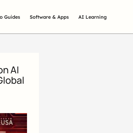
o Guides
Software & Apps
AI Learning
on AI
Global