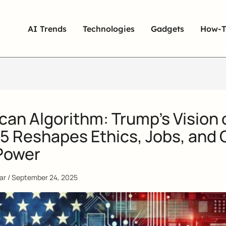
AI Trends
Technologies
Gadgets
How-T
an Algorithm: Trump’s Vision 
5 Reshapes Ethics, Jobs, and 
Power
qar
/
September 24, 2025