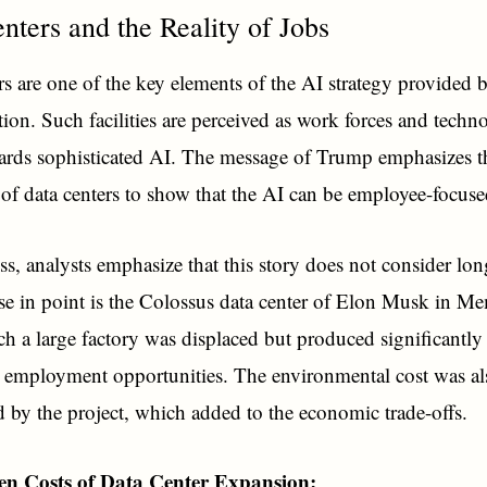
nters and the Reality of Jobs
rs are one of the key elements of the AI strategy provided 
tion. Such facilities are perceived as work forces and techn
wards sophisticated AI. The message of Trump emphasizes t
of data centers to show that the AI can be employee-focuse
ss, analysts emphasize that this story does not consider lo
ase in point is the Colossus data center of Elon Musk in M
h a large factory was displaced but produced significantly
employment opportunities. The environmental cost was al
ed by the project, which added to the economic trade-offs.
n Costs of Data Center Expansion: