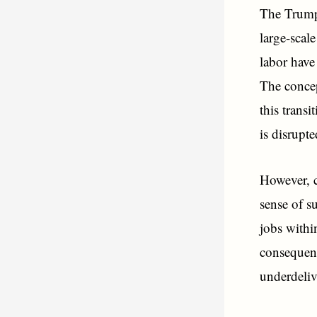
The Trump 
large-scal
labor have 
The concep
this transi
is disrupt
However, c
sense of su
jobs withi
consequent
underdeliv