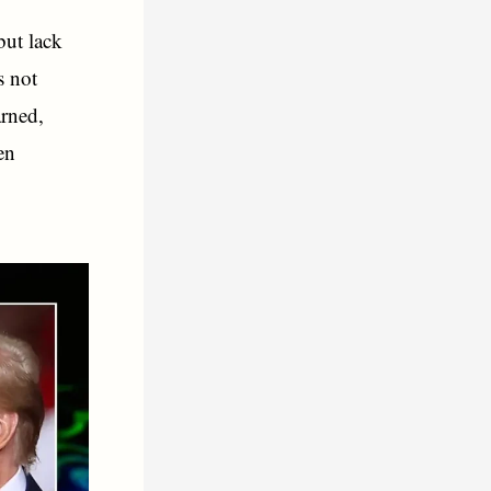
but lack
s not
arned,
en