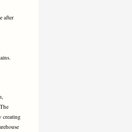
e after
ains.
n,
 The
 creating
arehouse