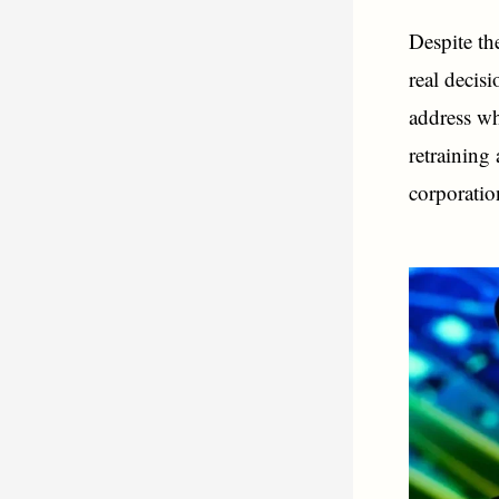
Despite th
real decis
address wh
retraining
corporatio