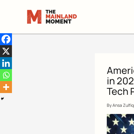
Skip
to
content
Americ
in 202
Tech 
By
Ansa Zulfi