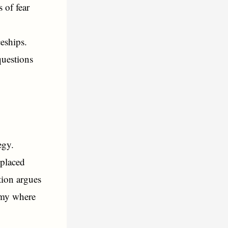
 of fear
ceships.
questions
egy.
splaced
tion argues
nomy where