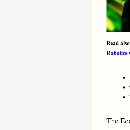
Read als
Robotics
The Ec