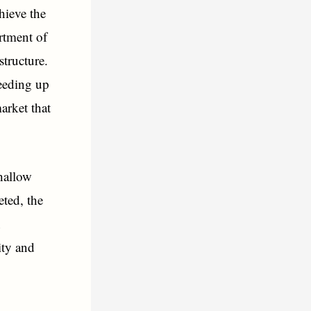
hieve the
rtment of
structure.
peeding up
market that
shallow
eted, the
n
ity and