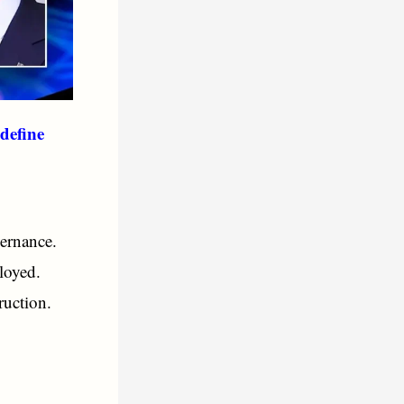
define
ernance.
loyed.
ruction.