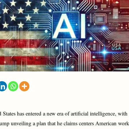
States has entered a new era of artificial intelligence, with
mp unveiling a plan that he claims centers American work