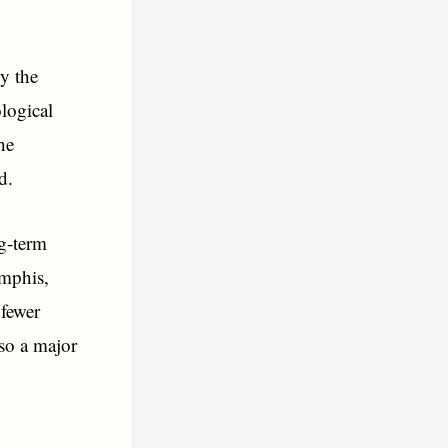
by the
ological
he
d.
ng-term
emphis,
 fewer
so a major