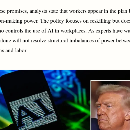
ese promises, analysts state that workers appear in the plan 
ion-making power. The policy focuses on reskilling but doe
o controls the use of AI in workplaces. As experts have w
 alone will not resolve structural imbalances of power betwe
ns and labor.