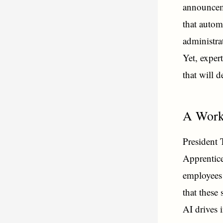
announceme
that autom
administra
Yet, exper
that will 
A Work
President 
Apprentice
employees 
that these
AI drives 