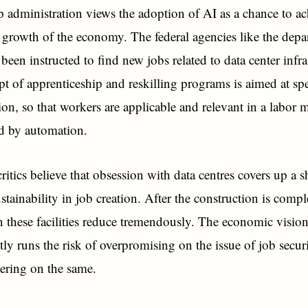
administration views the adoption of AI as a chance to ac
e growth of the economy. The federal agencies like the depa
been instructed to find new jobs related to data center infra
t of apprenticeship and reskilling programs is aimed at s
tion, so that workers are applicable and relevant in a labor 
ed by automation.
ritics believe that obsession with data centres covers up a 
stainability in job creation. After the construction is compl
n these facilities reduce tremendously. The economic visio
ly runs the risk of overpromising on the issue of job secur
ering on the same.