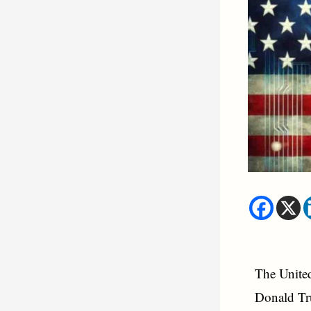
The United 
Donald Tru