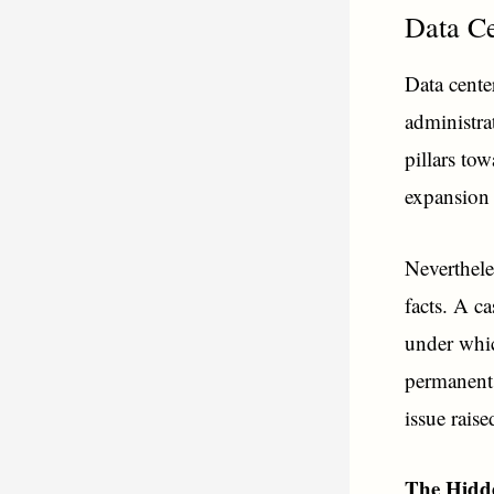
Data Ce
Data cente
administra
pillars to
expansion 
Neverthele
facts. A c
under whic
permanent 
issue rais
The Hidde