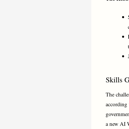
Skills 
The challen
according 
government
a new AI 