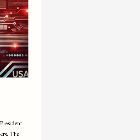
 President
ers. The