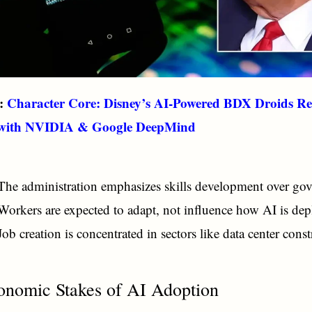
o:
Character Core: Disney’s AI-Powered BDX Droids Re
 with NVIDIA & Google DeepMind
The administration emphasizes skills development over gov
Workers are expected to adapt, not influence how AI is dep
Job creation is concentrated in sectors like data center const
onomic Stakes of AI Adoption