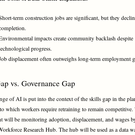
Short-term construction jobs are significant, but they declin
completion.
Environmental impacts create community backlash despite
technological progress.
Job displacement often outweighs long-term employment g
Gap vs. Governance Gap
ge of AI is put into the context of the skills gap in the pla
to which workers require retraining to remain competitive.
 will be monitoring adoption, displacement, and wages by
Workforce Research Hub. The hub will be used as a data w