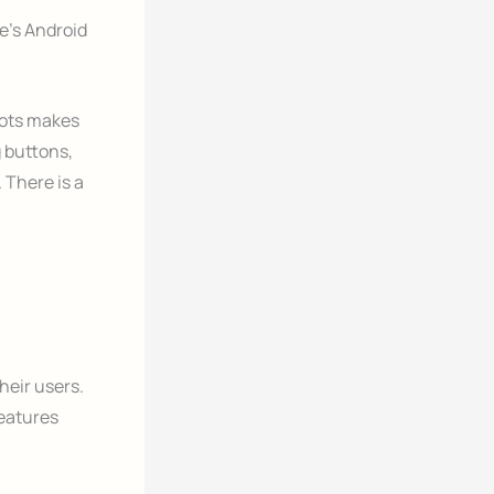
’s Android
hots makes
 buttons,
 There is a
heir users.
features