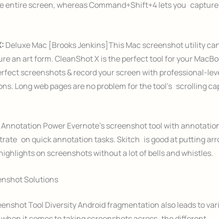
he entire screen, whereas Command+Shift+4 lets you capture 
X:
Deluxe Mac [Brooks Jenkins]This Mac screenshot utility c
re an art form. CleanShot X is the perfect tool for your Mac
erfect screenshots & record your screen with professional-lev
ns. Long web pages are no problem for the tool’s scrolling ca
 Annotation Power Evernote’s screenshot tool with annotatio
rate on quick annotation tasks. Skitch is good at putting arr
highlights on screenshots without a lot of bells and whistles.
enshot Solutions
enshot Tool Diversity Android fragmentation also leads to var
when it comes to taking screenshots across the different