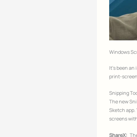
Windows Scr
It’s been an
print-screen
Snipping To
The new Snip
Sketch app. 
screens with
ShareX:
The