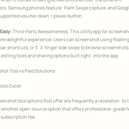
rs. Samsung phones feature Palm Swipe capture, and Google
supported volume-down + power button.
 Easy:
Third-Party Awesomeness. This utility app for screens
re delightful experience. Users can screenshot using floating
 bar shortcuts, or 3 3-finger side swipe to browse screenshots.
e editing tools and sharing options built right into the app.
hot Tool vs Paid Solutions
ools Excel
eenshot tool options that offer are frequently a revelation to t
 another open-source option that offers professional-grade 
subscription fee.