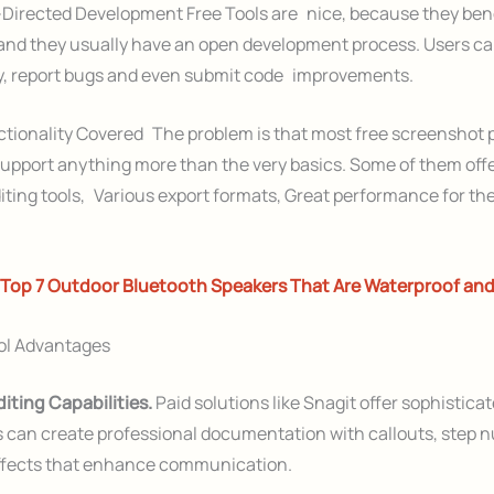
irected Development Free Tools are nice, because they bene
nd they usually have an open development process. Users ca
ty, report bugs and even submit code improvements.
ctionality Covered The problem is that most free screenshot
 support anything more than the very basics. Some of them off
editing tools, Various export formats, Great performance for th
Top 7 Outdoor Bluetooth Speakers That Are Waterproof an
ol Advantages
iting Capabilities.
Paid solutions like Snagit offer sophisticat
s can create professional documentation with callouts, step 
effects that enhance communication.