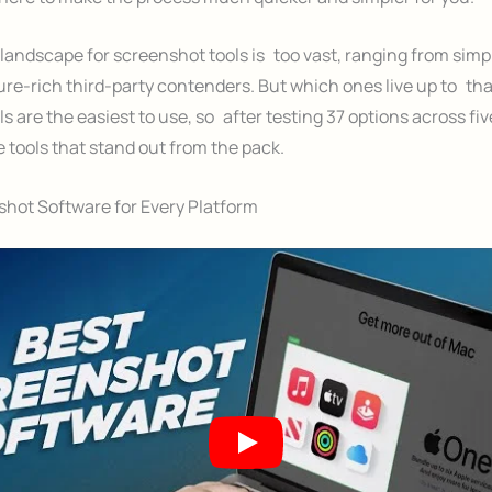
landscape for screenshot tools is too vast, ranging from simpl
ure-rich third-party contenders. But which ones live up to th
s are the easiest to use, so after testing 37 options across fiv
 tools that stand out from the pack.
hot Software for Every Platform