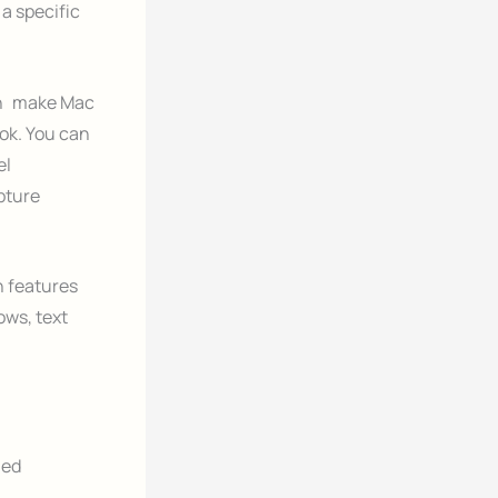
a specific
an make Mac
Book. You can
el
pture
n features
ows, text
ied