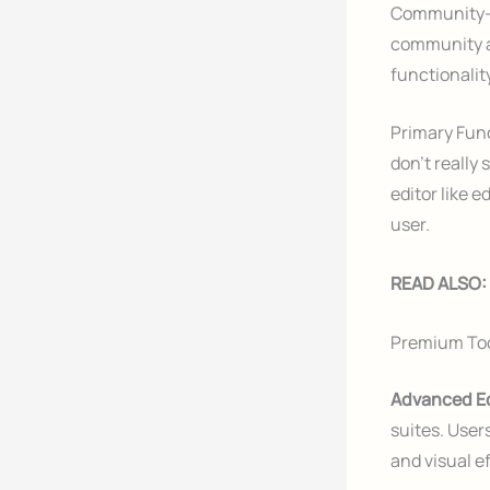
Community-D
community a
functionali
Primary Fun
don’t really
editor like 
user.
READ ALSO:
Premium To
Advanced Ed
suites. User
and visual 