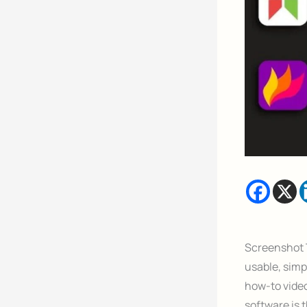
Screenshot T
usable, simp
how-to video
software is 