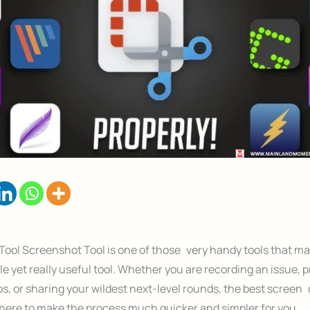
ool Screenshot Tool is one of those very handy tools that man
le yet really useful tool. Whether you are recording an issue, 
s, or sharing your wildest next-level rounds, the best screen
there to make the process much quicker and simpler for you.