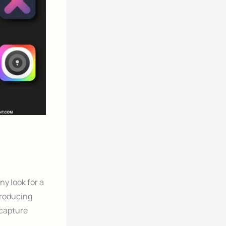
y look for a
producing
 capture