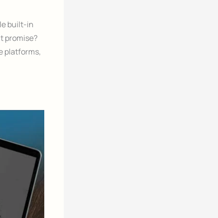
e built-in
at promise?
e platforms,