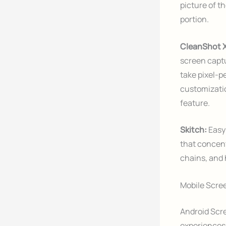
picture of t
portion.
CleanShot 
screen captu
take pixel-p
customizatio
feature.
Skitch:
Easy
that concent
chains, and 
Mobile Scre
Android Scre
experiences 