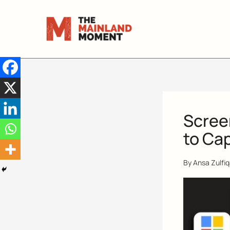
Skip
to
content
Scree
to Ca
By
Ansa Zulfi