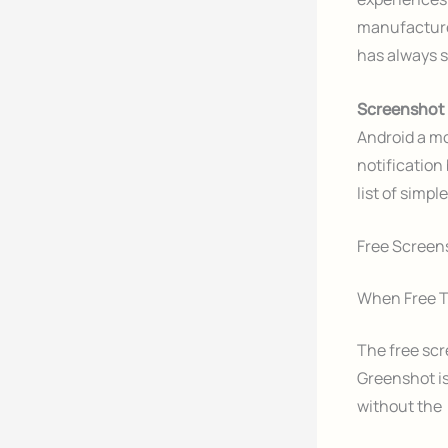
manufacture
has always 
Screenshot
Android a mo
notification
list of simpl
Free Screens
When Free T
The free scr
Greenshot is
without the 