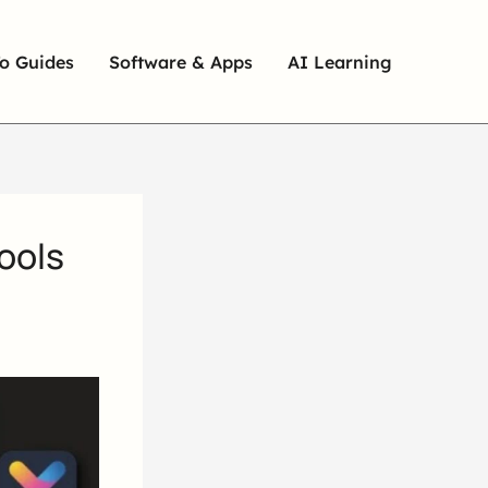
o Guides
Software & Apps
AI Learning
ools