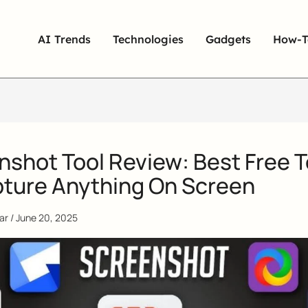
AI Trends
Technologies
Gadgets
How-T
nshot Tool Review: Best Free T
pture Anything On Screen
qar
/
June 20, 2025