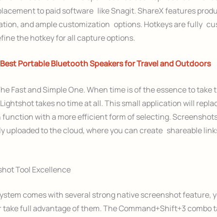
acement to paid software like Snagit. ShareX features produc
ation, and ample customization options. Hotkeys are fully cu
fine the hotkey for all capture options.
Best Portable Bluetooth Speakers for Travel and Outdoors
he Fast and Simple One. When time is of the essence to take 
Lightshot takes no time at all. This small application will repl
 function with a more efficient form of selecting. Screenshots
y uploaded to the cloud, where you can create shareable link
hot Tool Excellence
ystem comes with several strong native screenshot feature, 
r take full advantage of them. The Command+Shift+3 combo t