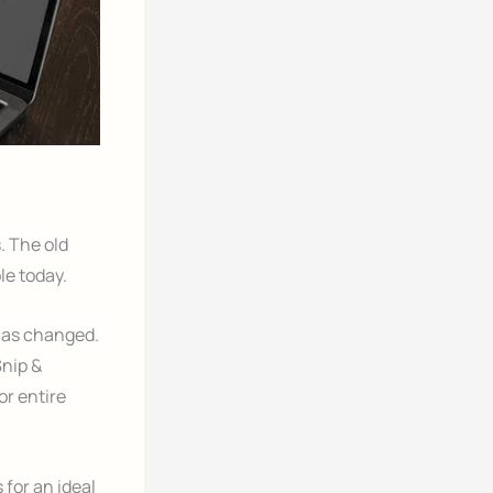
. The old
le today.
has changed.
Snip &
or entire
for an ideal