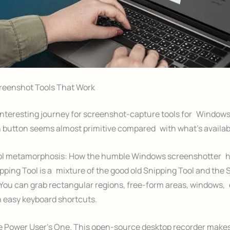
eenshot Tools That Work
 interesting journey for screenshot-capture tools for Windows
 button seems almost primitive compared with what’s availab
ol metamorphosis: How the humble Windows screenshotter 
ping Tool is a mixture of the good old Snipping Tool and the 
You can grab rectangular regions, free-form areas, windows, 
 easy keyboard shortcuts.
 Power User’s One. This open-source desktop recorder makes 