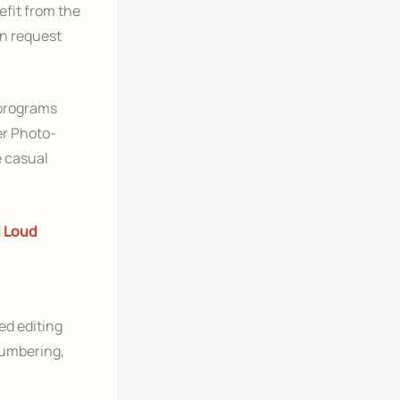
fit from the
n request
 programs
er Photo-
e casual
d Loud
ed editing
numbering,