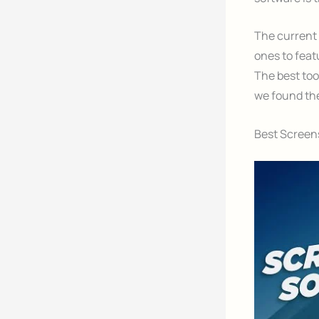
The current 
ones to feat
The best tool
we found the
Best Screens