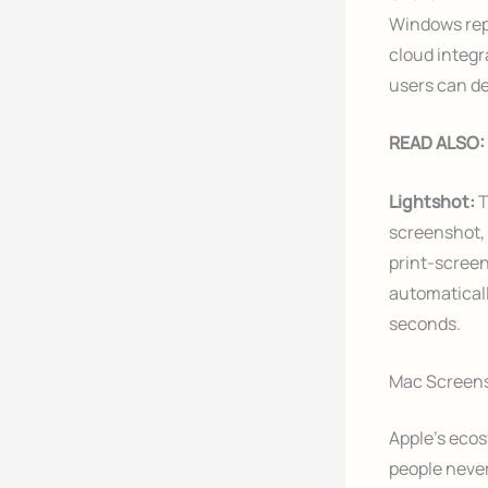
Windows repl
cloud integr
users can de
READ ALSO:
Lightshot:
T
screenshot, 
print-screen
automaticall
seconds.
Mac Screens
Apple’s ecos
people neve