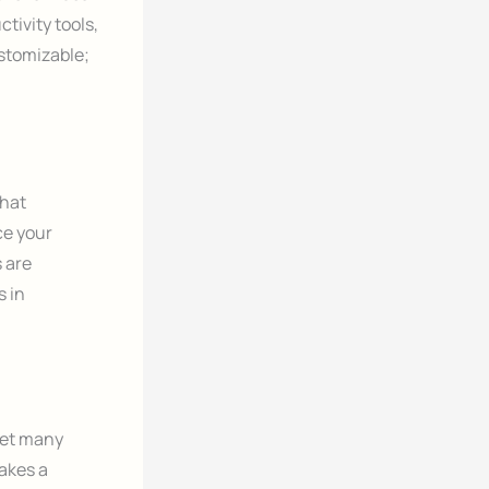
tivity tools,
stomizable;
that
ace your
 are
s in
yet many
akes a