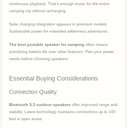
continuous playback. That’s enough music for the entire
camping trip without recharging.
Solar charging integration appears in premium models.
Sustainable power for extended wilderness adventures.
The best portable speaker for camping
often means
prioritizing battery life over other features. Plan your power
needs before choosing speakers.
Essential Buying Considerations
Connection Quality
Bluetooth 5.3 outdoor speakers
offer improved range and
stability. Latest technology maintains connections up to 100
feet in open areas.