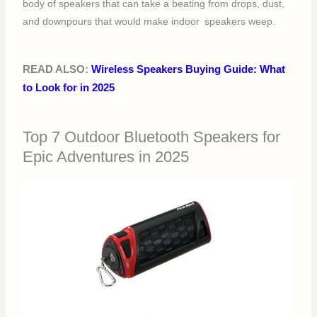
body of speakers that can take a beating from drops, dust,
and downpours that would make indoor speakers weep.
READ ALSO:
Wireless Speakers Buying Guide: What
to Look for in 2025
Top 7 Outdoor Bluetooth Speakers for
Epic Adventures in 2025