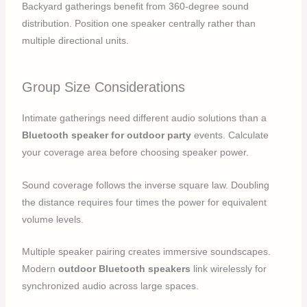
Backyard gatherings benefit from 360-degree sound
distribution. Position one speaker centrally rather than
multiple directional units.
Group Size Considerations
Intimate gatherings need different audio solutions than a
Bluetooth speaker for outdoor party
events. Calculate
your coverage area before choosing speaker power.
Sound coverage follows the inverse square law. Doubling
the distance requires four times the power for equivalent
volume levels.
Multiple speaker pairing creates immersive soundscapes.
Modern
outdoor Bluetooth speakers
link wirelessly for
synchronized audio across large spaces.