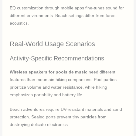
EQ customization through mobile apps fine-tunes sound for
different environments. Beach settings differ from forest
acoustics.
Real-World Usage Scenarios
Activity-Specific Recommendations
Wireless speakers for poolside music
need different
features than mountain hiking companions. Pool parties
prioritize volume and water resistance, while hiking
emphasizes portability and battery life.
Beach adventures require UV-resistant materials and sand
protection. Sealed ports prevent tiny particles from
destroying delicate electronics.