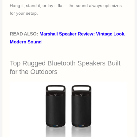
Hang it, stand it, or lay it flat – the sound always optimizes
for your setup.
READ ALSO:
Marshall Speaker Review: Vintage Look,
Modern Sound
Top Rugged Bluetooth Speakers Built
for the Outdoors