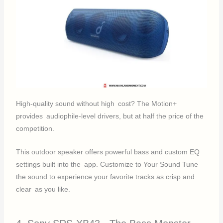
High-quality sound without high cost? The Motion+
provides audiophile-level drivers, but at half the price of the
competition.
This outdoor speaker offers powerful bass and custom EQ
settings built into the app. Customize to Your Sound Tune
the sound to experience your favorite tracks as crisp and
clear as you like.