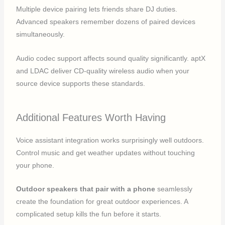
Multiple device pairing lets friends share DJ duties.
Advanced speakers remember dozens of paired devices
simultaneously.
Audio codec support affects sound quality significantly. aptX
and LDAC deliver CD-quality wireless audio when your
source device supports these standards.
Additional Features Worth Having
Voice assistant integration works surprisingly well outdoors.
Control music and get weather updates without touching
your phone.
Outdoor speakers that pair with a phone
seamlessly
create the foundation for great outdoor experiences. A
complicated setup kills the fun before it starts.