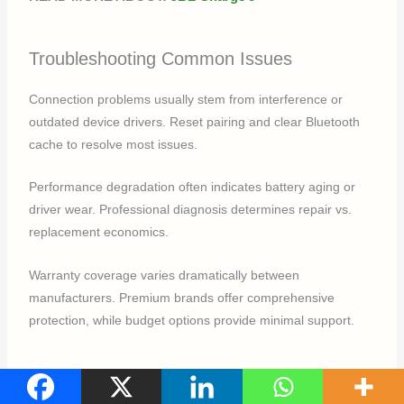
Troubleshooting Common Issues
Connection problems usually stem from interference or
outdated device drivers. Reset pairing and clear Bluetooth
cache to resolve most issues.
Performance degradation often indicates battery aging or
driver wear. Professional diagnosis determines repair vs.
replacement economics.
Warranty coverage varies dramatically between
manufacturers. Premium brands offer comprehensive
protection, while budget options provide minimal support.
Conclusion