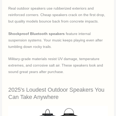
Real outdoor speakers use rubberized exteriors and
reinforced corners. Cheap speakers crack on the first drop,
but quality models bounce back from concrete impacts.
Shockproof Bluetooth speakers
feature internal
suspension systems. Your music keeps playing even after
tumbling down rocky trails.
Military-grade materials resist UV damage, temperature
extremes, and corrosive salt air. These speakers look and
sound great years after purchase.
2025's Loudest Outdoor Speakers You
Can Take Anywhere