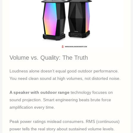
Volume vs. Quality: The Truth
Loudness alone doesn’t equal good outdoor performance.
You need clean sound at high volumes, not distorted noise.
A speaker with outdoor range
technology focuses on
sound projection. Smart engineering beats brute force
amplification every time.
Peak power ratings mislead consumers. RMS (continuous)
power tells the real story about sustained volume levels.