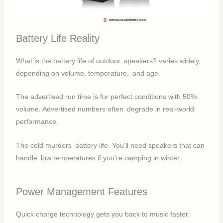
Battery Life Reality
What is the battery life of outdoor speakers? varies widely,
depending on volume, temperature, and age.
The advertised run time is for perfect conditions with 50%
volume. Advertised numbers often degrade in real-world
performance.
The cold murders battery life. You’ll need speakers that can
handle low temperatures if you’re camping in winter.
Power Management Features
Quick charge technology gets you back to music faster.