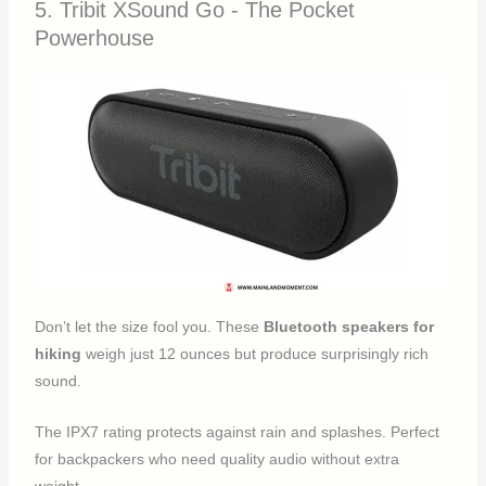
5. Tribit XSound Go - The Pocket
Powerhouse
Don’t let the size fool you. These
Bluetooth speakers for
hiking
weigh just 12 ounces but produce surprisingly rich
sound.
The IPX7 rating protects against rain and splashes. Perfect
for backpackers who need quality audio without extra