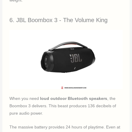
weight.
6. JBL Boombox 3 - The Volume King
When you need
loud outdoor Bluetooth speakers
, the
Boombox 3 delivers. This beast produces 136 decibels of
pure audio power.
The massive battery provides 24 hours of playtime. Even at