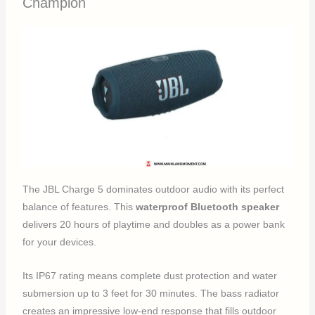
Champion
The JBL Charge 5 dominates outdoor audio with its perfect
balance of features. This
waterproof Bluetooth speaker
delivers 20 hours of playtime and doubles as a power bank
for your devices.
Its IP67 rating means complete dust protection and water
submersion up to 3 feet for 30 minutes. The bass radiator
creates an impressive low-end response that fills outdoor