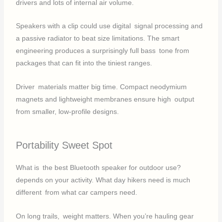
drivers and lots of internal air volume.
Speakers with a clip could use digital signal processing and
a passive radiator to beat size limitations. The smart
engineering produces a surprisingly full bass tone from
packages that can fit into the tiniest ranges.
Driver materials matter big time. Compact neodymium
magnets and lightweight membranes ensure high output
from smaller, low-profile designs.
Portability Sweet Spot
What is the best Bluetooth speaker for outdoor use?
depends on your activity. What day hikers need is much
different from what car campers need.
On long trails, weight matters. When you’re hauling gear