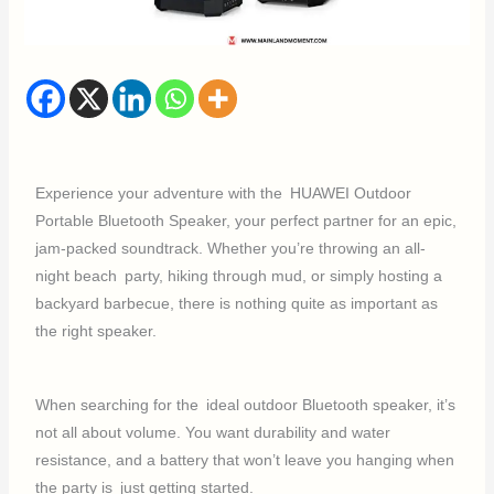
Experience your adventure with the HUAWEI Outdoor
Portable Bluetooth Speaker, your perfect partner for an epic,
jam-packed soundtrack. Whether you’re throwing an all-
night beach party, hiking through mud, or simply hosting a
backyard barbecue, there is nothing quite as important as
the right speaker.
When searching for the ideal outdoor Bluetooth speaker, it’s
not all about volume. You want durability and water
resistance, and a battery that won’t leave you hanging when
the party is just getting started.