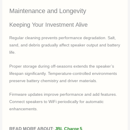
Maintenance and Longevity
Keeping Your Investment Alive
Regular cleaning prevents performance degradation. Salt,
sand, and debris gradually affect speaker output and battery
life.
Proper storage during off-seasons extends the speaker’s
lifespan significantly. Temperature-controlled environments
preserve battery chemistry and driver materials.
Firmware updates improve performance and add features.
Connect speakers to WiFi periodically for automatic
enhancements.
READ MORE ABOUT:
JBL Charge 5