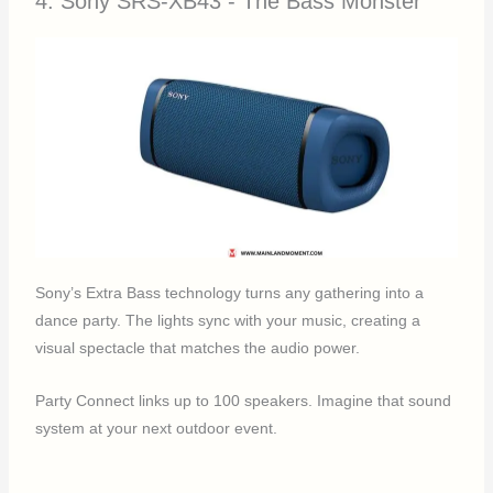
4. Sony SRS-XB43 - The Bass Monster
Sony’s Extra Bass technology turns any gathering into a
dance party. The lights sync with your music, creating a
visual spectacle that matches the audio power.
Party Connect links up to 100 speakers. Imagine that sound
system at your next outdoor event.