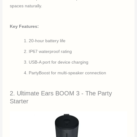
spaces naturally.
Key Features:
20-hour battery life
IP67 waterproof rating
USB-A port for device charging
PartyBoost for multi-speaker connection
2. Ultimate Ears BOOM 3 - The Party
Starter