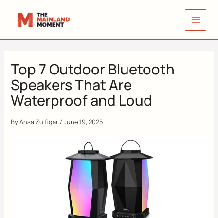
Skip
to
content
Top 7 Outdoor Bluetooth
Speakers That Are
Waterproof and Loud
By
Ansa Zulfiqar
/
June 19, 2025