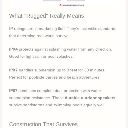
What "Rugged" Really Means
IP ratings aren’t marketing fluff. They’re scientific standards
that determine real-world survival.
IPX4
protects against splashing water from any direction.
Good for light rain or pool splashes.
IPX7
handles submersion up to 3 feet for 30 minutes.
Perfect for poolside parties and beach adventures.
IP67
combines complete dust protection with water
submersion resistance. These
durable outdoor speakers
survive sandstorms and swimming pools equally well.
Construction That Survives