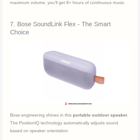
maximum volume, you’ll get 8+ hours of continuous music.
7. Bose SoundLink Flex - The Smart
Choice
Bose engineering shines in this
portable outdoor speaker
.
The PositionIQ technology automatically adjusts sound
based on speaker orientation.