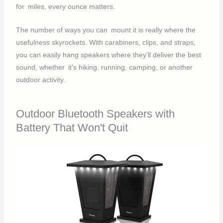
for miles, every ounce matters.
The number of ways you can mount it is really where the
usefulness skyrockets. With carabiners, clips, and straps,
you can easily hang speakers where they’ll deliver the best
sound, whether it’s hiking, running, camping, or another
outdoor activity.
Outdoor Bluetooth Speakers with
Battery That Won't Quit