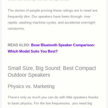
The stories of people proving these ratings are in need are
frequently dire. Our speakers have been through river
rapids, washing machine cycles, and accidental overnight
rainstorms.
READ ALSO:
Bose Bluetooth Speaker Comparison:
Which Model Suits You Best?
Small Size, Big Sound: Best Compact
Outdoor Speakers
Physics vs. Marketing
There’s only so much you can do with little speakers thanks
to basic physics. For the low frequencies, you need big