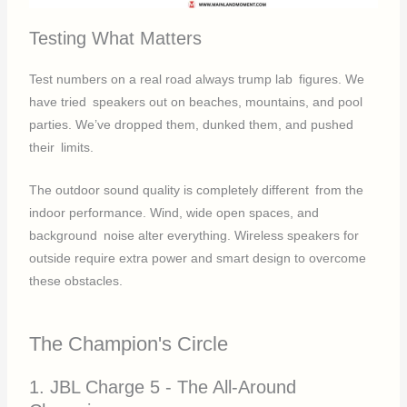
Testing What Matters
Test numbers on a real road always trump lab figures. We
have tried speakers out on beaches, mountains, and pool
parties. We’ve dropped them, dunked them, and pushed
their limits.
The outdoor sound quality is completely different from the
indoor performance. Wind, wide open spaces, and
background noise alter everything. Wireless speakers for
outside require extra power and smart design to overcome
these obstacles.
The Champion's Circle
1. JBL Charge 5 - The All-Around