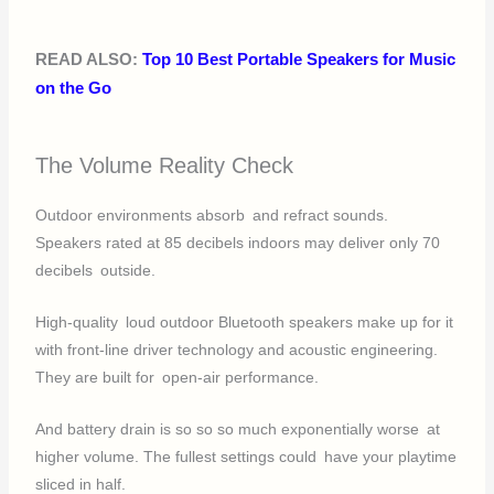
READ ALSO:
Top 10 Best Portable Speakers for Music
on the Go
The Volume Reality Check
Outdoor environments absorb and refract sounds.
Speakers rated at 85 decibels indoors may deliver only 70
decibels outside.
High-quality loud outdoor Bluetooth speakers make up for it
with front-line driver technology and acoustic engineering.
They are built for open-air performance.
And battery drain is so so so much exponentially worse at
higher volume. The fullest settings could have your playtime
sliced in half.