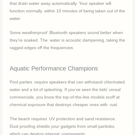
that drain water away automatically. Your speaker will
function normally within 10 minutes of being taken out of the
water.
Some weatherproof Bluetooth speakers sound better when
they’re soaked. The water is acoustic dampening, taking the
ragged edges off the frequencies.
Aquatic Performance Champions
Pool parties require speakers that can withstand chlorinated
water and a lot of splashing. If you’ve seen the kids’ cereal
commercials, you know the top-of-the-line models scoff at
chemical exposure that destroys cheaper ones with rust.
The beach requires UV protection and sand resistance.
Dust proofing shields your gadgets from small particles,
which can destroy internal components.