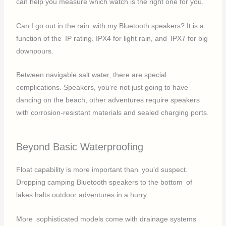
can help you measure which watch is the right one for you.
Can I go out in the rain with my Bluetooth speakers? It is a
function of the IP rating. IPX4 for light rain, and IPX7 for big
downpours.
Between navigable salt water, there are special
complications. Speakers, you’re not just going to have
dancing on the beach; other adventures require speakers
with corrosion-resistant materials and sealed charging ports.
Beyond Basic Waterproofing
Float capability is more important than you’d suspect.
Dropping camping Bluetooth speakers to the bottom of
lakes halts outdoor adventures in a hurry.
More sophisticated models come with drainage systems