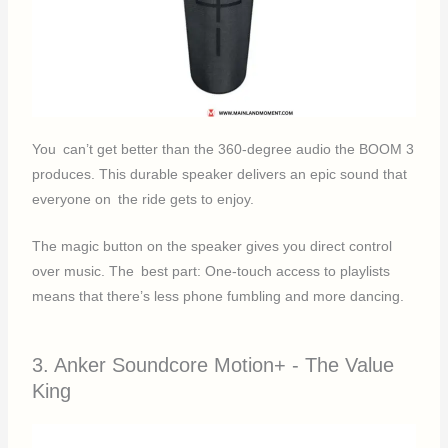
You can’t get better than the 360-degree audio the BOOM 3
produces. This durable speaker delivers an epic sound that
everyone on the ride gets to enjoy.
The magic button on the speaker gives you direct control
over music. The best part: One-touch access to playlists
means that there’s less phone fumbling and more dancing.
3. Anker Soundcore Motion+ - The Value
King