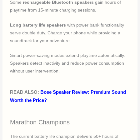
Some
rechargeable Bluetooth speakers
gain hours of
playtime from 15-minute charging sessions.
Long battery life speakers
with power bank functionality
serve double duty. Charge your phone while providing a
soundtrack for your adventure.
Smart power-saving modes extend playtime automatically.
Speakers detect inactivity and reduce power consumption
without user intervention.
READ ALSO:
Bose Speaker Review: Premium Sound
Worth the Price?
Marathon Champions
The current battery life champion delivers 50+ hours of