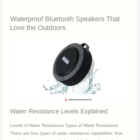
Waterproof Bluetooth Speakers That
Love the Outdoors
Water Resistance Levels Explained
Levels of Water Resistance Types of Water Resistance.
There are four types of water resistance capabilities that