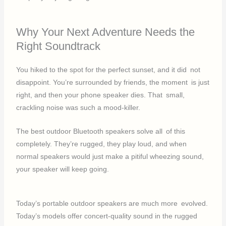
Why Your Next Adventure Needs the
Right Soundtrack
You hiked to the spot for the perfect sunset, and it did not
disappoint. You’re surrounded by friends, the moment is just
right, and then your phone speaker dies. That small,
crackling noise was such a mood-killer.
The best outdoor Bluetooth speakers solve all of this
completely. They’re rugged, they play loud, and when
normal speakers would just make a pitiful wheezing sound,
your speaker will keep going.
Today’s portable outdoor speakers are much more evolved.
Today’s models offer concert-quality sound in the rugged