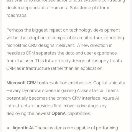
deals independent of humans. Salesforce platform
roadmaps.
Perhaps the biggest impact on technology development
will be the adoption of composable architecture, rendering
monolithic CRM designs irrelevant. A new direction in
headless CRM separates the data and user experience
from the user. This future-ready design philosophy treats
CRM as infrastructure rather than an application.
Microsoft CRM tools
evolution emphasizes Copilot ubiquity
—every Dynamics screen is gaining AI assistance. Teams
potentially becomes the primary CRM interface. Azure AI
infrastructure provides first-mover advantages by
deploying the newest
OpenAI
capabilities.
Agentic A
I: These systems are capable of performing