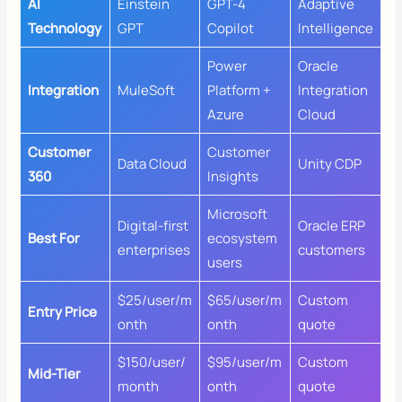
AI
Einstein
GPT-4
Adaptive
Technology
GPT
Copilot
Intelligence
Power
Oracle
Integration
MuleSoft
Platform +
Integration
Azure
Cloud
Customer
Customer
Data Cloud
Unity CDP
360
Insights
Microsoft
Digital-first
Oracle ERP
Best For
ecosystem
enterprises
customers
users
$25/user/m
$65/user/m
Custom
Entry Price
onth
onth
quote
$150/user/
$95/user/m
Custom
Mid-Tier
month
onth
quote