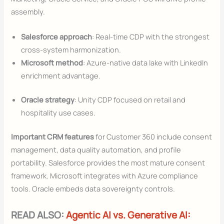
assembly.
Salesforce approach
: Real-time CDP with the strongest
cross-system harmonization.
Microsoft method
: Azure-native data lake with LinkedIn
enrichment advantage.
Oracle strategy
: Unity CDP focused on retail and
hospitality use cases.
Important CRM features
for Customer 360 include consent
management, data quality automation, and profile
portability. Salesforce provides the most mature consent
framework. Microsoft integrates with Azure compliance
tools. Oracle embeds data sovereignty controls.
READ ALSO:
Agentic AI vs. Generative AI: