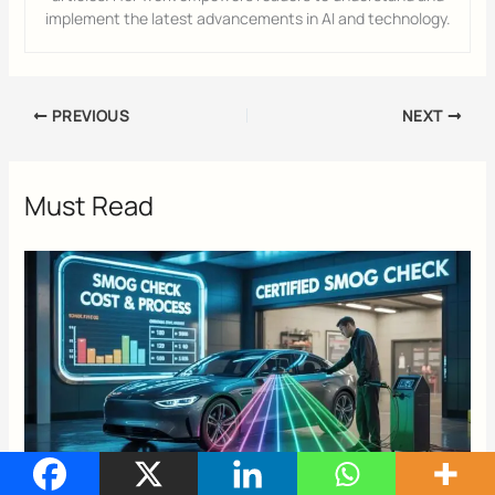
implement the latest advancements in AI and technology.
PREVIOUS
NEXT
Must Read