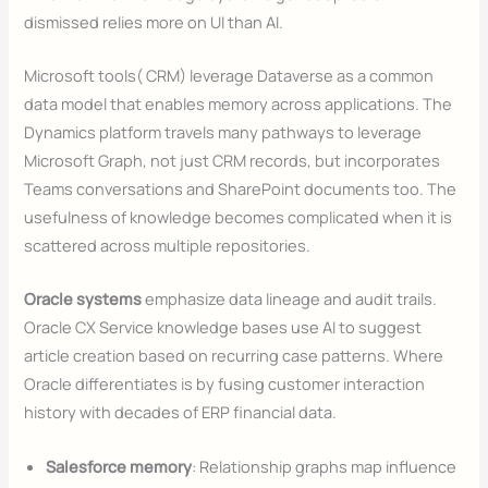
dismissed relies more on UI than AI.
Microsoft tools( CRM) leverage Dataverse as a common
data model that enables memory across applications. The
Dynamics platform travels many pathways to leverage
Microsoft Graph, not just CRM records, but incorporates
Teams conversations and SharePoint documents too. The
usefulness of knowledge becomes complicated when it is
scattered across multiple repositories.
Oracle systems
emphasize data lineage and audit trails.
Oracle CX Service knowledge bases use AI to suggest
article creation based on recurring case patterns. Where
Oracle differentiates is by fusing customer interaction
history with decades of ERP financial data.
Salesforce memory
: Relationship graphs map influence