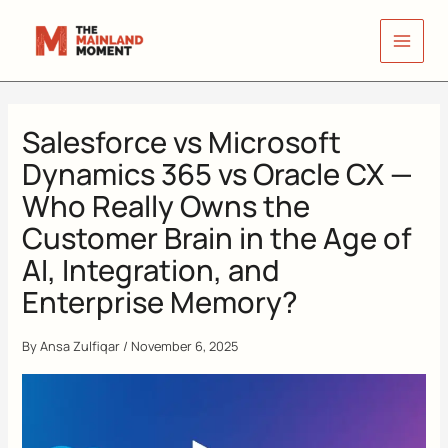
Skip
to
content
Salesforce vs Microsoft
Dynamics 365 vs Oracle CX —
Who Really Owns the
Customer Brain in the Age of
AI, Integration, and
Enterprise Memory?
By
Ansa Zulfiqar
/
November 6, 2025