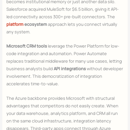
becomes institutional memory or just another data silo.
Salesforce acquired MuleSoft for $6.5 billion, giving it API-
led connectivity across 300+ pre-built connectors. The
platform
ecosystem
approach lets you connect virtually
any system.
Microsoft CRM tools
leverage the Power Platform for low-
code integration and automation. Power Automate
replaces traditional middleware for many use cases, letting
business analysts build
API integrations
without developer
involvement. This democratization of integration
accelerates time-to-value.
The Azure backbone provides Microsoft with structural
advantages that competitors do not easily create. When
your data warehouse, analytics platform, and CRM all run
on the same cloud infrastructure, integration latency
disappears. Third-party apps connect through Azure