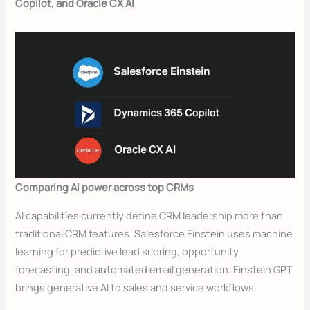
Copilot, and Oracle CX AI
Comparing AI power across top CRMs
AI capabilities currently define CRM leadership more than
traditional CRM features. Salesforce Einstein uses machine
learning for predictive lead scoring, opportunity
forecasting, and automated email generation. Einstein GPT
brings generative AI to sales and service workflows.