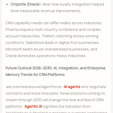
Chipotle (Oracle
): Real-time loyalty integration helped
drive measurable revenue improvements.
CRM capability needs can differ widely across industries.
Pharma requires multi-country compliance and complex
account hierarchies. Pattern matching shows winning
conditions; Salesforce leads in digital-first businesses,
Microsoft beats Azure-standardized businesses, and
Oracle dominates operations-heavy industries.
Future Outlook 2026–2030: AI, Integration, and Enterprise
Memory Trends for CRM Platforms
are oriented around Agentforce—
AI agents
who negotiate
contracts and revise forecasts. Novel solutions coming on
stream through 2030 will change the look and feel of CRM
platforms.
Agentic AI
signifies the transition from
assistants to authorized autonomous systems contracting