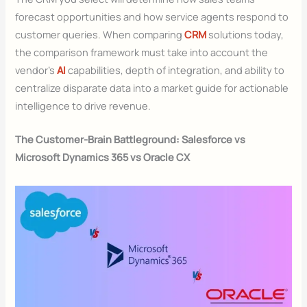
forecast opportunities and how service agents respond to
customer queries. When comparing
CRM
solutions today,
the comparison framework must take into account the
vendor’s
AI
capabilities, depth of integration, and ability to
centralize disparate data into a market guide for actionable
intelligence to drive revenue.
The Customer-Brain Battleground: Salesforce vs
Microsoft Dynamics 365 vs Oracle CX