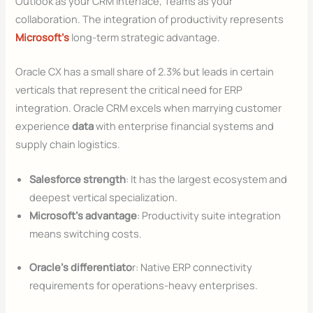
Outlook as your CRM interface, Teams as your
collaboration. The integration of productivity represents
Microsoft’s
long-term strategic advantage.
Oracle CX has a small share of 2.3% but leads in certain
verticals that represent the critical need for ERP
integration. Oracle CRM excels when marrying customer
experience
data
with enterprise financial systems and
supply chain logistics.
Salesforce strength
: It has the largest ecosystem and
deepest vertical specialization.
Microsoft’s advantage
: Productivity suite integration
means switching costs.
Oracle’s differentiato
r: Native ERP connectivity
requirements for operations-heavy enterprises.