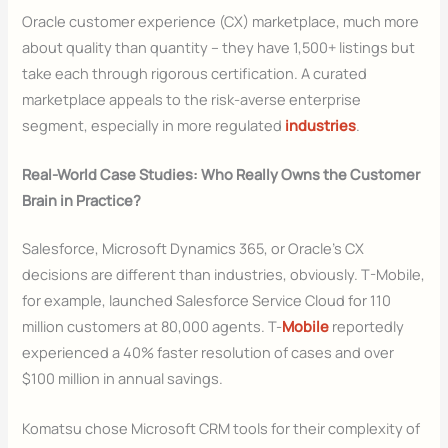
Oracle customer experience (CX) marketplace, much more
about quality than quantity – they have 1,500+ listings but
take each through rigorous certification. A curated
marketplace appeals to the risk-averse enterprise
segment, especially in more regulated
industries
.
Real-World Case Studies: Who Really Owns the Customer
Brain in Practice?
Salesforce, Microsoft Dynamics 365, or Oracle’s CX
decisions are different than industries, obviously. T-Mobile,
for example, launched Salesforce Service Cloud for 110
million customers at 80,000 agents. T-
Mobile
reportedly
experienced a 40% faster resolution of cases and over
$100 million in annual savings.
Komatsu chose Microsoft CRM tools for their complexity of