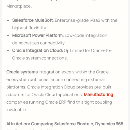
Marketplace.
Salesforce MuleSoft
: Enterprise-grade iPaaS with the
highest flexibility.
Microsoft Power Platform
: Low-code integration
democratizes connectivity.
Oracle Integration Cloud
: Optimized for Oracle-to-
Oracle system connections.
Oracle systems
integration excels within the Oracle
ecosystem but faces friction connecting external
platforms. Oracle Integration Cloud provides pre-built
adapters for Oracle Cloud applications.
Manufacturing
companies running Oracle ERP find this tight coupling
invaluable.
AI in Action: Comparing Salesforce Einstein, Dynamics 365