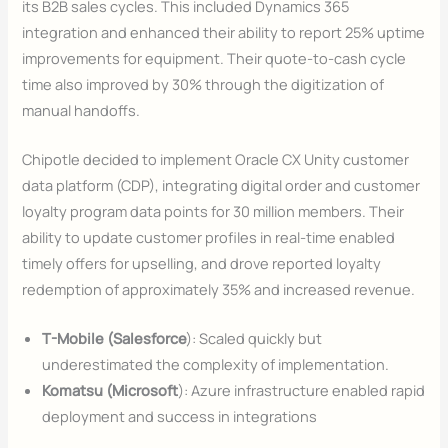
its B2B sales cycles. This included Dynamics 365
integration and enhanced their ability to report 25% uptime
improvements for equipment. Their quote-to-cash cycle
time also improved by 30% through the digitization of
manual handoffs.
Chipotle decided to implement Oracle CX Unity customer
data platform (CDP), integrating digital order and customer
loyalty program data points for 30 million members. Their
ability to update customer profiles in real-time enabled
timely offers for upselling, and drove reported loyalty
redemption of approximately 35% and increased revenue.
T-Mobile (Salesforce
): Scaled quickly but
underestimated the complexity of implementation.
Komatsu (Microsoft
): Azure infrastructure enabled rapid
deployment and success in integrations