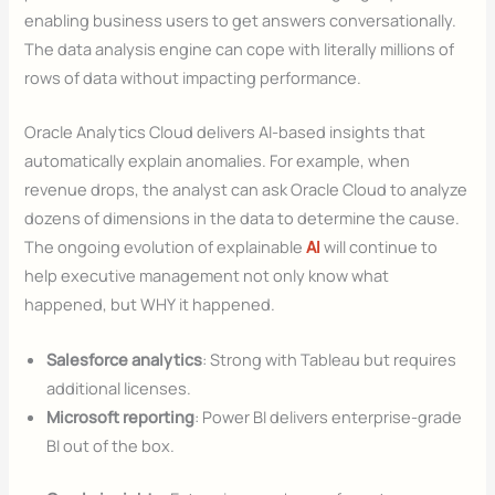
enabling business users to get answers conversationally.
The data analysis engine can cope with literally millions of
rows of data without impacting performance.
Oracle Analytics Cloud delivers AI-based insights that
automatically explain anomalies. For example, when
revenue drops, the analyst can ask Oracle Cloud to analyze
dozens of dimensions in the data to determine the cause.
The ongoing evolution of explainable
AI
will continue to
help executive management not only know what
happened, but WHY it happened.
Salesforce analytics
: Strong with Tableau but requires
additional licenses.
Microsoft reporting
: Power BI delivers enterprise-grade
BI out of the box.