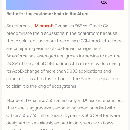
Battle for the customer brain in the AI era
Salesforce vs.
Microsoft
Dynamics 365 vs. Oracle CX
predominate the discussions in the boardroom because
these solutions are more than simple CRM products—they
are competing visions of customer management.
Salesforce has leveraged and grown its service to capture
23.8% of the global CRM addressable market by deploying
its AppExchange of more than 7,000 applications and
counting. It is a bold assertion for the Salesforce platform
to claim it is the king of ecosystems.
Microsoft Dynamics 365 carries only 4.8% market share, but
this base is aggressively expanding when bundled with
Office 365’s 345 million seats. Dynamics 365 CRM tools are
designed to seamlessly embed in daily work workflows—