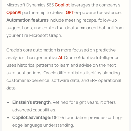
Microsoft Dynamics 365
Copilot
leverages the company’s
OpenAI
partnership to deliver
GPT
-4-powered assistance.
Automation features
include meeting recaps, follow-up
suggestions, and contextual deal summaries that pull from
your entire Microsoft Graph.
Oracle’s core automation is more focused on predictive
analytics than generative
AI
. Oracle Adaptive Intelligence
uses historical patterns to learn and advise on the next
sure best actions. Oracle differentiates itself by blending
customer experience, software data, and ERP operational
data.
Einstein’s strength
: Refined for eight years, it offers
advanced capabilities.
Copilot advantage
: GPT-4 foundation provides cutting-
edge language understanding.