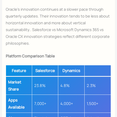
Oracle’s innovation continues at a slower pace through
quarterly updates. Their innovation tends to be less about
horizontal innovation and more about vertical
sustainability.. Salesforce vs Microsoft Dynamics 365 vs
Oracle CX innovation strategies reflect different corporate
philosophies.
Platform Comparison Table
Feature
Salesforce
Dynamics
Market
23.8%
4.8%
2.3%
Share
Apps
7,000+
4,000+
1,500+
Available