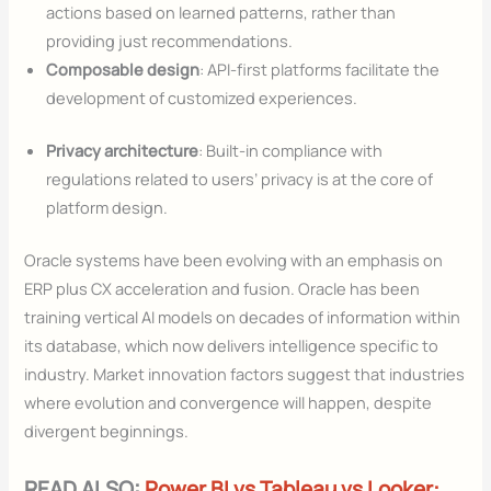
actions based on learned patterns, rather than
providing just recommendations.
Composable design
: API-first platforms facilitate the
development of customized experiences.
Privacy architecture
: Built-in compliance with
regulations related to users’ privacy is at the core of
platform design.
Oracle systems have been evolving with an emphasis on
ERP plus CX acceleration and fusion. Oracle has been
training vertical AI models on decades of information within
its database, which now delivers intelligence specific to
industry. Market innovation factors suggest that industries
where evolution and convergence will happen, despite
divergent beginnings.
READ ALSO:
Power BI vs Tableau vs Looker: