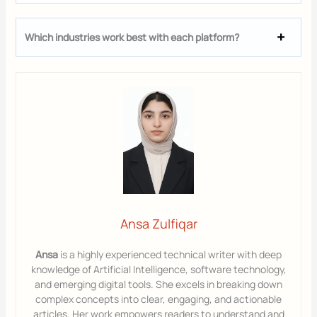
Which industries work best with each platform?
Ansa Zulfiqar
Ansa
is a highly experienced technical writer with deep
knowledge of Artificial Intelligence, software technology,
and emerging digital tools. She excels in breaking down
complex concepts into clear, engaging, and actionable
articles. Her work empowers readers to understand and