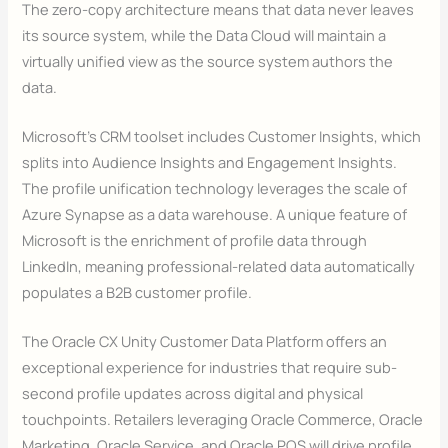
The zero-copy architecture means that data never leaves
its source system, while the Data Cloud will maintain a
virtually unified view as the source system authors the
data.
Microsoft’s CRM toolset includes Customer Insights, which
splits into Audience Insights and Engagement Insights.
The profile unification technology leverages the scale of
Azure Synapse as a data warehouse. A unique feature of
Microsoft is the enrichment of profile data through
LinkedIn, meaning professional-related data automatically
populates a B2B customer profile.
The Oracle CX Unity Customer Data Platform offers an
exceptional experience for industries that require sub-
second profile updates across digital and physical
touchpoints. Retailers leveraging Oracle Commerce, Oracle
Marketing, Oracle Service, and Oracle POS will drive profile