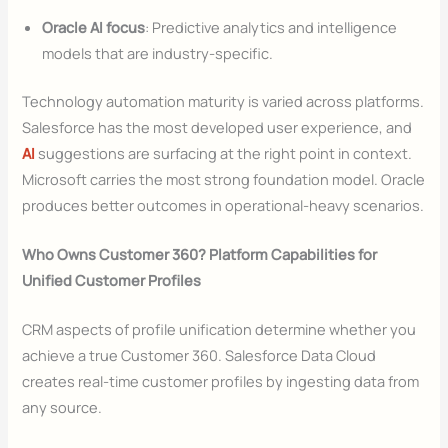
Oracle AI focus
: Predictive analytics and intelligence
models that are industry-specific.
Technology automation maturity is varied across platforms.
Salesforce has the most developed user experience, and
AI
suggestions are surfacing at the right point in context.
Microsoft carries the most strong foundation model. Oracle
produces better outcomes in operational-heavy scenarios.
Who Owns Customer 360? Platform Capabilities for
Unified Customer Profiles
CRM aspects of profile unification determine whether you
achieve a true Customer 360. Salesforce Data Cloud
creates real-time customer profiles by ingesting data from
any source.