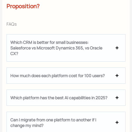
Proposition?
FAQs
Which CRM is better for small businesses:
Salesforce vs Microsoft Dynamics 365, vs Oracle
CX?
How much does each platform cost for 100 users?
Which platform has the best AI capabilities in 2025?
Can I migrate from one platform to another if I
change my mind?