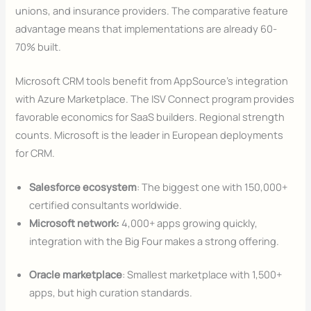
unions, and insurance providers. The comparative feature
advantage means that implementations are already 60-
70% built.
Microsoft CRM tools benefit from AppSource’s integration
with Azure Marketplace. The ISV Connect program provides
favorable economics for SaaS builders. Regional strength
counts. Microsoft is the leader in European deployments
for CRM.
Salesforce ecosystem
: The biggest one with 150,000+
certified consultants worldwide.
Microsoft network:
4,000+ apps growing quickly,
integration with the Big Four makes a strong offering.
Oracle marketplace
: Smallest marketplace with 1,500+
apps, but high curation standards.