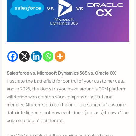
Salesforce vs. Microsoft Dynamics 365 vs. Oracle CX
illustrate the battlefield for control of your customer data,
and in 2025, the decision you make around a CRM platform
will define who creates your company’s institutional
memory. All promise to be the one true source of customer
data intelligence, but how each does (or plans) to own “the
customer brain” is different.
The CRM you select will determine how sales teams