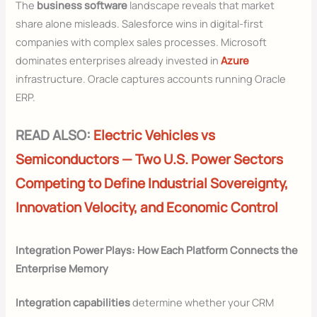
The
business software
landscape reveals that market
share alone misleads. Salesforce wins in digital-first
companies with complex sales processes. Microsoft
dominates enterprises already invested in
Azure
infrastructure. Oracle captures accounts running Oracle
ERP.
READ ALSO:
Electric Vehicles vs
Semiconductors — Two U.S. Power Sectors
Competing to Define Industrial Sovereignty,
Innovation Velocity, and Economic Control
Integration Power Plays: How Each Platform Connects the
Enterprise Memory
Integration capabilities
determine whether your CRM