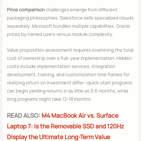
Price comparison
challenges emerge from different
packaging philosophies. Salesforce sells specialized clouds
separately. Microsoft bundles multiple capabilities. Oracle
prices by named users versus module complexity.
Value proposition assessment requires examining the total
cost of ownership over a five-year implementation. Hidden
costs include implementation services, integration
development, training, and customization time frames for
realizing return on investment differ—quick-start programs
can begin yielding returns in as little as 3-6 months, while
long programs might take 12-18 months.
READ ALSO:
M4 MacBook Air vs. Surface
Laptop 7: Is the Removable SSD and 120Hz
Display the Ultimate Long-Term Value