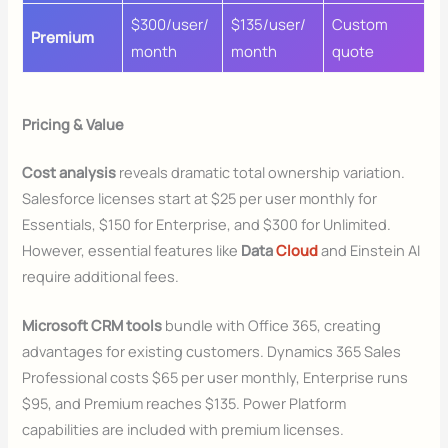
$300/user/
$135/user/
Custom
Premium
month
month
quote
Pricing & Value
Cost analysis
reveals dramatic total ownership variation.
Salesforce licenses start at $25 per user monthly for
Essentials, $150 for Enterprise, and $300 for Unlimited.
However, essential features like
Data
Cloud
and Einstein AI
require additional fees.
Microsoft CRM tools
bundle with Office 365, creating
advantages for existing customers. Dynamics 365 Sales
Professional costs $65 per user monthly, Enterprise runs
$95, and Premium reaches $135. Power Platform
capabilities are included with premium licenses.