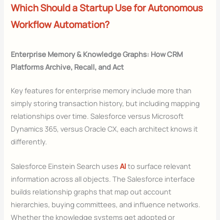
Which Should a Startup Use for Autonomous
Workflow Automation?
Enterprise Memory & Knowledge Graphs: How CRM
Platforms Archive, Recall, and Act
Key features for enterprise memory include more than
simply storing transaction history, but including mapping
relationships over time. Salesforce versus Microsoft
Dynamics 365, versus Oracle CX, each architect knows it
differently.
Salesforce Einstein Search uses
AI
to surface relevant
information across all objects. The Salesforce interface
builds relationship graphs that map out account
hierarchies, buying committees, and influence networks.
Whether the knowledge systems get adopted or