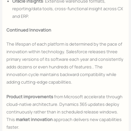
Oracle insights
: Extensive warehouse formats,
reporting/data tools, cross-functional insight across CX
and ERP.
Continued Innovation
The lifespan of each platform is determined by the pace of
innovation within technology. Salesforce releases three
primary versions of its software each year and consistently
adds dozens or even hundreds of features.. The
innovation cycle maintains backward compatibility while
adding cutting-edge capabilities.
Product improvements
from Microsoft accelerate through
cloud-native architecture. Dynamics 365 updates deploy
continuously rather than in scheduled release windows.
This
market innovation
approach delivers new capabilities
faster.