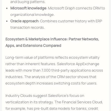
and buying patterns.
Microsoft knowledge
: Microsoft Graph connects CRM to
organizational knowledge.
Oracle approach
: Combines customer history with ERP
transaction records.
Ecosystem & Marketplace Influence: Partner Networks,
Apps, and Extensions Compared
Long-term value of platforms reflects ecosystem vitality
rather than inherent features. Salesforce AppExchange
leads with more than 7,000 third-party applications across
industries. The analysis of the CRM sector shows that
ecosystem depth increases switching costs for users.
Industry Clouds suggest Salesforce’s focus on
verticalization in its strategy. The Financial Services Cloud,
for example, has pre-built data models for banks, credit