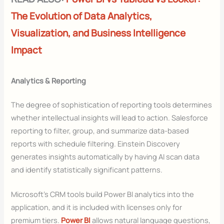
The Evolution of Data Analytics,
Visualization, and Business Intelligence
Impact
Analytics & Reporting
The degree of sophistication of reporting tools determines
whether intellectual insights will lead to action. Salesforce
reporting to filter, group, and summarize data-based
reports with schedule filtering. Einstein Discovery
generates insights automatically by having AI scan data
and identify statistically significant patterns.
Microsoft’s CRM tools build Power BI analytics into the
application, and it is included with licenses only for
premium tiers.
Power BI
allows natural language questions,