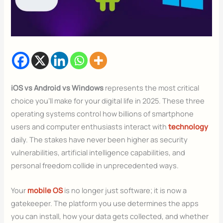
iOS vs Android vs Windows
represents the most critical
choice you’ll make for your digital life in 2025. These three
operating systems control how billions of smartphone
users and computer enthusiasts interact with
technology
daily. The stakes have never been higher as security
vulnerabilities, artificial intelligence capabilities, and
personal freedom collide in unprecedented ways.
Your
mobile OS
is no longer just software; it is now a
gatekeeper. The platform you use determines the apps
you can install, how your data gets collected, and whether