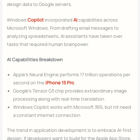
design data to Google servers.
Windows
Copilot
incorporated
AI
capabilities across
Microsoft Windows. From drafting email messages to
analyzing spreadsheets, AI assistants have taken over
tasks that required human brainpower.
AI Capabilities Breakdown
Apple’s Neural Engine performs 17 trillion operations per
second on the
iPhone 15 Pro
.
Google’s Tensor G3 chip provides extraordinary image
processing along with real-time translation.
Windows Copilot works with Microsoft 365, but nit need
a constant internet connection.
The trend in application development is to embrace AI-first
design. If developers want to build for the Apple App Store,