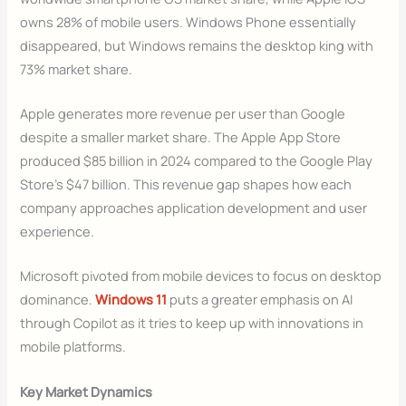
owns 28% of mobile users. Windows Phone essentially
disappeared, but Windows remains the desktop king with
73% market share.
Apple generates more revenue per user than Google
despite a smaller market share. The Apple App Store
produced $85 billion in 2024 compared to the Google Play
Store’s $47 billion. This revenue gap shapes how each
company approaches application development and user
experience.
Microsoft pivoted from mobile devices to focus on desktop
dominance.
Windows 11
puts a greater emphasis on AI
through Copilot as it tries to keep up with innovations in
mobile platforms.
Key Market Dynamics