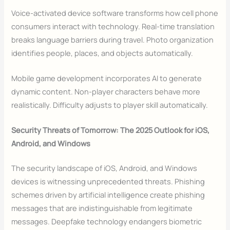
Voice-activated device software transforms how cell phone
consumers interact with technology. Real-time translation
breaks language barriers during travel. Photo organization
identifies people, places, and objects automatically.
Mobile game development incorporates AI to generate
dynamic content. Non-player characters behave more
realistically. Difficulty adjusts to player skill automatically.
Security Threats of Tomorrow: The 2025 Outlook for iOS,
Android, and Windows
The security landscape of iOS, Android, and Windows
devices is witnessing unprecedented threats. Phishing
schemes driven by artificial intelligence create phishing
messages that are indistinguishable from legitimate
messages. Deepfake technology endangers biometric