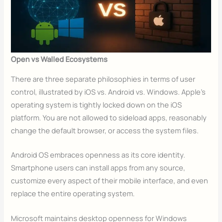
Open vs Walled Ecosystems
There are three separate philosophies in terms of user
control, illustrated by iOS vs. Android vs. Windows. Apple’s
operating system is tightly locked down on the iOS
platform. You are not allowed to sideload apps, reasonably
change the default browser, or access the system files.
Android OS embraces openness as its core identity.
Smartphone users can install apps from any source,
customize every aspect of their mobile interface, and even
replace the entire operating system.
Microsoft maintains desktop openness for Windows