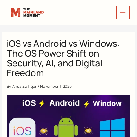
Skip
to
content
iOS vs Android vs Windows:
The OS Power Shift on
Security, AI, and Digital
Freedom
By
Ansa Zulfiqar
/
November 1, 2025