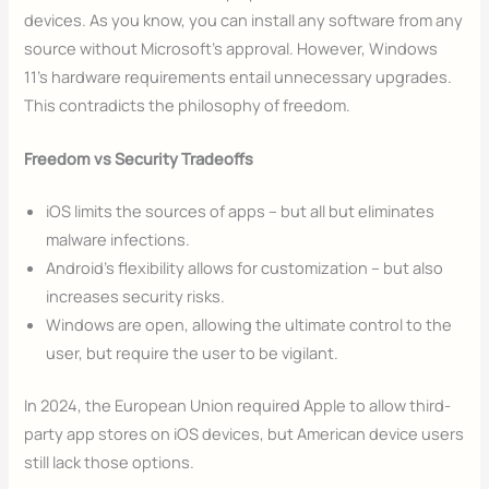
devices. As you know, you can install any software from any
source without Microsoft’s approval. However, Windows
11’s hardware requirements entail unnecessary upgrades.
This contradicts the philosophy of freedom.
Freedom vs Security Tradeoffs
iOS limits the sources of apps – but all but eliminates
malware infections.
Android’s flexibility allows for customization – but also
increases security risks.
Windows are open, allowing the ultimate control to the
user, but require the user to be vigilant.
In 2024, the European Union required Apple to allow third-
party app stores on iOS devices, but American device users
still lack those options.