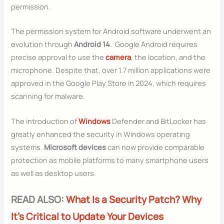
permission.
The permission system for Android software underwent an
evolution through
Android 14
. Google Android requires
precise approval to use the
camera
, the location, and the
microphone. Despite that, over 1.7 million applications were
approved in the Google Play Store in 2024, which requires
scanning for malware.
The introduction of
Windows
Defender and BitLocker has
greatly enhanced the security in Windows operating
systems.
Microsoft devices
can now provide comparable
protection as mobile platforms to many smartphone users
as well as desktop users.
READ ALSO:
What Is a Security Patch? Why
It’s Critical to Update Your Devices