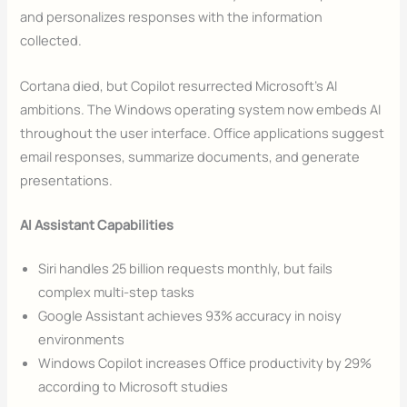
and personalizes responses with the information
collected.
Cortana died, but Copilot resurrected Microsoft’s AI
ambitions. The Windows operating system now embeds AI
throughout the user interface. Office applications suggest
email responses, summarize documents, and generate
presentations.
AI Assistant Capabilities
Siri handles 25 billion requests monthly, but fails
complex multi-step tasks
Google Assistant achieves 93% accuracy in noisy
environments
Windows Copilot increases Office productivity by 29%
according to Microsoft studies