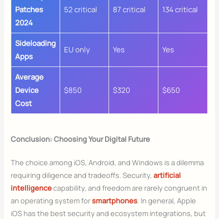
Patches
52 critical
87 critical
134 critical
2024
Sideloading
EU only
Yes
Yes
Apps
Average
Device
$850
$320
$650
Cost
Conclusion: Choosing Your Digital Future
The choice among iOS, Android, and Windows is a dilemma
requiring diligence and tradeoffs. Security,
artificial
intelligence
capability, and freedom are rarely congruent in
an operating system for
smartphones
. In general, Apple
iOS has the best security and ecosystem integrations, but