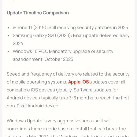
Update Timeline Comparison
iPhone 11 (2019): Still receiving security patches in 2025
Samsung Galaxy S20 (2020): Final update delivered early
2024
Windows 10 PCs: Mandatory upgrade or security
abandonment, October 2025
Speed and frequency of delivery are related to the security
of mobile operating systems.
Apple iOS
updates cover all
compatible iOS devices globally. Software updates for
Android devices typically take 3-6 months to reach the first
non-Pixel Android device.
Windows Update is very aggressive because it will
sometimes force a code base to install that can break the
system. In May 2024, the Windows Update installed a code