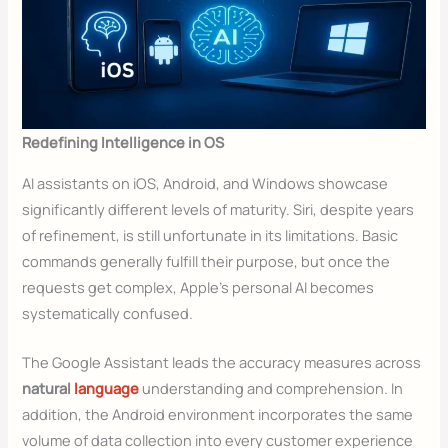
Redefining Intelligence in OS
AI assistants on iOS, Android, and Windows showcase
significantly different levels of maturity. Siri, despite years
of refinement, is still unfortunate in its limitations. Basic
commands generally fulfill their purpose, but once the
requests get complex, Apple’s personal AI becomes
systematically confused.
The Google Assistant leads the accuracy measures across
natural
language
understanding and comprehension. In
addition, the Android environment incorporates the same
volume of data collection into every customer experience