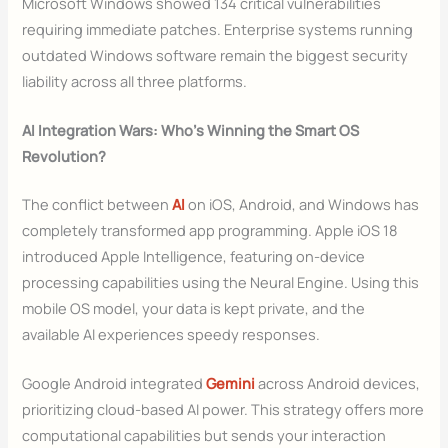
Microsoft Windows showed 134 critical vulnerabilities
requiring immediate patches. Enterprise systems running
outdated Windows software remain the biggest security
liability across all three platforms.
AI Integration Wars: Who’s Winning the Smart OS
Revolution?
The conflict between
AI
on iOS, Android, and Windows has
completely transformed app programming. Apple iOS 18
introduced Apple Intelligence, featuring on-device
processing capabilities using the Neural Engine. Using this
mobile OS model, your data is kept private, and the
available AI experiences speedy responses.
Google Android integrated
Gemini
across Android devices,
prioritizing cloud-based AI power. This strategy offers more
computational capabilities but sends your interaction