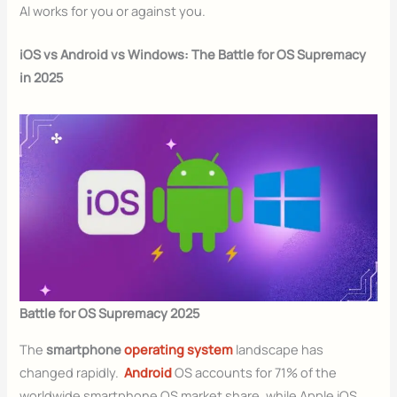
AI works for you or against you.
iOS vs Android vs Windows: The Battle for OS Supremacy
in 2025
Battle for OS Supremacy 2025
The
smartphone
operating system
landscape has
changed rapidly.
Android
OS accounts for 71% of the
worldwide smartphone OS market share, while Apple iOS