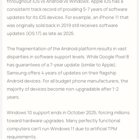
throughout iOS vs Android vs Windows. Apple iOS has a
consistent track record of providing 5-7 years of software
updates for its iOS devices. For example, an iPhone 11 that
was originally sold back in 2019 still receives software
updates (iOS 17) as late as 2025.
The fragmentation of the Android platform results in vast
disparities in software support levels. While Google Pixel 8
has guarantees of a 7-year update (similar to Apple),
Samsung offers 4 years of updates on their flagship
Android devices. For all budget phone manufacturers, the
majority of devices become non-upgradable after 1-2
years.
Windows 10 support ends in October 2025, forcing millions
toward hardware upgrades. Many perfectly functional
computers can’t run Windows 11 due to artificial TPM
requirements.