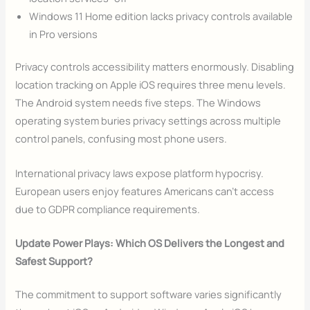
Windows 11 Home edition lacks privacy controls available
in Pro versions
Privacy controls accessibility matters enormously. Disabling
location tracking on Apple iOS requires three menu levels.
The Android system needs five steps. The Windows
operating system buries privacy settings across multiple
control panels, confusing most phone users.
International privacy laws expose platform hypocrisy.
European users enjoy features Americans can’t access
due to GDPR compliance requirements.
Update Power Plays: Which OS Delivers the Longest and
Safest Support?
The commitment to support software varies significantly