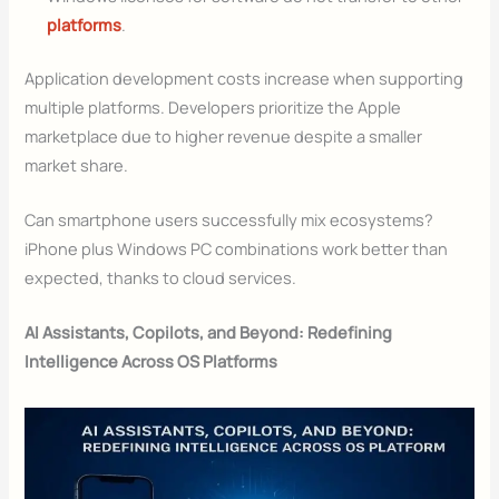
platforms
.
Application development costs increase when supporting
multiple platforms. Developers prioritize the Apple
marketplace due to higher revenue despite a smaller
market share.
Can smartphone users successfully mix ecosystems?
iPhone plus Windows PC combinations work better than
expected, thanks to cloud services.
AI Assistants, Copilots, and Beyond: Redefining
Intelligence Across OS Platforms