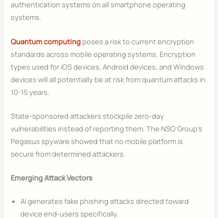
authentication systems on all smartphone operating
systems.
Quantum computing
poses a risk to current encryption
standards across mobile operating systems. Encryption
types used for iOS devices, Android devices, and Windows
devices will all potentially be at risk from quantum attacks in
10-15 years.
State-sponsored attackers stockpile zero-day
vulnerabilities instead of reporting them. The NSO Group’s
Pegasus spyware showed that no mobile platform is
secure from determined attackers.
Emerging Attack Vectors
AI generates fake phishing attacks directed toward
device end-users specifically.