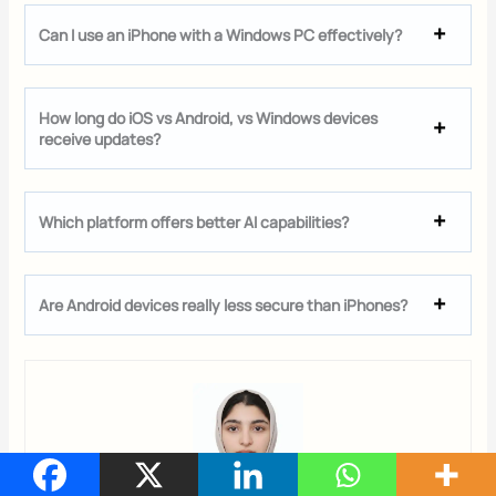
Can I use an iPhone with a Windows PC effectively?
How long do iOS vs Android, vs Windows devices
receive updates?
Which platform offers better AI capabilities?
Are Android devices really less secure than iPhones?