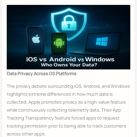
Data Privacy Across OS Platforms
The privacy debate surrounding iOS, Android, and Windows
highlights extreme differences in how much data is
collected. Apple promotes privacy as a high-value feature
while continuously collecting telemetry data. Their App
Tracking Transparency feature forced apps to request
tracking permission prior to being able to track customers
across other apps.