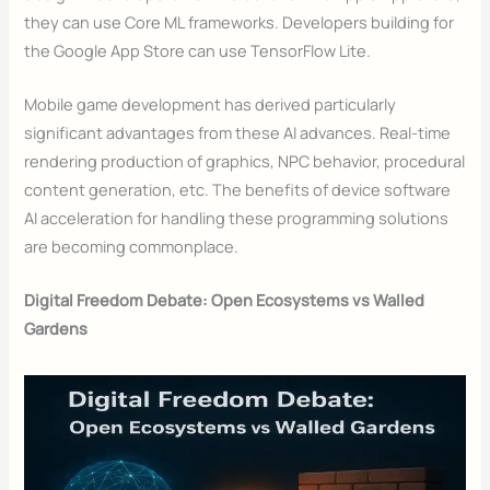
they can use Core ML frameworks. Developers building for
the Google App Store can use TensorFlow Lite.
Mobile game development has derived particularly
significant advantages from these AI advances. Real-time
rendering production of graphics, NPC behavior, procedural
content generation, etc. The benefits of device software
AI acceleration for handling these programming solutions
are becoming commonplace.
Digital Freedom Debate: Open Ecosystems vs Walled
Gardens