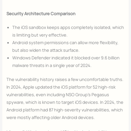
Security Architecture Comparison
The iOS sandbox keeps apps completely isolated, which
is limiting but very effective.
Android system permissions can allow more flexibility,
but also widen the attack surface.
Windows Defender indicated it blocked over 9.6 billion
malware threats in a single year of 2024.
The vulnerability history raises a few uncomfortable truths.
In 2024, Apple updated the iOS platform for 52 high-risk
vulnerabilities, even including NSO Group’s Pegasus
spyware, which is known to target iOS devices. In 2024, the
Android platform had 87 high-severity vulnerabilities, which
were mostly affecting older Android devices.