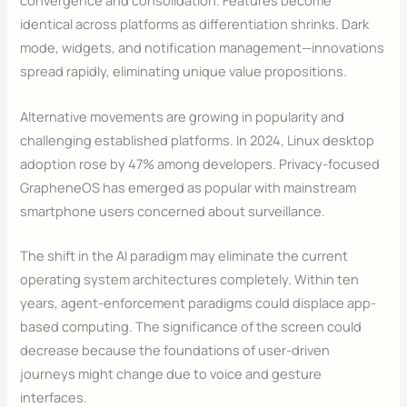
convergence and consolidation. Features become
identical across platforms as differentiation shrinks. Dark
mode, widgets, and notification management—innovations
spread rapidly, eliminating unique value propositions.
Alternative movements are growing in popularity and
challenging established platforms. In 2024, Linux desktop
adoption rose by 47% among developers. Privacy-focused
GrapheneOS has emerged as popular with mainstream
smartphone users concerned about surveillance.
The shift in the AI paradigm may eliminate the current
operating system architectures completely. Within ten
years, agent-enforcement paradigms could displace app-
based computing. The significance of the screen could
decrease because the foundations of user-driven
journeys might change due to voice and gesture
interfaces.