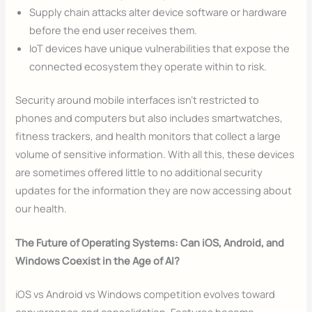
Supply chain attacks alter device software or hardware
before the end user receives them.
IoT devices have unique vulnerabilities that expose the
connected ecosystem they operate within to risk.
Security around mobile interfaces isn’t restricted to
phones and computers but also includes smartwatches,
fitness trackers, and health monitors that collect a large
volume of sensitive information. With all this, these devices
are sometimes offered little to no additional security
updates for the information they are now accessing about
our health.
The Future of Operating Systems: Can iOS, Android, and
Windows Coexist in the Age of AI?
iOS vs Android vs Windows competition evolves toward