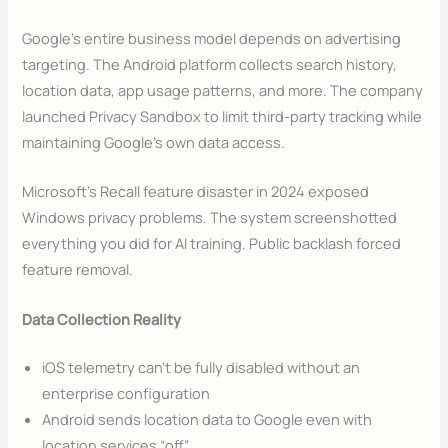
Google’s entire business model depends on advertising
targeting. The Android platform collects search history,
location data, app usage patterns, and more. The company
launched Privacy Sandbox to limit third-party tracking while
maintaining Google’s own data access.
Microsoft’s Recall feature disaster in 2024 exposed
Windows privacy problems. The system screenshotted
everything you did for AI training. Public backlash forced
feature removal.
Data Collection Reality
iOS telemetry can’t be fully disabled without an
enterprise configuration
Android sends location data to Google even with
location services “off”