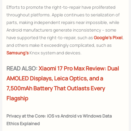
Efforts to promote the right-to-repair have proliferated
throughout platforms. Apple continues to serialization of
parts, making independent repairs near impossible, while
Android manufacturers generate inconsistency – some
have supported the right-to-repair, such as
Google’s Pixel
,
and others make it exceedingly complicated, such as
Samsung’s
Knox system and devices.
READ ALSO:
Xiaomi 17 Pro Max Review: Dual
AMOLED Displays, Leica Optics, and a
7,500mAh Battery That Outlasts Every
Flagship
Privacy at the Core: iOS vs Android vs Windows Data
Ethics Explained