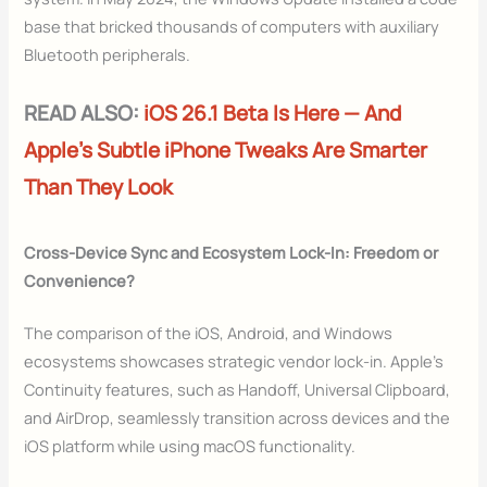
base that bricked thousands of computers with auxiliary
Bluetooth peripherals.
READ ALSO:
iOS 26.1 Beta Is Here — And
Apple’s Subtle iPhone Tweaks Are Smarter
Than They Look
Cross-Device Sync and Ecosystem Lock-In: Freedom or
Convenience?
The comparison of the iOS, Android, and Windows
ecosystems showcases strategic vendor lock-in. Apple’s
Continuity features, such as Handoff, Universal Clipboard,
and AirDrop, seamlessly transition across devices and the
iOS platform while using macOS functionality.