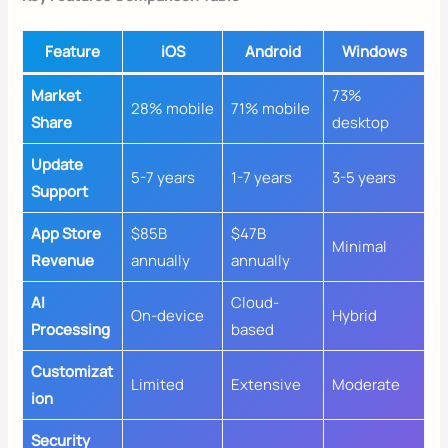
Feature
iOS
Android
Windows
Market
73%
28% mobile
71% mobile
Share
desktop
Update
5-7 years
1-7 years
3-5 years
Support
App Store
$85B
$47B
Minimal
Revenue
annually
annually
AI
Cloud-
On-device
Hybrid
Processing
based
Customizat
Limited
Extensive
Moderate
ion
Security