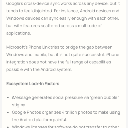
Google’s cross-device sync works across any device, but it
tends to feel disjointed. For instance, Android devices and
Windows devices can sync easily enough with each other,
but with features scattered across a multitude of
applications.
Microsoft’s Phone Link tries to bridge the gap between
Windows and mobile, but it is not quite successful. iPhone
integration does not have the full range of capabilities
possible with the Android system.
Ecosystem Lock-In Factors
iMessage generates social pressure via “green bubble”
stigma.
Google Photos organizes 4 trillion photos to make using
the Android platform painful.
Windows licenses for software do not transfer to other