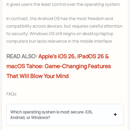
it gives users the least control over the operating system.
In contrast, the Android OS has the most freedom and
compatibility across devices, but requires careful attention
to security. Windows OS still reigns on desktop/laptop
computers but lacks relevance in the mobile interface.
READ ALSO:
Apple’s iOS 26, iPadOS 26 &
macOS Tahoe: Game-Changing Features
That Will Blow Your Mind
FAQs
Which operating system is most secure: iOS,
Android, or Windows?