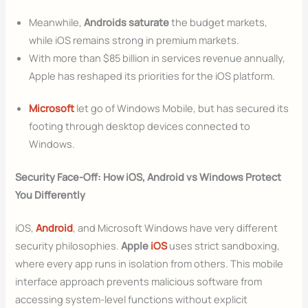
Meanwhile,
Androids saturate
the budget markets,
while iOS remains strong in premium markets.
With more than $85 billion in services revenue annually,
Apple has reshaped its priorities for the iOS platform.
Microsoft
let go of Windows Mobile, but has secured its
footing through desktop devices connected to
Windows.
Security Face-Off: How iOS, Android vs Windows Protect
You Differently
iOS,
Android
, and Microsoft Windows have very different
security philosophies.
Apple
iOS
uses strict sandboxing,
where every app runs in isolation from others. This mobile
interface approach prevents malicious software from
accessing system-level functions without explicit