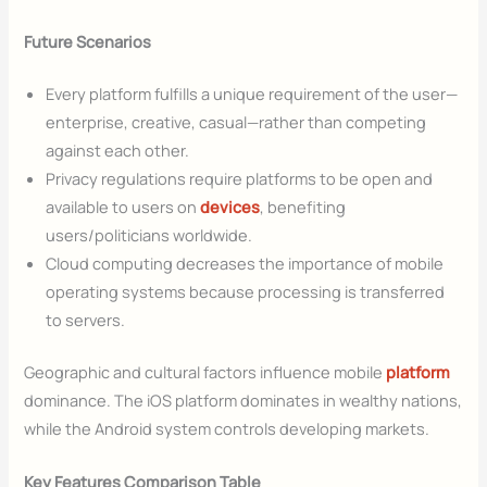
Future Scenarios
Every platform fulfills a unique requirement of the user—
enterprise, creative, casual—rather than competing
against each other.
Privacy regulations require platforms to be open and
available to users on
devices
, benefiting
users/politicians worldwide.
Cloud computing decreases the importance of mobile
operating systems because processing is transferred
to servers.
Geographic and cultural factors influence mobile
platform
dominance. The iOS platform dominates in wealthy nations,
while the Android system controls developing markets.
Key Features Comparison Table