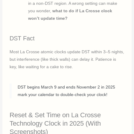
in a non-DST region. A wrong setting can make
you wonder,
what to do if La Crosse clock
won’t update time?
DST Fact
Most La Crosse atomic clocks update DST within 3–5 nights,
but interference (like thick walls) can delay it. Patience is
key, like waiting for a cake to rise.
DST begins March 9 and ends November 2 in 2025
mark your calendar to double-check your clock!
Reset & Set Time on La Crosse
Technology Clock in 2025 (With
Screenshots)