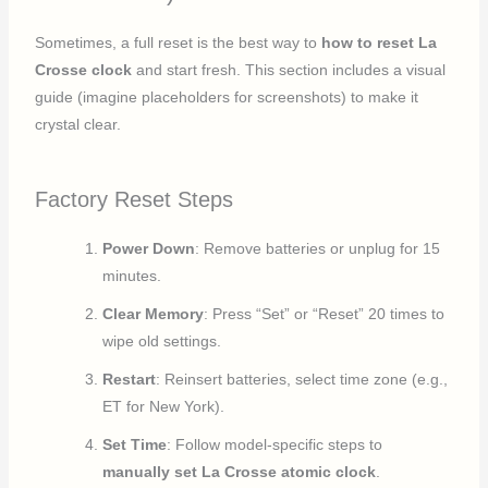
Sometimes, a full reset is the best way to
how to reset La
Crosse clock
and start fresh. This section includes a visual
guide (imagine placeholders for screenshots) to make it
crystal clear.
Factory Reset Steps
Power Down
: Remove batteries or unplug for 15
minutes.
Clear Memory
: Press “Set” or “Reset” 20 times to
wipe old settings.
Restart
: Reinsert batteries, select time zone (e.g.,
ET for New York).
Set Time
: Follow model-specific steps to
manually set La Crosse atomic clock
.