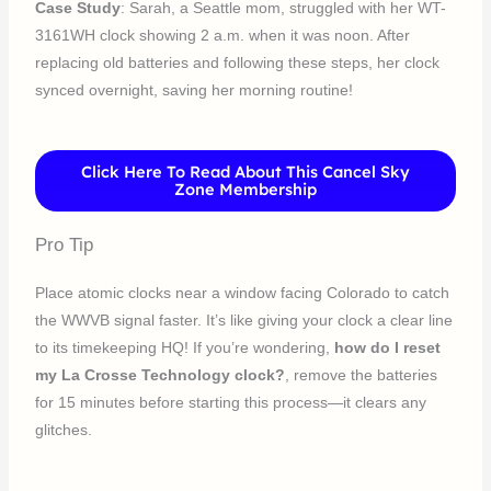
Case Study
: Sarah, a Seattle mom, struggled with her WT-
3161WH clock showing 2 a.m. when it was noon. After
replacing old batteries and following these steps, her clock
synced overnight, saving her morning routine!
Click Here To Read About This Cancel Sky
Zone Membership
Pro Tip
Place atomic clocks near a window facing Colorado to catch
the WWVB signal faster. It’s like giving your clock a clear line
to its timekeeping HQ! If you’re wondering,
how do I reset
my La Crosse Technology clock?
, remove the batteries
for 15 minutes before starting this process—it clears any
glitches.