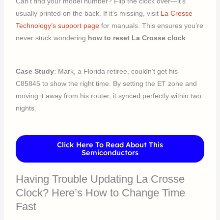
Can’t find your model number? Flip the clock over—it’s
usually printed on the back. If it’s missing, visit
La Crosse
Technology’s support page
for manuals. This ensures you’re
never stuck wondering
how to reset La Crosse clock
.
Case Study
: Mark, a Florida retiree, couldn’t get his
C85845 to show the right time. By setting the ET zone and
moving it away from his router, it synced perfectly within two
nights.
Click Here To Read About This
Semiconductors
Having Trouble Updating La Crosse
Clock? Here’s How to Change Time
Fast