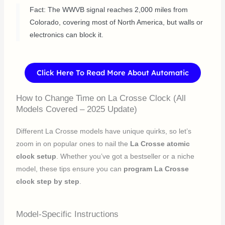
Fact: The WWVB signal reaches 2,000 miles from
Colorado, covering most of North America, but walls or
electronics can block it.
Click Here To Read More About Automatic
How to Change Time on La Crosse Clock (All
Models Covered – 2025 Update)
Different La Crosse models have unique quirks, so let’s
zoom in on popular ones to nail the
La Crosse atomic
clock setup
. Whether you’ve got a bestseller or a niche
model, these tips ensure you can
program La Crosse
clock step by step
.
Model-Specific Instructions