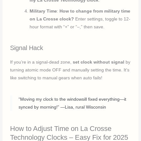
my La Crosse Technology clock
.
Military Time
:
How to change from military time
on La Crosse clock?
Enter settings, toggle to 12-
hour format with “+” or “–,” then save.
Signal Hack
If you’re in a signal-dead zone,
set clock without signal
by
turning atomic mode OFF and manually setting the time. It’s
like switching to manual gears when auto fails!
“Moving my clock to the windowsill fixed everything—it
synced by morning!” —Lisa, rural Wisconsin
How to Adjust Time on La Crosse
Technology Clocks – Easy Fix for 2025