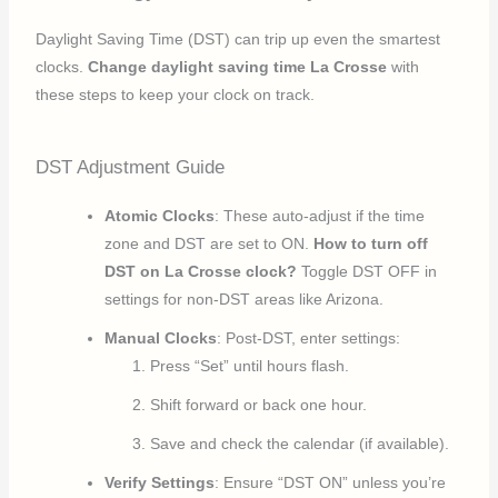
Daylight Saving Time (DST) can trip up even the smartest
clocks.
Change daylight saving time La Crosse
with
these steps to keep your clock on track.
DST Adjustment Guide
Atomic Clocks
: These auto-adjust if the time
zone and DST are set to ON.
How to turn off
DST on La Crosse clock?
Toggle DST OFF in
settings for non-DST areas like Arizona.
Manual Clocks
: Post-DST, enter settings:
Press “Set” until hours flash.
Shift forward or back one hour.
Save and check the calendar (if available).
Verify Settings
: Ensure “DST ON” unless you’re