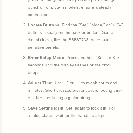
punch). For plug-in models, ensure a steady
connection.
Locate Buttons
: Find the “Set,” “Mode,” or “+”/“–”
buttons, usually on the back or bottom. Some
digital clocks, like the BBB87733, have touch-
sensitive panels.
Enter Setup Mode
: Press and hold “Set” for 3–5
seconds until the display flashes or the clock
beeps.
Adjust Time
: Use “+” or “–” to tweak hours and
minutes. Short presses prevent overshooting think
of it like fine-tuning a guitar string.
Save Settings
: Hit “Set” again to lock it in. For
analog clocks, wait for the hands to align.