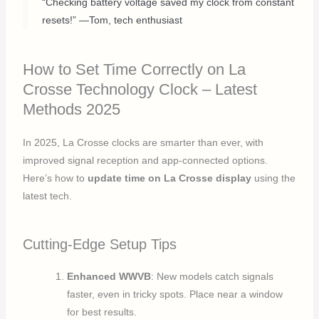
“Checking battery voltage saved my clock from constant
resets!” —Tom, tech enthusiast
How to Set Time Correctly on La
Crosse Technology Clock – Latest
Methods 2025
In 2025, La Crosse clocks are smarter than ever, with
improved signal reception and app-connected options.
Here’s how to
update time on La Crosse display
using the
latest tech.
Cutting-Edge Setup Tips
Enhanced WWVB
: New models catch signals
faster, even in tricky spots. Place near a window
for best results.