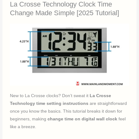
La Crosse Technology Clock Time
Change Made Simple [2025 Tutorial]
New to La Crosse clocks? Don’t sweat it
La Crosse
Technology time setting instructions
are straightforward
once you know the basics. This tutorial breaks it down for
beginners, making
change time on digital wall clock
feel
like a breeze.