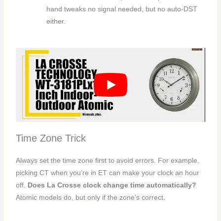
hand tweaks no signal needed, but no auto-DST
either.
Time Zone Trick
Always set the time zone first to avoid errors. For example,
picking CT when you’re in ET can make your clock an hour
off.
Does La Crosse clock change time automatically?
Atomic models do, but only if the zone’s correct.