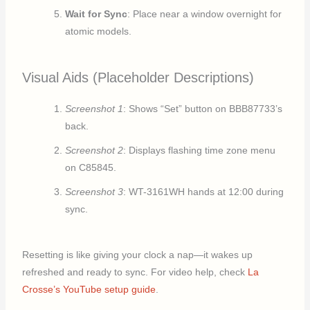
Wait for Sync
: Place near a window overnight for
atomic models.
Visual Aids (Placeholder Descriptions)
Screenshot 1
: Shows “Set” button on BBB87733’s
back.
Screenshot 2
: Displays flashing time zone menu
on C85845.
Screenshot 3
: WT-3161WH hands at 12:00 during
sync.
Resetting is like giving your clock a nap—it wakes up
refreshed and ready to sync. For video help, check
La
Crosse’s YouTube setup guide
.