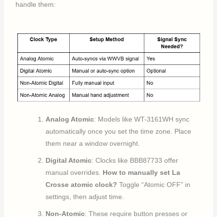
handle them:
Analog Atomic
: Models like WT-3161WH sync
automatically once you set the time zone. Place
them near a window overnight.
Digital Atomic
: Clocks like BBB87733 offer
manual overrides.
How to manually set La
Crosse atomic clock?
Toggle “Atomic OFF” in
settings, then adjust time.
Non-Atomic
: These require button presses or