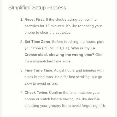
Simplified Setup Process
Reset First
: If the clock’s acting up, pull the
batteries for 15 minutes. It’s like rebooting your
phone to clear the cobwebs.
Set Time Zone
: Before touching the hours, pick
your zone (PT, MT, CT, ET).
Why is my La
Crosse clock showing the wrong time?
Often,
it’s a mismatched time zone.
Fine-Tune Time
: Adjust hours and minutes with
quick button taps. Hold for fast scrolling, but go
slow to avoid errors.
Check Twice
: Confirm the time matches your
phone or watch before saving. It’s like double-
checking your grocery list to avoid forgetting milk.