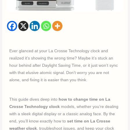
Ever glanced at your La Crosse Technology clock and
realized it’s showing the wrong time? Maybe it’s stuck an
hour behind after Daylight Saving Time, or it just won’t sync
with that elusive atomic signal. Don’t worry you are not
alone, and fixing it is easier than you think.
This guide dives deep into
how to change time on La
Crosse Technology clock
models, whether you’re dealing
with a sleek digital display or a classic analog face. By the
end, you’ll know exactly how to
set time on La Crosse
weather clock
, troubleshoot issues, and keep your clock