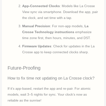
App-Connected Clocks
: Models like La Crosse
View sync via smartphone. Download the app, pair
the clock, and set time with a tap.
Manual Precision
: For non-app models,
La
Crosse Technology instructions
emphasize
time zone first, then hours, minutes, and DST.
Firmware Updates
: Check for updates in the La
Crosse app to keep connected clocks sharp.
Future-Proofing
How to fix time not updating on La Crosse clock?
If it’s app-based, restart the app and re-pair. For atomic
models, wait 3–5 nights for sync. Your clock’s now as
reliable as the sunrise!