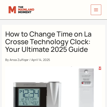
Skip
to
content
How to Change Time on La
Crosse Technology Clock:
Your Ultimate 2025 Guide
By
Ansa Zulfiqar
/
April 14, 2025