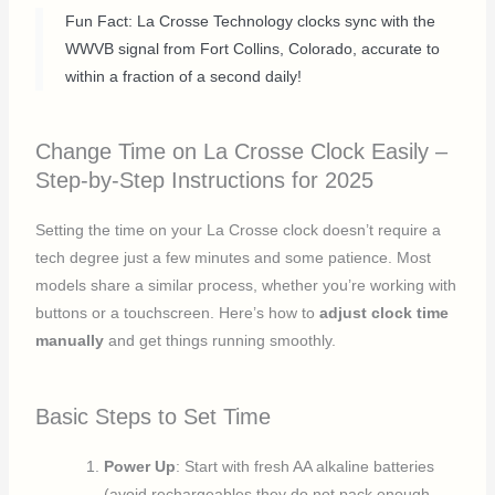
Fun Fact: La Crosse Technology clocks sync with the
WWVB signal from Fort Collins, Colorado, accurate to
within a fraction of a second daily!
Change Time on La Crosse Clock Easily –
Step-by-Step Instructions for 2025
Setting the time on your La Crosse clock doesn’t require a
tech degree just a few minutes and some patience. Most
models share a similar process, whether you’re working with
buttons or a touchscreen. Here’s how to
adjust clock time
manually
and get things running smoothly.
Basic Steps to Set Time
Power Up
: Start with fresh AA alkaline batteries
(avoid rechargeables they do not pack enough