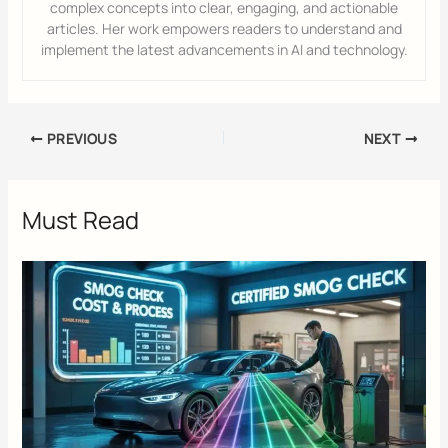
complex concepts into clear, engaging, and actionable
articles. Her work empowers readers to understand and
implement the latest advancements in AI and technology.
PREVIOUS
NEXT
Must Read