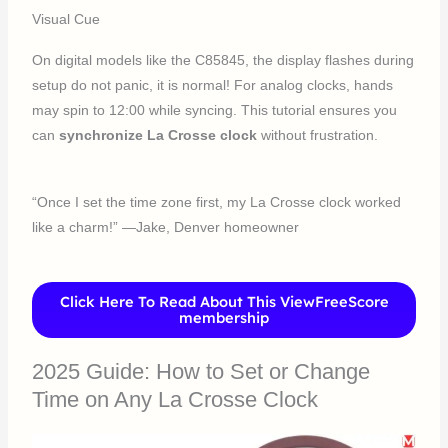
Visual Cue
On digital models like the C85845, the display flashes during
setup do not panic, it is normal! For analog clocks, hands
may spin to 12:00 while syncing. This tutorial ensures you
can
synchronize La Crosse clock
without frustration.
“Once I set the time zone first, my La Crosse clock worked
like a charm!” —Jake, Denver homeowner
Click Here To Read About This ViewFreeScore
membership
2025 Guide: How to Set or Change
Time on Any La Crosse Clock