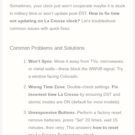
Sometimes, your clock just won’t cooperate maybe it is stuck
in military time or won’t update post-DST.
How to fix time
not updating on La Crosse clock?
Let’s troubleshoot
common issues with quick fixes.
Common Problems and Solutions
Won’t Sync
: Move it away from TVs, microwaves,
or metal walls—these block the WWVB signal. Try
a window facing Colorado.
Wrong Time Zone
: Double-check settings.
Fix
incorrect time La Crosse
by ensuring DST and
atomic modes are ON (default for most models).
Unresponsive Buttons
: Perform a factory reset:
remove batteries, press “Set” 20 times, wait 15
minutes, then retry. This answers
how to reset