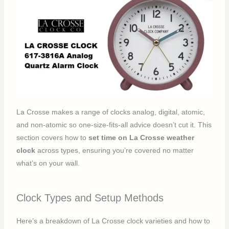
La Crosse makes a range of clocks analog, digital, atomic,
and non-atomic so one-size-fits-all advice doesn’t cut it. This
section covers how to
set time on La Crosse weather
clock
across types, ensuring you’re covered no matter
what’s on your wall.
Clock Types and Setup Methods
Here’s a breakdown of La Crosse clock varieties and how to