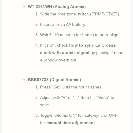
WT-3161WH (Analog Atomic)
:
Slide the time zone switch (PT/MT/CT/ET).
Insert a fresh AA battery.
Wait 5–10 minutes for hands to auto-align.
If it’s off, check
how to sync La Crosse
clock with atomic signal
by placing it near
a window overnight.
BBB87733 (Digital Atomic)
:
Press “Set” until the hour flashes.
Adjust with “+” or “–,” then hit “Mode” to
save.
Toggle “Atomic ON” for auto-sync or OFF
for
manual time adjustment
.