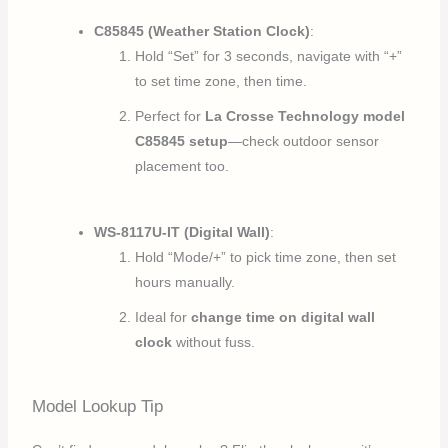
C85845 (Weather Station Clock)
:
Hold “Set” for 3 seconds, navigate with “+”
to set time zone, then time.
Perfect for
La Crosse Technology model
C85845 setup
—check outdoor sensor
placement too.
WS-8117U-IT (Digital Wall)
:
Hold “Mode/+” to pick time zone, then set
hours manually.
Ideal for
change time on digital wall
clock
without fuss.
Model Lookup Tip