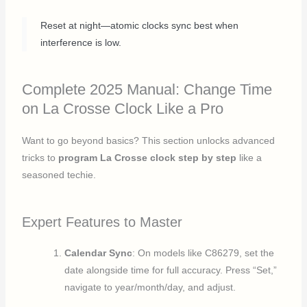
Reset at night—atomic clocks sync best when
interference is low.
Complete 2025 Manual: Change Time
on La Crosse Clock Like a Pro
Want to go beyond basics? This section unlocks advanced
tricks to
program La Crosse clock step by step
like a
seasoned techie.
Expert Features to Master
Calendar Sync
: On models like C86279, set the
date alongside time for full accuracy. Press “Set,”
navigate to year/month/day, and adjust.