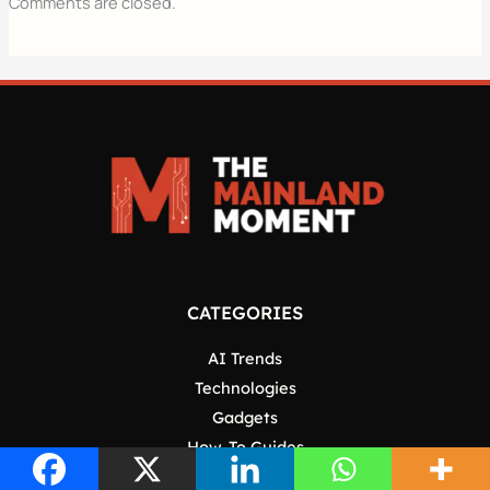
Comments are closed.
CATEGORIES
AI Trends
Technologies
Gadgets
How-To Guides
Software & Apps