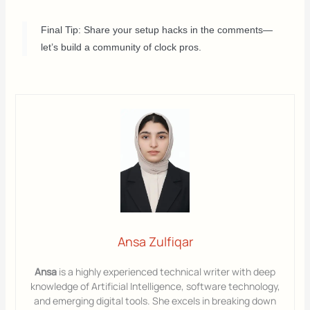
Final Tip: Share your setup hacks in the comments—
let’s build a community of clock pros.
Ansa Zulfiqar
Ansa
is a highly experienced technical writer with deep
knowledge of Artificial Intelligence, software technology,
and emerging digital tools. She excels in breaking down