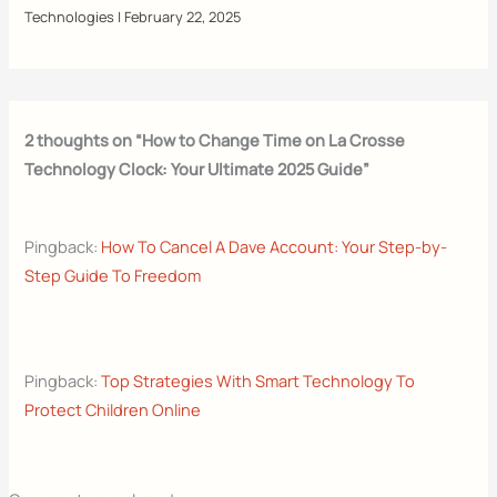
Technologies
|
February 22, 2025
2 thoughts on “How to Change Time on La Crosse
Technology Clock: Your Ultimate 2025 Guide”
Pingback:
How To Cancel A Dave Account: Your Step-by-
Step Guide To Freedom
Pingback:
Top Strategies With Smart Technology To
Protect Children Online