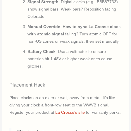
Signal Strength
: Digital clocks (e.g., BBB87733)
show signal bars. Weak bars? Reposition facing
Colorado.
Manual Override
:
How to sync La Crosse clock
with atomic signal
failing? Turn atomic OFF for
non-US zones or weak signals, then set manually.
Battery Check
: Use a voltmeter to ensure
batteries hit 1.48V or higher weak ones cause
glitches.
Placement Hack
Place clocks on an exterior wall, away from metal. It’s like
giving your clock a front-row seat to the WWVB signal.
Register your product at
La Crosse’s site
for warranty perks.