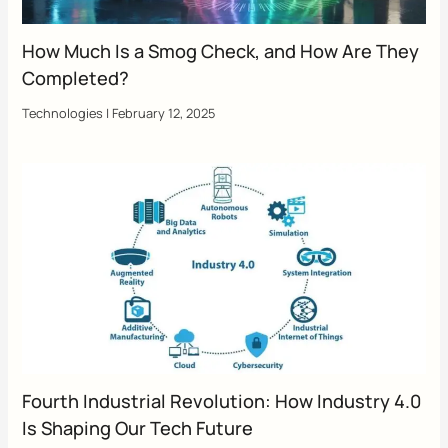
How Much Is a Smog Check, and How Are They
Completed?
Technologies
|
February 12, 2025
Fourth Industrial Revolution: How Industry 4.0
Is Shaping Our Tech Future