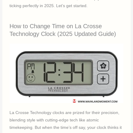
ticking perfectly in 2025. Let’s get started.
How to Change Time on La Crosse
Technology Clock (2025 Updated Guide)
La Crosse Technology clocks are prized for their precision,
blending style with cutting-edge tech like atomic
timekeeping. But when the time’s off say, your clock thinks it