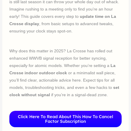
is still last season it can throw your whole day out of whack.
Imagine rushing to a meeting only to find you’re an hour
early! This guide covers every step to
update time on La
Crosse display
, from basic setups to advanced tweaks,
ensuring your clock stays spot-on.
Why does this matter in 2025? La Crosse has rolled out
enhanced WWVB signal reception for better syncing,
especially for atomic models. Whether you’re setting a
La
Crosse indoor outdoor clock
or a minimalist wall piece,
you’ll find clear, actionable advice here. Expect tips for all
models, troubleshooting tricks, and even a few hacks to
set
clock without signal
if you’re in a signal-dead zone.
Click Here To Read About This How To Cancel
Factor Subscription