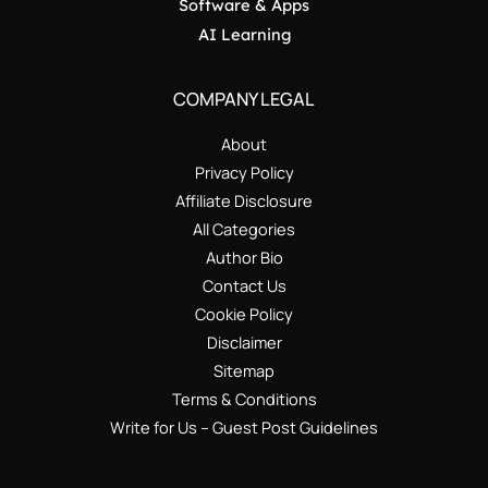
Software & Apps
AI Learning
COMPANY LEGAL
About
Privacy Policy
Affiliate Disclosure
All Categories
Author Bio
Contact Us
Cookie Policy
Disclaimer
Sitemap
Terms & Conditions
Write for Us – Guest Post Guidelines