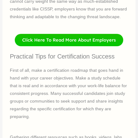
cannot carry weight the same way as much-established
credentials like CISSP, employers know that you are forward
thinking and adaptable to the changing threat landscape.
Click Here To Read More About Employers
Practical Tips for Certification Success
First of all, make a certification roadmap that goes hand in
hand with your career objectives. Make a study schedule
that is real and in accordance with your work-life balance for
consistent progress. Many successful candidates join study
groups or communities to seek support and share insights
regarding the specific certification for which they are
preparing.
Gathering different resources such as books, videos, labs,