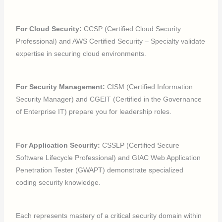
For Cloud Security:
CCSP (Certified Cloud Security
Professional) and AWS Certified Security – Specialty validate
expertise in securing cloud environments.
For Security Management:
CISM (Certified Information
Security Manager) and CGEIT (Certified in the Governance
of Enterprise IT) prepare you for leadership roles.
For Application Security:
CSSLP (Certified Secure
Software Lifecycle Professional) and GIAC Web Application
Penetration Tester (GWAPT) demonstrate specialized
coding security knowledge.
Each represents mastery of a critical security domain within