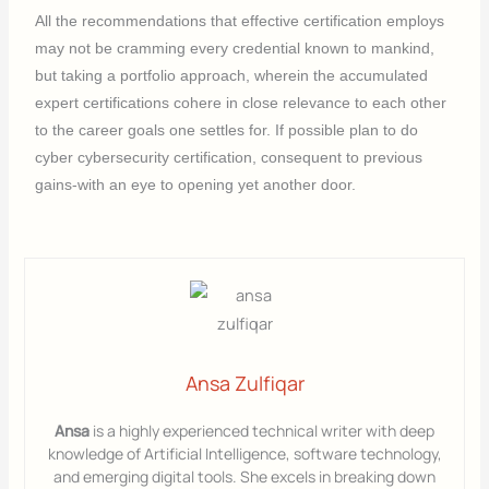
All the recommendations that effective certification employs
may not be cramming every credential known to mankind,
but taking a portfolio approach, wherein the accumulated
expert certifications cohere in close relevance to each other
to the career goals one settles for. If possible plan to do
cyber cybersecurity certification, consequent to previous
gains-with an eye to opening yet another door.
Ansa Zulfiqar
Ansa
is a highly experienced technical writer with deep
knowledge of Artificial Intelligence, software technology,
and emerging digital tools. She excels in breaking down