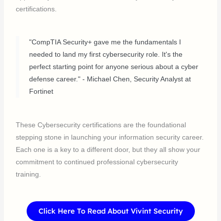
certifications.
"CompTIA Security+ gave me the fundamentals I
needed to land my first cybersecurity role. It's the
perfect starting point for anyone serious about a cyber
defense career." - Michael Chen, Security Analyst at
Fortinet
These Cybersecurity certifications are the foundational
stepping stone in launching your information security career.
Each one is a key to a different door, but they all show your
commitment to continued professional cybersecurity
training.
Click Here To Read About Vivint Security