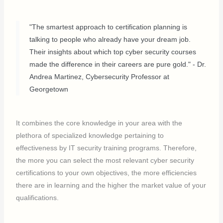
"The smartest approach to certification planning is
talking to people who already have your dream job.
Their insights about which top cyber security courses
made the difference in their careers are pure gold." - Dr.
Andrea Martinez, Cybersecurity Professor at
Georgetown
It combines the core knowledge in your area with the
plethora of specialized knowledge pertaining to
effectiveness by IT security training programs. Therefore,
the more you can select the most relevant cyber security
certifications to your own objectives, the more efficiencies
there are in learning and the higher the market value of your
qualifications.