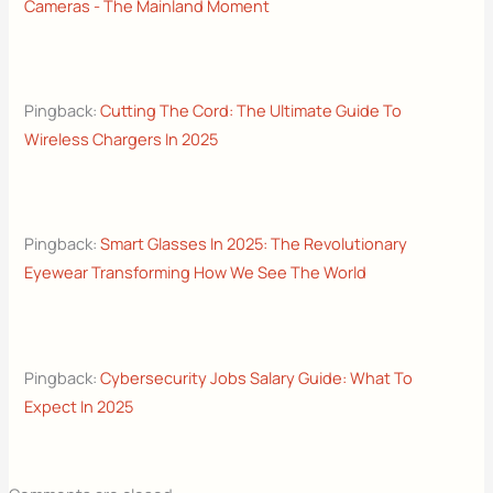
Cameras - The Mainland Moment
Pingback:
Cutting The Cord: The Ultimate Guide To
Wireless Chargers In 2025
Pingback:
Smart Glasses In 2025: The Revolutionary
Eyewear Transforming How We See The World
Pingback:
Cybersecurity Jobs Salary Guide: What To
Expect In 2025