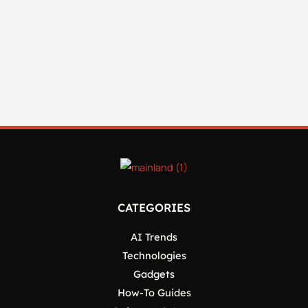
CATEGORIES
AI Trends
Technologies
Gadgets
How-To Guides