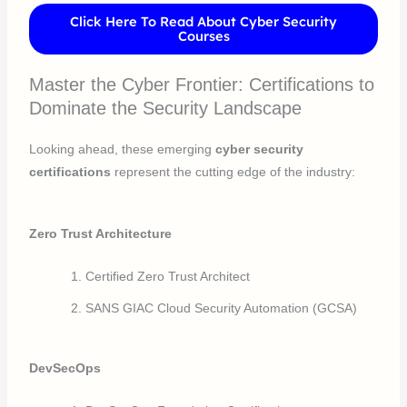
Click Here To Read About Cyber Security
Courses
Master the Cyber Frontier: Certifications to
Dominate the Security Landscape
Looking ahead, these emerging
cyber security
certifications
represent the cutting edge of the industry:
Zero Trust Architecture
Certified Zero Trust Architect
SANS GIAC Cloud Security Automation (GCSA)
DevSecOps