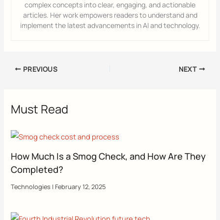
complex concepts into clear, engaging, and actionable
articles. Her work empowers readers to understand and
implement the latest advancements in AI and technology.
PREVIOUS
NEXT
Must Read
How Much Is a Smog Check, and How Are They
Completed?
Technologies
|
February 12, 2025