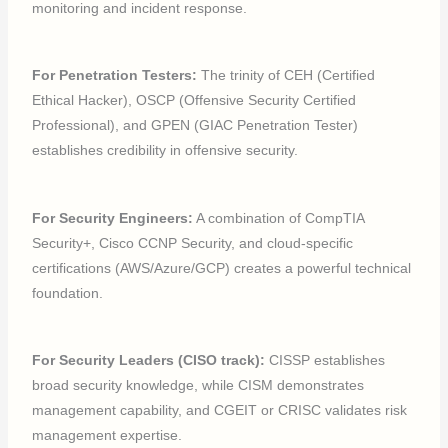
monitoring and incident response.
For Penetration Testers:
The trinity of CEH (Certified
Ethical Hacker), OSCP (Offensive Security Certified
Professional), and GPEN (GIAC Penetration Tester)
establishes credibility in offensive security.
For Security Engineers:
A combination of CompTIA
Security+, Cisco CCNP Security, and cloud-specific
certifications (AWS/Azure/GCP) creates a powerful technical
foundation.
For Security Leaders (CISO track):
CISSP establishes
broad security knowledge, while CISM demonstrates
management capability, and CGEIT or CRISC validates risk
management expertise.