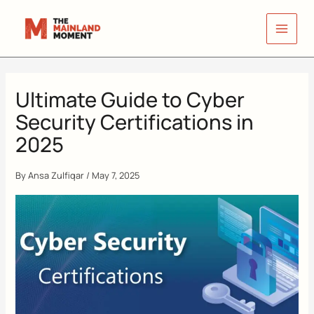
Skip
to
content
Ultimate Guide to Cyber
Security Certifications in
2025
By
Ansa Zulfiqar
/
May 7, 2025