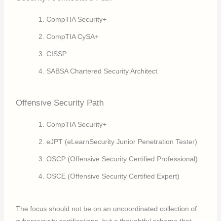
CompTIA Security+
CompTIA CySA+
CISSP
SABSA Chartered Security Architect
Offensive Security Path
CompTIA Security+
eJPT (eLearnSecurity Junior Penetration Tester)
OSCP (Offensive Security Certified Professional)
OSCE (Offensive Security Certified Expert)
The focus should not be on an uncoordinated collection of
cybersecurity certifications, but a thoughtful scheme that