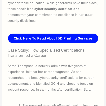
cyber defense education. While generalists have their place,
these specialized
cyber security certifications
demonstrate your commitment to excellence in particular
security disciplines.
Click Here To Read About 3D Printing Services
Case Study: How Specialized Certifications
Transformed a Career
Sarah Thompson, a network admin with five years of
experience, felt that her career stagnated. As she
researched the best cybersecurity certifications for career
advancement, she identified GCIH and chose to focus on
incident response. In six months after certification, Sarah:
She received three job offers with salary increases