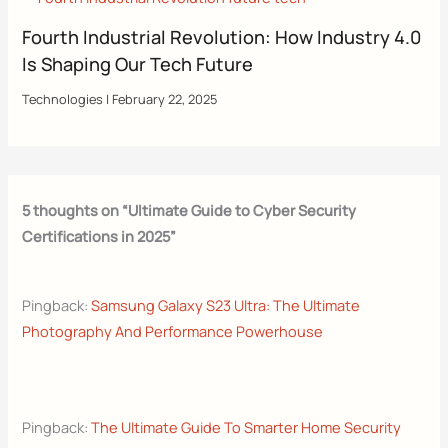
Fourth Industrial Revolution: How Industry 4.0
Is Shaping Our Tech Future
Technologies
|
February 22, 2025
5 thoughts on “Ultimate Guide to Cyber Security
Certifications in 2025”
Pingback:
Samsung Galaxy S23 Ultra: The Ultimate
Photography And Performance Powerhouse
Pingback:
The Ultimate Guide To Smarter Home Security