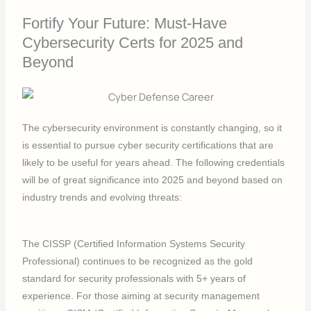
Fortify Your Future: Must-Have
Cybersecurity Certs for 2025 and
Beyond
The cybersecurity environment is constantly changing, so it
is essential to pursue cyber security certifications that are
likely to be useful for years ahead. The following credentials
will be of great significance into 2025 and beyond based on
industry trends and evolving threats:
The CISSP (Certified Information Systems Security
Professional) continues to be recognized as the gold
standard for security professionals with 5+ years of
experience. For those aiming at security management