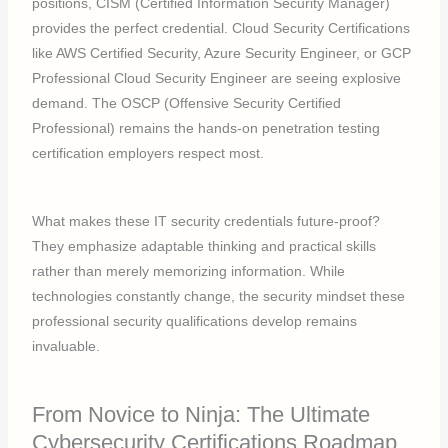
positions, CISM (Certified Information Security Manager)
provides the perfect credential. Cloud Security Certifications
like AWS Certified Security, Azure Security Engineer, or GCP
Professional Cloud Security Engineer are seeing explosive
demand. The OSCP (Offensive Security Certified
Professional) remains the hands-on penetration testing
certification employers respect most.
What makes these IT security credentials future-proof?
They emphasize adaptable thinking and practical skills
rather than merely memorizing information. While
technologies constantly change, the security mindset these
professional security qualifications develop remains
invaluable.
From Novice to Ninja: The Ultimate
Cybersecurity Certifications Roadmap