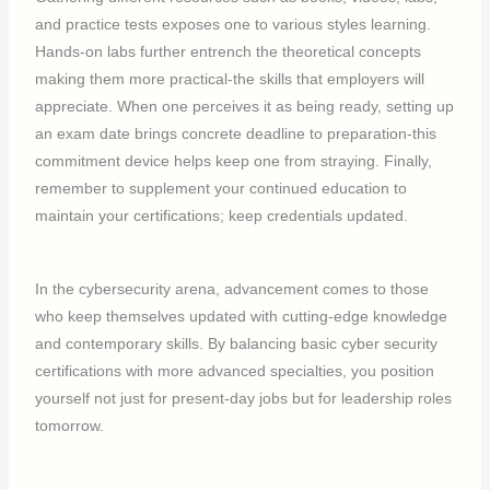
and practice tests exposes one to various styles learning.
Hands-on labs further entrench the theoretical concepts
making them more practical-the skills that employers will
appreciate. When one perceives it as being ready, setting up
an exam date brings concrete deadline to preparation-this
commitment device helps keep one from straying. Finally,
remember to supplement your continued education to
maintain your certifications; keep credentials updated.
In the cybersecurity arena, advancement comes to those
who keep themselves updated with cutting-edge knowledge
and contemporary skills. By balancing basic cyber security
certifications with more advanced specialties, you position
yourself not just for present-day jobs but for leadership roles
tomorrow.