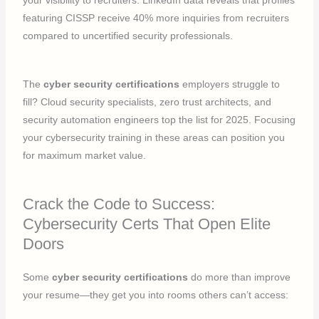
your visibility to recruiters. LinkedIn data reveals that profiles
featuring CISSP receive 40% more inquiries from recruiters
compared to uncertified security professionals.
The
cyber security certifications
employers struggle to
fill? Cloud security specialists, zero trust architects, and
security automation engineers top the list for 2025. Focusing
your cybersecurity training in these areas can position you
for maximum market value.
Crack the Code to Success:
Cybersecurity Certs That Open Elite
Doors
Some
cyber security certifications
do more than improve
your resume—they get you into rooms others can’t access: