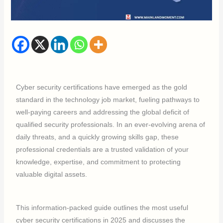
Cyber security certifications have emerged as the gold
standard in the technology job market, fueling pathways to
well-paying careers and addressing the global deficit of
qualified security professionals. In an ever-evolving arena of
daily threats, and a quickly growing skills gap, these
professional credentials are a trusted validation of your
knowledge, expertise, and commitment to protecting
valuable digital assets.
This information-packed guide outlines the most useful
cyber security certifications in 2025 and discusses the