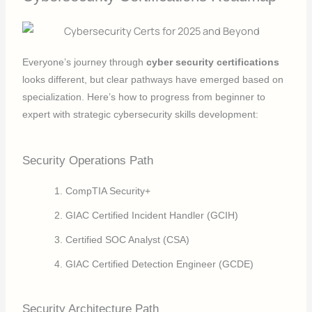
Everyone’s journey through
cyber security certifications
looks different, but clear pathways have emerged based on
specialization. Here’s how to progress from beginner to
expert with strategic cybersecurity skills development:
Security Operations Path
CompTIA Security+
GIAC Certified Incident Handler (GCIH)
Certified SOC Analyst (CSA)
GIAC Certified Detection Engineer (GCDE)
Security Architecture Path