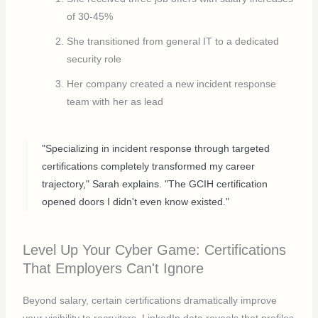
of 30-45%
She transitioned from general IT to a dedicated
security role
Her company created a new incident response
team with her as lead
"Specializing in incident response through targeted
certifications completely transformed my career
trajectory," Sarah explains. "The GCIH certification
opened doors I didn't even know existed."
Level Up Your Cyber Game: Certifications
That Employers Can't Ignore
Beyond salary, certain certifications dramatically improve