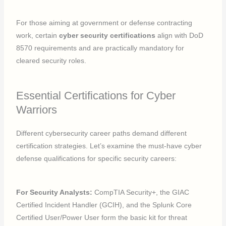
For those aiming at government or defense contracting
work, certain
cyber security certifications
align with DoD
8570 requirements and are practically mandatory for
cleared security roles.
Essential Certifications for Cyber
Warriors
Different cybersecurity career paths demand different
certification strategies. Let’s examine the must-have cyber
defense qualifications for specific security careers:
For Security Analysts:
CompTIA Security+, the GIAC
Certified Incident Handler (GCIH), and the Splunk Core
Certified User/Power User form the basic kit for threat