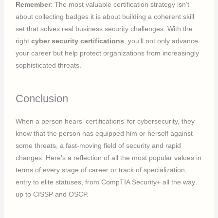
Remember
: The most valuable certification strategy isn’t
about collecting badges it is about building a coherent skill
set that solves real business security challenges. With the
right
cyber security certifications
, you’ll not only advance
your career but help protect organizations from increasingly
sophisticated threats.
Conclusion
When a person hears ‘certifications’ for cybersecurity, they
know that the person has equipped him or herself against
some threats, a fast-moving field of security and rapid
changes. Here’s a reflection of all the most popular values in
terms of every stage of career or track of specialization,
entry to elite statuses, from CompTIA Security+ all the way
up to CISSP and OSCP.