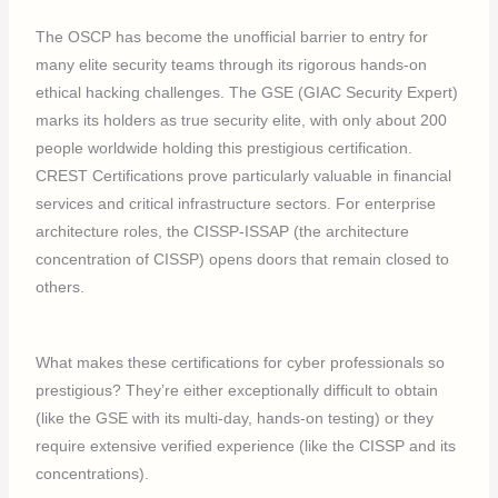
The OSCP has become the unofficial barrier to entry for
many elite security teams through its rigorous hands-on
ethical hacking challenges. The GSE (GIAC Security Expert)
marks its holders as true security elite, with only about 200
people worldwide holding this prestigious certification.
CREST Certifications prove particularly valuable in financial
services and critical infrastructure sectors. For enterprise
architecture roles, the CISSP-ISSAP (the architecture
concentration of CISSP) opens doors that remain closed to
others.
What makes these certifications for cyber professionals so
prestigious? They’re either exceptionally difficult to obtain
(like the GSE with its multi-day, hands-on testing) or they
require extensive verified experience (like the CISSP and its
concentrations).