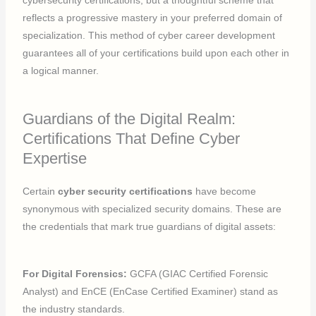
reflects a progressive mastery in your preferred domain of
specialization. This method of cyber career development
guarantees all of your certifications build upon each other in
a logical manner.
Guardians of the Digital Realm:
Certifications That Define Cyber
Expertise
Certain
cyber security certifications
have become
synonymous with specialized security domains. These are
the credentials that mark true guardians of digital assets:
For Digital Forensics:
GCFA (GIAC Certified Forensic
Analyst) and EnCE (EnCase Certified Examiner) stand as
the industry standards.