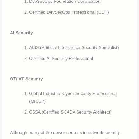
DevSecOps Foundation Certification
Certified DevSecOps Professional (CDP)
AI Security
AISS (Artificial Intelligence Security Specialist)
Certified AI Security Professional
OT/IoT Security
Global Industrial Cyber Security Professional
(GICSP)
CSSA (Certified SCADA Security Architect)
Although many of the newer courses in network security