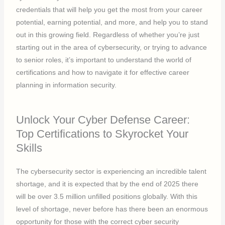
credentials that will help you get the most from your career
potential, earning potential, and more, and help you to stand
out in this growing field. Regardless of whether you’re just
starting out in the area of cybersecurity, or trying to advance
to senior roles, it’s important to understand the world of
certifications and how to navigate it for effective career
planning in information security.
Unlock Your Cyber Defense Career:
Top Certifications to Skyrocket Your
Skills
The cybersecurity sector is experiencing an incredible talent
shortage, and it is expected that by the end of 2025 there
will be over 3.5 million unfilled positions globally. With this
level of shortage, never before has there been an enormous
opportunity for those with the correct cyber security