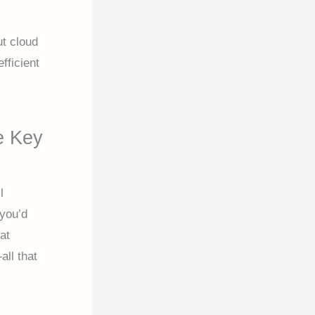
t cloud
fficient
e Key
l
 you’d
at
ll that