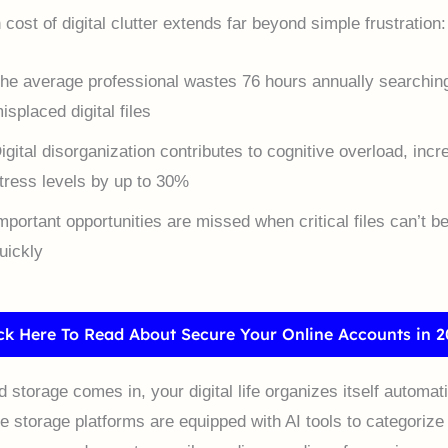
cost of digital clutter extends far beyond simple frustration:
he average professional wastes 76 hours annually searching
isplaced digital files
igital disorganization contributes to cognitive overload, incr
tress levels by up to 30%
mportant opportunities are missed when critical files can’t b
uickly
ick Here To Read About Secure Your Online Accounts in 2
storage comes in, your digital life organizes itself automati
ne storage platforms are equipped with AI tools to categorize 