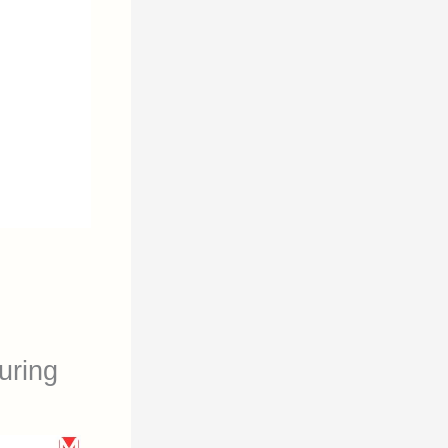
uring