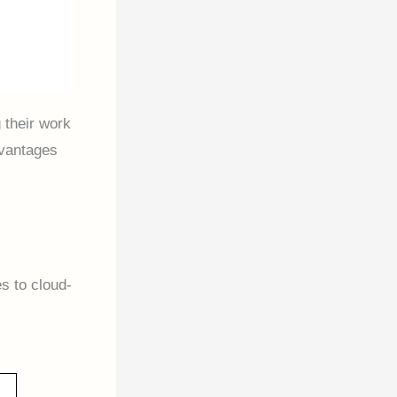
 their work
dvantages
s to cloud-