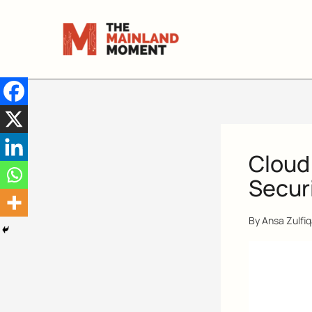
Skip
to
content
Cloud
Securi
By
Ansa Zulfi