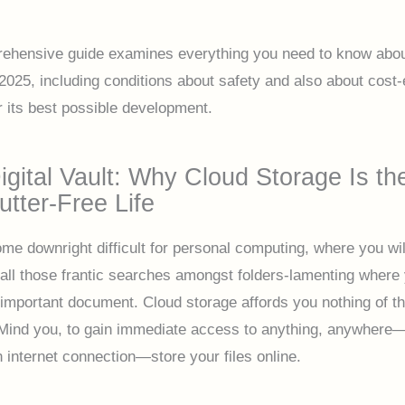
ehensive guide examines everything you need to know abou
2025, including conditions about safety and also about cost-e
r its best possible development.
igital Vault: Why Cloud Storage Is th
utter-Free Life
ome downright difficult for personal computing, where you wil
ll those frantic searches amongst folders-lamenting where
 important document. Cloud storage affords you nothing of th
ind you, to gain immediate access to anything, anywhere—a
n internet connection—store your files online.