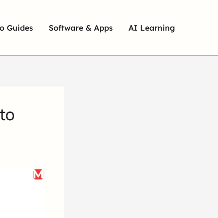
o Guides
Software & Apps
AI Learning
to