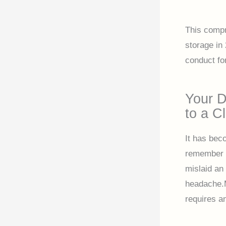
This compr
storage in 
conduct fo
Your D
to a Cl
It has bec
remember a
mislaid an
headache.M
requires a