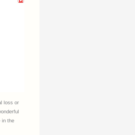
l loss or
wonderful
 in the