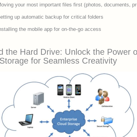
oving your most important files first (photos, documents, pr
etting up automatic backup for critical folders
nstalling the mobile app for on-the-go access
 the Hard Drive: Unlock the Power o
Storage for Seamless Creativity