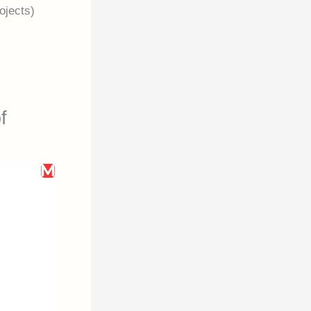
ojects)
f