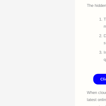
The hidden 
T
m
D
s
I
q
Cl
When cloud 
latest onli