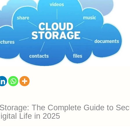
Storage: The Complete Guide to Sec
gital Life in 2025