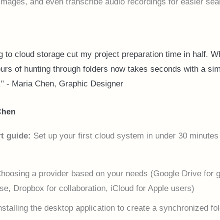
images, and even transcribe audio recordings for easier sea
 to cloud storage cut my project preparation time in half. W
urs of hunting through folders now takes seconds with a si
." - Maria Chen, Graphic Designer
Chen
t guide:
Set up your first cloud system in under 30 minutes
hoosing a provider based on your needs (Google Drive for 
se, Dropbox for collaboration, iCloud for Apple users)
nstalling the desktop application to create a synchronized fo