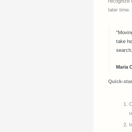
recognize 
later time.
"Moving
take ho
search
Maria 
Quick-star
C
u
I