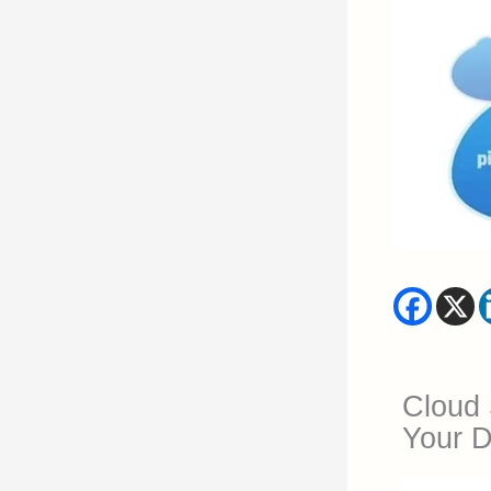
Cloud 
Your Di