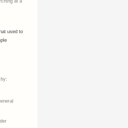
rching at a
hat used to
mple
 by:
general
lder