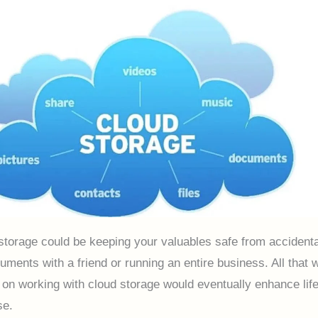
storage could be keeping your valuables safe from accidenta
uments with a friend or running an entire business. All that 
on working with cloud storage would eventually enhance life
nse.