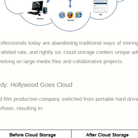
rofessionals today are abandoning traditional ways of storing
ralleled rate, and rightly so: cloud storage confers unique a
orking on large media files and collaborative projects.
dy: Hollywood Goes Cloud
d film production company switched from portable hard drive
flows, resulting in: