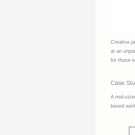
Creative p
at an unpa
for those w
Case Stu
A mid-size
based work