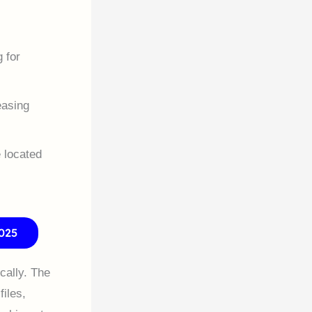
 for
easing
e located
025
cally. The
files,