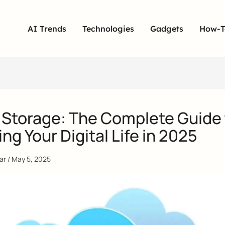
AI Trends
Technologies
Gadgets
How-T
 Storage: The Complete Guide 
ng Your Digital Life in 2025
qar
/
May 5, 2025