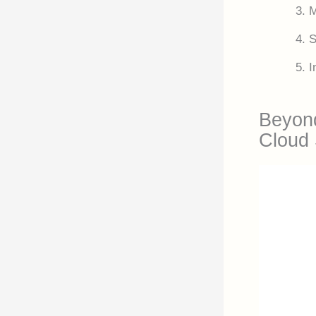
M
S
I
Beyond
Cloud 