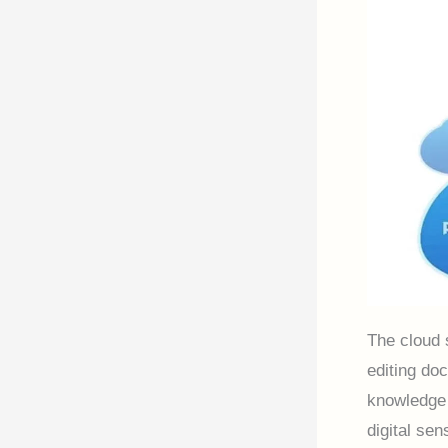
The cloud 
editing doc
knowledge 
digital se