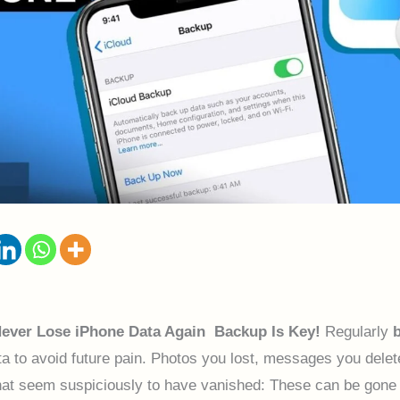
Never Lose iPhone Data Again Backup Is Key!
Regularly
a to avoid future pain. Photos you lost, messages you delet
hat seem suspiciously to have vanished: These can be gone 