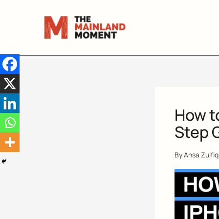
Skip
to
content
How t
Step 
By
Ansa Zulfi