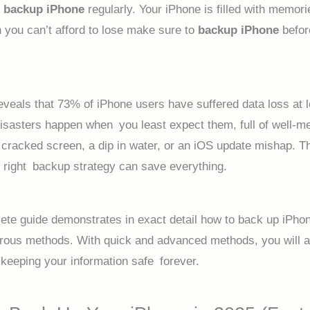
u
backup iPhone
regularly. Your iPhone is filled with memor
n you can’t afford to lose make sure to
backup iPhone
before
eveals that 73% of iPhone users have suffered data loss at 
Disasters happen when you least expect them, full of well-m
cracked screen, a dip in water, or an iOS update mishap. T
right backup strategy can save everything.
ete guide demonstrates in exact detail how to back up iPho
ous methods. With quick and advanced methods, you will a
 keeping your information safe forever.