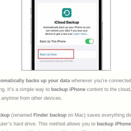
tomatically backs up your data
whenever you’re connected
ng. It’s a simple way to
backup iPhone
content to the cloud,
 anytime from other devices.
ckup
(renamed
Finder backup
on Mac) saves everything dir
ter’s hard drive. This method allows you to
backup iPhone