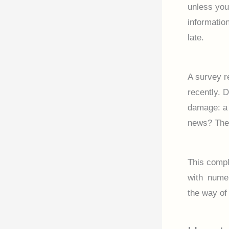
unless yo
informatio
late.
A survey r
recently. 
damage: a 
news? The 
This compl
with numer
the way of