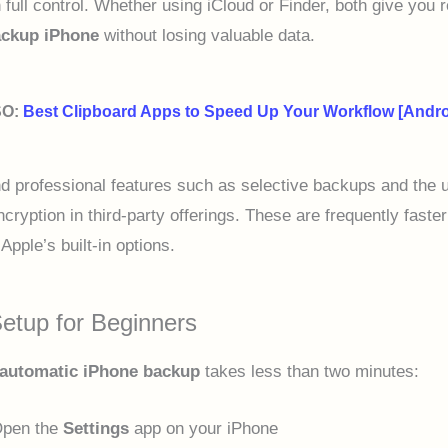
 full control. Whether using iCloud or Finder, both give you r
ckup iPhone
without losing valuable data.
SO:
Best Clipboard Apps to Speed Up Your Workflow [Andro
nd professional features such as selective backups and the 
cryption in third-party offerings. These are frequently faste
Apple’s built-in options.
etup for Beginners
automatic iPhone backup
takes less than two minutes:
pen the
Settings
app on your iPhone