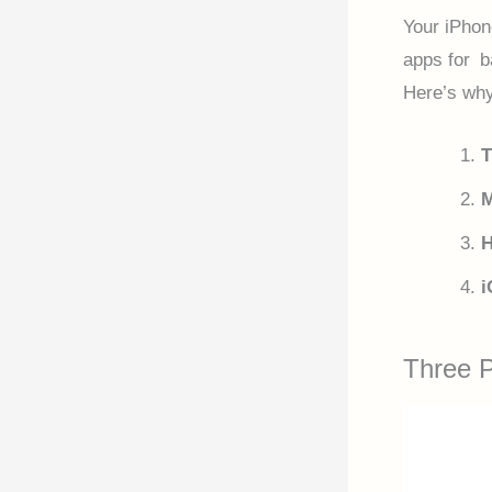
Your iPhon
apps for b
Here’s why
T
M
H
i
Three 