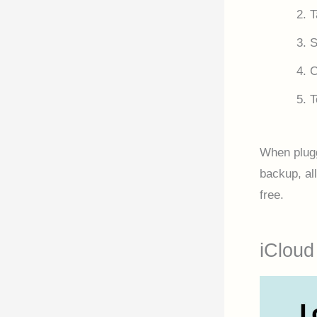
T
S
T
When plugg
backup, all
free.
iCloud