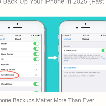
 Back Up Your iPhone in 2025 (Fast
hone Backups Matter More Than Ever