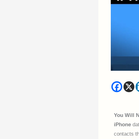
You Will 
iPhone
dat
contacts t