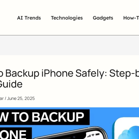
AI Trends
Technologies
Gadgets
How-T
o Backup iPhone Safely: Step-
Guide
qar
/
June 25, 2025