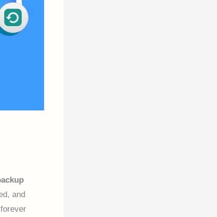
backup
ed, and
forever