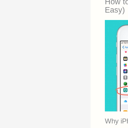
How to
Easy)
Why iP