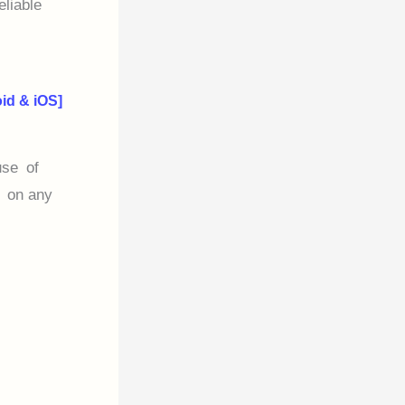
eliable
id & iOS]
use of
r on any