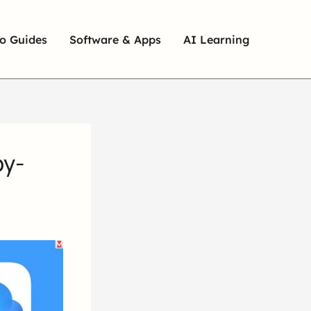
o Guides
Software & Apps
AI Learning
by-