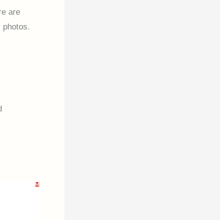
re are
 photos.
d