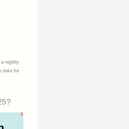
a nightly
e data for
25?