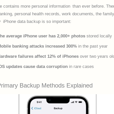
e contains more personal information than ever before. The
anking, personal health records, work documents, the family
 iPhone data backup is so important:
he average iPhone user has 2,000+ photos
stored locally
obile banking attacks increased 300%
in the past year
ardware failures affect 12% of iPhones
over two years ol
OS updates cause data corruption
in rare cases
Primary Backup Methods Explained