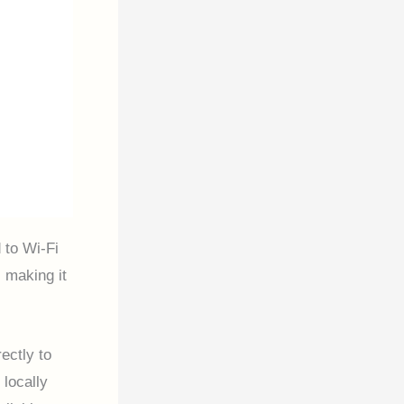
 to Wi-Fi
 making it
ectly to
locally