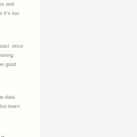
ies and
 it’s too
least once
eaning
he good
ne data
lso learn