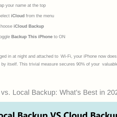
ap your name at the top
elect
iCloud
from the menu
Choose
iCloud Backup
oggle
Backup This iPhone
to ON
ed in at night and attached to Wi-Fi, your iPhone now does 
 by itself. This trivial measure secures 90% of your valuabl
 vs. Local Backup: What's Best in 20