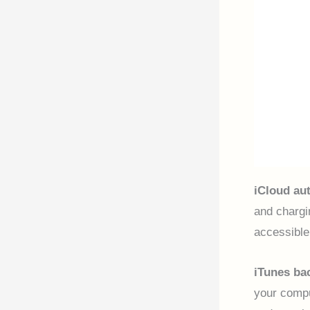
iCloud au
and chargi
accessible
iTunes ba
your compu