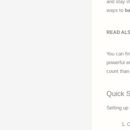
and stay in
ways to
ba
READ AL
You can fi
powerful en
count than 
Quick S
Setting up
O