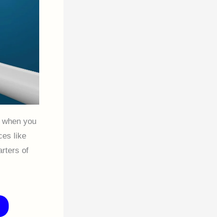
e when you
es like
rters of