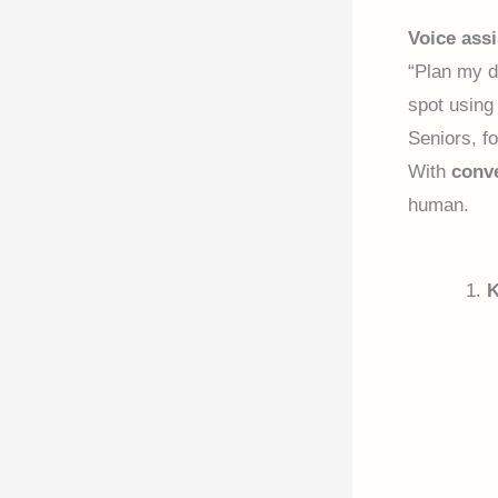
Voice assi
“Plan my d
spot usin
Seniors, f
With
conve
human.
K