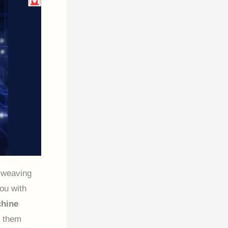
 weaving
ou with
hine
g them