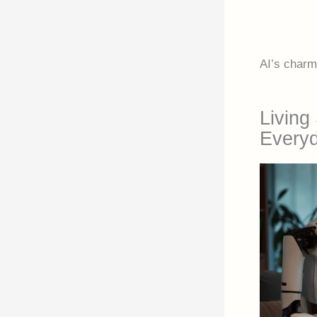
AI’s charm 
Living 
Everyd