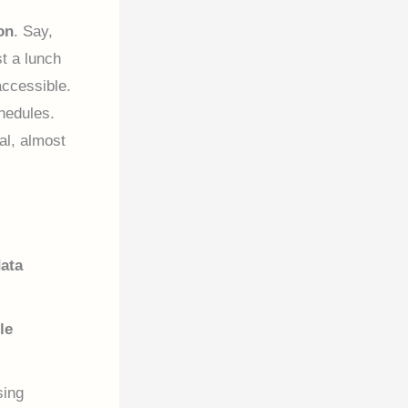
on
. Say,
t a lunch
accessible.
hedules.
ral, almost
ata
le
sing