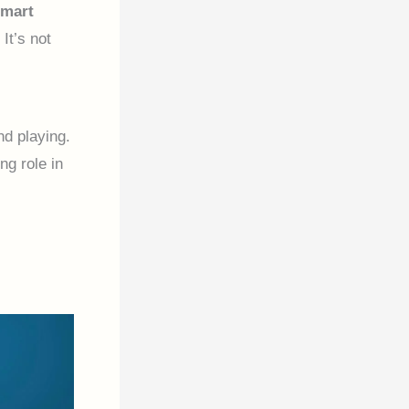
smart
It’s not
nd playing.
ng role in