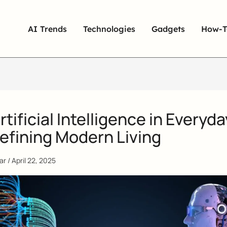
AI Trends
Technologies
Gadgets
How-T
tificial Intelligence in Everyda
efining Modern Living
qar
/
April 22, 2025