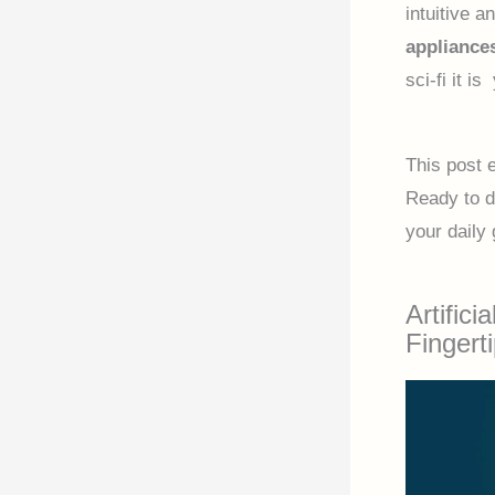
intuitive 
appliance
sci-fi it i
This post 
Ready to d
your daily 
Artifici
Fingert