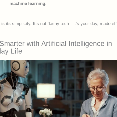
machine learning
.
is its simplicity. It’s not flashy tech—it’s your day, made eff
Smarter with Artificial Intelligence in
ay Life