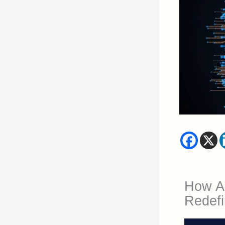
How Art
Redefi