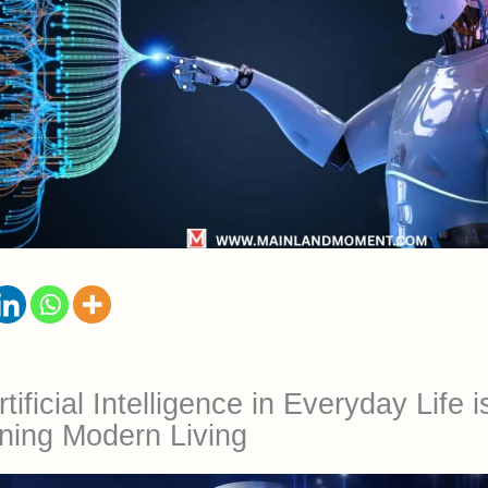
ificial Intelligence in Everyday Life i
ning Modern Living