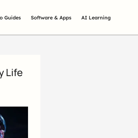
o Guides
Software & Apps
AI Learning
y Life