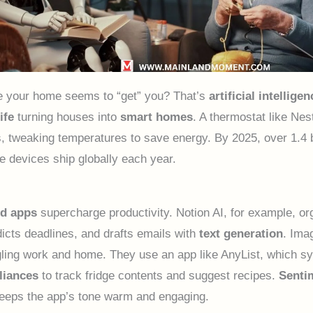
e your home seems to “get” you? That’s
artificial intelligen
ife
turning houses into
smart homes
. A thermostat like Nes
s, tweaking temperatures to save energy. By 2025, over 1.4 b
 devices ship globally each year.
d apps
supercharge productivity. Notion AI, for example, or
dicts deadlines, and drafts emails with
text generation
. Ima
gling work and home. They use an app like AnyList, which s
liances
to track fridge contents and suggest recipes.
Senti
eeps the app’s tone warm and engaging.