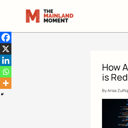
Skip
to
content
How Ar
is Red
By
Ansa Zulfi