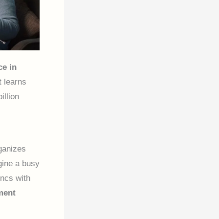
ce in
t learns
illion
ganizes
gine a busy
yncs with
ment