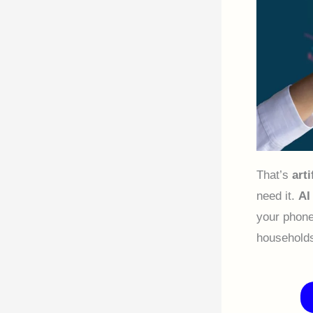
That’s
arti
need it.
AI
your phone
households