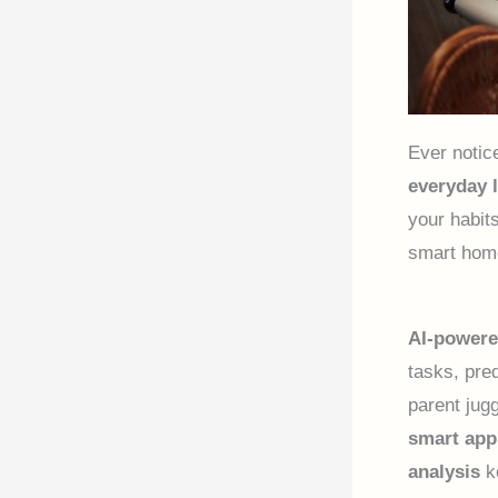
Ever notic
everyday l
your habit
smart home
AI-powere
tasks, pre
parent jug
smart app
analysis
k