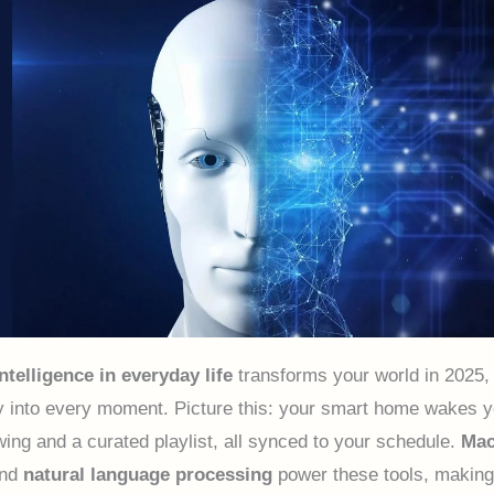
intelligence in everyday life
transforms your world in 2025,
 into every moment. Picture this: your smart home wakes y
wing and a curated playlist, all synced to your schedule.
Mac
nd
natural language processing
power these tools, makin