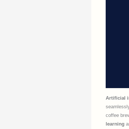
Artificial 
seamlessly
coffee bre
learning
a