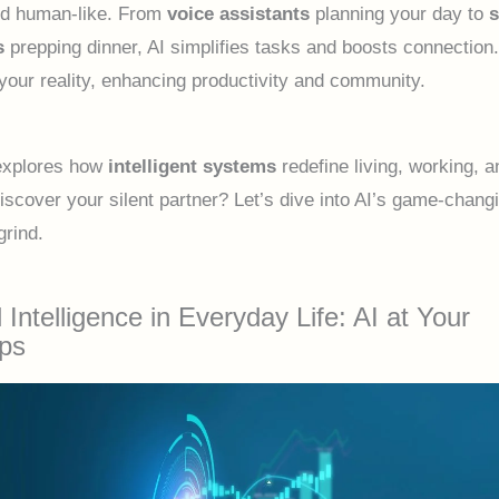
and human-like. From
voice assistants
planning your day to
s
prepping dinner, AI simplifies tasks and boosts connection. 
s your reality, enhancing productivity and community.
explores how
intelligent systems
redefine living, working, a
iscover your silent partner? Let’s dive into AI’s game-changi
grind.
al Intelligence in Everyday Life: AI at Your
ips