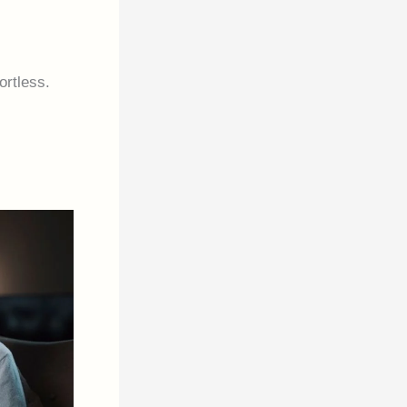
ortless.