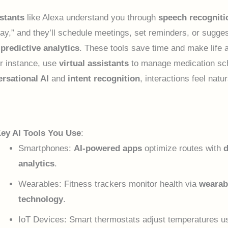
stants
like Alexa understand you through
speech recogniti
ay,” and they’ll schedule meetings, set reminders, or sugges
g
predictive analytics
. These tools save time and make life 
or instance, use
virtual assistants
to manage medication sc
rsational AI
and
intent recognition
, interactions feel natu
ey AI Tools You Use
:
Smartphones:
AI-powered apps
optimize routes with
d
analytics
.
Wearables: Fitness trackers monitor health via
wearab
technology
.
IoT Devices: Smart thermostats adjust temperatures u