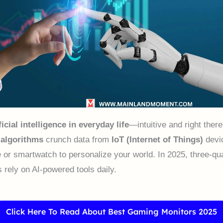
ficial intelligence in everyday life
—intuitive and right ther
 algorithms
crunch data from
IoT (Internet of Things)
devic
 or smartwatch to personalize your world. In 2025, three-qua
 rely on AI-powered tools daily.
Click Here To Read About Best Gaming Monitors 2025