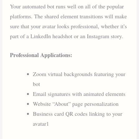
Your automated bot runs well on all of the popular
platforms. The shared element transitions will make
sure that your avatar looks professional, whether it’s
part of a LinkedIn headshot or an Instagram story.
Professional Applications:
Zoom virtual backgrounds featuring your
bot
Email signatures with animated elements
Website “About” page personalization
Business card QR codes linking to your
avatar1