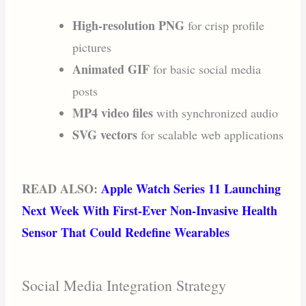
High-resolution PNG
for crisp profile
pictures
Animated GIF
for basic social media
posts
MP4 video files
with synchronized audio
SVG vectors
for scalable web applications
READ ALSO:
Apple Watch Series 11 Launching
Next Week With First-Ever Non-Invasive Health
Sensor That Could Redefine Wearables
Social Media Integration Strategy