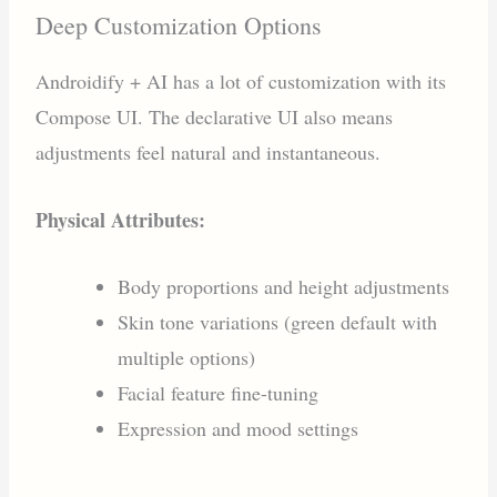
Deep Customization Options
Androidify + AI has a lot of customization with its
Compose UI. The declarative UI also means
adjustments feel natural and instantaneous.
Physical Attributes:
Body proportions and height adjustments
Skin tone variations (green default with
multiple options)
Facial feature fine-tuning
Expression and mood settings