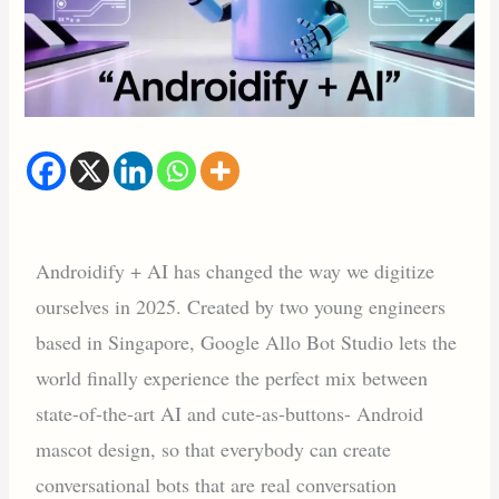
Androidify + AI has changed the way we digitize
ourselves in 2025. Created by two young engineers
based in Singapore, Google Allo Bot Studio lets the
world finally experience the perfect mix between
state-of-the-art AI and cute-as-buttons- Android
mascot design, so that everybody can create
conversational bots that are real conversation