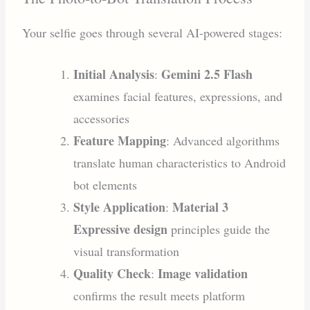
Your selfie goes through several AI-powered stages:
Initial Analysis
Gemini 2.5 Flash
:
examines facial features, expressions, and
accessories
Feature Mapping
: Advanced algorithms
translate human characteristics to Android
bot elements
Style Application
Material 3
:
Expressive design
principles guide the
visual transformation
Quality Check
Image validation
:
confirms the result meets platform