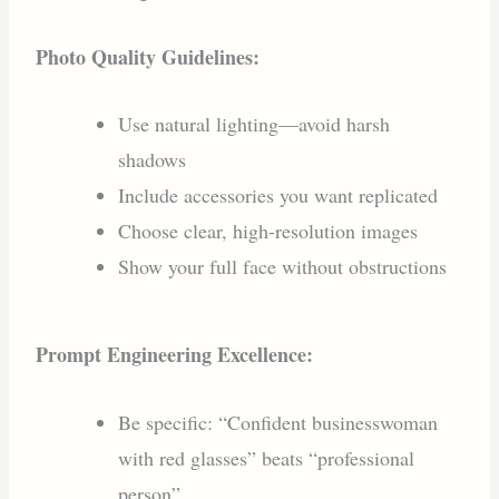
Photo Quality Guidelines:
Use natural lighting—avoid harsh
shadows
Include accessories you want replicated
Choose clear, high-resolution images
Show your full face without obstructions
Prompt Engineering Excellence:
Be specific: “Confident businesswoman
with red glasses” beats “professional
person”