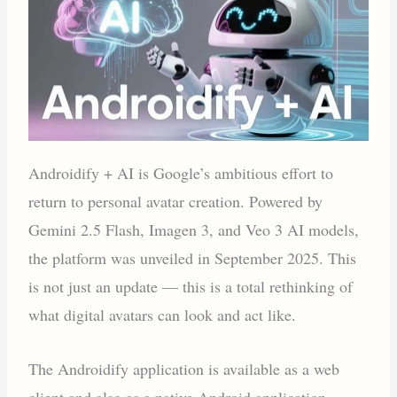
Androidify + AI is Google’s ambitious effort to
return to personal avatar creation. Powered by
Gemini 2.5 Flash, Imagen 3, and Veo 3 AI models,
the platform was unveiled in September 2025. This
is not just an update — this is a total rethinking of
what digital avatars can look and act like.
The Androidify application is available as a web
client and also as a native Android application.