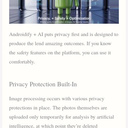
Androidify + AI puts privacy first and is designed to
produce the lend amazing outcomes. If you know
the safety features on the platform, you can use it
comfortably.
Privacy Protection Built-In
Image processing occurs with various privacy
protections in place. The photos themselves are
uploaded only temporarily for analysis by artificial
intelligence, at which point they’re deleted