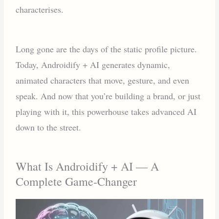
characterises.
Long gone are the days of the static profile picture.
Today, Androidify + AI generates dynamic,
animated characters that move, gesture, and even
speak. And now that you’re building a brand, or just
playing with it, this powerhouse takes advanced AI
down to the street.
What Is Androidify + AI — A
Complete Game-Changer