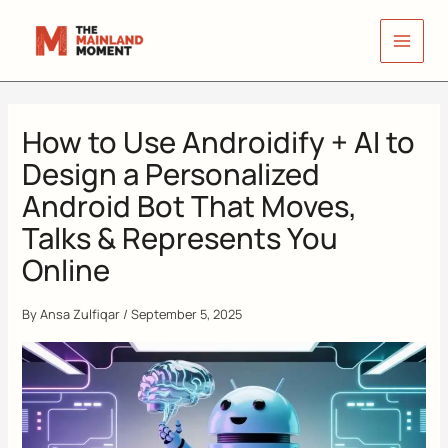
Skip
to
content
How to Use Androidify + AI to
Design a Personalized
Android Bot That Moves,
Talks & Represents You
Online
By
Ansa Zulfiqar
/
September 5, 2025