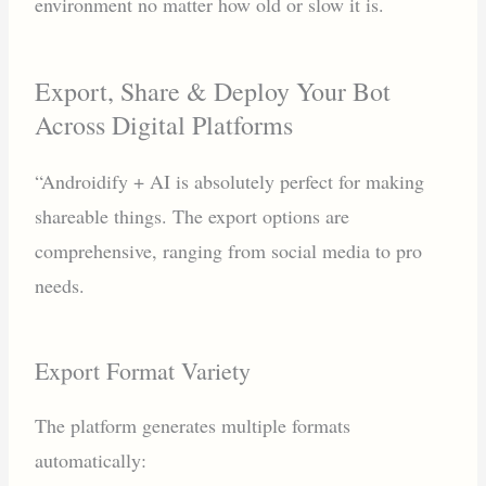
environment no matter how old or slow it is.
Export, Share & Deploy Your Bot
Across Digital Platforms
“Androidify + AI is absolutely perfect for making
shareable things. The export options are
comprehensive, ranging from social media to pro
needs.
Export Format Variety
The platform generates multiple formats
automatically: