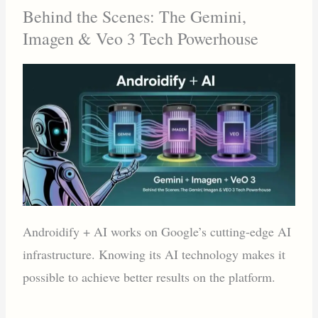
Behind the Scenes: The Gemini,
Imagen & Veo 3 Tech Powerhouse
Androidify + AI works on Google’s cutting-edge AI
infrastructure. Knowing its AI technology makes it
possible to achieve better results on the platform.