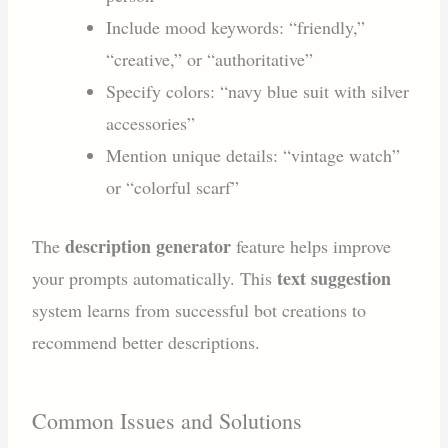
Include mood keywords: “friendly,”
“creative,” or “authoritative”
Specify colors: “navy blue suit with silver
accessories”
Mention unique details: “vintage watch”
or “colorful scarf”
description generator
The
feature helps improve
text suggestion
your prompts automatically. This
system learns from successful bot creations to
recommend better descriptions.
Common Issues and Solutions