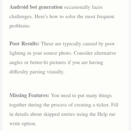
Android bot generation
occasionally faces
challenges. Here’s how to solve the most frequent
problems:
Poor Results:
These are typically caused by poor
lighting in your source photo. Consider alternative
angles or better-lit pictures if you are having
difficulty parsing visually.
Missing Features:
You need to put many things
together during the process of creating a ticker. Fill
in details about skipped entries using the Help me
write option.