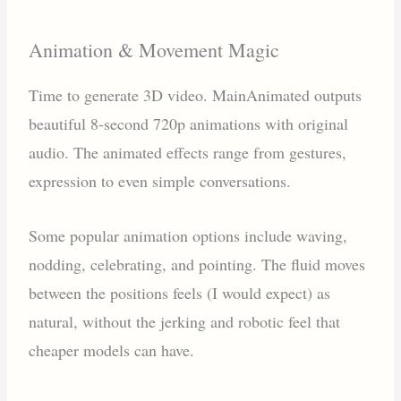
Animation & Movement Magic
Time to generate 3D video. MainAnimated outputs
beautiful 8-second 720p animations with original
audio. The animated effects range from gestures,
expression to even simple conversations.
Some popular animation options include waving,
nodding, celebrating, and pointing. The fluid moves
between the positions feels (I would expect) as
natural, without the jerking and robotic feel that
cheaper models can have.