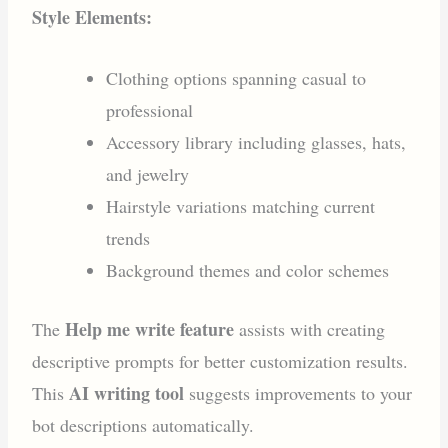
Style Elements:
Clothing options spanning casual to
professional
Accessory library including glasses, hats,
and jewelry
Hairstyle variations matching current
trends
Background themes and color schemes
Help me write feature
The
assists with creating
descriptive prompts for better customization results.
AI writing tool
This
suggests improvements to your
bot descriptions automatically.