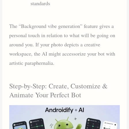
standards
The “Background vibe generation” feature gives a
personal touch in relation to what will be going on
around you. If your photo depicts a creative
workspace, the AI might accessorize your bot with
artistic paraphernalia.
Step-by-Step: Create, Customize &
Animate Your Perfect Bot