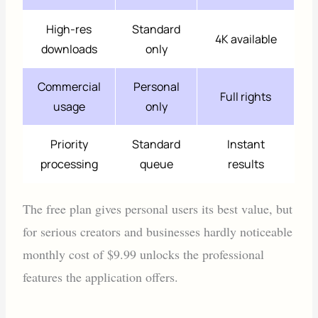
High-res
Standard
4K available
downloads
only
Commercial
Personal
Full rights
usage
only
Priority
Standard
Instant
processing
queue
results
The free plan gives personal users its best value, but
for serious creators and businesses hardly noticeable
monthly cost of $9.99 unlocks the professional
features the application offers.