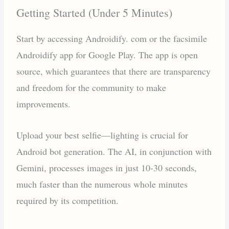
Getting Started (Under 5 Minutes)
Start by accessing Androidify. com or the facsimile
Androidify app for Google Play. The app is open
source, which guarantees that there are transparency
and freedom for the community to make
improvements.
Upload your best selfie—lighting is crucial for
Android bot generation. The AI, in conjunction with
Gemini, processes images in just 10-30 seconds,
much faster than the numerous whole minutes
required by its competition.