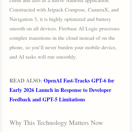
Constructed with Jetpack Compose, CameraX, and
Navigation 3, it is highly optimized and buttery
smooth on all devices. Firebase AI Logic processes
complex transitions in the cloud instead of on the
phone, so you’ll never burden your mobile device,
and AI tasks will run smoothly.
READ ALSO:
OpenAI Fast-Tracks GPT-6 for
Early 2026 Launch in Response to Developer
Feedback and GPT-5 Limitations
Why This Technology Matters Now