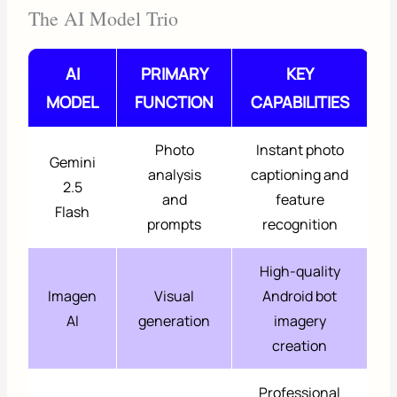
The AI Model Trio
AI
PRIMARY
KEY
MODEL
FUNCTION
CAPABILITIES
Photo
Instant photo
Gemini
analysis
captioning and
2.5
and
feature
Flash
prompts
recognition
High-quality
Imagen
Visual
Android bot
AI
generation
imagery
creation
Professional