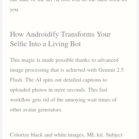
you.
How Androidify Transforms Your
Selfie Into a Living Bot
This magic is made possible thanks to advanced
image processing that is achieved with Gemini 2.5
Flash. The AI spits out detailed captions to
uploaded photos in mere seconds. This fast
workflow gets rid of the annoying wait times of
other avatar generators.
Colorize black and white images, ML kit. Subject