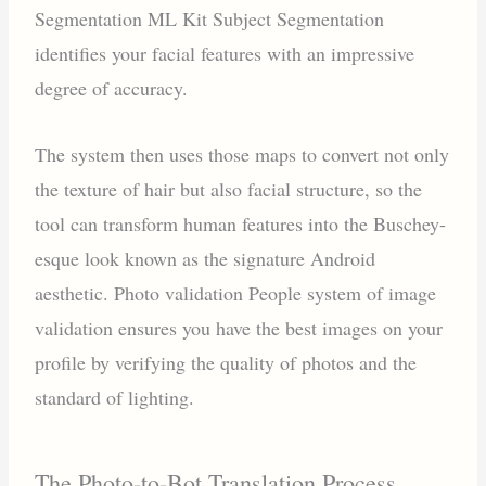
Segmentation ML Kit Subject Segmentation
identifies your facial features with an impressive
degree of accuracy.
The system then uses those maps to convert not only
the texture of hair but also facial structure, so the
tool can transform human features into the Buschey-
esque look known as the signature Android
aesthetic. Photo validation People system of image
validation ensures you have the best images on your
profile by verifying the quality of photos and the
standard of lighting.
The Photo-to-Bot Translation Process