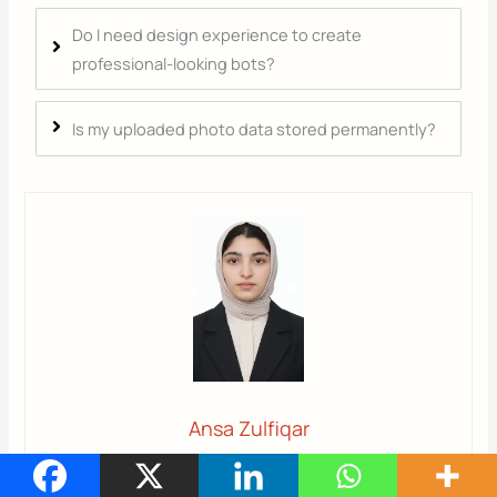
Do I need design experience to create
professional-looking bots?
Is my uploaded photo data stored permanently?
Ansa Zulfiqar
Ansa
is a highly experienced technical writer with deep