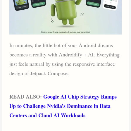
In minutes, the little bot of your Android dreams
becomes a reality with Androidify + AI. Everything
just feels natural by using the responsive interface
design of Jetpack Compose.
READ ALSO:
Google AI Chip Strategy Ramps
Up to Challenge Nvidia’s Dominance in Data
Centers and Cloud AI Workloads