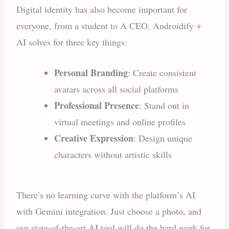
Digital identity has also become important for
everyone, from a student to A CEO. Androidify +
AI solves for three key things:
Personal Branding
: Create consistent
avatars across all social platforms
Professional Presence
: Stand out in
virtual meetings and online profiles
Creative Expression
: Design unique
characters without artistic skills
There’s no learning curve with the platform’s AI
with Gemini integration. Just choose a photo, and
our state-of-the-art AI tool will do the hard work for