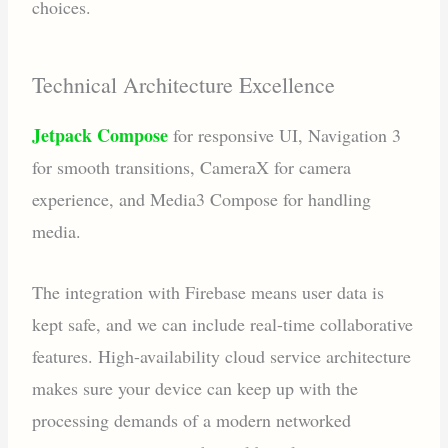
choices.
Technical Architecture Excellence
Jetpack Compose
for responsive UI, Navigation 3
for smooth transitions, CameraX for camera
experience, and Media3 Compose for handling
media.
The integration with Firebase means user data is
kept safe, and we can include real-time collaborative
features. High-availability cloud service architecture
makes sure your device can keep up with the
processing demands of a modern networked