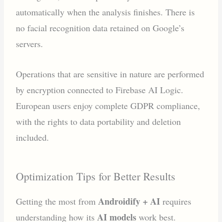
automatically when the analysis finishes. There is
no facial recognition data retained on Google’s
servers.
Operations that are sensitive in nature are performed
by encryption connected to Firebase AI Logic.
European users enjoy complete GDPR compliance,
with the rights to data portability and deletion
included.
Optimization Tips for Better Results
Androidify + AI
Getting the most from
requires
AI models
understanding how its
work best.