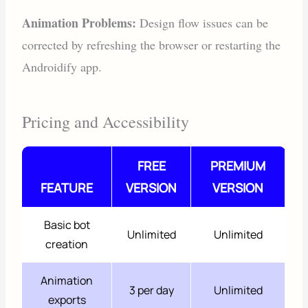
Animation Problems:
Design flow issues can be
corrected by refreshing the browser or restarting the
Androidify app.
Pricing and Accessibility
FREE
PREMIUM
FEATURE
VERSION
VERSION
Basic bot
Unlimited
Unlimited
creation
Animation
3 per day
Unlimited
exports