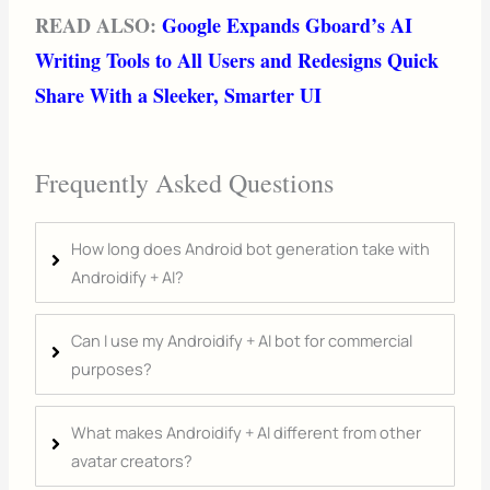
READ ALSO:
Google Expands Gboard’s AI
Writing Tools to All Users and Redesigns Quick
Share With a Sleeker, Smarter UI
Frequently Asked Questions
How long does Android bot generation take with
Androidify + AI?
Can I use my Androidify + AI bot for commercial
purposes?
What makes Androidify + AI different from other
avatar creators?