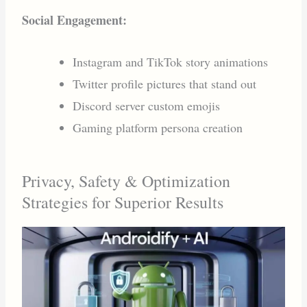
Social Engagement:
Instagram and TikTok story animations
Twitter profile pictures that stand out
Discord server custom emojis
Gaming platform persona creation
Privacy, Safety & Optimization
Strategies for Superior Results