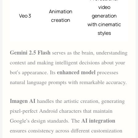
video
Animation
Veo 3
generation
creation
with cinematic
styles
Gemini 2.5 Flash
serves as the brain, understanding
context and making intelligent decisions about your
enhanced model
bot’s appearance. Its
processes
natural language prompts with remarkable accuracy.
Imagen AI
handles the artistic creation, generating
pixel-perfect Android characters that maintain
AI integration
Google’s design standards. The
ensures consistency across different customization