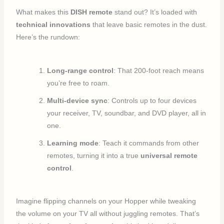
What makes this
DISH remote
stand out? It’s loaded with
technical innovations
that leave basic remotes in the dust.
Here’s the rundown:
Long-range control
: That 200-foot reach means
you’re free to roam.
Multi-device sync
: Controls up to four devices
your receiver, TV, soundbar, and DVD player, all in
one.
Learning mode
: Teach it commands from other
remotes, turning it into a true
universal remote
control
.
Imagine flipping channels on your Hopper while tweaking
the volume on your TV all without juggling remotes. That’s