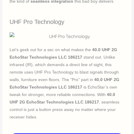
the kind of
seamless integration
this bad boy delivers.
UHF Pro Technology
Let’s geek out for a sec on what makes the
40.0 UHF 2G
EchoStar Technologies LLC 186217
stand out. Unlike
infrared (IR), which demands a direct line of sight, this
remote uses UHF Pro Technology to blast signals through
walls, furniture even floors. The “Pro” part in
40.0 UHF 2G
EchoStar Technologies LLC 186217
is EchoStar’s own
tweak for stronger, more reliable connections. With
40.0
UHF 2G EchoStar Technologies LLC 186217
, seamless
control is just a button press away no matter where your
receiver hides.