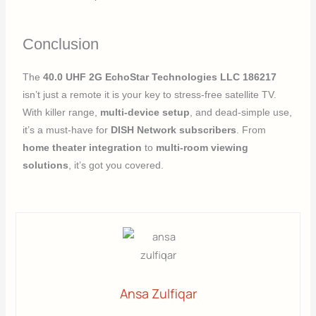
Conclusion
The
40.0 UHF 2G EchoStar Technologies LLC 186217
isn’t just a remote it is your key to stress-free satellite TV.
With killer range,
multi-device setup
, and dead-simple use,
it’s a must-have for
DISH Network subscribers
. From
home theater integration
to
multi-room viewing
solutions
, it’s got you covered.
Ansa Zulfiqar