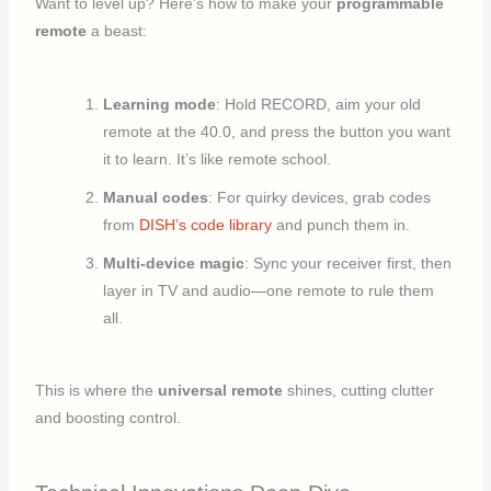
Want to level up? Here’s how to make your
programmable
remote
a beast:
Learning mode
: Hold RECORD, aim your old
remote at the 40.0, and press the button you want
it to learn. It’s like remote school.
Manual codes
: For quirky devices, grab codes
from
DISH’s code library
and punch them in.
Multi-device magic
: Sync your receiver first, then
layer in TV and audio—one remote to rule them
all.
This is where the
universal remote
shines, cutting clutter
and boosting control.