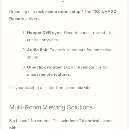
Dreaming of a slick
media room setup
? The
40.0 UHF 2G
Remote
delivers:
Hopper DVR sync
: Record, pause, rewind—full
control, anywhere.
Audio link
: Pair with soundbars for immersive
sound.
One-click wonder
: Ditch the remote pile for
smart remote features
.
It’s your ticket to a clutter-free, cinematic vibe.
Multi-Room Viewing Solutions
Big house? No worries. This
wireless TV control
shines
with: