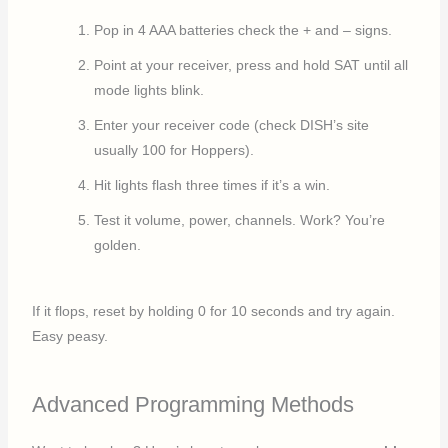
Pop in 4 AAA batteries check the + and – signs.
Point at your receiver, press and hold SAT until all
mode lights blink.
Enter your receiver code (check DISH’s site
usually 100 for Hoppers).
Hit lights flash three times if it’s a win.
Test it volume, power, channels. Work? You’re
golden.
If it flops, reset by holding 0 for 10 seconds and try again.
Easy peasy.
Advanced Programming Methods