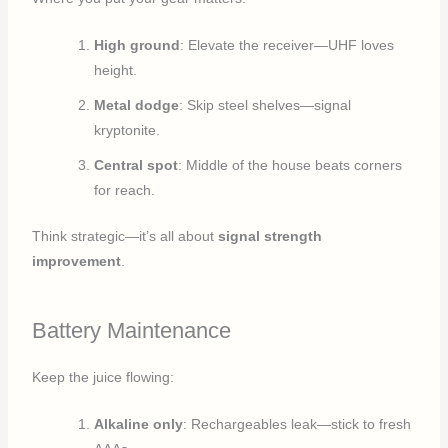
High ground
: Elevate the receiver—UHF loves
height.
Metal dodge
: Skip steel shelves—signal
kryptonite.
Central spot
: Middle of the house beats corners
for reach.
Think strategic—it’s all about
signal strength
improvement
.
Battery Maintenance
Keep the juice flowing:
Alkaline only
: Rechargeables leak—stick to fresh