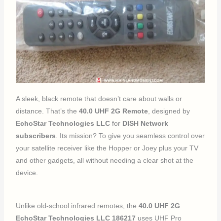
A sleek, black remote that doesn’t care about walls or
distance. That’s the
40.0 UHF 2G Remote
, designed by
EchoStar Technologies LLC
for
DISH Network
subscribers
. Its mission? To give you seamless control over
your satellite receiver like the Hopper or Joey plus your TV
and other gadgets, all without needing a clear shot at the
device.
Unlike old-school infrared remotes, the
40.0 UHF 2G
EchoStar Technologies LLC 186217
uses UHF Pro