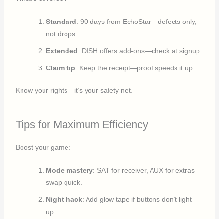
Standard
: 90 days from EchoStar—defects only,
not drops.
Extended
: DISH offers add-ons—check at signup.
Claim tip
: Keep the receipt—proof speeds it up.
Know your rights—it’s your safety net.
Tips for Maximum Efficiency
Boost your game:
Mode mastery
: SAT for receiver, AUX for extras—
swap quick.
Night hack
: Add glow tape if buttons don’t light
up.