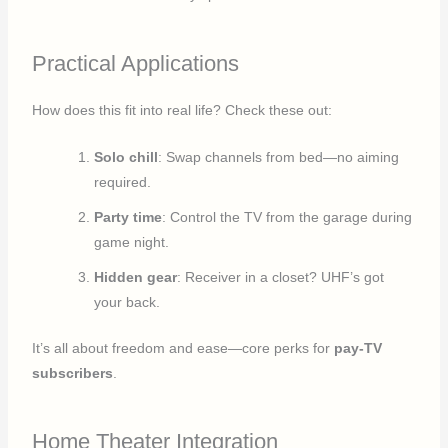
Practical Applications
How does this fit into real life? Check these out:
Solo chill
: Swap channels from bed—no aiming
required.
Party time
: Control the TV from the garage during
game night.
Hidden gear
: Receiver in a closet? UHF’s got
your back.
It’s all about freedom and ease—core perks for
pay-TV
subscribers
.
Home Theater Integration