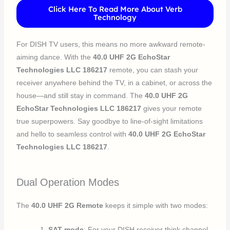
Click Here To Read More About Verb
Technology
For DISH TV users, this means no more awkward remote-
aiming dance. With the
40.0 UHF 2G EchoStar
Technologies LLC 186217
remote, you can stash your
receiver anywhere behind the TV, in a cabinet, or across the
house—and still stay in command. The
40.0 UHF 2G
EchoStar Technologies LLC 186217
gives your remote
true superpowers. Say goodbye to line-of-sight limitations
and hello to seamless control with
40.0 UHF 2G EchoStar
Technologies LLC 186217
.
Dual Operation Modes
The
40.0 UHF 2G Remote
keeps it simple with two modes:
SAT mode
: For your DISH receiver think channel