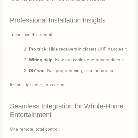
Professional Installation Insights
Techs love this remote:
Pro trick
: Hide receivers in closets UHF handles it.
Wiring skip
: No extra cables one remote does it.
DIY win
: Nail programming, skip the pro fee.
It’s built for ease, pros or not.
Seamless Integration for Whole-Home
Entertainment
One remote, total control: