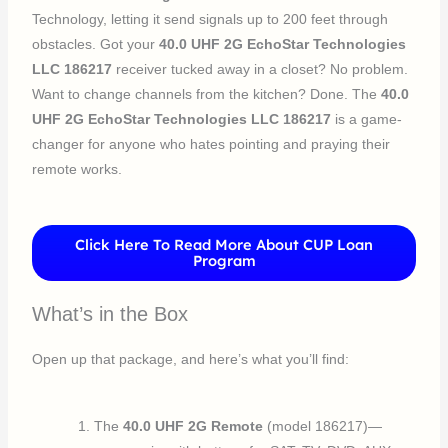
Technology, letting it send signals up to 200 feet through
obstacles. Got your
40.0 UHF 2G EchoStar Technologies
LLC 186217
receiver tucked away in a closet? No problem.
Want to change channels from the kitchen? Done. The
40.0
UHF 2G EchoStar Technologies LLC 186217
is a game-
changer for anyone who hates pointing and praying their
remote works.
Click Here To Read More About CUP Loan
Program
What’s in the Box
Open up that package, and here’s what you’ll find:
The
40.0 UHF 2G Remote
(model 186217)—