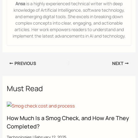
Ansa
is a highly experienced technical writer with deep
knowledge of Artificial Intelligence, software technology,
and emerging digital tools. She excels in breaking down
complex concepts into clear, engaging, and actionable
articles. Her work empowers readers to understand and
implement the latest advancements in AI and technology.
PREVIOUS
NEXT
Must Read
How Much Is a Smog Check, and How Are They
Completed?
Technologies
|
February 12, 2025