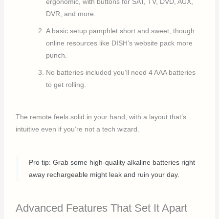
ergonomic, with buttons for SAT, TV, DVD, AUX,
DVR, and more.
A basic setup pamphlet short and sweet, though
online resources like DISH’s website pack more
punch.
No batteries included you’ll need 4 AAA batteries
to get rolling.
The remote feels solid in your hand, with a layout that’s
intuitive even if you’re not a tech wizard.
Pro tip: Grab some high-quality alkaline batteries right
away rechargeable might leak and ruin your day.
Advanced Features That Set It Apart