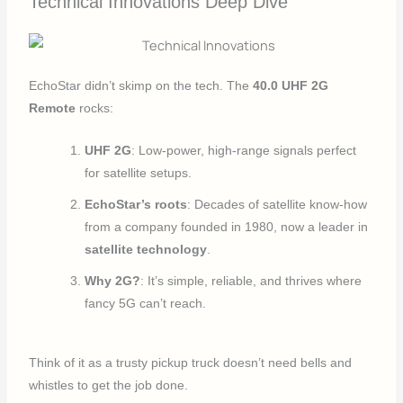
Technical Innovations Deep Dive
EchoStar didn’t skimp on the tech. The
40.0 UHF 2G
Remote
rocks:
UHF 2G
: Low-power, high-range signals perfect
for satellite setups.
EchoStar’s roots
: Decades of satellite know-how
from a company founded in 1980, now a leader in
satellite technology
.
Why 2G?
: It’s simple, reliable, and thrives where
fancy 5G can’t reach.
Think of it as a trusty pickup truck doesn’t need bells and
whistles to get the job done.