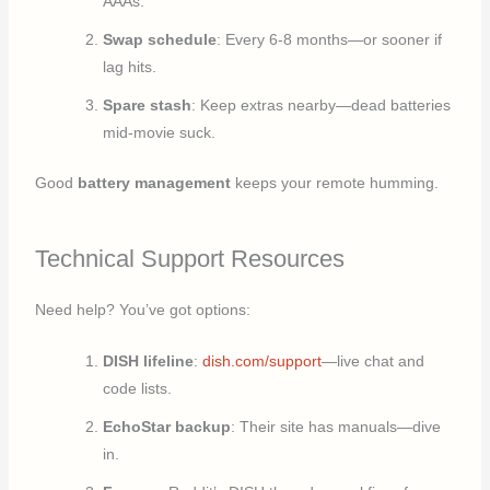
AAAs.
Swap schedule
: Every 6-8 months—or sooner if
lag hits.
Spare stash
: Keep extras nearby—dead batteries
mid-movie suck.
Good
battery management
keeps your remote humming.
Technical Support Resources
Need help? You’ve got options:
DISH lifeline
:
dish.com/support
—live chat and
code lists.
EchoStar backup
: Their site has manuals—dive
in.