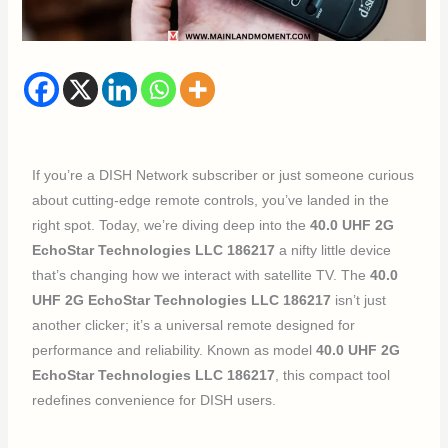
If you’re a DISH Network subscriber or just someone curious
about cutting-edge remote controls, you’ve landed in the
right spot. Today, we’re diving deep into the
40.0 UHF 2G
EchoStar Technologies LLC 186217
a nifty little device
that’s changing how we interact with satellite TV. The
40.0
UHF 2G EchoStar Technologies LLC 186217
isn’t just
another clicker; it’s a universal remote designed for
performance and reliability. Known as model
40.0 UHF 2G
EchoStar Technologies LLC 186217
, this compact tool
redefines convenience for DISH users.