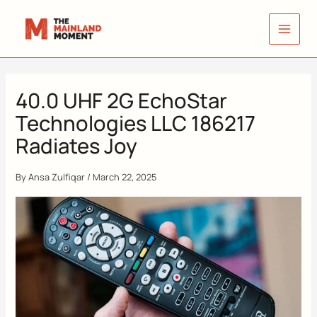
Skip
to
content
40.0 UHF 2G EchoStar
Technologies LLC 186217
Radiates Joy
By
Ansa Zulfiqar
/
March 22, 2025