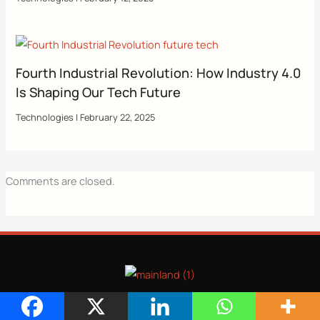
Fourth Industrial Revolution: How Industry 4.0
Is Shaping Our Tech Future
Technologies
|
February 22, 2025
Comments are closed.
CATEGORIES