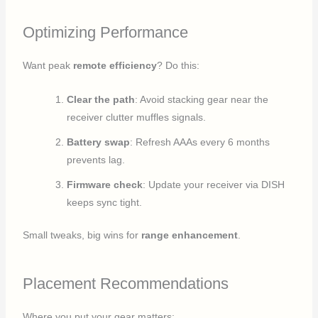
Optimizing Performance
Want peak
remote efficiency
? Do this:
Clear the path
: Avoid stacking gear near the
receiver clutter muffles signals.
Battery swap
: Refresh AAAs every 6 months
prevents lag.
Firmware check
: Update your receiver via DISH
keeps sync tight.
Small tweaks, big wins for
range enhancement
.
Placement Recommendations
Where you put your gear matters: