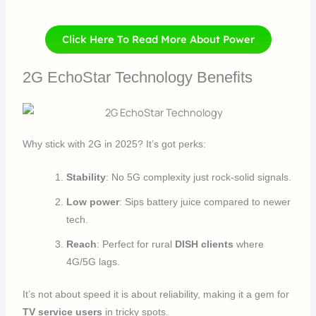
Click Here To Read More About Power
2G EchoStar Technology Benefits
Why stick with 2G in 2025? It’s got perks:
Stability
: No 5G complexity just rock-solid signals.
Low power
: Sips battery juice compared to newer
tech.
Reach
: Perfect for rural
DISH clients
where
4G/5G lags.
It’s not about speed it is about reliability, making it a gem for
TV service users
in tricky spots.