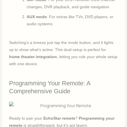
changes, DVR playback, and guide navigation.
AUX mode
: For extras like TVs, DVD players, or
audio systems.
Switching’s a breeze just tap the mode button, and it lights
up to show what’s active. This dual setup is perfect for
home theater integration
, letting you rule your whole setup
with one device.
Programming Your Remote: A
Comprehensive Guide
Ready to pair your
EchoStar remote
?
Programming your
remote
is straightforward, but it’s got layers.