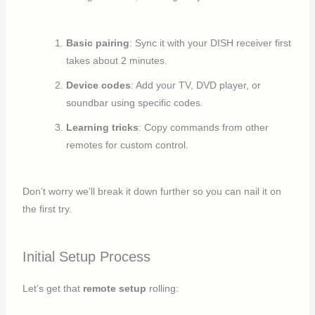
Basic pairing
: Sync it with your DISH receiver first
takes about 2 minutes.
Device codes
: Add your TV, DVD player, or
soundbar using specific codes.
Learning tricks
: Copy commands from other
remotes for custom control.
Don’t worry we’ll break it down further so you can nail it on
the first try.
Initial Setup Process
Let’s get that
remote setup
rolling: