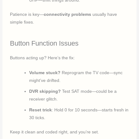
UHF—shift things around.
Patience is key—
connectivity problems
usually have
simple fixes.
Button Function Issues
Buttons acting up? Here’s the fix:
Volume stuck?
Reprogram the TV code—sync
might’ve drifted.
DVR skipping?
Test SAT mode—could be a
receiver glitch.
Reset trick
: Hold 0 for 10 seconds—starts fresh in
30 ticks.
Keep it clean and coded right, and you’re set.