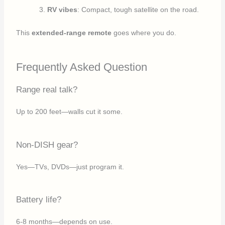
RV vibes
: Compact, tough satellite on the road.
This
extended-range remote
goes where you do.
Frequently Asked Question
Range real talk?
Up to 200 feet—walls cut it some.
Non-DISH gear?
Yes—TVs, DVDs—just program it.
Battery life?
6-8 months—depends on use.