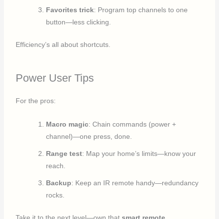
Favorites trick
: Program top channels to one
button—less clicking.
Efficiency’s all about shortcuts.
Power User Tips
For the pros:
Macro magic
: Chain commands (power +
channel)—one press, done.
Range test
: Map your home’s limits—know your
reach.
Backup
: Keep an IR remote handy—redundancy
rocks.
Take it to the next level—own that
smart remote
.