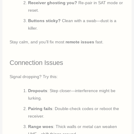
Receiver ghosting you?
Re-pair in SAT mode or
reset.
Buttons sticky?
Clean with a swab—dust is a
killer.
Stay calm, and you’ll fix most
remote issues
fast.
Connection Issues
Signal dropping? Try this:
Dropouts
: Step closer—interference might be
lurking.
Pairing fails
: Double-check codes or reboot the
receiver.
Range woes
: Thick walls or metal can weaken