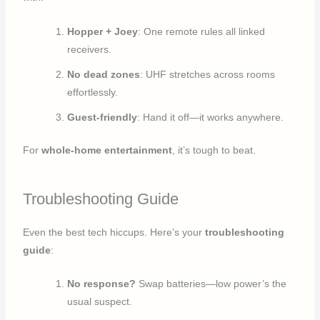
Hopper + Joey
: One remote rules all linked
receivers.
No dead zones
: UHF stretches across rooms
effortlessly.
Guest-friendly
: Hand it off—it works anywhere.
For
whole-home entertainment
, it’s tough to beat.
Troubleshooting Guide
Even the best tech hiccups. Here’s your
troubleshooting
guide
:
No response?
Swap batteries—low power’s the
usual suspect.