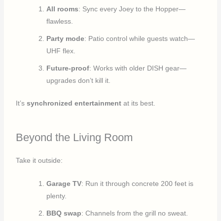
All rooms
: Sync every Joey to the Hopper—
flawless.
Party mode
: Patio control while guests watch—
UHF flex.
Future-proof
: Works with older DISH gear—
upgrades don’t kill it.
It’s
synchronized entertainment
at its best.
Beyond the Living Room
Take it outside:
Garage TV
: Run it through concrete 200 feet is
plenty.
BBQ swap
: Channels from the grill no sweat.