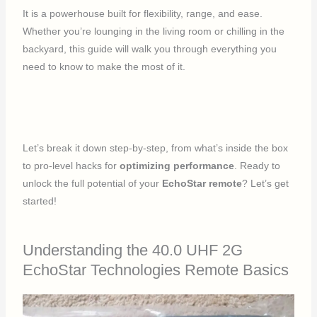
It is a powerhouse built for flexibility, range, and ease.
Whether you’re lounging in the living room or chilling in the
backyard, this guide will walk you through everything you
need to know to make the most of it.
Let’s break it down step-by-step, from what’s inside the box
to pro-level hacks for
optimizing performance
. Ready to
unlock the full potential of your
EchoStar remote
? Let’s get
started!
Understanding the 40.0 UHF 2G
EchoStar Technologies Remote Basics