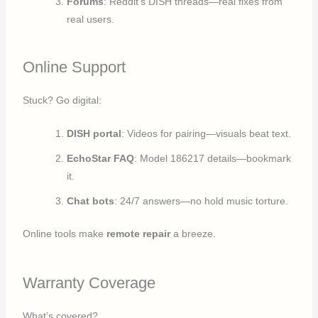
Forums
: Reddit’s DISH threads—real fixes from
real users.
Online Support
Stuck? Go digital:
DISH portal
: Videos for pairing—visuals beat text.
EchoStar FAQ
: Model 186217 details—bookmark
it.
Chat bots
: 24/7 answers—no hold music torture.
Online tools make
remote repair
a breeze.
Warranty Coverage
What’s covered?