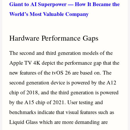
Giant to AI Superpower — How It Became the
World’s Most Valuable Company
Hardware Performance Gaps
The second and third generation models of the
Apple TV 4K depict the performance gap that the
new features of the tvOS 26 are based on. The
second generation device is powered by the A12
chip of 2018, and the third generation is powered
by the A15 chip of 2021. User testing and
benchmarks indicate that visual features such as
Liquid Glass which are more demanding are