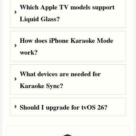
Which Apple TV models support
Liquid Glass?
How does iPhone Karaoke Mode
work?
What devices are needed for
Karaoke Sync?
Should I upgrade for tvOS 26?