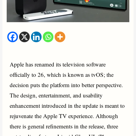
Apple has renamed its television software
officially to 26, which is known as tvOS; the
decision puts the platform into better perspective.
The design, entertainment, and usability
enhancement introduced in the update is meant to
rejuvenate the Apple TV experience. Although
there is general refinements in the release, three