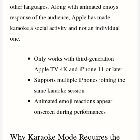
other languages. Along with animated emoys
response of the audience, Apple has made
karaoke a social activity and not an individual
one.
Only works with third-generation
Apple TV 4K and iPhone 11 or later
Supports multiple iPhones joining the
same karaoke session
Animated emoji reactions appear
onscreen during performances
Why Karaoke Mode Requires the