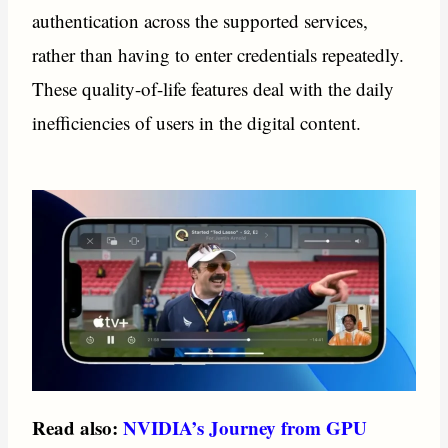
authentication across the supported services,
rather than having to enter credentials repeatedly.
These quality-of-life features deal with the daily
inefficiencies of users in the digital content.
Read also:
NVIDIA’s Journey from GPU