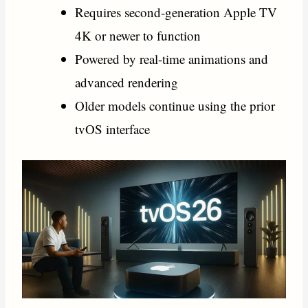
Requires second-generation Apple TV
4K or newer to function
Powered by real-time animations and
advanced rendering
Older models continue using the prior
tvOS interface