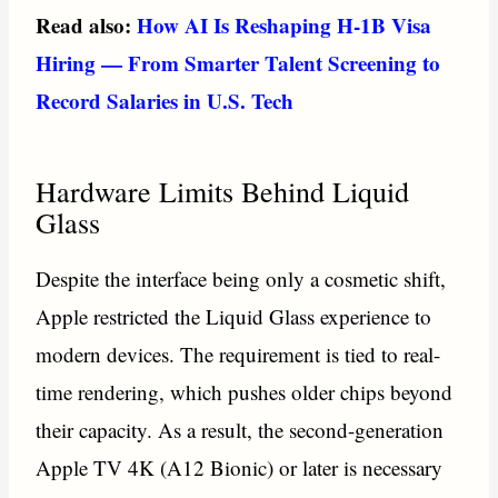
Read also:
How AI Is Reshaping H-1B Visa
Hiring — From Smarter Talent Screening to
Record Salaries in U.S. Tech
Hardware Limits Behind Liquid
Glass
Despite the interface being only a cosmetic shift,
Apple restricted the Liquid Glass experience to
modern devices. The requirement is tied to real-
time rendering, which pushes older chips beyond
their capacity. As a result, the second-generation
Apple TV 4K (A12 Bionic) or later is necessary