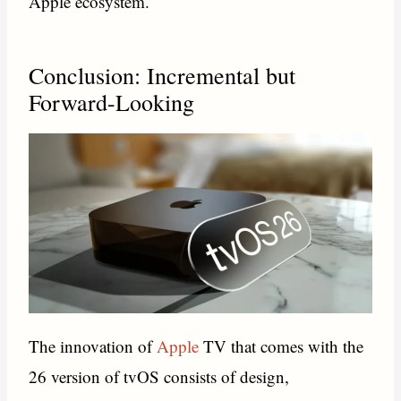
Apple ecosystem.
Conclusion: Incremental but
Forward-Looking
The innovation of
Apple
TV that comes with the
26 version of tvOS consists of design,