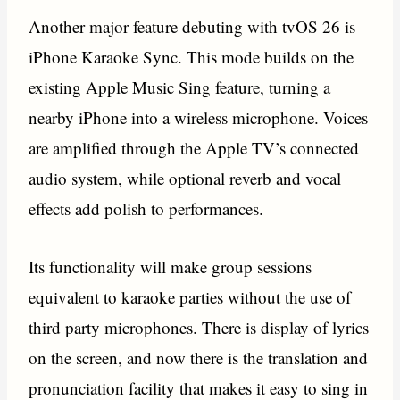
Another major feature debuting with tvOS 26 is
iPhone Karaoke Sync. This mode builds on the
existing Apple Music Sing feature, turning a
nearby iPhone into a wireless microphone. Voices
are amplified through the Apple TV’s connected
audio system, while optional reverb and vocal
effects add polish to performances.
Its functionality will make group sessions
equivalent to karaoke parties without the use of
third party microphones. There is display of lyrics
on the screen, and now there is the translation and
pronunciation facility that makes it easy to sing in