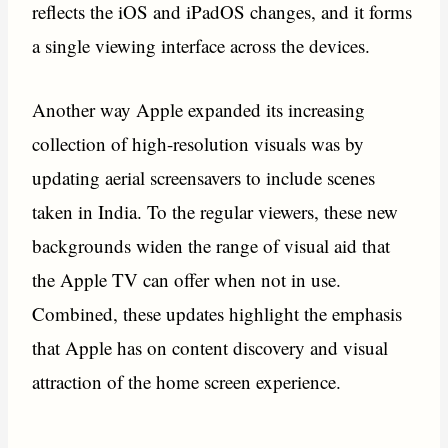
reflects the iOS and iPadOS changes, and it forms
a single viewing interface across the devices.
Another way Apple expanded its increasing
collection of high-resolution visuals was by
updating aerial screensavers to include scenes
taken in India. To the regular viewers, these new
backgrounds widen the range of visual aid that
the Apple TV can offer when not in use.
Combined, these updates highlight the emphasis
that Apple has on content discovery and visual
attraction of the home screen experience.