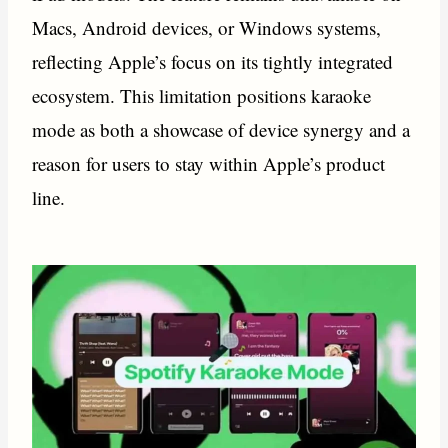
Macs, Android devices, or Windows systems,
reflecting Apple’s focus on its tightly integrated
ecosystem. This limitation positions karaoke
mode as both a showcase of device synergy and a
reason for users to stay within Apple’s product
line.