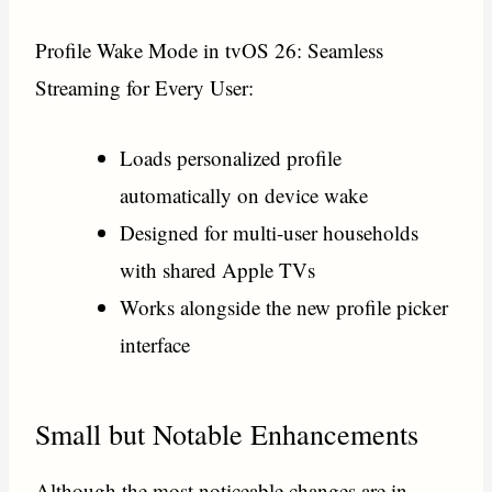
Profile Wake Mode in tvOS 26: Seamless
Streaming for Every User:
Loads personalized profile
automatically on device wake
Designed for multi-user households
with shared Apple TVs
Works alongside the new profile picker
interface
Small but Notable Enhancements
Although the most noticeable changes are in