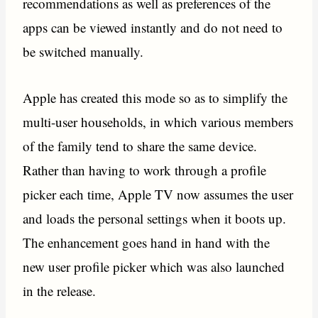
recommendations as well as preferences of the
apps can be viewed instantly and do not need to
be switched manually.
Apple has created this mode so as to simplify the
multi-user households, in which various members
of the family tend to share the same device.
Rather than having to work through a profile
picker each time, Apple TV now assumes the user
and loads the personal settings when it boots up.
The enhancement goes hand in hand with the
new user profile picker which was also launched
in the release.