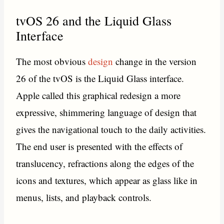
tvOS 26 and the Liquid Glass
Interface
The most obvious
design
change in the version
26 of the tvOS is the Liquid Glass interface.
Apple called this graphical redesign a more
expressive, shimmering language of design that
gives the navigational touch to the daily activities.
The end user is presented with the effects of
translucency, refractions along the edges of the
icons and textures, which appear as glass like in
menus, lists, and playback controls.