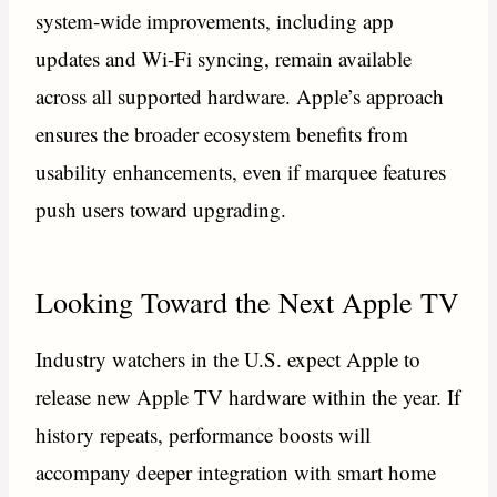
system-wide improvements, including app
updates and Wi-Fi syncing, remain available
across all supported hardware. Apple’s approach
ensures the broader ecosystem benefits from
usability enhancements, even if marquee features
push users toward upgrading.
Looking Toward the Next Apple TV
Industry watchers in the U.S. expect Apple to
release new Apple TV hardware within the year. If
history repeats, performance boosts will
accompany deeper integration with smart home