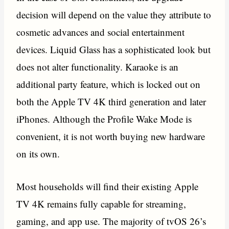
decision will depend on the value they attribute to
cosmetic advances and social entertainment
devices. Liquid Glass has a sophisticated look but
does not alter functionality. Karaoke is an
additional party feature, which is locked out on
both the Apple TV 4K third generation and later
iPhones. Although the Profile Wake Mode is
convenient, it is not worth buying new hardware
on its own.
Most households will find their existing Apple
TV 4K remains fully capable for streaming,
gaming, and app use. The majority of tvOS 26’s