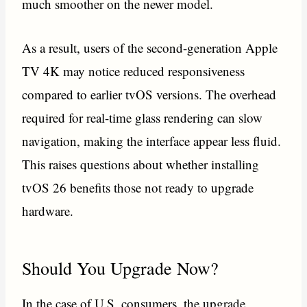
much smoother on the newer model.
As a result, users of the second-generation Apple
TV 4K may notice reduced responsiveness
compared to earlier tvOS versions. The overhead
required for real-time glass rendering can slow
navigation, making the interface appear less fluid.
This raises questions about whether installing
tvOS 26 benefits those not ready to upgrade
hardware.
Should You Upgrade Now?
In the case of U.S. consumers, the upgrade