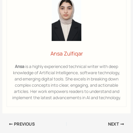
Ansa Zulfiqar
Ansa
is a highly experienced technical writer with deep
knowledge of Artificial Intelligence, software technology,
and emerging digital tools. She excels in breaking down
complex concepts into clear, engaging, and actionable
articles. Her work empowers readers to understand and
implement the latest advancements in AI and technology.
PREVIOUS
NEXT