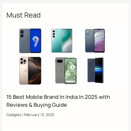
Must Read
15 Best Mobile Brand In India In 2025 with
Reviews & Buying Guide
Gadgets
|
February 13, 2025