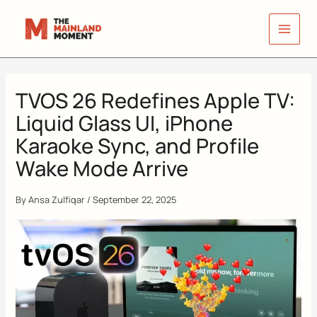
Skip
to
content
TVOS 26 Redefines Apple TV:
Liquid Glass UI, iPhone
Karaoke Sync, and Profile
Wake Mode Arrive
By
Ansa Zulfiqar
/
September 22, 2025