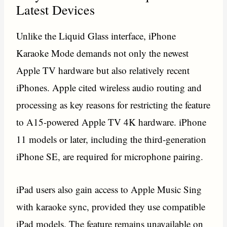
Latest Devices
Unlike the Liquid Glass interface, iPhone
Karaoke Mode demands not only the newest
Apple TV hardware but also relatively recent
iPhones. Apple cited wireless audio routing and
processing as key reasons for restricting the feature
to A15-powered Apple TV 4K hardware. iPhone
11 models or later, including the third-generation
iPhone SE, are required for microphone pairing.
iPad users also gain access to Apple Music Sing
with karaoke sync, provided they use compatible
iPad models. The feature remains unavailable on