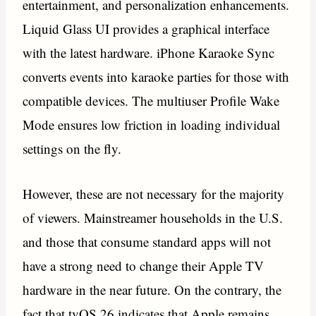
entertainment, and personalization enhancements.
Liquid Glass UI provides a graphical interface
with the latest hardware. iPhone Karaoke Sync
converts events into karaoke parties for those with
compatible devices. The multiuser Profile Wake
Mode ensures low friction in loading individual
settings on the fly.
However, these are not necessary for the majority
of viewers. Mainstreamer households in the U.S.
and those that consume standard apps will not
have a strong need to change their Apple TV
hardware in the near future. On the contrary, the
fact that tvOS 26 indicates that Apple remains