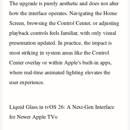
The upgrade is purely aesthetic and does not alter
how the interface operates. Navigating the Home
Screen, browsing the Control Center, or adjusting
playback controls feels familiar, with only visual
presentation updated. In practice, the impact is
most striking in system areas like the Control
Center overlay or within Apple’s built-in apps,
where real-time animated lighting elevates the
user experience.
Liquid Glass in tvOS 26: A Next-Gen Interface
for Newer Apple TVs: