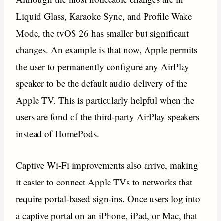
Liquid Glass, Karaoke Sync, and Profile Wake
Mode, the tvOS 26 has smaller but significant
changes. An example is that now, Apple permits
the user to permanently configure any AirPlay
speaker to be the default audio delivery of the
Apple TV. This is particularly helpful when the
users are fond of the third-party AirPlay speakers
instead of HomePods.
Captive Wi-Fi improvements also arrive, making
it easier to connect Apple TVs to networks that
require portal-based sign-ins. Once users log into
a captive portal on an iPhone, iPad, or Mac, that