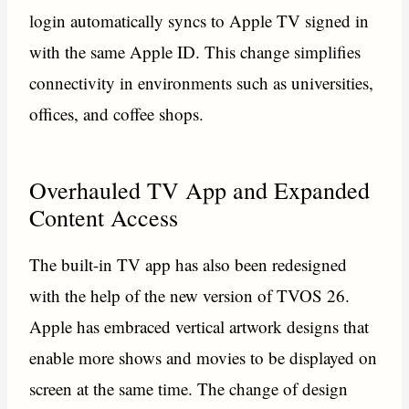
login automatically syncs to Apple TV signed in
with the same Apple ID. This change simplifies
connectivity in environments such as universities,
offices, and coffee shops.
Overhauled TV App and Expanded
Content Access
The built-in TV app has also been redesigned
with the help of the new version of TVOS 26.
Apple has embraced vertical artwork designs that
enable more shows and movies to be displayed on
screen at the same time. The change of design