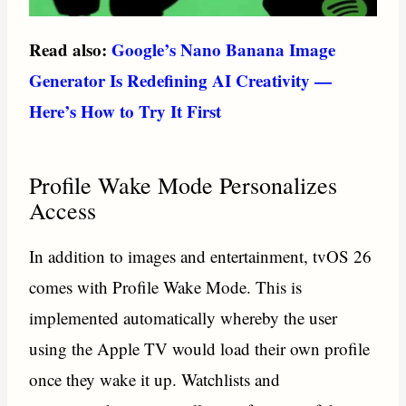
Read also:
Google’s Nano Banana Image
Generator Is Redefining AI Creativity —
Here’s How to Try It First
Profile Wake Mode Personalizes
Access
In addition to images and entertainment, tvOS 26
comes with Profile Wake Mode. This is
implemented automatically whereby the user
using the Apple TV would load their own profile
once they wake it up. Watchlists and