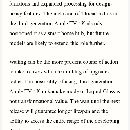
functions and expanded processing for design-
heavy features. The inclusion of Thread radios in
the third-generation Apple TV 4K already
positioned it as a smart home hub, but future
models are likely to extend this role further.
Waiting can be the more prudent course of action
to take to users who are thinking of upgrades
today. The possibility of using third-generation
Apple TV 4K in karaoke mode or Liquid Glass is
not transformational value. The wait until the next
release will guarantee longer lifespan and the
ability to access the entire range of the developing