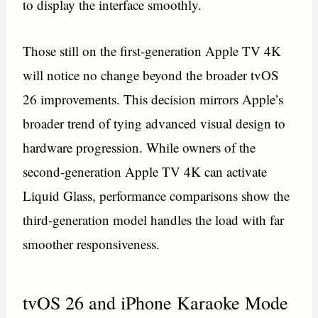
to display the interface smoothly.
Those still on the first-generation Apple TV 4K
will notice no change beyond the broader tvOS
26 improvements. This decision mirrors Apple’s
broader trend of tying advanced visual design to
hardware progression. While owners of the
second-generation Apple TV 4K can activate
Liquid Glass, performance comparisons show the
third-generation model handles the load with far
smoother responsiveness.
tvOS 26 and iPhone Karaoke Mode