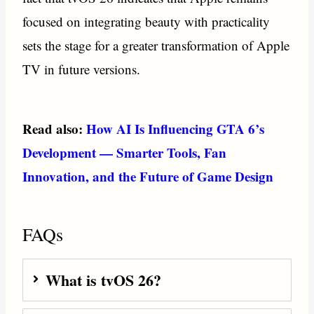
focused on integrating beauty with practicality
sets the stage for a greater transformation of Apple
TV in future versions.
Read also:
How AI Is Influencing GTA 6’s
Development — Smarter Tools, Fan
Innovation, and the Future of Game Design
FAQs
What is tvOS 26?