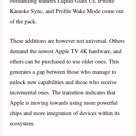
outstanding features Liquid Glass UI, iPhone
Karaoke Sync, and Profile Wake Mode come out
of the pack.
These additions are however not universal. Others
demand the newest Apple TV 4K hardware, and
others can be purchased to use older ones. This
generates a gap between those who manage to
unlock new capabilities and those who receive
incremental ones. The transition indicates that
Apple is moving towards using more powerful
chips and more integration of devices within its
ecosystem.