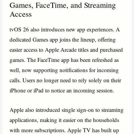
Games, FaceTime, and Streaming
Access
tvOS 26 also introduces new app experiences. A
dedicated Games app joins the lineup, offering
easier access to Apple Arcade titles and purchased
games. The FaceTime app has been refreshed as
well, now supporting notifications for incoming
calls. Users no longer need to rely solely on their
iPhone or iPad to notice an incoming session.
Apple also introduced single sign-on to streaming
applications, making it easier on the households
with more subscriptions. Apple TV has built up