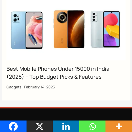
Best Mobile Phones Under 15000 in India
(2025) – Top Budget Picks & Features
Gadgets
|
February 14, 2025