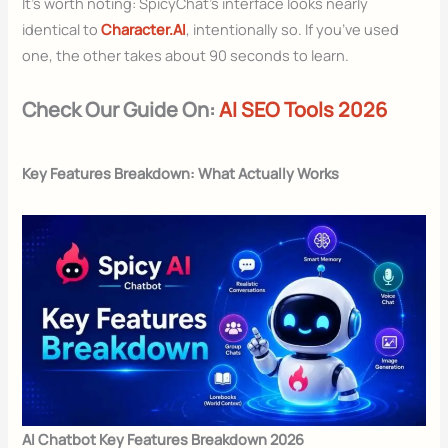
It’s worth noting: SpicyChat’s interface looks nearly
identical to
Character.AI
, intentionally so. If you’ve used
one, the other takes about 90 seconds to learn.
Check Our Guide On:
AI SEO Tools 2026
Key Features Breakdown: What Actually Works
AI Chatbot Key Features Breakdown 2026