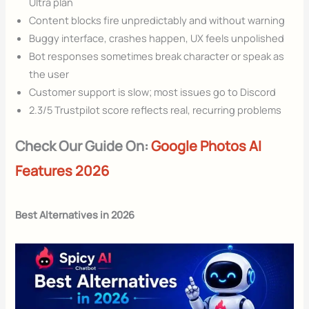
Ultra plan
Content blocks fire unpredictably and without warning
Buggy interface, crashes happen, UX feels unpolished
Bot responses sometimes break character or speak as
the user
Customer support is slow; most issues go to Discord
2.3/5 Trustpilot score reflects real, recurring problems
Check Our Guide On:
Google Photos AI
Features 2026
Best Alternatives in 2026