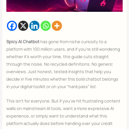
Spicy AI Chatbot
has gone from niche curiosity to a
platform with 100 million users, and if you’re still wondering
whether it’s worth your time, this guide cuts straight
through the noise. No recycled definitions. No generic
overviews. Just honest, tested insights that help you
decide in five minutes whether this bold chatbot belongs
in your digital toolkit or on your “hard pass” list.
This isn’t for everyone. But if you’ve hit frustrating content
walls on mainstream AI tools, want a more expressive AI
experience, or simply want to understand what this
platform actually does before handing over your credit