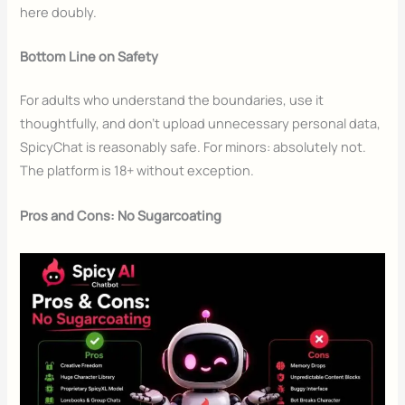
here doubly.
Bottom Line on Safety
For adults who understand the boundaries, use it
thoughtfully, and don’t upload unnecessary personal data,
SpicyChat is reasonably safe. For minors: absolutely not.
The platform is 18+ without exception.
Pros and Cons: No Sugarcoating