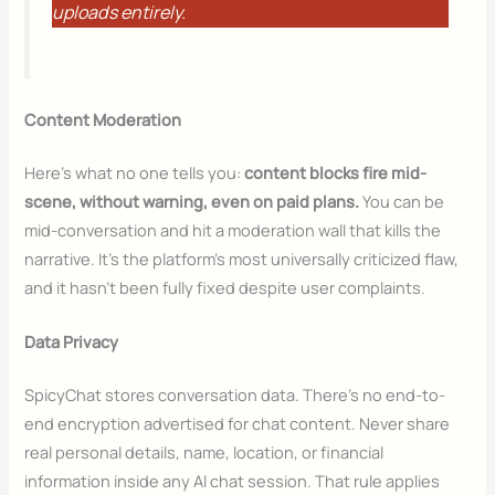
uploads entirely.
Content Moderation
Here’s what no one tells you:
content blocks fire mid-
scene, without warning, even on paid plans.
You can be
mid-conversation and hit a moderation wall that kills the
narrative. It’s the platform’s most universally criticized flaw,
and it hasn’t been fully fixed despite user complaints.
Data Privacy
SpicyChat stores conversation data. There’s no end-to-
end encryption advertised for chat content. Never share
real personal details, name, location, or financial
information inside any AI chat session. That rule applies