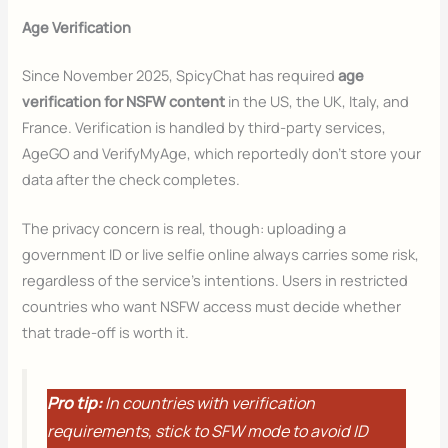
Age Verification
Since November 2025, SpicyChat has required
age
verification
for NSFW content
in the US, the UK, Italy, and
France. Verification is handled by third-party services,
AgeGO and VerifyMyAge, which reportedly don’t store your
data after the check completes.
The privacy concern is real, though: uploading a
government ID or live selfie online always carries some risk,
regardless of the service’s intentions. Users in restricted
countries who want NSFW access must decide whether
that trade-off is worth it.
Pro tip:
In countries with verification
requirements, stick to SFW mode to avoid ID