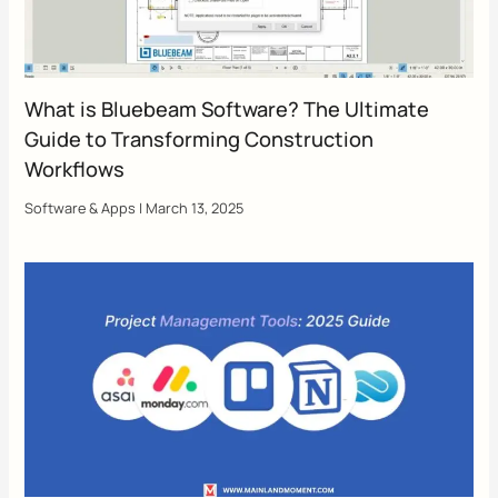
What is Bluebeam Software? The Ultimate
Guide to Transforming Construction
Workflows
Software & Apps
|
March 13, 2025