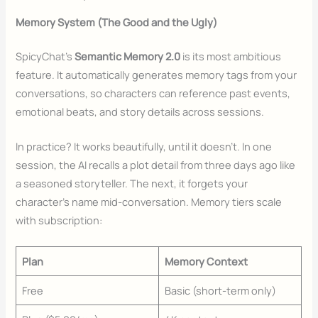
Memory System (The Good and the Ugly)
SpicyChat’s
Semantic Memory 2.0
is its most ambitious
feature. It automatically generates memory tags from your
conversations, so characters can reference past events,
emotional beats, and story details across sessions.
In practice? It works beautifully, until it doesn’t. In one
session, the AI recalls a plot detail from three days ago like
a seasoned storyteller. The next, it forgets your
character’s name mid-conversation. Memory tiers scale
with subscription:
Plan
Memory Context
Free
Basic (short-term only)