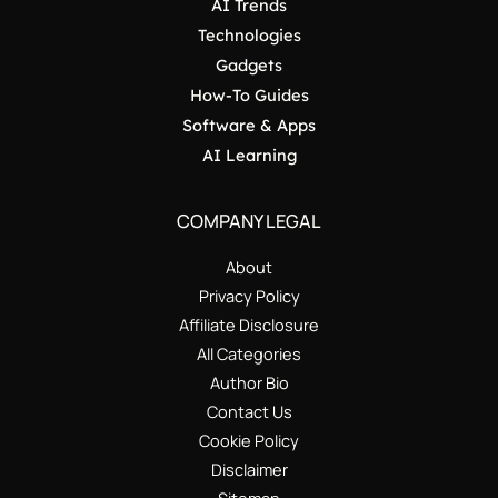
AI Trends
Technologies
Gadgets
How-To Guides
Software & Apps
AI Learning
COMPANY LEGAL
About
Privacy Policy
Affiliate Disclosure
All Categories
Author Bio
Contact Us
Cookie Policy
Disclaimer