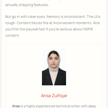
actually shipping features.
But go in with clear eyes. Memory is inconsistent. The UI is
rough. Content blocks fire at inconvenient moments. And
you’ll hit the paywall fast if you’re serious about NSFW
content.
Ansa Zulfiqar
Ansa
is a highly experienced technical writer with deep