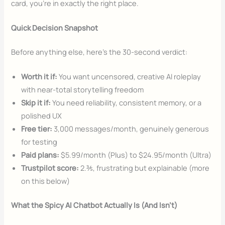
card, you’re in exactly the right place.
Quick Decision Snapshot
Before anything else, here’s the 30-second verdict:
Worth it if:
You want uncensored, creative AI roleplay
with near-total storytelling freedom
Skip it if:
You need reliability, consistent memory, or a
polished UX
Free tier:
3,000 messages/month, genuinely generous
for testing
Paid plans:
$5.99/month (Plus) to $24.95/month (Ultra)
Trustpilot score:
2.⅗, frustrating but explainable (more
on this below)
What the Spicy AI Chatbot Actually Is (And Isn’t)