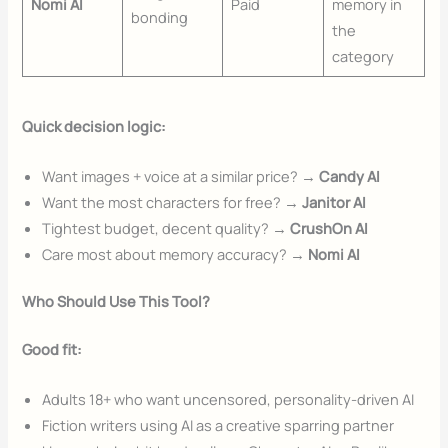
Nomi AI
Paid
memory in
bonding
the
category
Quick decision logic:
Want images + voice at a similar price? →
Candy AI
Want the most characters for free? →
Janitor AI
Tightest budget, decent quality? →
CrushOn AI
Care most about memory accuracy? →
Nomi AI
Who Should Use This Tool?
Good fit:
Adults 18+ who want uncensored, personality-driven AI
Fiction writers using AI as a creative sparring partner