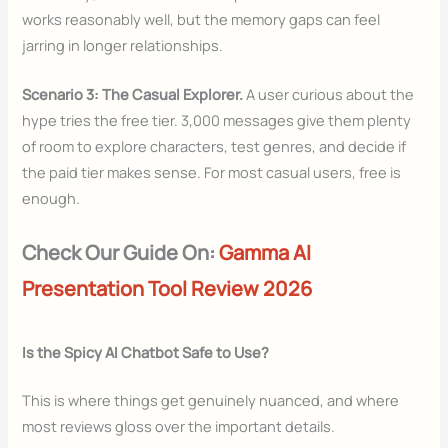
works reasonably well, but the memory gaps can feel
jarring in longer relationships.
Scenario 3: The Casual Explorer.
A user curious about the
hype tries the free tier. 3,000 messages give them plenty
of room to explore characters, test genres, and decide if
the paid tier makes sense. For most casual users, free is
enough.
Check Our Guide On:
Gamma AI
Presentation Tool Review 2026
Is the Spicy AI Chatbot Safe to Use?
This is where things get genuinely nuanced, and where
most reviews gloss over the important details.