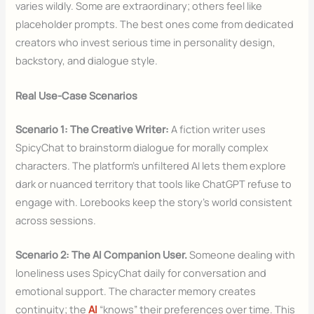
varies wildly. Some are extraordinary; others feel like
placeholder prompts. The best ones come from dedicated
creators who invest serious time in personality design,
backstory, and dialogue style.
Real Use-Case Scenarios
Scenario 1: The Creative Writer:
A fiction writer uses
SpicyChat to brainstorm dialogue for morally complex
characters. The platform’s unfiltered AI lets them explore
dark or nuanced territory that tools like ChatGPT refuse to
engage with. Lorebooks keep the story’s world consistent
across sessions.
Scenario 2: The AI Companion User.
Someone dealing with
loneliness uses SpicyChat daily for conversation and
emotional support. The character memory creates
continuity; the
AI
“knows” their preferences over time. This