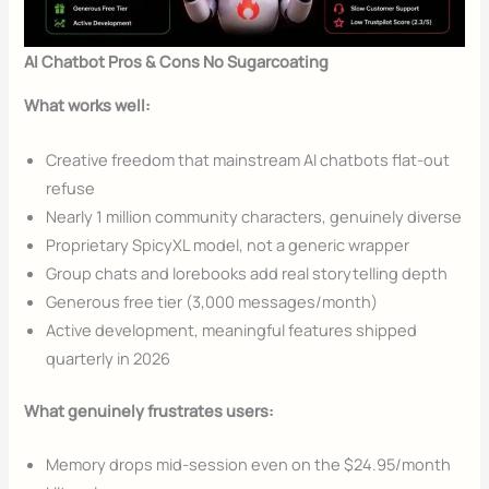
AI Chatbot Pros & Cons No Sugarcoating
What works well:
Creative freedom that mainstream AI chatbots flat-out
refuse
Nearly 1 million community characters, genuinely diverse
Proprietary SpicyXL model, not a generic wrapper
Group chats and lorebooks add real storytelling depth
Generous free tier (3,000 messages/month)
Active development, meaningful features shipped
quarterly in 2026
What genuinely frustrates users:
Memory drops mid-session even on the $24.95/month