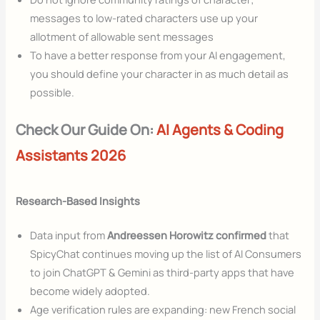
messages to low-rated characters use up your
allotment of allowable sent messages
To have a better response from your AI engagement,
you should define your character in as much detail as
possible.
Check Our Guide On:
AI Agents & Coding
Assistants 2026
Research-Based Insights
Data input from
Andreessen Horowitz confirmed
that
SpicyChat continues moving up the list of AI Consumers
to join ChatGPT & Gemini as third-party apps that have
become widely adopted.
Age verification rules are expanding: new French social