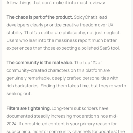
A few things that don’t make it into most reviews:
The chaos is part of the product.
SpicyChat’s lead
developers clearly prioritize creative freedom over UX
stability. That’s a deliberate philosophy, not just neglect.
Users who lean into the messiness report much better
experiences than those expecting a polished SaaS tool.
The community is the real value.
The top 1% of
community-created characters on this platform are
genuinely remarkable, deeply crafted personalities with
rich backstories. Finding them takes time, but they’re worth
seeking out.
Filters are tightening.
Long-term subscribers have
documented steadily increasing moderation since mid-
2024. If unrestricted content is your primary reason for
subscribing, monitor community channels for updates; the