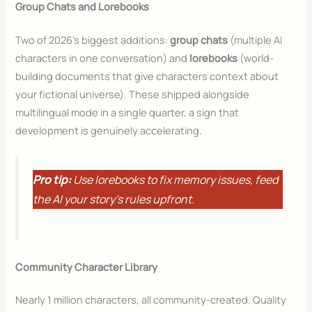
Group Chats and Lorebooks
Two of 2026’s biggest additions:
group chats
(multiple AI
characters in one conversation) and
lorebooks
(world-
building documents that give characters context about
your fictional universe). These shipped alongside
multilingual mode in a single quarter, a sign that
development is genuinely accelerating.
Pro tip:
Use lorebooks to fix memory issues, feed
the AI your story’s rules upfront.
Community Character Library
Nearly 1 million characters, all community-created. Quality