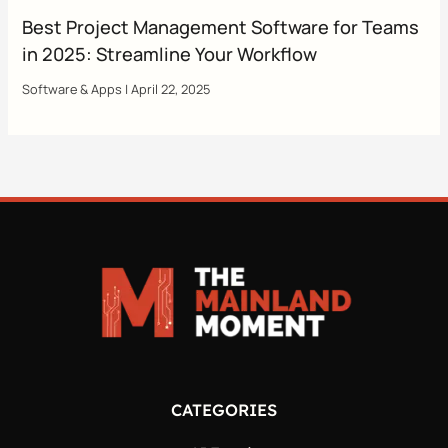
Best Project Management Software for Teams
in 2025: Streamline Your Workflow
Software & Apps
|
April 22, 2025
CATEGORIES