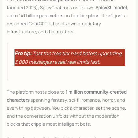
founded 2023), SpicyChat runs on its own
SpicyXL model
,
up to 141 billion parameters on top-tier plans. It isn’t just a
reskinned ChatGPT. It has its own proprietary
infrastructure, and that matters.
Pro tip:
Test the free tier hard before upgrading,
3,000 messages reveal real limits fast.
The platform hosts close to
1 million community-created
characters
spanning fantasy, sci-fi, romance, horror, and
everything between. You pick a character, set the scene,
and the conversation unfolds without the moderation
blocks that cripple most intelligent bots.