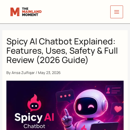
Skip
to
content
Spicy AI Chatbot Explained:
Features, Uses, Safety & Full
Review (2026 Guide)
By
Ansa Zulfiqar
/
May 23, 2026