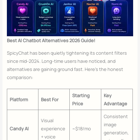
Best AI Chatbot Alternatives 2026 Guide!
SpicyChat has been quietly tightening its content filters
since mid-2024. Long-time users have noticed, and
alternatives are gaining ground fast. Here’s the honest
comparison:
Starting
Key
Platform
Best For
Price
Advantage
Consistent
Visual
image
Candy AI
experience
~$18/mo
generation,
+ voice