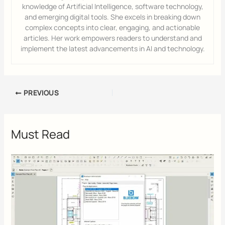
knowledge of Artificial Intelligence, software technology,
and emerging digital tools. She excels in breaking down
complex concepts into clear, engaging, and actionable
articles. Her work empowers readers to understand and
implement the latest advancements in AI and technology.
PREVIOUS
Must Read