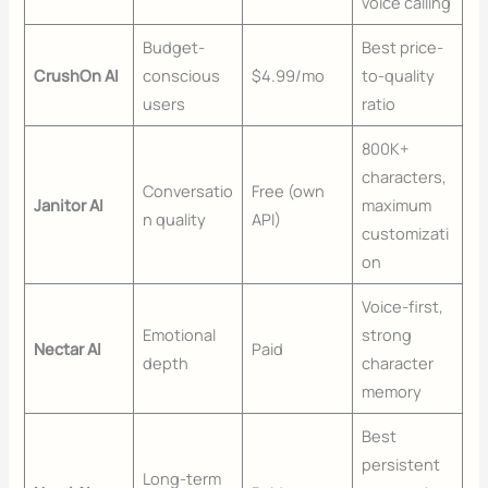
voice calling
Budget-
Best price-
CrushOn AI
conscious
$4.99/mo
to-quality
users
ratio
800K+
characters,
Conversatio
Free (own
Janitor AI
maximum
n quality
API)
customizati
on
Voice-first,
Emotional
strong
Nectar AI
Paid
depth
character
memory
Best
persistent
Long-term