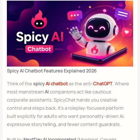
Spicy AI Chatbot Features Explained 2026
Think of the
spicy
AI chatbot
as the anti-
ChatGPT
. Where
most mainstream
AI
companions act like cautious
corporate assistants, SpicyChat hands you creative
control and steps back. It’s a roleplay-focused platform
built explicitly for adults who want personality-driven AI,
expressive storytelling, and fewer content guardrails.
Built by
NextDay AI Incorporated
(Montreal, Canada,