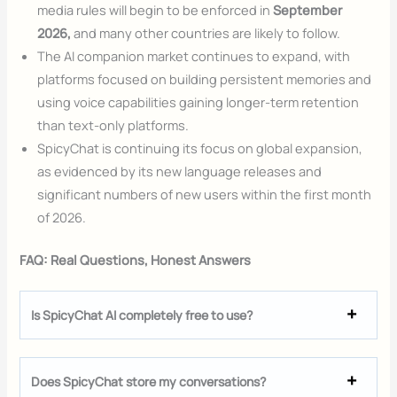
media rules will begin to be enforced in
September
2026,
and many other countries are likely to follow.
The AI companion market continues to expand, with
platforms focused on building persistent memories and
using voice capabilities gaining longer-term retention
than text-only platforms.
SpicyChat is continuing its focus on global expansion,
as evidenced by its new language releases and
significant numbers of new users within the first month
of 2026.
FAQ: Real Questions, Honest Answers
Is SpicyChat AI completely free to use?
Does SpicyChat store my conversations?