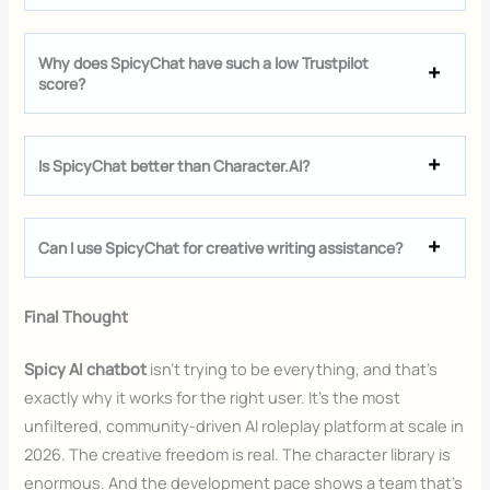
Why does SpicyChat have such a low Trustpilot
score?
Is SpicyChat better than Character.AI?
Can I use SpicyChat for creative writing assistance?
Final Thought
Spicy AI chatbot
isn’t trying to be everything, and that’s
exactly why it works for the right user. It’s the most
unfiltered, community-driven AI roleplay platform at scale in
2026. The creative freedom is real. The character library is
enormous. And the development pace shows a team that’s