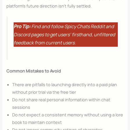
platform’s future direction isn’t fully settled.
Pro Tip:
Find and follow Spicy Chats Reddit and
Discord pages to get users’ firsthand, unfiltered
feedback from current users.
Common Mistakes to Avoid
There are pitfalls to launching directly into a paid plan
without prior trial via the free tier
Do not share real personal information within chat
sessions
Do not expect a consistent memory without using a lore
book to maintain context
Do not ignore community ratings of character;