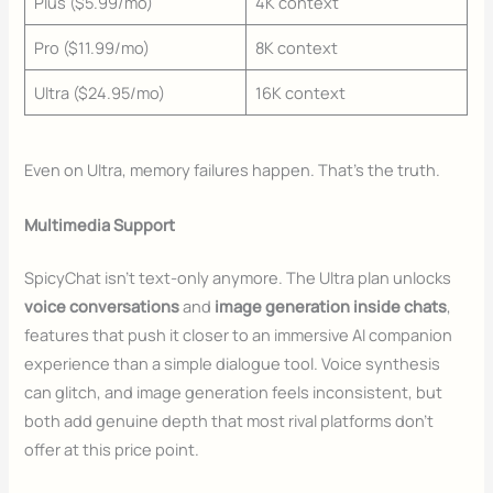
Plus ($5.99/mo)
4K context
Pro ($11.99/mo)
8K context
Ultra ($24.95/mo)
16K context
Even on Ultra, memory failures happen. That’s the truth.
Multimedia Support
SpicyChat isn’t text-only anymore. The Ultra plan unlocks
voice conversations
and
image generation inside chats
,
features that push it closer to an immersive AI companion
experience than a simple dialogue tool. Voice synthesis
can glitch, and image generation feels inconsistent, but
both add genuine depth that most rival platforms don’t
offer at this price point.