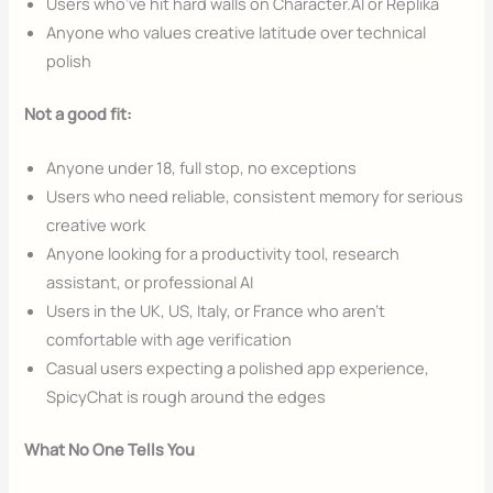
Users who’ve hit hard walls on Character.AI or Replika
Anyone who values creative latitude over technical
polish
Not a good fit:
Anyone under 18, full stop, no exceptions
Users who need reliable, consistent memory for serious
creative work
Anyone looking for a productivity tool, research
assistant, or professional AI
Users in the UK, US, Italy, or France who aren’t
comfortable with age verification
Casual users expecting a polished app experience,
SpicyChat is rough around the edges
What No One Tells You