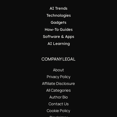
AI Trends
Technologies
Gadgets
How-To Guides
Software & Apps
AI Learning
COMPANY LEGAL
About
Privacy Policy
Affiliate Disclosure
All Categories
Author Bio
Contact Us
Cookie Policy