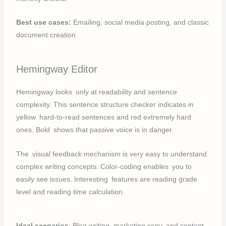
Best use cases:
Emailing, social media posting, and classic
document creation.
Hemingway Editor
Hemingway looks only at readability and sentence
complexity. This sentence structure checker indicates in
yellow hard-to-read sentences and red extremely hard
ones. Bold shows that passive voice is in danger.
The visual feedback mechanism is very easy to understand
complex writing concepts. Color-coding enables you to
easily see issues. Interesting features are reading grade
level and reading time calculation.
Ideal scenarios
: Blog writing, marketing copy, and content