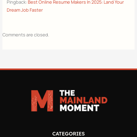
Pingback:
Best Online Resume Makers In 2025: Land Your
Dream Job Faster
Comments are closed.
CATEGORIES