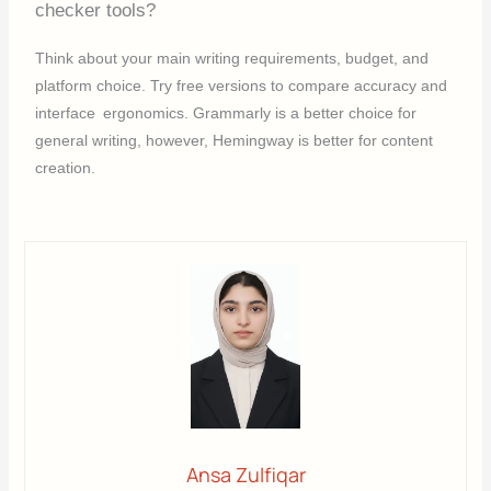
checker tools?
Think about your main writing requirements, budget, and
platform choice. Try free versions to compare accuracy and
interface ergonomics. Grammarly is a better choice for
general writing, however, Hemingway is better for content
creation.
Ansa Zulfiqar