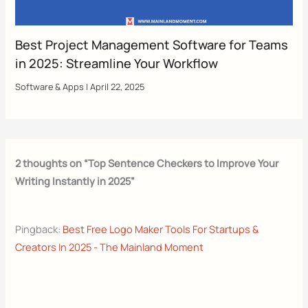
Best Project Management Software for Teams
in 2025: Streamline Your Workflow
Software & Apps
|
April 22, 2025
2 thoughts on “Top Sentence Checkers to Improve Your
Writing Instantly in 2025”
Pingback:
Best Free Logo Maker Tools For Startups &
Creators In 2025 - The Mainland Moment