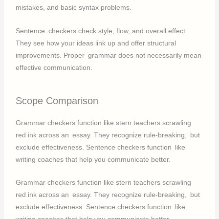
mistakes, and basic syntax problems.
Sentence checkers check style, flow, and overall effect.
They see how your ideas link up and offer structural
improvements. Proper grammar does not necessarily mean
effective communication.
Scope Comparison
Grammar checkers function like stern teachers scrawling
red ink across an essay. They recognize rule-breaking, but
exclude effectiveness. Sentence checkers function like
writing coaches that help you communicate better.
Grammar checkers function like stern teachers scrawling
red ink across an essay. They recognize rule-breaking, but
exclude effectiveness. Sentence checkers function like