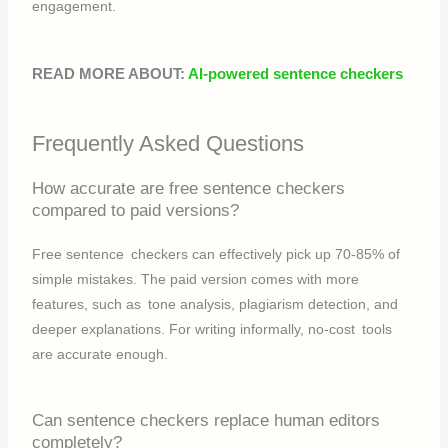
engagement.
READ MORE ABOUT:
AI-powered sentence checkers
Frequently Asked Questions
How accurate are free sentence checkers
compared to paid versions?
Free sentence checkers can effectively pick up 70-85% of
simple mistakes. The paid version comes with more
features, such as tone analysis, plagiarism detection, and
deeper explanations. For writing informally, no-cost tools
are accurate enough.
Can sentence checkers replace human editors
completely?