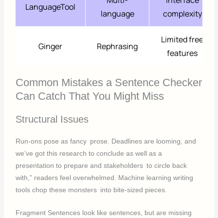
LanguageTool
language
complexity
Limited free
Ginger
Rephrasing
features
Common Mistakes a Sentence Checker
Can Catch That You Might Miss
Structural Issues
Run-ons pose as fancy prose. Deadlines are looming, and
we’ve got this research to conclude as well as a
presentation to prepare and stakeholders to circle back
with,” readers feel overwhelmed. Machine learning writing
tools chop these monsters into bite-sized pieces.
Fragment Sentences look like sentences, but are missing