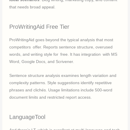
that needs broad appeal.
ProWritingAid Free Tier
ProWritingAid goes beyond the typical analysis that most
competitors offer. Reports sentence structure, overused
words, and writing style for free. It has integration with MS
Word, Google Docs, and Scrivener.
Sentence structure analysis examines length variation and
complexity patterns. Style suggestions identify repetitive
phrases and clichés. Usage limitations include 500-word
document limits and restricted report access.
LanguageTool