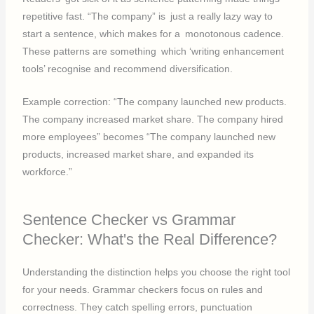
repetitive fast. “The company” is just a really lazy way to
start a sentence, which makes for a monotonous cadence.
These patterns are something which ‘writing enhancement
tools’ recognise and recommend diversification.
Example correction: “The company launched new products.
The company increased market share. The company hired
more employees” becomes “The company launched new
products, increased market share, and expanded its
workforce.”
Sentence Checker vs Grammar
Checker: What's the Real Difference?
Understanding the distinction helps you choose the right tool
for your needs. Grammar checkers focus on rules and
correctness. They catch spelling errors, punctuation