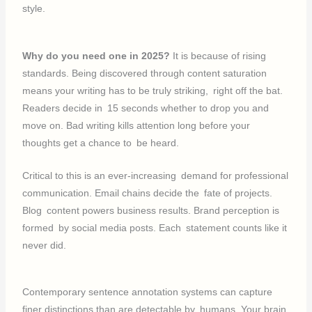
style.
Why do you need one in 2025?
It is because of rising
standards. Being discovered through content saturation
means your writing has to be truly striking, right off the bat.
Readers decide in 15 seconds whether to drop you and
move on. Bad writing kills attention long before your
thoughts get a chance to be heard.
Critical to this is an ever-increasing demand for professional
communication. Email chains decide the fate of projects.
Blog content powers business results. Brand perception is
formed by social media posts. Each statement counts like it
never did.
Contemporary sentence annotation systems can capture
finer distinctions than are detectable by humans. Your brain