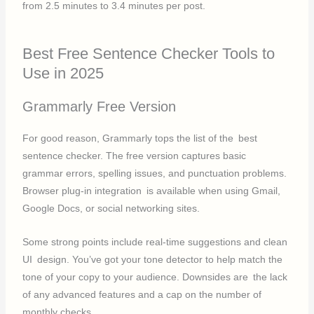
from 2.5 minutes to 3.4 minutes per post.
Best Free Sentence Checker Tools to
Use in 2025
Grammarly Free Version
For good reason, Grammarly tops the list of the best
sentence checker. The free version captures basic
grammar errors, spelling issues, and punctuation problems.
Browser plug-in integration is available when using Gmail,
Google Docs, or social networking sites.
Some strong points include real-time suggestions and clean
UI design. You’ve got your tone detector to help match the
tone of your copy to your audience. Downsides are the lack
of any advanced features and a cap on the number of
monthly checks.