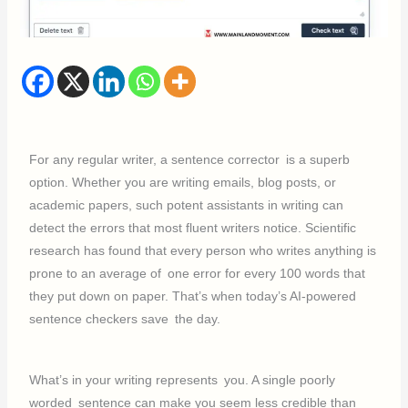
For any regular writer, a sentence corrector is a superb
option. Whether you are writing emails, blog posts, or
academic papers, such potent assistants in writing can
detect the errors that most fluent writers notice. Scientific
research has found that every person who writes anything is
prone to an average of one error for every 100 words that
they put down on paper. That’s when today’s AI-powered
sentence checkers save the day.
What’s in your writing represents you. A single poorly
worded sentence can make you seem less credible than