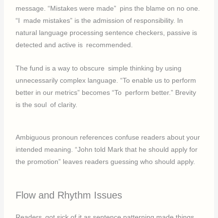
message. “Mistakes were made” pins the blame on no one.
“I made mistakes” is the admission of responsibility. In
natural language processing sentence checkers, passive is
detected and active is recommended.
The fund is a way to obscure simple thinking by using
unnecessarily complex language. “To enable us to perform
better in our metrics” becomes “To perform better.” Brevity
is the soul of clarity.
Ambiguous pronoun references confuse readers about your
intended meaning. “John told Mark that he should apply for
the promotion” leaves readers guessing who should apply.
Flow and Rhythm Issues
Readers got sick of it as sentence patterning made things