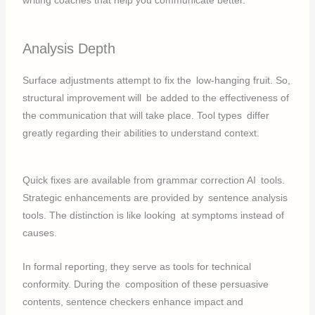
writing coaches that help you communicate better.
Analysis Depth
Surface adjustments attempt to fix the low-hanging fruit. So,
structural improvement will be added to the effectiveness of
the communication that will take place. Tool types differ
greatly regarding their abilities to understand context.
Quick fixes are available from grammar correction AI tools.
Strategic enhancements are provided by sentence analysis
tools. The distinction is like looking at symptoms instead of
causes.
In formal reporting, they serve as tools for technical
conformity. During the composition of these persuasive
contents, sentence checkers enhance impact and