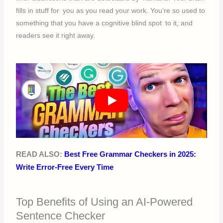
fills in stuff for you as you read your work. You’re so used to
something that you have a cognitive blind spot to it, and
readers see it right away.
READ ALSO:
Best Free Grammar Checkers in 2025:
Write Error-Free Every Time
Top Benefits of Using an AI-Powered
Sentence Checker