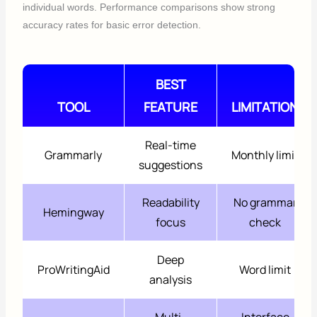
individual words. Performance comparisons show strong
accuracy rates for basic error detection.
BEST
TOOL
FEATURE
LIMITATION
Real-time
Grammarly
Monthly limit
suggestions
Readability
No grammar
Hemingway
focus
check
Deep
ProWritingAid
Word limit
analysis
Multi-
Interface