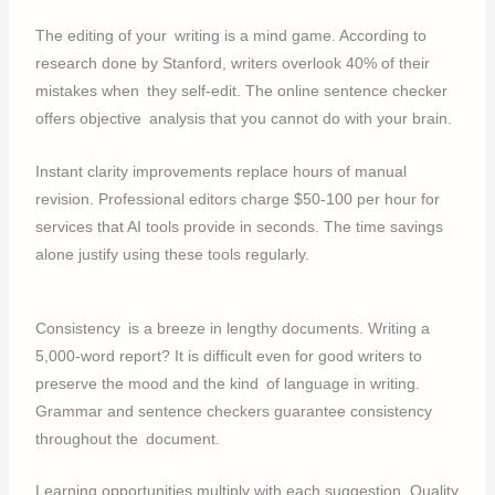
The editing of your writing is a mind game. According to
research done by Stanford, writers overlook 40% of their
mistakes when they self-edit. The online sentence checker
offers objective analysis that you cannot do with your brain.
Instant clarity improvements replace hours of manual
revision. Professional editors charge $50-100 per hour for
services that AI tools provide in seconds. The time savings
alone justify using these tools regularly.
Consistency is a breeze in lengthy documents. Writing a
5,000-word report? It is difficult even for good writers to
preserve the mood and the kind of language in writing.
Grammar and sentence checkers guarantee consistency
throughout the document.
Learning opportunities multiply with each suggestion. Quality