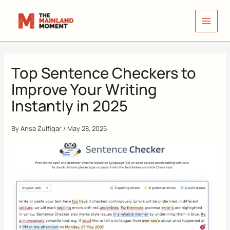
Skip
to
content
Top Sentence Checkers to
Improve Your Writing
Instantly in 2025
By
Ansa Zulfiqar
/
May 28, 2025