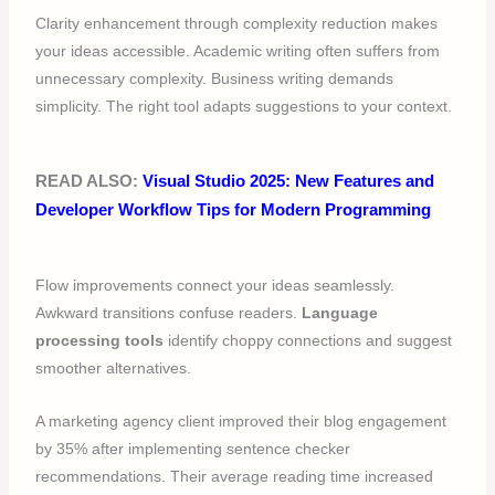
Clarity enhancement through complexity reduction makes
your ideas accessible. Academic writing often suffers from
unnecessary complexity. Business writing demands
simplicity. The right tool adapts suggestions to your context.
READ ALSO:
Visual Studio 2025: New Features and
Developer Workflow Tips for Modern Programming
Flow improvements connect your ideas seamlessly.
Awkward transitions confuse readers.
Language
processing tools
identify choppy connections and suggest
smoother alternatives.
A marketing agency client improved their blog engagement
by 35% after implementing sentence checker
recommendations. Their average reading time increased