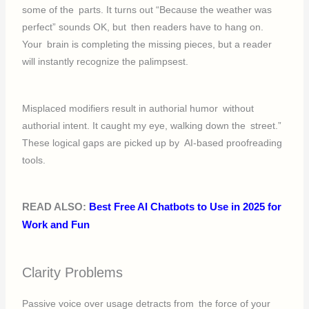
some of the parts. It turns out “Because the weather was
perfect” sounds OK, but then readers have to hang on.
Your brain is completing the missing pieces, but a reader
will instantly recognize the palimpsest.
Misplaced modifiers result in authorial humor without
authorial intent. It caught my eye, walking down the street.”
These logical gaps are picked up by AI-based proofreading
tools.
READ ALSO:
Best Free AI Chatbots to Use in 2025 for
Work and Fun
Clarity Problems
Passive voice over usage detracts from the force of your