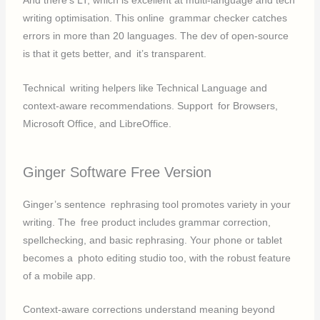
And there’s LT, which is excellent at multi-language and tech
writing optimisation. This online grammar checker catches
errors in more than 20 languages. The dev of open-source
is that it gets better, and it’s transparent.
Technical writing helpers like Technical Language and
context-aware recommendations. Support for Browsers,
Microsoft Office, and LibreOffice.
Ginger Software Free Version
Ginger’s sentence rephrasing tool promotes variety in your
writing. The free product includes grammar correction,
spellchecking, and basic rephrasing. Your phone or tablet
becomes a photo editing studio too, with the robust feature
of a mobile app.
Context-aware corrections understand meaning beyond