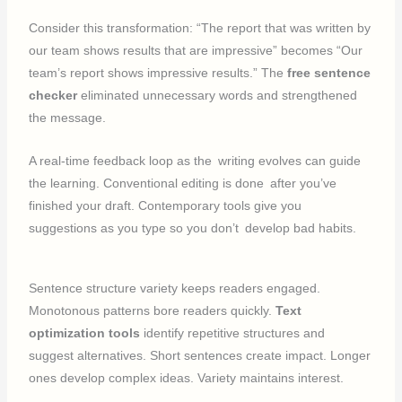
Consider this transformation: “The report that was written by
our team shows results that are impressive” becomes “Our
team’s report shows impressive results.” The
free sentence
checker
eliminated unnecessary words and strengthened
the message.
A real-time feedback loop as the writing evolves can guide
the learning. Conventional editing is done after you’ve
finished your draft. Contemporary tools give you
suggestions as you type so you don’t develop bad habits.
Sentence structure variety keeps readers engaged.
Monotonous patterns bore readers quickly.
Text
optimization tools
identify repetitive structures and
suggest alternatives. Short sentences create impact. Longer
ones develop complex ideas. Variety maintains interest.