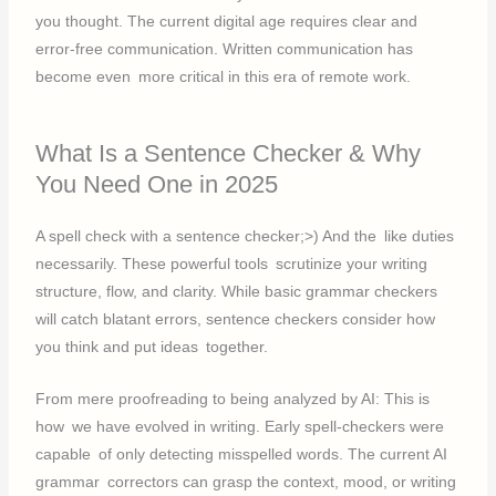
you thought. The current digital age requires clear and
error-free communication. Written communication has
become even more critical in this era of remote work.
What Is a Sentence Checker & Why
You Need One in 2025
A spell check with a sentence checker;>) And the like duties
necessarily. These powerful tools scrutinize your writing
structure, flow, and clarity. While basic grammar checkers
will catch blatant errors, sentence checkers consider how
you think and put ideas together.
From mere proofreading to being analyzed by AI: This is
how we have evolved in writing. Early spell-checkers were
capable of only detecting misspelled words. The current AI
grammar correctors can grasp the context, mood, or writing