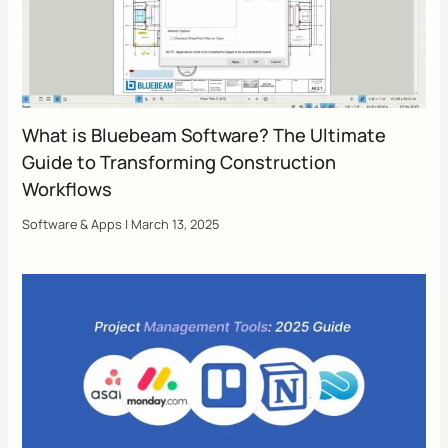
What is Bluebeam Software? The Ultimate
Guide to Transforming Construction
Workflows
Software & Apps
|
March 13, 2025