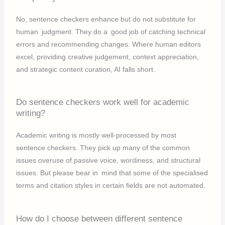
No, sentence checkers enhance but do not substitute for
human judgment. They do a good job of catching technical
errors and recommending changes. Where human editors
excel, providing creative judgement, context appreciation,
and strategic content curation, AI falls short.
Do sentence checkers work well for academic
writing?
Academic writing is mostly well-processed by most
sentence checkers. They pick up many of the common
issues overuse of passive voice, wordiness, and structural
issues. But please bear in mind that some of the specialised
terms and citation styles in certain fields are not automated.
How do I choose between different sentence