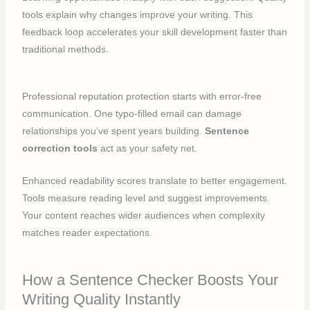
tools explain why changes improve your writing. This
feedback loop accelerates your skill development faster than
traditional methods.
Professional reputation protection starts with error-free
communication. One typo-filled email can damage
relationships you’ve spent years building.
Sentence
correction tools
act as your safety net.
Enhanced readability scores translate to better engagement.
Tools measure reading level and suggest improvements.
Your content reaches wider audiences when complexity
matches reader expectations.
How a Sentence Checker Boosts Your
Writing Quality Instantly