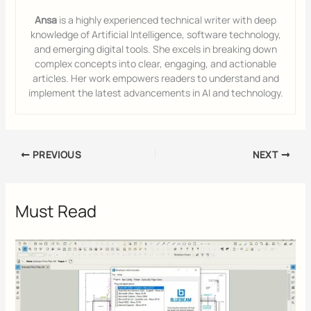
Ansa
is a highly experienced technical writer with deep
knowledge of Artificial Intelligence, software technology,
and emerging digital tools. She excels in breaking down
complex concepts into clear, engaging, and actionable
articles. Her work empowers readers to understand and
implement the latest advancements in AI and technology.
PREVIOUS
NEXT
Must Read