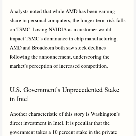
Analysts noted that while AMD has been gaining
share in personal computers, the longer-term risk falls
on TSMC. Losing NVIDIA as a customer would
impact TSMC’s dominance in chip manufacturing.
AMD and Broadcom both saw stock declines
following the announcement, underscoring the
market’s perception of increased competition.
U.S. Government’s Unprecedented Stake
in Intel
Another characteristic of this story is Washington’s
direct investment in Intel. It is peculiar that the
government takes a 10 percent stake in the private