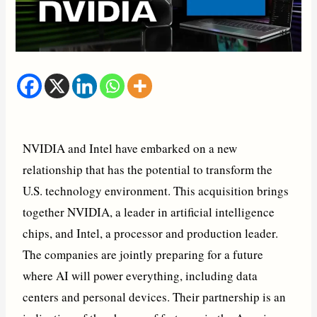
NVIDIA and Intel have embarked on a new
relationship that has the potential to transform the
U.S. technology environment. This acquisition brings
together NVIDIA, a leader in artificial intelligence
chips, and Intel, a processor and production leader.
The companies are jointly preparing for a future
where AI will power everything, including data
centers and personal devices. Their partnership is an