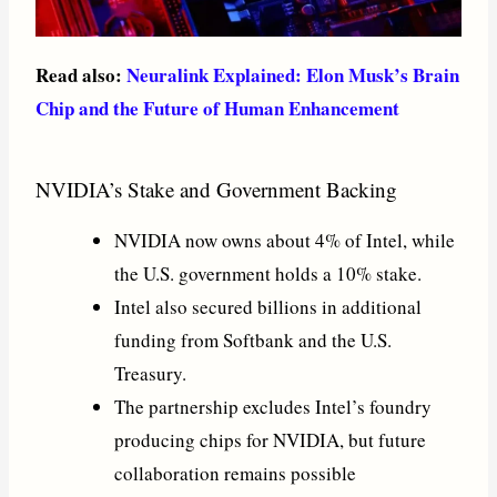
Read also:
Neuralink Explained: Elon Musk’s Brain
Chip and the Future of Human Enhancement
NVIDIA’s Stake and Government Backing
NVIDIA now owns about 4% of Intel, while
the U.S. government holds a 10% stake.
Intel also secured billions in additional
funding from Softbank and the U.S.
Treasury.
The partnership excludes Intel’s foundry
producing chips for NVIDIA, but future
collaboration remains possible