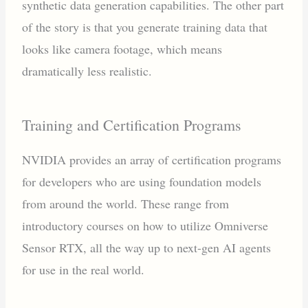
synthetic data generation capabilities. The other part
of the story is that you generate training data that
looks like camera footage, which means
dramatically less realistic.
Training and Certification Programs
NVIDIA provides an array of certification programs
for developers who are using foundation models
from around the world. These range from
introductory courses on how to utilize Omniverse
Sensor RTX, all the way up to next-gen AI agents
for use in the real world.