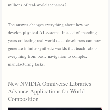
millions of real-world scenarios?
The answer changes everything about how we
physical AI
develop
systems. Instead of spending
years collecting real-world data, developers can now
generate infinite synthetic worlds that teach robots
everything from basic navigation to complex
manufacturing tasks.
New NVIDIA Omniverse Libraries
Advance Applications for World
Composition