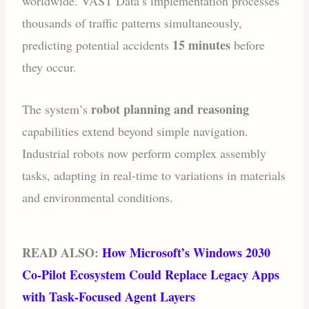
worldwide. VAST Data’s implementation processes
thousands of traffic patterns simultaneously,
15 minutes
predicting potential accidents
before
they occur.
robot planning and reasoning
The system’s
capabilities extend beyond simple navigation.
Industrial robots now perform complex assembly
tasks, adapting in real-time to variations in materials
and environmental conditions.
READ ALSO:
How Microsoft’s Windows 2030
Co‑Pilot Ecosystem Could Replace Legacy Apps
with Task‑Focused Agent Layers