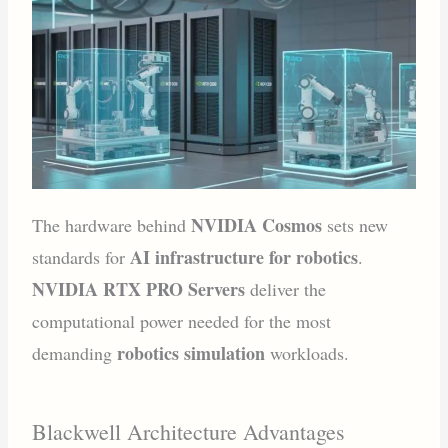
NVIDIA Cosmos
The hardware behind
sets new
AI infrastructure for robotics
standards for
.
NVIDIA RTX PRO Servers
deliver the
computational power needed for the most
robotics simulation
demanding
workloads.
Blackwell Architecture Advantages