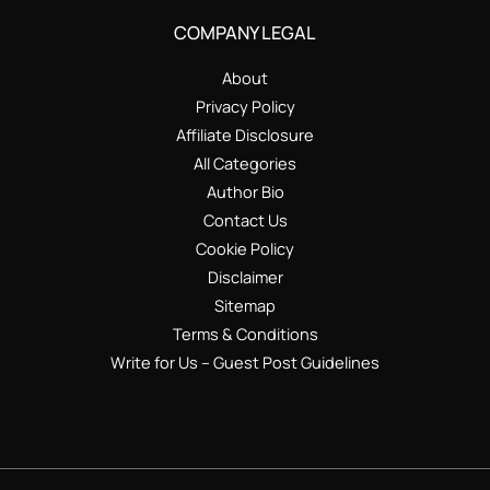
COMPANY LEGAL
About
Privacy Policy
Affiliate Disclosure
All Categories
Author Bio
Contact Us
Cookie Policy
Disclaimer
Sitemap
Terms & Conditions
Write for Us – Guest Post Guidelines