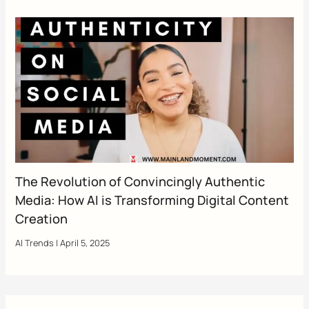
The Revolution of Convincingly Authentic
Media: How AI is Transforming Digital Content
Creation
AI Trends
|
April 5, 2025