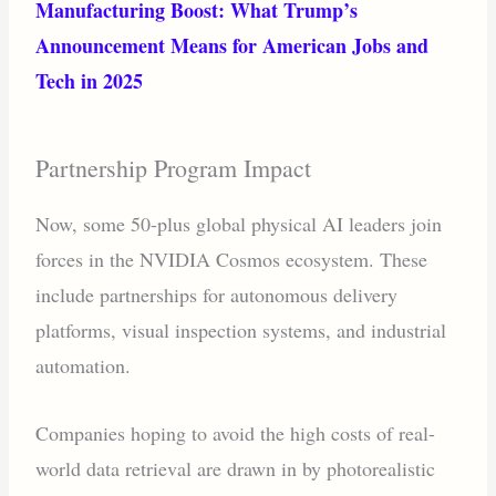
Manufacturing Boost: What Trump’s
Announcement Means for American Jobs and
Tech in 2025
Partnership Program Impact
Now, some 50-plus global physical AI leaders join
forces in the NVIDIA Cosmos ecosystem. These
include partnerships for autonomous delivery
platforms, visual inspection systems, and industrial
automation.
Companies hoping to avoid the high costs of real-
world data retrieval are drawn in by photorealistic