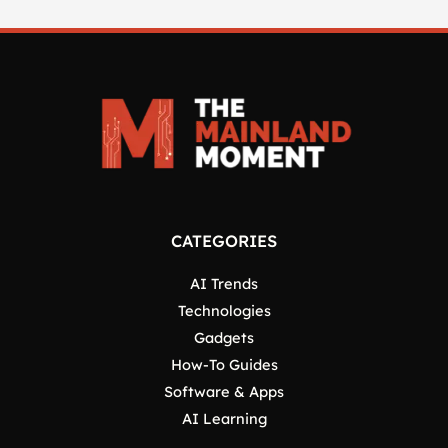
CATEGORIES
AI Trends
Technologies
Gadgets
How-To Guides
Software & Apps
AI Learning