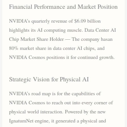
Financial Performance and Market Position
NVIDIA’s quarterly revenue of $6.09 billion
highlights its AI computing muscle. Data Center AI
Chip Market Share Holder — The company hasan
80% market share in data center AI chips, and
NVIDIA Cosmos positions it for continued growth.
Strategic Vision for Physical AI
NVIDIA’s road map is for the capabilities of
NVIDIA Cosmos to reach out into every corner of
physical world interaction. Powered by the new
IgnatumNet engine, it generated a physical and