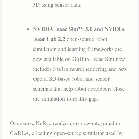
3D using sensor data.
NVIDIA Isaac Sim™ 5.0 and NVIDIA
Isaac Lab 2.2
open-source robot
simulation and learning frameworks are
now available on GitHub. Isaac Sim now
includes NuRec neural rendering and new
OpenUSD-based robot and sensor
schemas that help robot developers close
the simulation-to-reality gap.
Omniverse NuRec rendering is now integrated in
CARLA, a leading open-source simulator used by