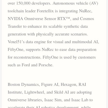
over 150,000 developers. Autonomous vehicle (AV)
toolchain leader Foretellix is integrating NuRec,
NVIDIA Omniverse Sensor RTX™, and Cosmos
Transfer to enhance its scalable synthetic data
generation with physically accurate scenarios.
Voxel51’s data engine for visual and multimodal AI,
FiftyOne, supports NuRec to ease data preparation
for reconstructions. FiftyOne is used by customers
such as Ford and Porsche.
Boston Dynamics, Figure AI, Hexagon, RAI
Institute, Lightwheel, and Skild AI are adopting
Omniverse libraries, Isaac Sim, and Isaac Lab to
accelerate their AI robotics development, while