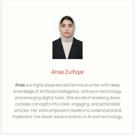
Ansa Zulfiqar
Ansa
is a highly experienced technical writer with deep
knowledge of Artificial Intelligence, software technology,
and emerging digital tools. She excels in breaking down
complex concepts into clear, engaging, and actionable
articles. Her work empowers readers to understand and
implement the latest advancements in AI and technology.