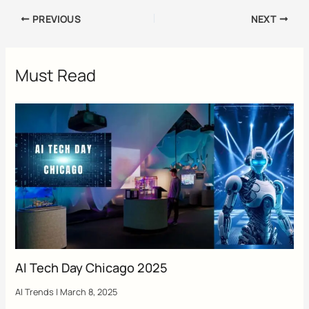
PREVIOUS
NEXT
Must Read
AI Tech Day Chicago 2025
AI Trends
|
March 8, 2025