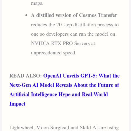
maps.
A distilled version of Cosmos Transfer
reduces the 70-step distillation process to
one so developers can run the model on
NVIDIA RTX PRO Servers at
unprecedented speed.
READ ALSO:
OpenAI Unveils GPT-5: What the
Next-Gen AI Model Reveals About the Future of
Artificial Intelligence Hype and Real-World
Impact
Lightwheel, Moon Surgica,l and Skild AI are using