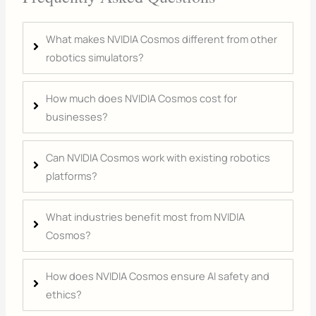
What makes NVIDIA Cosmos different from other
robotics simulators?
How much does NVIDIA Cosmos cost for
businesses?
Can NVIDIA Cosmos work with existing robotics
platforms?
What industries benefit most from NVIDIA
Cosmos?
How does NVIDIA Cosmos ensure AI safety and
ethics?