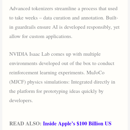
‍Advanced tokenizers streamline a process that used
to take weeks – data curation and annotation. Built-
in guardrails ensure AI is developed responsibly, yet
allow for custom applications.
NVIDIA Isaac Lab comes up with multiple
environments developed out of the box to conduct
reinforcement learning experiments. MuJoCo
(MJCF) physics simulations: Integrated directly in
the platform for prototyping ideas quickly by
developers.
READ ALSO:
Inside Apple’s $100 Billion US