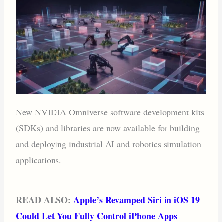
New NVIDIA Omniverse software development kits
(SDKs) and libraries are now available for building
and deploying industrial AI and robotics simulation
applications.
READ ALSO:
Apple’s Revamped Siri in iOS 19
Could Let You Fully Control iPhone Apps