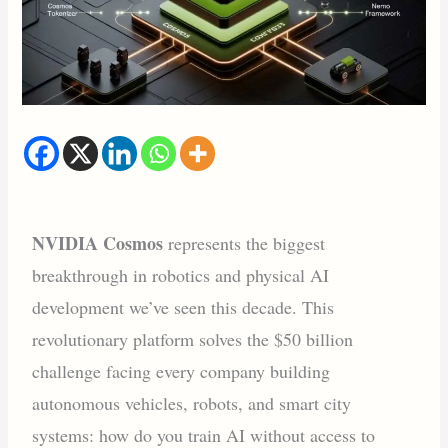
NVIDIA Cosmos
represents the biggest
breakthrough in robotics and physical AI
development we’ve seen this decade. This
revolutionary platform solves the $50 billion
challenge facing every company building
autonomous vehicles, robots, and smart city
systems: how do you train AI without access to