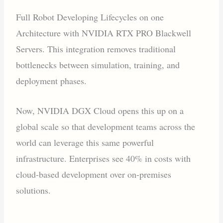
Full Robot Developing Lifecycles on one
Architecture with NVIDIA RTX PRO Blackwell
Servers. This integration removes traditional
bottlenecks between simulation, training, and
deployment phases.
Now, NVIDIA DGX Cloud opens this up on a
global scale so that development teams across the
world can leverage this same powerful
infrastructure. Enterprises see 40% in costs with
cloud-based development over on-premises
solutions.