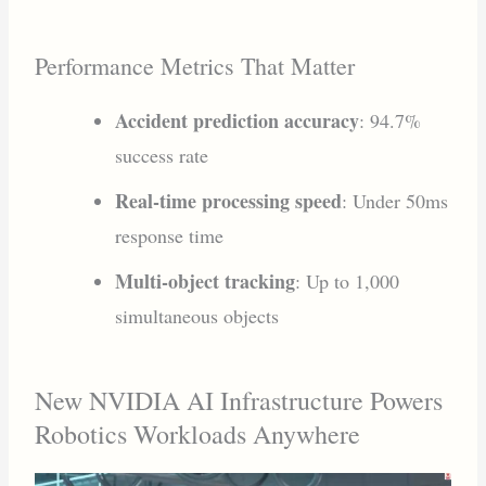
Performance Metrics That Matter
Accident prediction accuracy
: 94.7%
success rate
Real-time processing speed
: Under 50ms
response time
Multi-object tracking
: Up to 1,000
simultaneous objects
New NVIDIA AI Infrastructure Powers
Robotics Workloads Anywhere