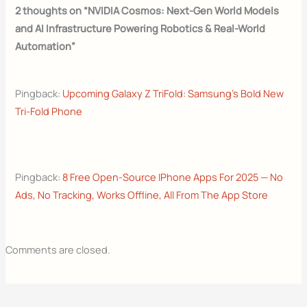
2 thoughts on “NVIDIA Cosmos: Next-Gen World Models
and AI Infrastructure Powering Robotics & Real-World
Automation”
Pingback:
Upcoming Galaxy Z TriFold: Samsung’s Bold New
Tri-Fold Phone
Pingback:
8 Free Open-Source IPhone Apps For 2025 — No
Ads, No Tracking, Works Offline, All From The App Store
Comments are closed.