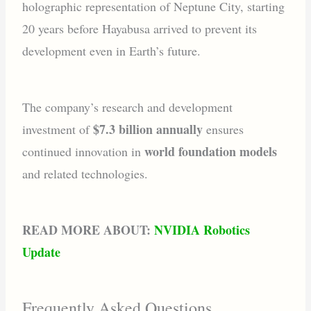
holographic representation of Neptune City, starting
20 years before Hayabusa arrived to prevent its
development even in Earth’s future.
The company’s research and development
$7.3 billion annually
investment of
ensures
world foundation models
continued innovation in
and related technologies.
READ MORE ABOUT:
NVIDIA Robotics
Update
Frequently Asked Questions