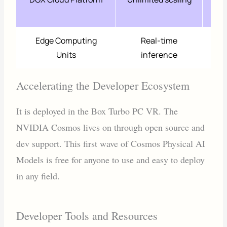
r
Edge Computing
Real-time
7
Units
inference
e
Accelerating the Developer Ecosystem
It is deployed in the Box Turbo PC VR. The
NVIDIA Cosmos lives on through open source and
dev support. This first wave of Cosmos Physical AI
Models is free for anyone to use and easy to deploy
in any field.
Developer Tools and Resources