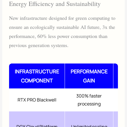
Energy Efficiency and Sustainability
New infrastructure designed for green computing to
ensure an ecologically sustainable AI future, 3x the
performance, 60% less power consumption than
previous generation systems.
INFRASTRUCTURE
PERFORMANCE
COMPONENT
GAIN
RE
300% faster
6
RTX PRO Blackwell
processing
45
DGX Cloud Platform
Unlimited scaling
f