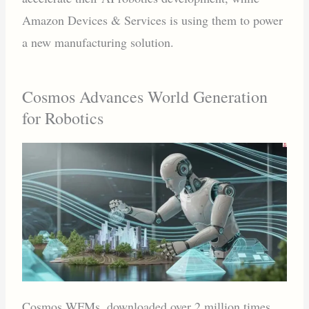
Amazon Devices & Services is using them to power
a new manufacturing solution.
Cosmos Advances World Generation
for Robotics
Cosmos WFMs, downloaded over 2 million times,