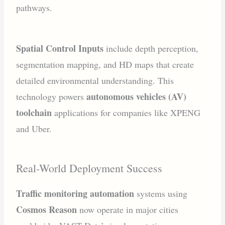
pathways.
Spatial Control Inputs
include depth perception,
segmentation mapping, and HD maps that create
detailed environmental understanding. This
autonomous vehicles (AV)
technology powers
toolchain
applications for companies like XPENG
and Uber.
Real-World Deployment Success
Traffic monitoring automation
systems using
Cosmos Reason
now operate in major cities