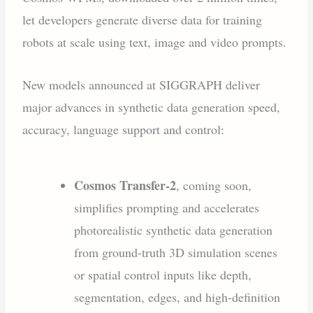
let developers generate diverse data for training
robots at scale using text, image and video prompts.
New models announced at SIGGRAPH deliver
major advances in synthetic data generation speed,
accuracy, language support and control:
Cosmos Transfer-2
, coming soon,
simplifies prompting and accelerates
photorealistic synthetic data generation
from ground-truth 3D simulation scenes
or spatial control inputs like depth,
segmentation, edges, and high-definition