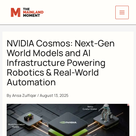
Skip
to
content
NVIDIA Cosmos: Next-Gen
World Models and AI
Infrastructure Powering
Robotics & Real-World
Automation
By
Ansa Zulfiqar
/
August 13, 2025