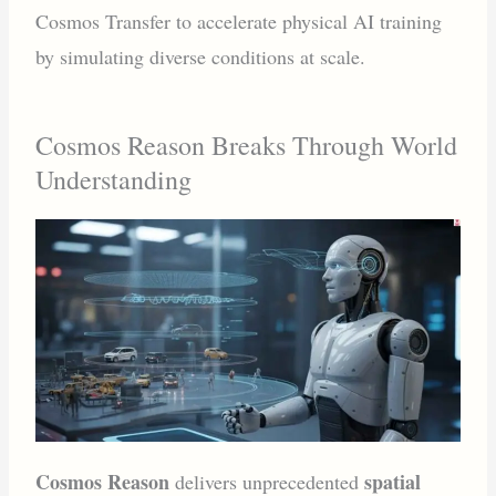
Cosmos Transfer to accelerate physical AI training
by simulating diverse conditions at scale.
Cosmos Reason Breaks Through World
Understanding
Cosmos Reason
spatial
delivers unprecedented