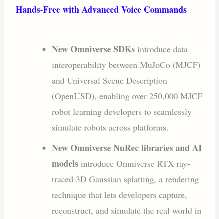
Hands-Free with Advanced Voice Commands
New Omniverse SDKs
introduce data
interoperability between MuJoCo (MJCF)
and Universal Scene Description
(OpenUSD), enabling over 250,000 MJCF
robot learning developers to seamlessly
simulate robots across platforms.
New Omniverse NuRec libraries and AI
models
introduce Omniverse RTX ray-
traced 3D Gaussian splatting, a rendering
technique that lets developers capture,
reconstruct, and simulate the real world in