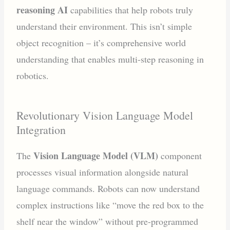
reasoning AI
capabilities that help robots truly
understand their environment. This isn’t simple
object recognition – it’s comprehensive world
understanding that enables multi-step reasoning in
robotics.
Revolutionary Vision Language Model
Integration
Vision Language Model (VLM)
The
component
processes visual information alongside natural
language commands. Robots can now understand
complex instructions like “move the red box to the
shelf near the window” without pre-programmed