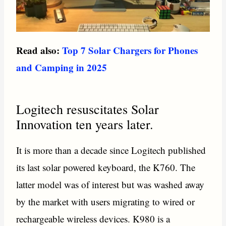
Read also:
Top 7 Solar Chargers for Phones
and Camping in 2025
Logitech resuscitates Solar
Innovation ten years later.
It is more than a decade since Logitech published
its last solar powered keyboard, the K760. The
latter model was of interest but was washed away
by the market with users migrating to wired or
rechargeable wireless devices. K980 is a