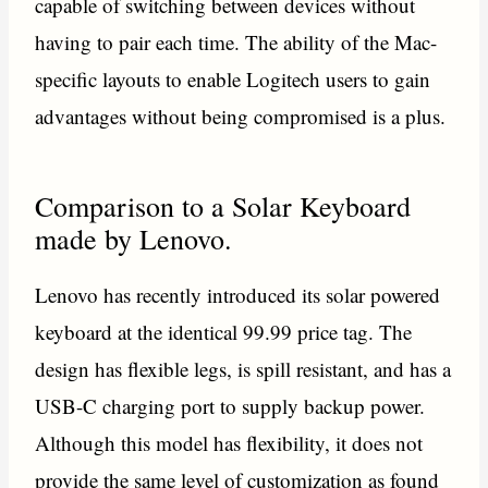
capable of switching between devices without
having to pair each time. The ability of the Mac-
specific layouts to enable Logitech users to gain
advantages without being compromised is a plus.
Comparison to a Solar Keyboard
made by Lenovo.
Lenovo has recently introduced its solar powered
keyboard at the identical 99.99 price tag. The
design has flexible legs, is spill resistant, and has a
USB-C charging port to supply backup power.
Although this model has flexibility, it does not
provide the same level of customization as found