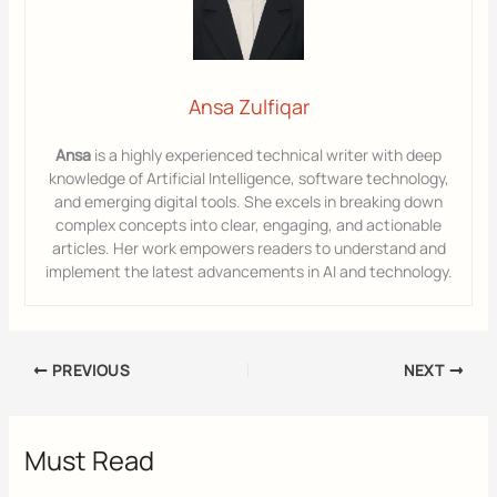
Ansa Zulfiqar
Ansa
is a highly experienced technical writer with deep
knowledge of Artificial Intelligence, software technology,
and emerging digital tools. She excels in breaking down
complex concepts into clear, engaging, and actionable
articles. Her work empowers readers to understand and
implement the latest advancements in AI and technology.
PREVIOUS
NEXT
Must Read