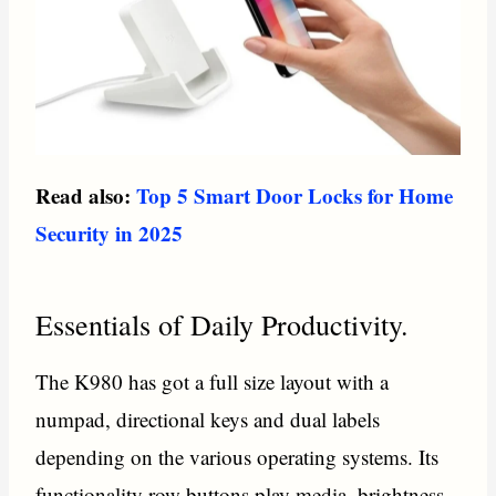
Read also:
Top 5 Smart Door Locks for Home
Security in 2025
Essentials of Daily Productivity.
The K980 has got a full size layout with a
numpad, directional keys and dual labels
depending on the various operating systems. Its
functionality row buttons play media, brightness,