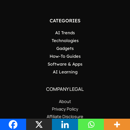
CATEGORIES
AI Trends
Technologies
Gadgets
How-To Guides
Software & Apps
AI Learning
COMPANY LEGAL
About
Privacy Policy
Affiliate Disclosure
All Categories