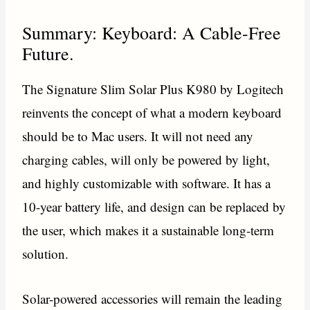
Summary: Keyboard: A Cable-Free
Future.
The Signature Slim Solar Plus K980 by Logitech
reinvents the concept of what a modern keyboard
should be to Mac users. It will not need any
charging cables, will only be powered by light,
and highly customizable with software. It has a
10-year battery life, and design can be replaced by
the user, which makes it a sustainable long-term
solution.
Solar-powered accessories will remain the leading