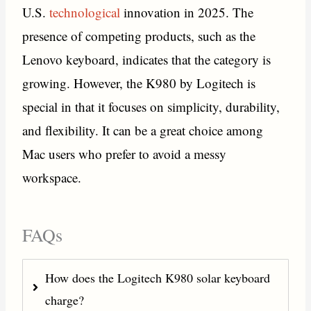
U.S.
technological
innovation in 2025. The
presence of competing products, such as the
Lenovo keyboard, indicates that the category is
growing. However, the K980 by Logitech is
special in that it focuses on simplicity, durability,
and flexibility. It can be a great choice among
Mac users who prefer to avoid a messy
workspace.
FAQs
How does the Logitech K980 solar keyboard
charge?