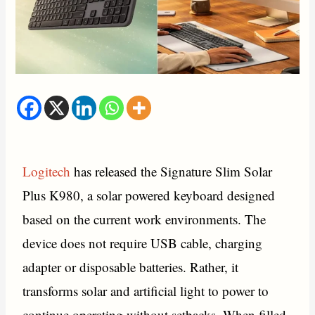
Logitech
has released the Signature Slim Solar
Plus K980, a solar powered keyboard designed
based on the current work environments. The
device does not require USB cable, charging
adapter or disposable batteries. Rather, it
transforms solar and artificial light to power to
continue operating without setbacks. When filled