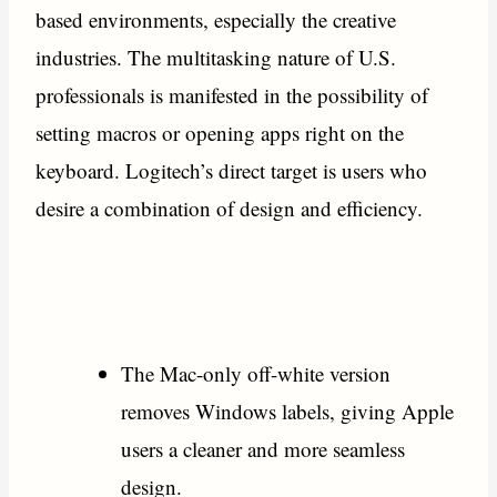
based environments, especially the creative
industries. The multitasking nature of U.S.
professionals is manifested in the possibility of
setting macros or opening apps right on the
keyboard. Logitech’s direct target is users who
desire a combination of design and efficiency.
The Mac-only off-white version
removes Windows labels, giving Apple
users a cleaner and more seamless
design.