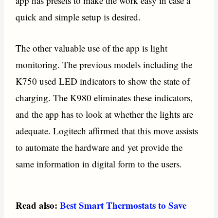
app has presets to make the work easy in case a
quick and simple setup is desired.
The other valuable use of the app is light
monitoring. The previous models including the
K750 used LED indicators to show the state of
charging. The K980 eliminates these indicators,
and the app has to look at whether the lights are
adequate. Logitech affirmed that this move assists
to automate the hardware and yet provide the
same information in digital form to the users.
Read also:
Best Smart Thermostats to Save