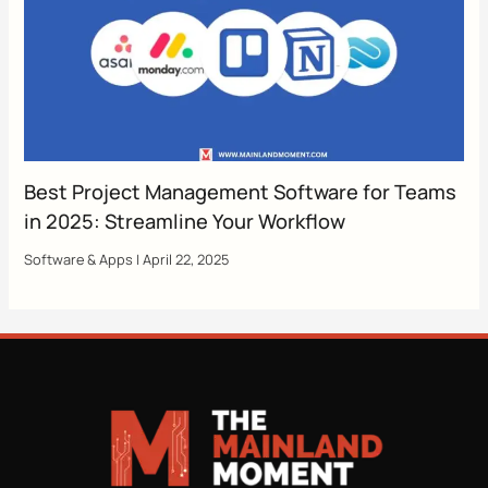
Best Project Management Software for Teams
in 2025: Streamline Your Workflow
Software & Apps
|
April 22, 2025