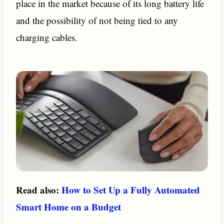
place in the market because of its long battery life
and the possibility of not being tied to any
charging cables.
Read also:
How to Set Up a Fully Automated
Smart Home on a Budget