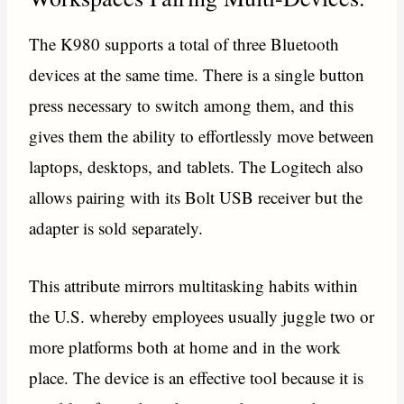
The K980 supports a total of three Bluetooth
devices at the same time. There is a single button
press necessary to switch among them, and this
gives them the ability to effortlessly move between
laptops, desktops, and tablets. The Logitech also
allows pairing with its Bolt USB receiver but the
adapter is sold separately.
This attribute mirrors multitasking habits within
the U.S. whereby employees usually juggle two or
more platforms both at home and in the work
place. The device is an effective tool because it is