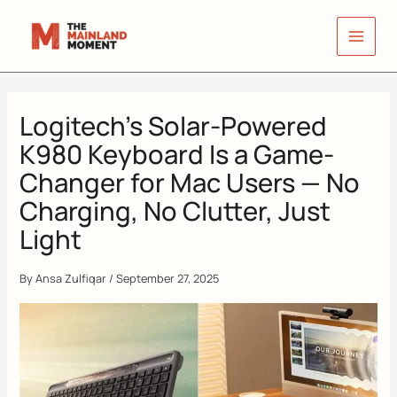
Skip
to
content
Logitech’s Solar-Powered
K980 Keyboard Is a Game-
Changer for Mac Users — No
Charging, No Clutter, Just
Light
By
Ansa Zulfiqar
/
September 27, 2025