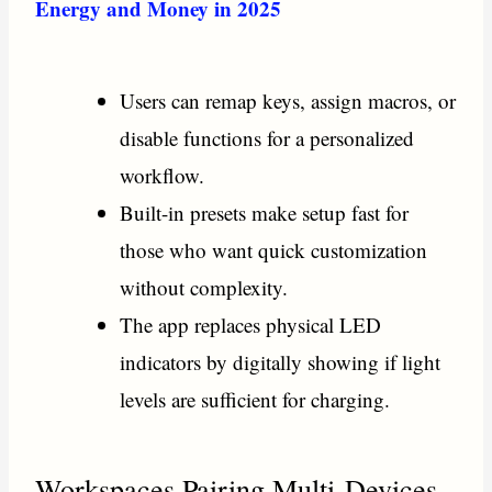
Energy and Money in 2025
Users can remap keys, assign macros, or
disable functions for a personalized
workflow.
Built-in presets make setup fast for
those who want quick customization
without complexity.
The app replaces physical LED
indicators by digitally showing if light
levels are sufficient for charging.
Workspaces Pairing Multi-Devices.