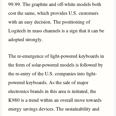
99.99. The graphite and off-white models both
cost the same, which provides U.S. customers
with an easy decision. The positioning of
Logitech in mass channels is a sign that it can be
adopted strongly.
The re-emergence of light-powered keyboards in
the form of solar-powered models is followed by
the re-entry of the U.S. companies into light-
powered keyboards. As the sale of major
electronics brands in this area is initiated, the
K980 is a trend within an overall move towards
energy savings devices. The sustainability and