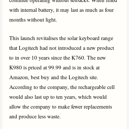
with internal battery, it may last as much as four
months without light.
This launch revitalises the solar keyboard range
that Logitech had not introduced a new product
to in over 10 years since the K760. The new
K980 is priced at 99.99 and is in stock at
Amazon, best buy and the Logitech site.
According to the company, the rechargeable cell
would also last up to ten years, which would
allow the company to make fewer replacements
and produce less waste.