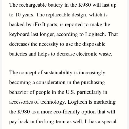
The rechargeable battery in the K980 will last up
to 10 years. The replaceable design, which is
backed by iFixIt parts, is reported to make the
keyboard last longer, according to Logitech. That
decreases the necessity to use the disposable
batteries and helps to decrease electronic waste.
The concept of sustainability is increasingly
becoming a consideration in the purchasing
behavior of people in the U.S. particularly in
accessories of technology. Logitech is marketing
the K980 as a more eco-friendly option that will
pay back in the long-term as well. It has a special