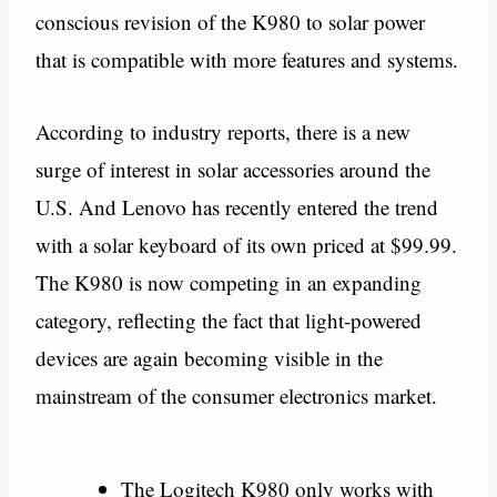
conscious revision of the K980 to solar power
that is compatible with more features and systems.
According to industry reports, there is a new
surge of interest in solar accessories around the
U.S. And Lenovo has recently entered the trend
with a solar keyboard of its own priced at $99.99.
The K980 is now competing in an expanding
category, reflecting the fact that light-powered
devices are again becoming visible in the
mainstream of the consumer electronics market.
The Logitech K980 only works with