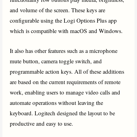
and volume of the screen. These keys are
configurable using the Logi Options Plus app
which is compatible with macOS and Windows.
It also has other features such as a microphone
mute button, camera toggle switch, and
programmable action keys. All of these additions
are based on the current requirements of remote
work, enabling users to manage video calls and
automate operations without leaving the
keyboard. Logitech designed the layout to be
productive and easy to use.