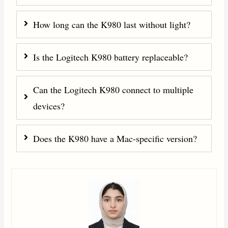
How long can the K980 last without light?
Is the Logitech K980 battery replaceable?
Can the Logitech K980 connect to multiple
devices?
Does the K980 have a Mac-specific version?