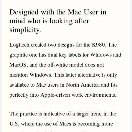
Designed with the Mac User in
mind who is looking after
simplicity.
Logitech created two designs for the K980. The
graphite one has dual key labels for Windows and
MacOS, and the off-white model does not
mention Windows. This latter alternative is only
available to Mac users in North America and fits
perfectly into Apple-driven work environments.
The practice is indicative of a larger trend in the
U.S, where the use of Macs is becoming more