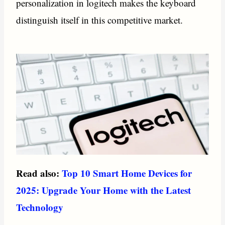
personalization in logitech makes the keyboard
distinguish itself in this competitive market.
Read also:
Top 10 Smart Home Devices for
2025: Upgrade Your Home with the Latest
Technology