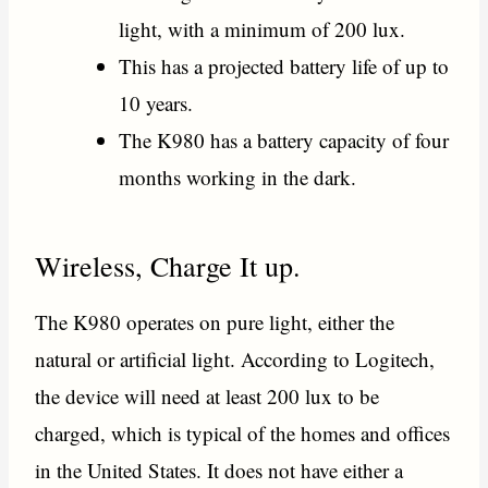
light, with a minimum of 200 lux.
This has a projected battery life of up to
10 years.
The K980 has a battery capacity of four
months working in the dark.
Wireless, Charge It up.
The K980 operates on pure light, either the
natural or artificial light. According to Logitech,
the device will need at least 200 lux to be
charged, which is typical of the homes and offices
in the United States. It does not have either a