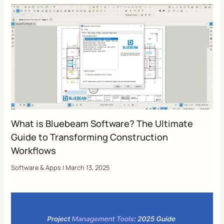
What is Bluebeam Software? The Ultimate
Guide to Transforming Construction
Workflows
Software & Apps
|
March 13, 2025