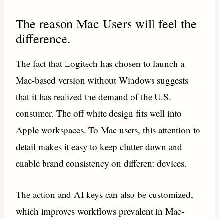
The reason Mac Users will feel the
difference.
The fact that Logitech has chosen to launch a
Mac-based version without Windows suggests
that it has realized the demand of the U.S.
consumer. The off white design fits well into
Apple workspaces. To Mac users, this attention to
detail makes it easy to keep clutter down and
enable brand consistency on different devices.
The action and AI keys can also be customized,
which improves workflows prevalent in Mac-