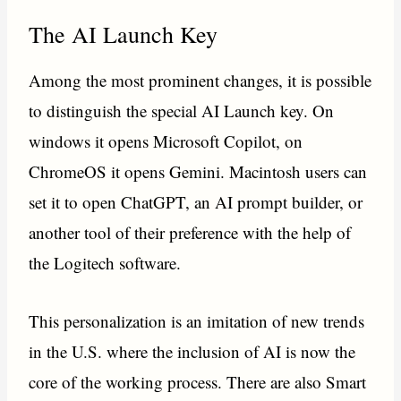
The AI Launch Key
Among the most prominent changes, it is possible
to distinguish the special AI Launch key. On
windows it opens Microsoft Copilot, on
ChromeOS it opens Gemini. Macintosh users can
set it to open ChatGPT, an AI prompt builder, or
another tool of their preference with the help of
the Logitech software.
This personalization is an imitation of new trends
in the U.S. where the inclusion of AI is now the
core of the working process. There are also Smart