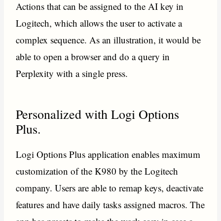
Actions that can be assigned to the AI key in
Logitech, which allows the user to activate a
complex sequence. As an illustration, it would be
able to open a browser and do a query in
Perplexity with a single press.
Personalized with Logi Options
Plus.
Logi Options Plus application enables maximum
customization of the K980 by the Logitech
company. Users are able to remap keys, deactivate
features and have daily tasks assigned macros. The