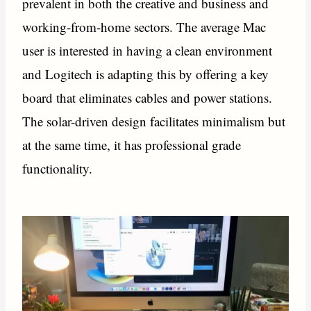
prevalent in both the creative and business and
working-from-home sectors. The average Mac
user is interested in having a clean environment
and Logitech is adapting this by offering a key
board that eliminates cables and power stations.
The solar-driven design facilitates minimalism but
at the same time, it has professional grade
functionality.