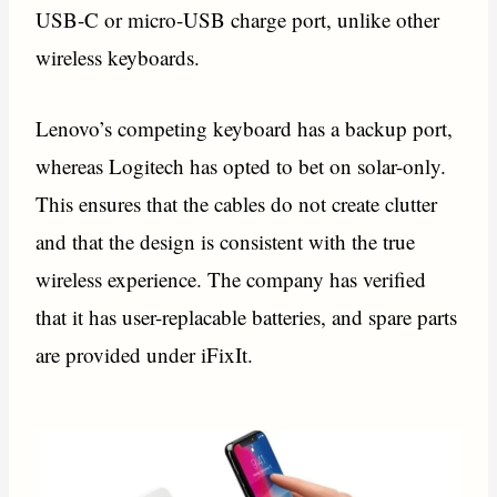
USB-C or micro-USB charge port, unlike other
wireless keyboards.
Lenovo’s competing keyboard has a backup port,
whereas Logitech has opted to bet on solar-only.
This ensures that the cables do not create clutter
and that the design is consistent with the true
wireless experience. The company has verified
that it has user-replacable batteries, and spare parts
are provided under iFixIt.