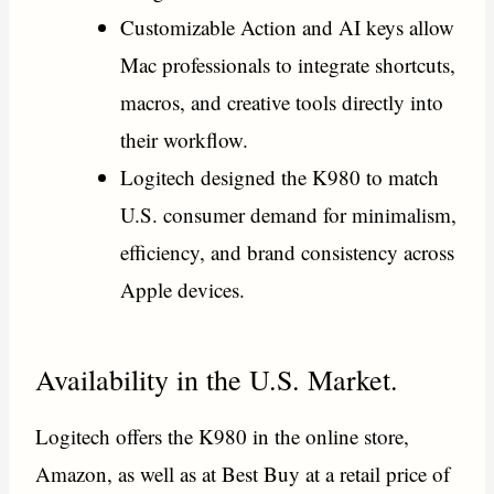
Customizable Action and AI keys allow
Mac professionals to integrate shortcuts,
macros, and creative tools directly into
their workflow.
Logitech designed the K980 to match
U.S. consumer demand for minimalism,
efficiency, and brand consistency across
Apple devices.
Availability in the U.S. Market.
Logitech offers the K980 in the online store,
Amazon, as well as at Best Buy at a retail price of