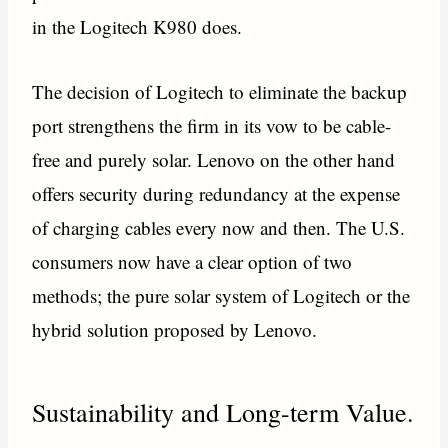
in the Logitech K980 does.
The decision of Logitech to eliminate the backup
port strengthens the firm in its vow to be cable-
free and purely solar. Lenovo on the other hand
offers security during redundancy at the expense
of charging cables every now and then. The U.S.
consumers now have a clear option of two
methods; the pure solar system of Logitech or the
hybrid solution proposed by Lenovo.
Sustainability and Long-term Value.