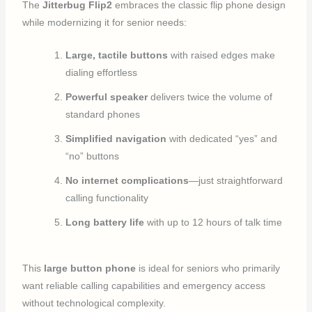
The
Jitterbug Flip2
embraces the classic flip phone design
while modernizing it for senior needs:
Large, tactile buttons
with raised edges make
dialing effortless
Powerful speaker
delivers twice the volume of
standard phones
Simplified navigation
with dedicated “yes” and
“no” buttons
No internet complications
—just straightforward
calling functionality
Long battery life
with up to 12 hours of talk time
This
large button phone
is ideal for seniors who primarily
want reliable calling capabilities and emergency access
without technological complexity.