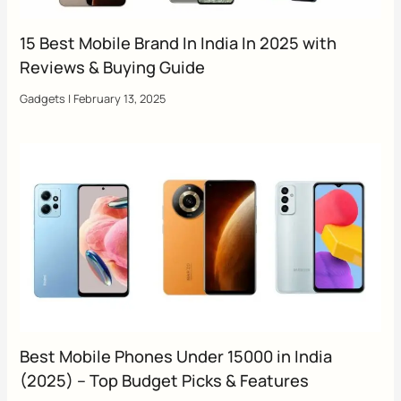
15 Best Mobile Brand In India In 2025 with
Reviews & Buying Guide
Gadgets
|
February 13, 2025
Best Mobile Phones Under 15000 in India
(2025) – Top Budget Picks & Features