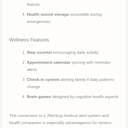
feature
Health record storage
accessible during
emergencies
Wellness Features
Step counter
encouraging daily activity
Appointment calendar
syncing with reminder
alerts
Check-in system
alerting family if daily patterns
change
Brain games
designed by cognitive health experts
This conversion to a Jitterbug medical alert system and
health companion is especially advantageous for seniors