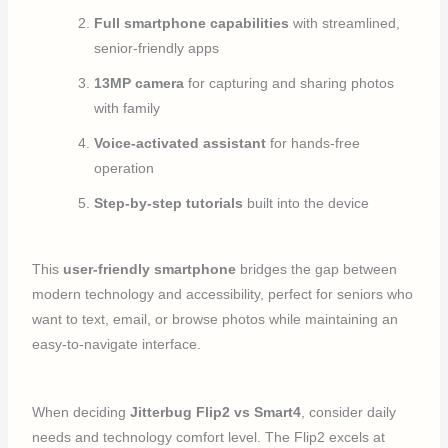
Full smartphone capabilities
with streamlined,
senior-friendly apps
13MP camera
for capturing and sharing photos
with family
Voice-activated assistant
for hands-free
operation
Step-by-step tutorials
built into the device
This
user-friendly smartphone
bridges the gap between
modern technology and accessibility, perfect for seniors who
want to text, email, or browse photos while maintaining an
easy-to-navigate interface.
When deciding
Jitterbug Flip2 vs Smart4
, consider daily
needs and technology comfort level. The Flip2 excels at