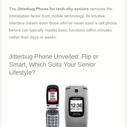
The
Jitterbug Phone for tech-shy seniors
removes the
intimidation factor from mobile technology. Its intuitive
interface means even those who’ve never used a cell phone
before can typically master basic functions within minutes
rather than days or weeks.
Jitterbug Phone Unveiled: Flip or
Smart, Which Suits Your Senior
Lifestyle?