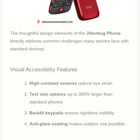
The thoughtful design elements of the
Jitterbug Phone
directly address common challenges many seniors face with
standard devices:
Visual Accessibility Features
High-contrast screens
reduce eye strain
Text size options
up to 300% larger than
standard phones
Backlit keypads
ensure nighttime visibility
Anti-glare coating
makes outdoor use possible