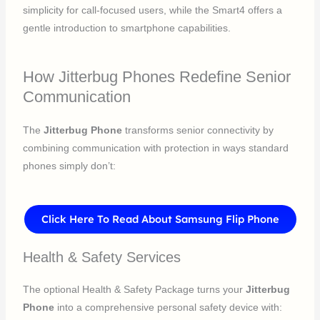
simplicity for call-focused users, while the Smart4 offers a
gentle introduction to smartphone capabilities.
How Jitterbug Phones Redefine Senior
Communication
The
Jitterbug Phone
transforms senior connectivity by
combining communication with protection in ways standard
phones simply don’t:
Click Here To Read About Samsung Flip Phone
Health & Safety Services
The optional Health & Safety Package turns your
Jitterbug
Phone
into a comprehensive personal safety device with: