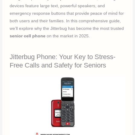
devices feature large text, powerful speakers, and
emergency response buttons that provide peace of mind for
both users and their families. In this comprehensive guide,
we’ll explore why the Jitterbug has become the most trusted
senior cell phone
on the market in 2025.
Jitterbug Phone: Your Key to Stress-
Free Calls and Safety for Seniors