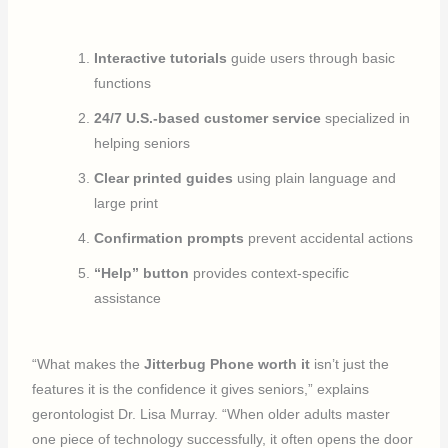
Interactive tutorials
guide users through basic
functions
24/7 U.S.-based customer service
specialized in
helping seniors
Clear printed guides
using plain language and
large print
Confirmation prompts
prevent accidental actions
“Help” button
provides context-specific
assistance
“What makes the
Jitterbug Phone worth it
isn’t just the
features it is the confidence it gives seniors,” explains
gerontologist Dr. Lisa Murray. “When older adults master
one piece of technology successfully, it often opens the door