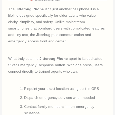
The
Jitterbug Phone
isn’t just another cell phone it is a
lifeline designed specifically for older adults who value
clarity, simplicity, and safety. Unlike mainstream
smartphones that bombard users with complicated features
and tiny text, the Jitterbug puts communication and
emergency access front and center.
What truly sets the
Jitterbug Phone
apart is its dedicated
5Star Emergency Response button. With one press, users
connect directly to trained agents who can:
Pinpoint your exact location using built-in GPS
Dispatch emergency services when needed
Contact family members in non-emergency
situations