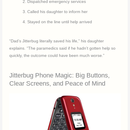
Dispatched emergency services
Called his daughter to inform her
Stayed on the line until help arrived
“Dad’s Jitterbug literally saved his life,” his daughter
explains. “The paramedics said if he hadn’t gotten help so
quickly, the outcome could have been much worse.”
Jitterbug Phone Magic: Big Buttons,
Clear Screens, and Peace of Mind