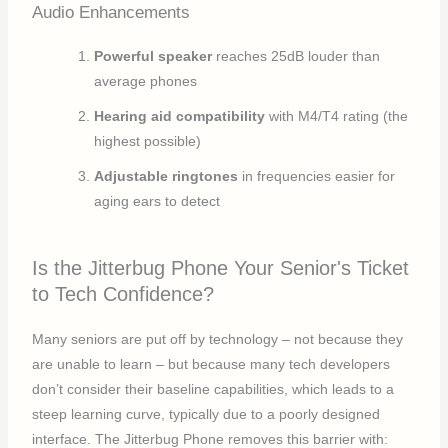
Audio Enhancements
Powerful speaker
reaches 25dB louder than
average phones
Hearing aid compatibility
with M4/T4 rating (the
highest possible)
Adjustable ringtones
in frequencies easier for
aging ears to detect
Is the Jitterbug Phone Your Senior's Ticket
to Tech Confidence?
Many seniors are put off by technology – not because they
are unable to learn – but because many tech developers
don’t consider their baseline capabilities, which leads to a
steep learning curve, typically due to a poorly designed
interface. The Jitterbug Phone removes this barrier with: