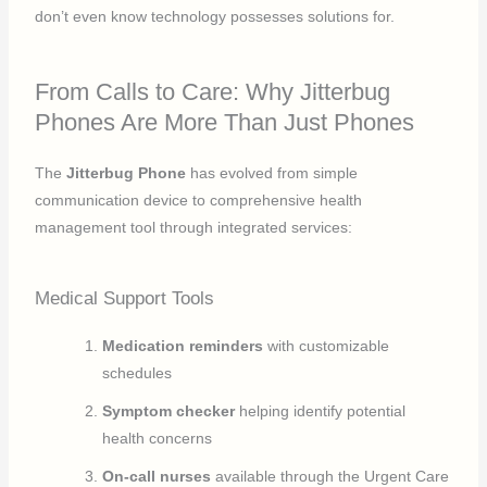
don’t even know technology possesses solutions for.
From Calls to Care: Why Jitterbug
Phones Are More Than Just Phones
The
Jitterbug Phone
has evolved from simple
communication device to comprehensive health
management tool through integrated services:
Medical Support Tools
Medication reminders
with customizable
schedules
Symptom checker
helping identify potential
health concerns
On-call nurses
available through the Urgent Care