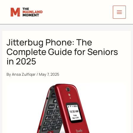
Skip
to
content
Jitterbug Phone: The
Complete Guide for Seniors
in 2025
By
Ansa Zulfiqar
/
May 7, 2025