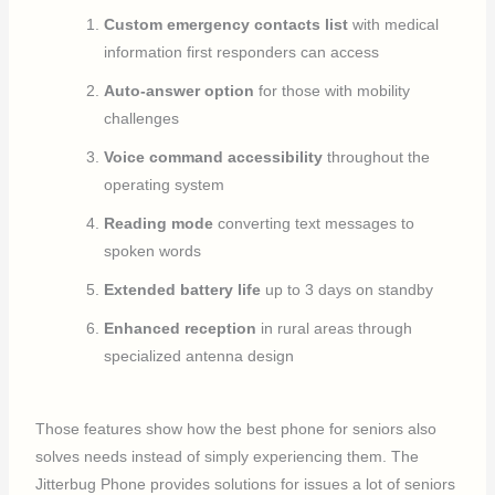
Custom emergency contacts list
with medical
information first responders can access
Auto-answer option
for those with mobility
challenges
Voice command accessibility
throughout the
operating system
Reading mode
converting text messages to
spoken words
Extended battery life
up to 3 days on standby
Enhanced reception
in rural areas through
specialized antenna design
Those features show how the best phone for seniors also
solves needs instead of simply experiencing them. The
Jitterbug Phone provides solutions for issues a lot of seniors