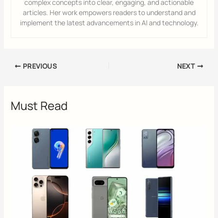
complex concepts into clear, engaging, and actionable
articles. Her work empowers readers to understand and
implement the latest advancements in AI and technology.
PREVIOUS
NEXT
Must Read