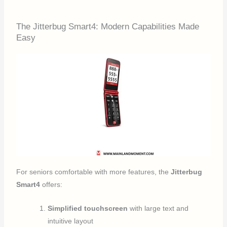
The Jitterbug Smart4: Modern Capabilities Made
Easy
For seniors comfortable with more features, the
Jitterbug
Smart4
offers:
Simplified touchscreen
with large text and
intuitive layout