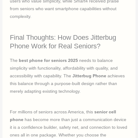
users who value simplicity, while Smart4 received praise
from seniors who want smartphone capabilities without
complexity.
Final Thoughts: How Does Jitterbug
Phone Work for Real Seniors?
The
best phone for seniors 2025
needs to balance
simplicity with functionality, affordability with quality, and
accessibility with capability. The
Jitterbug Phone
achieves
this balance through a purpose-built design rather than
merely adapting existing technology.
For millions of seniors across America, this
senior cell
phone
has become more than just a communication device
it is a confidence builder, safety net, and connection to loved
ones all in one package. Whether you choose the