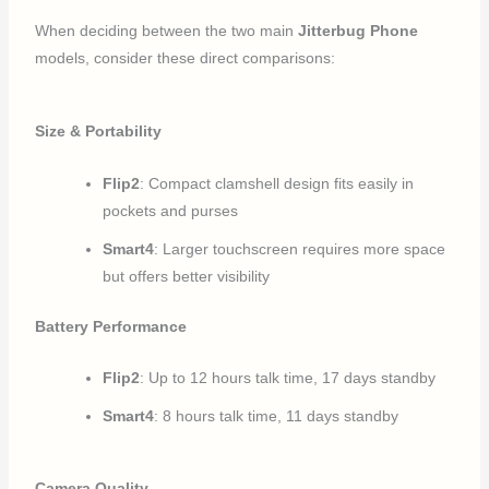
When deciding between the two main
Jitterbug Phone
models, consider these direct comparisons:
Size & Portability
Flip2
: Compact clamshell design fits easily in
pockets and purses
Smart4
: Larger touchscreen requires more space
but offers better visibility
Battery Performance
Flip2
: Up to 12 hours talk time, 17 days standby
Smart4
: 8 hours talk time, 11 days standby
Camera Quality