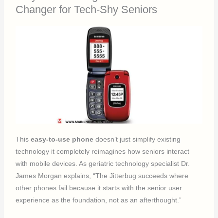
Changer for Tech-Shy Seniors
This
easy-to-use phone
doesn’t just simplify existing
technology it completely reimagines how seniors interact
with mobile devices. As geriatric technology specialist Dr.
James Morgan explains, “The Jitterbug succeeds where
other phones fail because it starts with the senior user
experience as the foundation, not as an afterthought.”