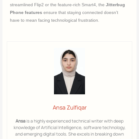
streamlined Flip2 or the feature-rich Smart4, the
Jitterbug
Phone features
ensure that staying connected doesn’t
have to mean facing technological frustration.
Ansa Zulfiqar
Ansa
is a highly experienced technical writer with deep
knowledge of Artificial Intelligence, software technology,
and emerging digital tools. She excels in breaking down