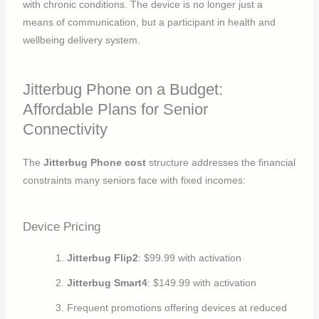
with chronic conditions. The device is no longer just a
means of communication, but a participant in health and
wellbeing delivery system.
Jitterbug Phone on a Budget:
Affordable Plans for Senior
Connectivity
The
Jitterbug Phone cost
structure addresses the financial
constraints many seniors face with fixed incomes:
Device Pricing
Jitterbug Flip2
: $99.99 with activation
Jitterbug Smart4
: $149.99 with activation
Frequent promotions offering devices at reduced