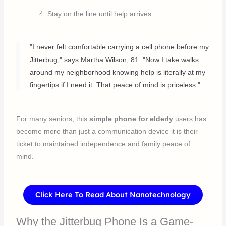
Stay on the line until help arrives
"I never felt comfortable carrying a cell phone before my
Jitterbug," says Martha Wilson, 81. "Now I take walks
around my neighborhood knowing help is literally at my
fingertips if I need it. That peace of mind is priceless."
For many seniors, this
simple phone for elderly
users has
become more than just a communication device it is their
ticket to maintained independence and family peace of
mind.
Click Here To Read About Nanotechnology
Why the Jitterbug Phone Is a Game-