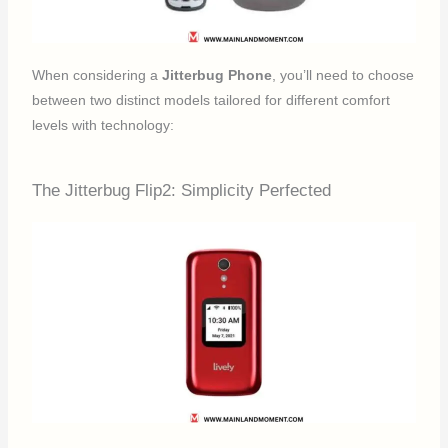
When considering a
Jitterbug Phone
, you’ll need to choose
between two distinct models tailored for different comfort
levels with technology:
The Jitterbug Flip2: Simplicity Perfected