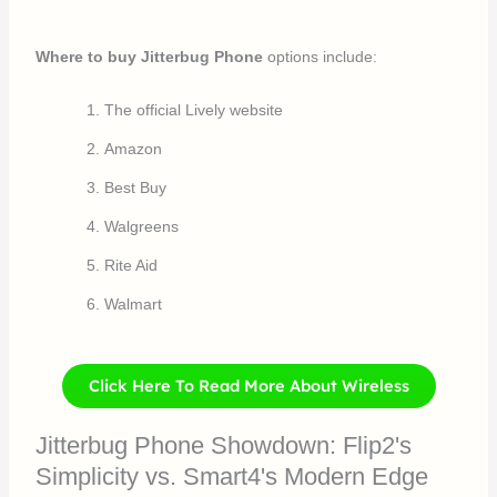
Where to buy Jitterbug Phone
options include:
The official Lively website
Amazon
Best Buy
Walgreens
Rite Aid
Walmart
Click Here To Read More About Wireless
Jitterbug Phone Showdown: Flip2's
Simplicity vs. Smart4's Modern Edge