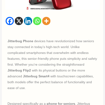
Jitterbug Phone
devices have revolutionized how seniors
stay connected in today’s high-tech world. Unlike
complicated smartphones that overwhelm with endless
features, this senior-friendly phone puts simplicity and safety
first. Whether you’re considering the straightforward
Jitterbug Flip2
with its physical buttons or the more
advanced
Jitterbug Smart4
with touchscreen capabilities,
both models offer the perfect balance of functionality and
ease of use.
Designed specifically as a
phone for seniors
, Jitterbug