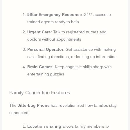
5Star Emergency Response
: 24/7 access to
trained agents ready to help
Urgent Care
: Talk to registered nurses and
doctors without appointments
Personal Operator
: Get assistance with making
calls, finding directions, or looking up information
Brain Games
: Keep cognitive skills sharp with
entertaining puzzles
Family Connection Features
The
Jitterbug Phone
has revolutionized how families stay
connected:
Location sharing
allows family members to