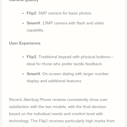
Flip2
: 5MP camera for basic photos
Smart4
: 13MP camera with flash and video
capability
User Experience
Flip2
: Traditional keypad with physical buttons—
ideal for those who prefer tactile feedback
Smart4
: On-screen dialing with larger number
display and additional features
Recent Jitterbug Phone reviews consistently show user
satisfaction with the two models, with the final decision
based on the individual needs and comfort level with
technology. The Flip2 receives particularly high marks from