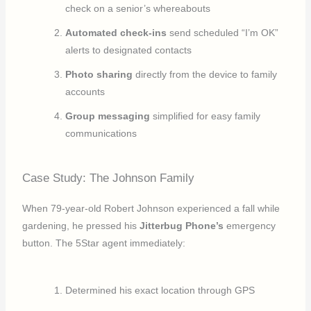
check on a senior’s whereabouts
Automated check-ins
send scheduled “I’m OK”
alerts to designated contacts
Photo sharing
directly from the device to family
accounts
Group messaging
simplified for easy family
communications
Case Study: The Johnson Family
When 79-year-old Robert Johnson experienced a fall while
gardening, he pressed his
Jitterbug Phone’s
emergency
button. The 5Star agent immediately:
Determined his exact location through GPS