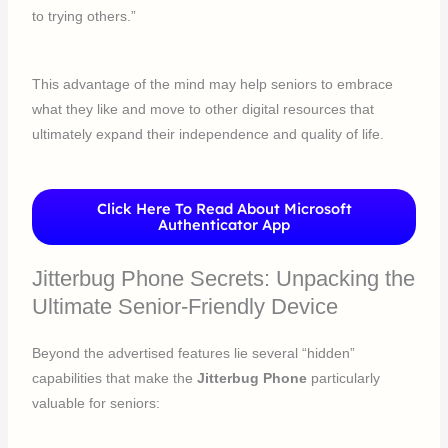
to trying others.”
This advantage of the mind may help seniors to embrace
what they like and move to other digital resources that
ultimately expand their independence and quality of life.
Click Here To Read About Microsoft
Authenticator App
Jitterbug Phone Secrets: Unpacking the
Ultimate Senior-Friendly Device
Beyond the advertised features lie several “hidden”
capabilities that make the
Jitterbug Phone
particularly
valuable for seniors: