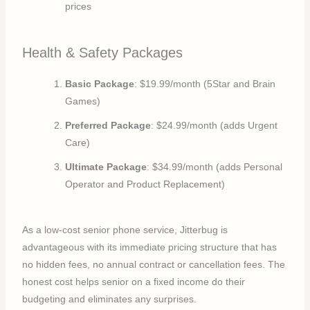
prices
Health & Safety Packages
Basic Package
: $19.99/month (5Star and Brain
Games)
Preferred Package
: $24.99/month (adds Urgent
Care)
Ultimate Package
: $34.99/month (adds Personal
Operator and Product Replacement)
As a low-cost senior phone service, Jitterbug is
advantageous with its immediate pricing structure that has
no hidden fees, no annual contract or cancellation fees. The
honest cost helps senior on a fixed income do their
budgeting and eliminates any surprises.