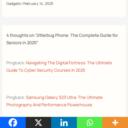
Gadgets
|
February 14, 2025
4 thoughts on “Jitterbug Phone: The Complete Guide for
Seniors in 2025”
Pingback:
Navigating The Digital Fortress: The Ultimate
Guide To Cyber Security Courses In 2025
Pingback:
Samsung Galaxy S23 Ultra: The Ultimate
Photography And Performance Powerhouse