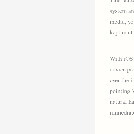
system an
media, yo
kept in ch
With iOS 
device pr
over the i
pointing V
natural la
immediate