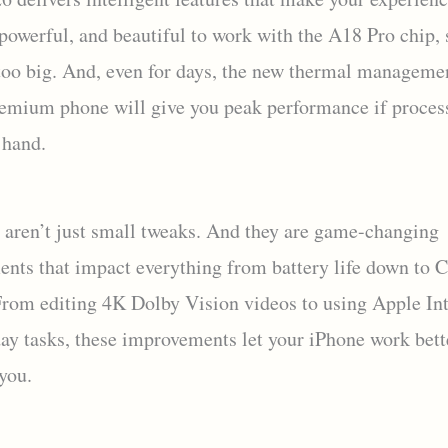
 powerful, and beautiful to work with the A18 Pro chip, 
 too big. And, even for days, the new thermal manageme
remium phone will give you peak performance if proces
 hand.
 aren’t just small tweaks. And they are game-changing
nts that impact everything from battery life down to 
From editing 4K Dolby Vision videos to using Apple Int
day tasks, these improvements let your iPhone work bett
 you.