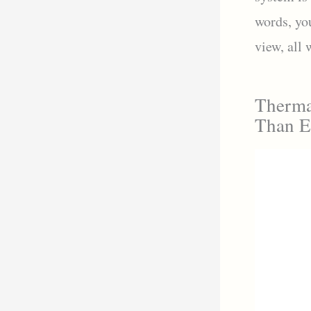
words, yo
view, all
Therma
Than E