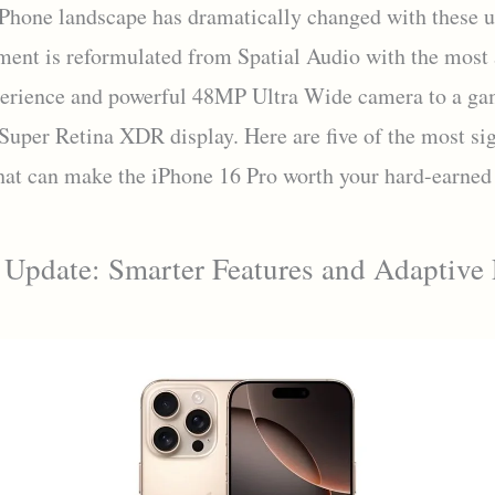
Phone landscape has dramatically changed with these u
ment is reformulated from Spatial Audio with the most
erience and powerful 48MP Ultra Wide camera to a ga
Super Retina XDR display. Here are five of the most sig
hat can make the iPhone 16 Pro worth your hard-earned
 Update: Smarter Features and Adaptive