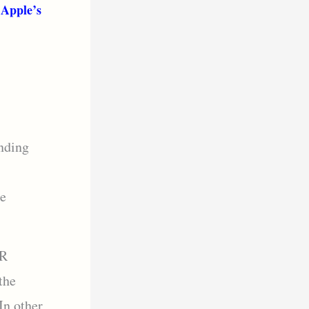
 Apple’s
nding
de
DR
the
In other