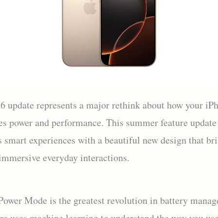
6 update represents a major rethink about how your iP
es power and performance. This summer feature update
s smart experiences with a beautiful new design that br
 immersive everyday interactions.
Power Mode is the greatest revolution in battery mana
ure uses machine learning to understand the way you us