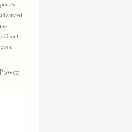
pdates.
 advanced
me-
nificant
 cash.
 Power