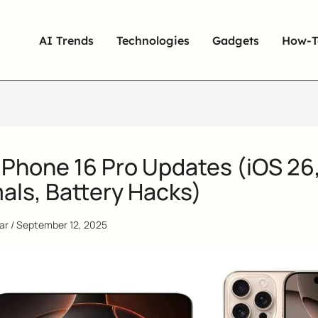
AI Trends
Technologies
Gadgets
How-T
iPhone 16 Pro Updates (iOS 26
als, Battery Hacks)
qar
/
September 12, 2025