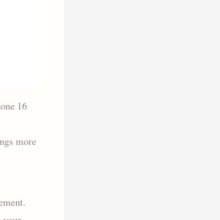
hone 16
ings more
gement.
e your