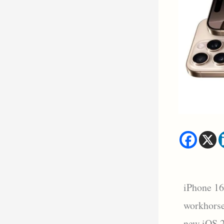
iPhone 16
workhorse
new iOS 2