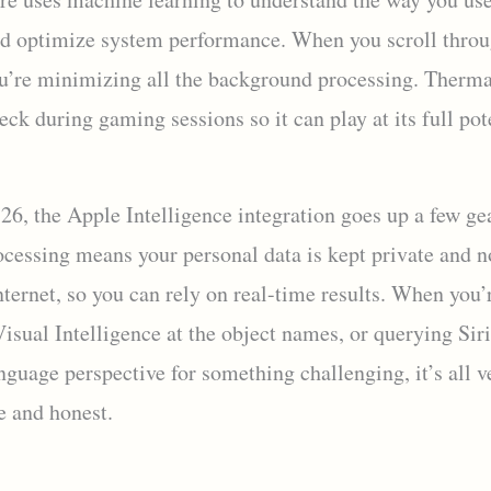
d optimize system performance. When you scroll throu
u’re minimizing all the background processing. Therma
eck during gaming sessions so it can play at its full pot
26, the Apple Intelligence integration goes up a few ge
ocessing means your personal data is kept private and n
nternet, so you can rely on real-time results. When you’
isual Intelligence at the object names, or querying Sir
nguage perspective for something challenging, it’s all v
 and honest.