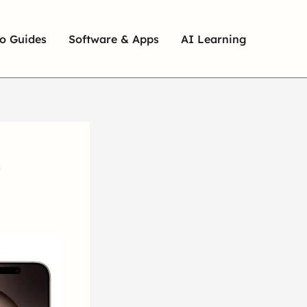
o Guides
Software & Apps
AI Learning
,