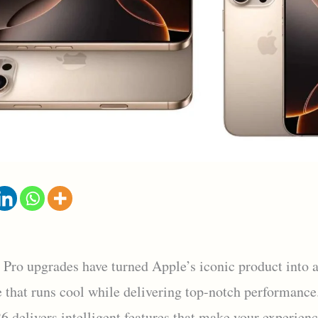
 Pro upgrades have turned Apple’s iconic product into 
 that runs cool while delivering top-notch performance.
6 delivers intelligent features that make your experien