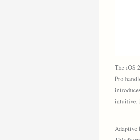
The iOS 2
Pro handl
introduce
intuitive,
Adaptive 
This feat