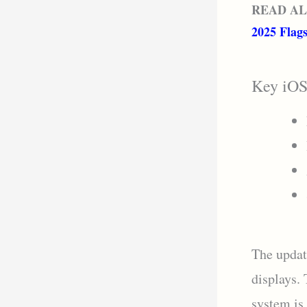
READ A
2025 Flag
Key iOS
The updat
displays.
system is