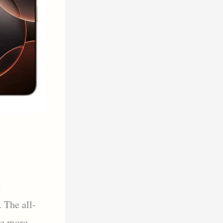
a
 The all-
ce more