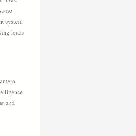
so no
nt system
sing loads
Camera
elligence
er and