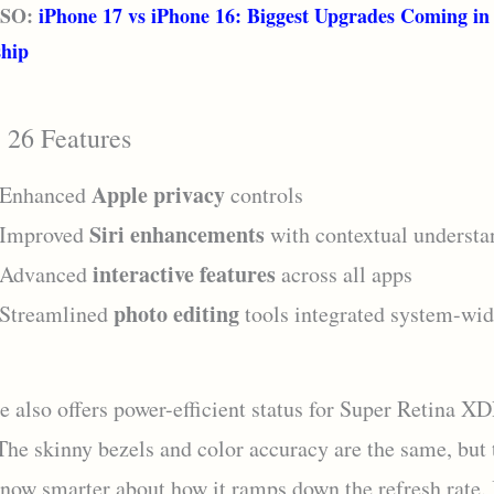
LSO:
iPhone 17 vs iPhone 16: Biggest Upgrades Coming in
ship
 26 Features
Apple privacy
Enhanced
controls
Siri enhancements
Improved
with contextual understa
interactive features
Advanced
across all apps
photo editing
Streamlined
tools integrated system-wi
e also offers power-efficient status for Super Retina X
 The skinny bezels and color accuracy are the same, but 
 now smarter about how it ramps down the refresh rate. 