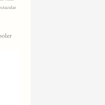
ectacular
ooler