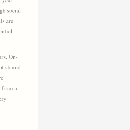
gh social
ls are
ential.
ars. On-
ot shared
re
i from a
ery