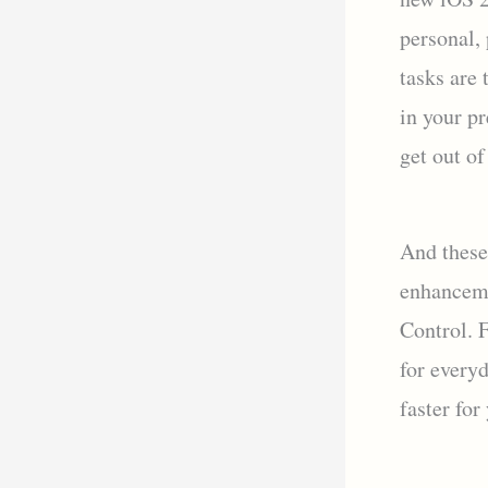
personal,
tasks are
in your p
get out of
And these
enhanceme
Control. 
for every
faster for