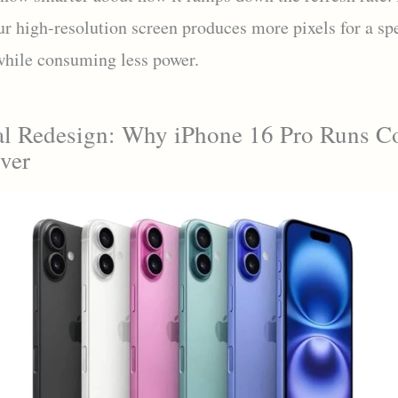
ur high-resolution screen produces more pixels for a sp
 while consuming less power.
l Redesign: Why iPhone 16 Pro Runs C
ver