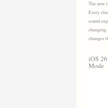
The new i
Every ele
sound exp
changing 
changes t
iOS 26
Mode