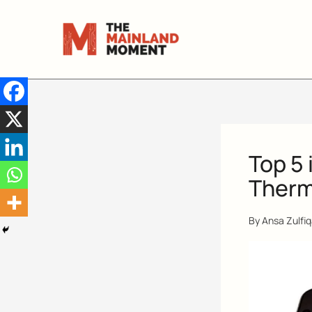
Skip
to
content
Top 5 
Therm
By
Ansa Zulfi