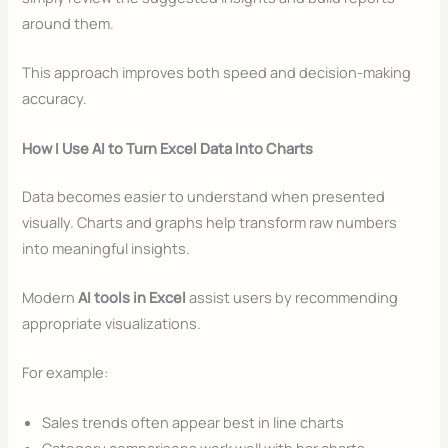
around them.
This approach improves both speed and decision-making
accuracy.
How I Use AI to Turn Excel Data Into Charts
Data becomes easier to understand when presented
visually. Charts and graphs help transform raw numbers
into meaningful insights.
Modern
AI tools in Excel
assist users by recommending
appropriate visualizations.
For example:
Sales trends often appear best in line charts
Category comparisons work well with bar charts