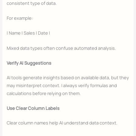
consistent type of data.
For example:
| Name | Sales | Date |
Mixed data types often confuse automated analysis.
Verify AI Suggestions
AI tools generate insights based on available data, but they
may misinterpret context. I always verify formulas and
calculations before relying on them.
Use Clear Column Labels
Clear column names help AI understand data context.