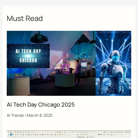
Must Read
AI Tech Day Chicago 2025
AI Trends
|
March 8, 2025