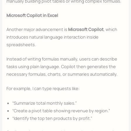
manually building pivot tables or writing complex formulas.
Microsoft Copilot in Excel
Another major advancement is
Microsoft Copilot
, which
introduces natural language interaction inside
spreadsheets.
Instead of writing formulas manually, users can describe
tasks using plain language. Copilot then generates the
necessary formulas, charts, or summaries automatically.
For example, I can type requests like:
“Summarize total monthly sales.”
“Create a pivot table showing revenue by region.”
“Identify the top ten products by profit.”