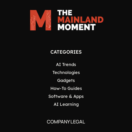
CATEGORIES
AI Trends
Technologies
Gadgets
How-To Guides
Software & Apps
AI Learning
COMPANY LEGAL