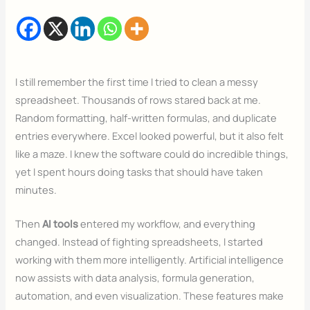
I still remember the first time I tried to clean a messy
spreadsheet. Thousands of rows stared back at me.
Random formatting, half-written formulas, and duplicate
entries everywhere. Excel looked powerful, but it also felt
like a maze. I knew the software could do incredible things,
yet I spent hours doing tasks that should have taken
minutes.
Then
AI tools
entered my workflow, and everything
changed. Instead of fighting spreadsheets, I started
working with them more intelligently. Artificial intelligence
now assists with data analysis, formula generation,
automation, and even visualization. These features make