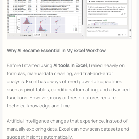
Why AI Became Essential in My Excel Workflow
Before I started using
AI tools in Excel
, I relied heavily on
formulas, manual data cleaning, and trial-and-error
analysis. Excel has always offered powerful capabilities
such as pivot tables, conditional formatting, and advanced
functions. However, many of these features require
technical knowledge and time.
Artificial intelligence changes that experience. Instead of
manually exploring data, Excel can now scan datasets and
suggest insights automatically.