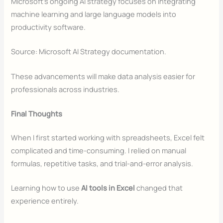
Microsoft’s ongoing AI strategy focuses on integrating
machine learning and large language models into
productivity software.
Source: Microsoft AI Strategy documentation.
These advancements will make data analysis easier for
professionals across industries.
Final Thoughts
When I first started working with spreadsheets, Excel felt
complicated and time-consuming. I relied on manual
formulas, repetitive tasks, and trial-and-error analysis.
Learning how to use
AI tools in Excel
changed that
experience entirely.