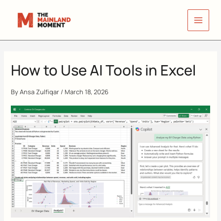
Skip
to
content
How to Use AI Tools in Excel
By
Ansa Zulfiqar
/
March 18, 2026