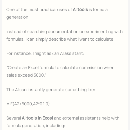
One of the most practical uses of
AI tools
is formula
generation.
Instead of searching documentation or experimenting with
formulas, I can simply describe what I want to calculate.
For instance, I might ask an AI assistant:
“Create an Excel formula to calculate commission when
sales exceed 5000.”
The AI can instantly generate something like:
=IF(A2>5000,A2*0.1,0)
Several
AI tools in Excel
and external assistants help with
formula generation, including: