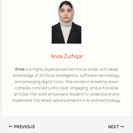
Ansa Zulfiqar
Ansa
is a highly experienced technical writer with deep
knowledge of Artificial Intelligence, software technology,
and emerging digital tools. She excels in breaking down
complex concepts into clear, engaging, and actionable
articles. Her work empowers readers to understand and
implement the latest advancements in AI and technology.
PREVIOUS
NEXT