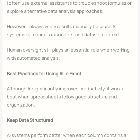
I often use external assistants to troubleshoot formulas or
explore alternative data analysis approaches.
However, I always verify results manually because AI
systems sometimes misunderstand dataset context.
Human oversight still plays an essential role when working
with automated analysis.
Best Practices for Using AI in Excel
Although AI significantly improves productivity, it works
best when spreadsheets follow good structure and
organization.
Keep Data Structured
AI systems perform better when each column contains a