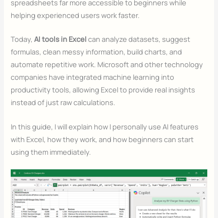
spreadsheets far more accessible to beginners while
helping experienced users work faster.
Today,
AI tools in Excel
can analyze datasets, suggest
formulas, clean messy information, build charts, and
automate repetitive work. Microsoft and other technology
companies have integrated machine learning into
productivity tools, allowing Excel to provide real insights
instead of just raw calculations.
In this guide, I will explain how I personally use AI features
with Excel, how they work, and how beginners can start
using them immediately.