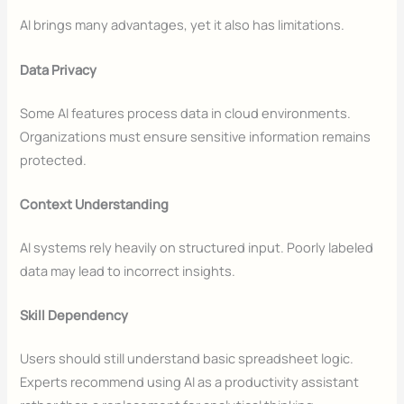
AI brings many advantages, yet it also has limitations.
Data Privacy
Some AI features process data in cloud environments.
Organizations must ensure sensitive information remains
protected.
Context Understanding
AI systems rely heavily on structured input. Poorly labeled
data may lead to incorrect insights.
Skill Dependency
Users should still understand basic spreadsheet logic.
Experts recommend using AI as a productivity assistant