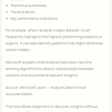
Statistical summaries
Trend analysis
Key performance indicators
For example, when I analyze a sales dataset, Excel
frequently highlights the highest performing products or
regions. It can also identify patterns that might otherwise
remain hidden.
Microsoft explains that Analyze Data uses machine
learning algorithms to detect relationships between
columns and recommend relevant insights.
Source: Microsoft Learn —
Analyze Data in Excel
documentation
.
This tool allows beginners to discover insights without