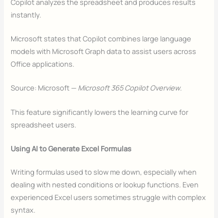
Copilot analyzes the spreadsheet and produces results
instantly.
Microsoft states that Copilot combines large language
models with Microsoft Graph data to assist users across
Office applications.
Source: Microsoft —
Microsoft 365 Copilot Overview
.
This feature significantly lowers the learning curve for
spreadsheet users.
Using AI to Generate Excel Formulas
Writing formulas used to slow me down, especially when
dealing with nested conditions or lookup functions. Even
experienced Excel users sometimes struggle with complex
syntax.