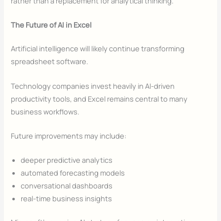
rather than a replacement for analytical thinking.
The Future of AI in Excel
Artificial intelligence will likely continue transforming
spreadsheet software.
Technology companies invest heavily in AI-driven
productivity tools, and Excel remains central to many
business workflows.
Future improvements may include:
deeper predictive analytics
automated forecasting models
conversational dashboards
real-time business insights