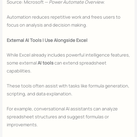
Source: Microsoft —
Power Automate Overview
.
Automation reduces repetitive work and frees users to
focus on analysis and decision making.
External AI Tools I Use Alongside Excel
While Excel already includes powerful intelligence features,
some external
AI tools
can extend spreadsheet
capabilities.
These tools often assist with tasks like formula generation,
scripting, and data explanation.
For example, conversational AI assistants can analyze
spreadsheet structures and suggest formulas or
improvements.