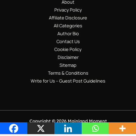
About
Privacy Policy
Affiliate Disclosure
All Categories
Author Bio
Contact Us
Cookie Policy
Disclaimer
Sitemap
Terms & Conditions
Write for Us – Guest Post Guidelines
Copyright © 2026 Mainland Moment