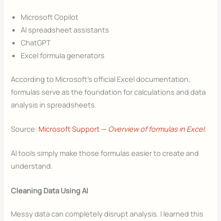
Microsoft Copilot
AI spreadsheet assistants
ChatGPT
Excel formula generators
According to Microsoft’s official Excel documentation,
formulas serve as the foundation for calculations and data
analysis in spreadsheets.
Source:
Microsoft Support —
Overview of formulas in Excel
.
AI tools simply make those formulas easier to create and
understand.
Cleaning Data Using AI
Messy data can completely disrupt analysis. I learned this