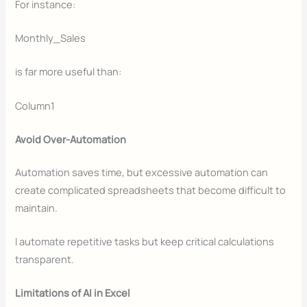
For instance:
Monthly_Sales
is far more useful than:
Column1
Avoid Over-Automation
Automation saves time, but excessive automation can
create complicated spreadsheets that become difficult to
maintain.
I automate repetitive tasks but keep critical calculations
transparent.
Limitations of AI in Excel