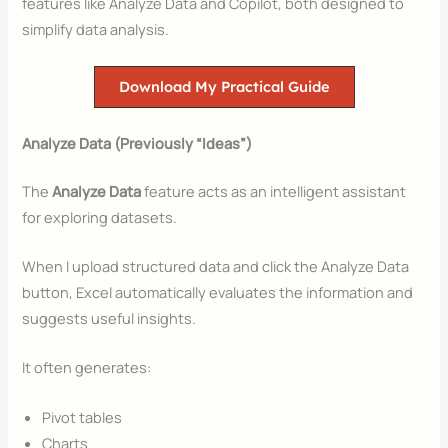
features like Analyze Data and Copilot, both designed to
simplify data analysis.
Download My Practical Guide
Analyze Data (Previously “Ideas”)
The
Analyze Data
feature acts as an intelligent assistant
for exploring datasets.
When I upload structured data and click the Analyze Data
button, Excel automatically evaluates the information and
suggests useful insights.
It often generates:
Pivot tables
Charts