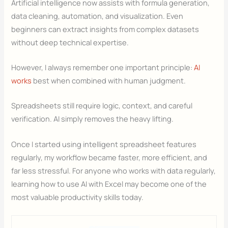
Artificial intelligence now assists with formula generation,
data cleaning, automation, and visualization. Even
beginners can extract insights from complex datasets
without deep technical expertise.
However, I always remember one important principle:
AI
works
best when combined with human judgment.
Spreadsheets still require logic, context, and careful
verification. AI simply removes the heavy lifting.
Once I started using intelligent spreadsheet features
regularly, my workflow became faster, more efficient, and
far less stressful. For anyone who works with data regularly,
learning how to use AI with Excel may become one of the
most valuable productivity skills today.