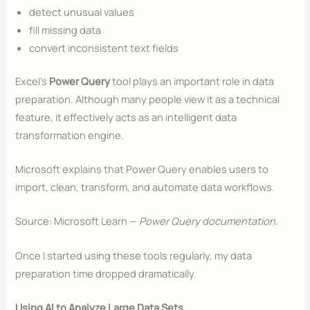
detect unusual values
fill missing data
convert inconsistent text fields
Excel’s
Power Query
tool plays an important role in data
preparation. Although many people view it as a technical
feature, it effectively acts as an intelligent data
transformation engine.
Microsoft explains that Power Query enables users to
import, clean, transform, and automate data workflows.
Source: Microsoft Learn —
Power Query documentation
.
Once I started using these tools regularly, my data
preparation time dropped dramatically.
Using AI to Analyze Large Data Sets