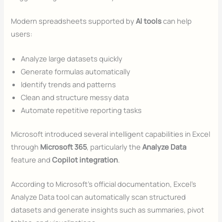
Modern spreadsheets supported by
AI tools
can help
users:
Analyze large datasets quickly
Generate formulas automatically
Identify trends and patterns
Clean and structure messy data
Automate repetitive reporting tasks
Microsoft introduced several intelligent capabilities in Excel
through
Microsoft 365
, particularly the
Analyze Data
feature and
Copilot integration
.
According to Microsoft’s official documentation, Excel’s
Analyze Data tool can automatically scan structured
datasets and generate insights such as summaries, pivot