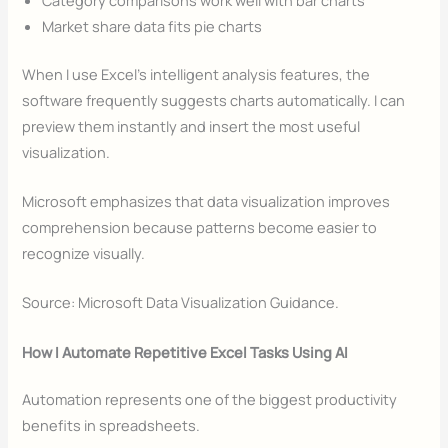
Market share data fits pie charts
When I use Excel’s intelligent analysis features, the
software frequently suggests charts automatically. I can
preview them instantly and insert the most useful
visualization.
Microsoft emphasizes that data visualization improves
comprehension because patterns become easier to
recognize visually.
Source: Microsoft Data Visualization Guidance.
How I Automate Repetitive Excel Tasks Using AI
Automation represents one of the biggest productivity
benefits in spreadsheets.