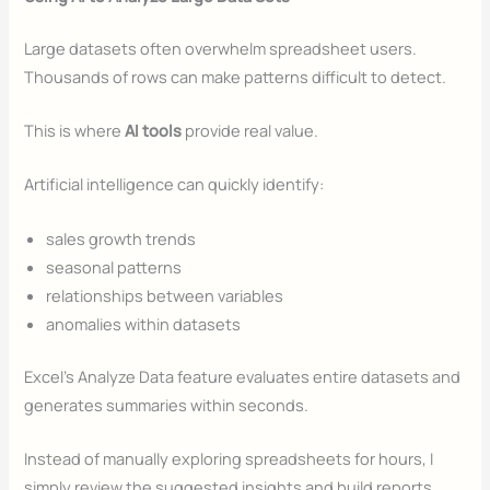
Large datasets often overwhelm spreadsheet users.
Thousands of rows can make patterns difficult to detect.
This is where
AI tools
provide real value.
Artificial intelligence can quickly identify:
sales growth trends
seasonal patterns
relationships between variables
anomalies within datasets
Excel’s Analyze Data feature evaluates entire datasets and
generates summaries within seconds.
Instead of manually exploring spreadsheets for hours, I
simply review the suggested insights and build reports