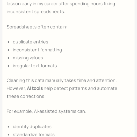
lesson early in my career after spending hours fixing
inconsistent spreadsheets.
Spreadsheets often contain:
duplicate entries
inconsistent formatting
missing values
irregular text formats
Cleaning this data manually takes time and attention.
However,
AI tools
help detect patterns and automate
these corrections.
For example, AI-assisted systems can:
identify duplicates
standardize formats