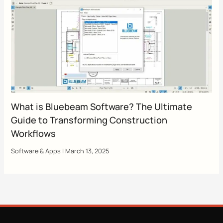
What is Bluebeam Software? The Ultimate
Guide to Transforming Construction
Workflows
Software & Apps
|
March 13, 2025