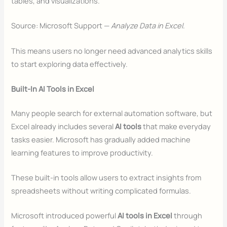
tables, and visualizations.
Source: Microsoft Support —
Analyze Data in Excel
.
This means users no longer need advanced analytics skills
to start exploring data effectively.
Built-In AI Tools in Excel
Many people search for external automation software, but
Excel already includes several
AI tools
that make everyday
tasks easier. Microsoft has gradually added machine
learning features to improve productivity.
These built-in tools allow users to extract insights from
spreadsheets without writing complicated formulas.
Microsoft introduced powerful
AI tools in Excel
through