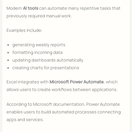
Modern
AI tools
can automate many repetitive tasks that
previously required manual work.
Examples include:
generating weekly reports
formatting incoming data
updating dashboards automatically
creating charts for presentations
Excel integrates with
Microsoft Power Automate
, which
allows users to create workflows between applications.
According to Microsoft documentation, Power Automate
enables users to build automated processes connecting
apps and services.