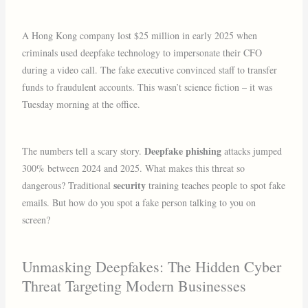
A Hong Kong company lost $25 million in early 2025 when
criminals used deepfake technology to impersonate their CFO
during a video call. The fake executive convinced staff to transfer
funds to fraudulent accounts. This wasn’t science fiction – it was
Tuesday morning at the office.
Deepfake phishing
The numbers tell a scary story.
attacks jumped
300% between 2024 and 2025. What makes this threat so
security
dangerous? Traditional
training teaches people to spot fake
emails. But how do you spot a fake person talking to you on
screen?
Unmasking Deepfakes: The Hidden Cyber
Threat Targeting Modern Businesses