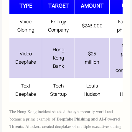
TYPE
TARGET
AMOUNT
USE
Voice
Energy
Fake 
$243,000
Cloning
Company
phone 
Mult
Hong
Video
$25
pers
Kong
Deepfake
million
vide
Bank
confer
Text
Tech
Louis
Loui
Deepfake
Startup
Hudson
Huds
The Hong Kong incident shocked the cybersecurity world and
Deepfake Phishing and AI-Powered
became a prime example of
Threats
. Attackers created deepfakes of multiple executives during