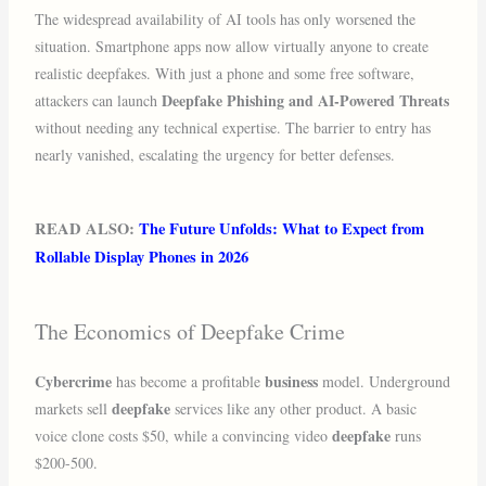
The widespread availability of AI tools has only worsened the
situation. Smartphone apps now allow virtually anyone to create
realistic deepfakes. With just a phone and some free software,
Deepfake Phishing and AI-Powered Threats
attackers can launch
without needing any technical expertise. The barrier to entry has
nearly vanished, escalating the urgency for better defenses.
READ ALSO:
The Future Unfolds: What to Expect from
Rollable Display Phones in 2026
The Economics of Deepfake Crime
Cybercrime
business
has become a profitable
model. Underground
deepfake
markets sell
services like any other product. A basic
deepfake
voice clone costs $50, while a convincing video
runs
$200-500.