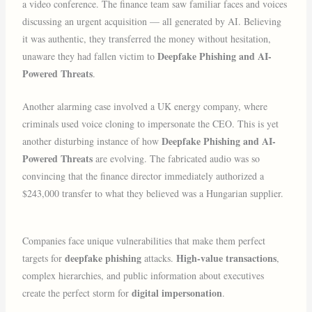
a video conference. The finance team saw familiar faces and voices
discussing an urgent acquisition — all generated by AI. Believing
it was authentic, they transferred the money without hesitation,
Deepfake Phishing and AI-
unaware they had fallen victim to
Powered Threats
.
Another alarming case involved a UK energy company, where
criminals used voice cloning to impersonate the CEO. This is yet
Deepfake Phishing and AI-
another disturbing instance of how
Powered Threats
are evolving. The fabricated audio was so
convincing that the finance director immediately authorized a
$243,000 transfer to what they believed was a Hungarian supplier.
Companies face unique vulnerabilities that make them perfect
deepfake phishing
High-value transactions
targets for
attacks.
,
complex hierarchies, and public information about executives
digital impersonation
create the perfect storm for
.