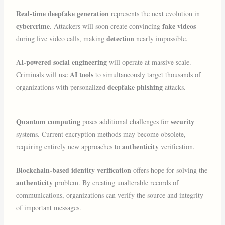
Real-time deepfake generation
represents the next evolution in
cybercrime
fake videos
. Attackers will soon create convincing
detection
during live video calls, making
nearly impossible.
AI-powered social engineering
will operate at massive scale.
AI tools
Criminals will use
to simultaneously target thousands of
deepfake phishing
organizations with personalized
attacks.
Quantum computing
security
poses additional challenges for
systems. Current encryption methods may become obsolete,
authenticity
requiring entirely new approaches to
verification.
Blockchain-based identity verification
offers hope for solving the
authenticity
problem. By creating unalterable records of
communications, organizations can verify the source and integrity
of important messages.