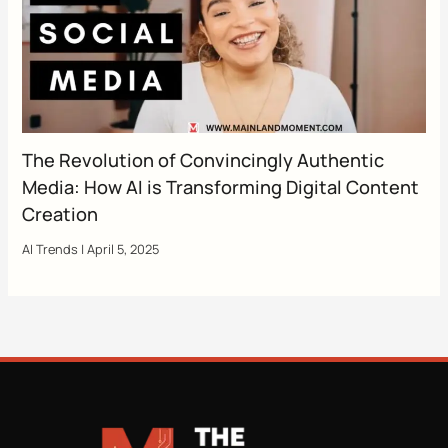
The Revolution of Convincingly Authentic
Media: How AI is Transforming Digital Content
Creation
AI Trends
|
April 5, 2025