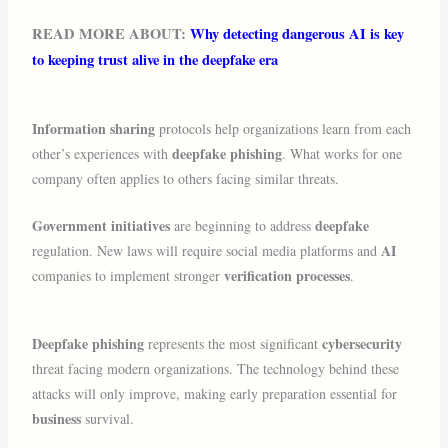
READ MORE ABOUT:
Why detecting dangerous AI is key
to keeping trust alive in the deepfake era
Information sharing
protocols help organizations learn from each
deepfake phishing
other’s experiences with
. What works for one
company often applies to others facing similar threats.
Government initiatives
deepfake
are beginning to address
AI
regulation. New laws will require social media platforms and
verification processes
companies to implement stronger
.
Deepfake phishing
cybersecurity
represents the most significant
threat facing modern organizations. The technology behind these
attacks will only improve, making early preparation essential for
business
survival.