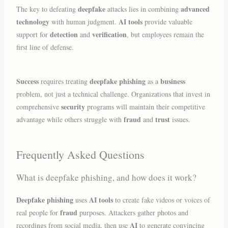
deepfake
advanced
The key to defeating
attacks lies in combining
technology
AI tools
with human judgment.
provide valuable
detection
verification
support for
and
, but employees remain the
first line of defense.
Success
deepfake phishing
business
requires treating
as a
problem, not just a technical challenge. Organizations that invest in
security
comprehensive
programs will maintain their competitive
fraud
trust
advantage while others struggle with
and
issues.
Frequently Asked Questions
What is deepfake phishing, and how does it work?
Deepfake phishing
AI tools
uses
to create fake videos or voices of
fraud
real people for
purposes. Attackers gather photos and
AI
recordings from social media, then use
to generate convincing