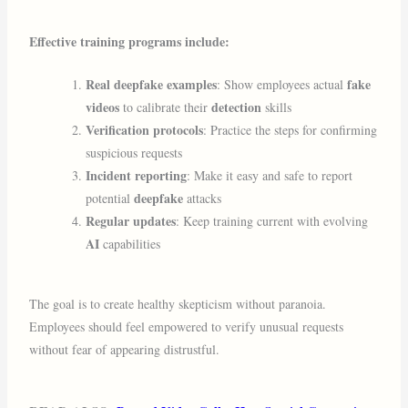
Effective training programs include:
Real deepfake examples
fake
: Show employees actual
videos
detection
to calibrate their
skills
Verification protocols
: Practice the steps for confirming
suspicious requests
Incident reporting
: Make it easy and safe to report
deepfake
potential
attacks
Regular updates
: Keep training current with evolving
AI
capabilities
The goal is to create healthy skepticism without paranoia.
Employees should feel empowered to verify unusual requests
without fear of appearing distrustful.