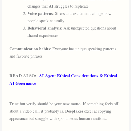
AI
changes that
struggles to replicate
Voice patterns
: Stress and excitement change how
people speak naturally
Behavioral analysis
: Ask unexpected questions about
shared experiences
Communication habits
: Everyone has unique speaking patterns
and favorite phrases
READ ALSO:
AI Agent Ethical Considerations & Ethical
AI Governance
Trust
but verify should be your new motto. If something feels off
Deepfakes
about a video call, it probably is.
excel at copying
appearance but struggle with spontaneous human reactions.