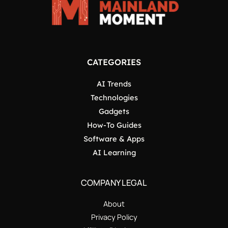
CATEGORIES
AI Trends
Technologies
Gadgets
How-To Guides
Software & Apps
AI Learning
COMPANY LEGAL
About
Privacy Policy