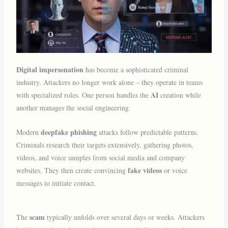
Digital impersonation
has become a sophisticated criminal
industry. Attackers no longer work alone – they operate in teams
AI
with specialized roles. One person handles the
creation while
another manages the social engineering.
deepfake phishing
Modern
attacks follow predictable patterns.
Criminals research their targets extensively, gathering photos,
videos, and voice samples from social media and company
fake videos
websites. They then create convincing
or voice
messages to initiate contact.
scam
The
typically unfolds over several days or weeks. Attackers