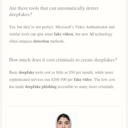
Are there tools that can automatically detect
deepfakes?
Yes, but they’re not perfect. Microsoft’s Video Authenticator and
fake videos
AI
similar tools can spot some
, but new
technology
detection
often outpaces
methods.
How much does it cost criminals to create deepfakes?
deepfake
Basic
tools cost as little as $50 per month, while more
fake video
sophisticated services run $200-500 per
. The low cost
deepfake phishing
has made
accessible to many more criminals.