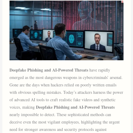
Deepfake Phishing and AI-Powered Threats
have rapidly
emerged as the most dangerous weapons in cybercriminals’ arsenal.
Gone are the days when hackers relied on poorly written emails
with obvious spelling mistakes. Today’s attackers harness the power
of advanced AI tools to craft realistic fake videos and synthetic
Deepfake Phishing and AI-Powered Threats
voices, making
nearly impossible to detect. These sophisticated methods can
deceive even the most vigilant employees, highlighting the urgent
need for stronger awareness and security protocols against