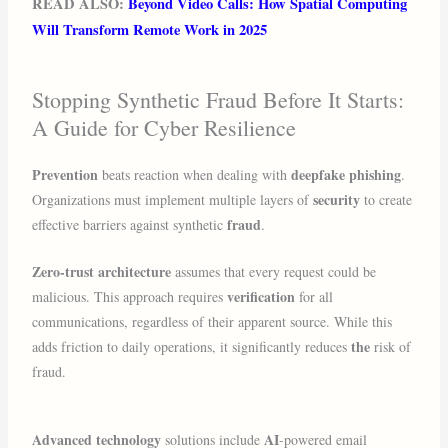
READ ALSO:
Beyond Video Calls: How Spatial Computing
Will Transform Remote Work in 2025
Stopping Synthetic Fraud Before It Starts:
A Guide for Cyber Resilience
Prevention
deepfake phishing
beats reaction when dealing with
.
security
Organizations must implement multiple layers of
to create
fraud
effective barriers against synthetic
.
Zero-trust architecture
assumes that every request could be
verification
malicious. This approach requires
for all
communications, regardless of their apparent source. While this
the
adds friction to daily operations, it significantly reduces
risk of
fraud.
Advanced technology
AI
solutions include
-powered email