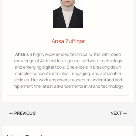
Ansa Zulfiqar
Ansa
is a highly experienced technical writer with deep
knowledge of Artificial Intelligence, software technology,
and emerging digital tools. She excels in breaking down
complex concepts into clear, engaging, and actionable
articles. Her work empowers readers to understand and
implement the latest advancements in AI and technology.
PREVIOUS
NEXT