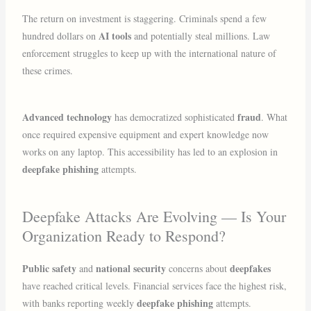
The return on investment is staggering. Criminals spend a few
AI tools
hundred dollars on
and potentially steal millions. Law
enforcement struggles to keep up with the international nature of
these crimes.
Advanced technology
fraud
has democratized sophisticated
. What
once required expensive equipment and expert knowledge now
works on any laptop. This accessibility has led to an explosion in
deepfake phishing
attempts.
Deepfake Attacks Are Evolving — Is Your
Organization Ready to Respond?
Public safety
national security
deepfakes
and
concerns about
have reached critical levels. Financial services face the highest risk,
deepfake phishing
with banks reporting weekly
attempts.