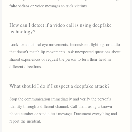
fake videos
or voice messages to trick victims.
How can I detect if a video call is using deepfake
technology?
Look for unnatural eye movements, inconsistent lighting, or audio
that doesn’t match lip movements. Ask unexpected questions about
shared experiences or request the person to turn their head in
different directions.
What should I do if I suspect a deepfake attack?
Stop the communication immediately and verify the person’s
identity through a different channel. Call them using a known
phone number or send a text message. Document everything and
report the incident.