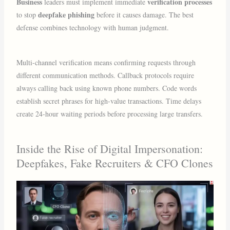
Business
verification processes
leaders must implement immediate
deepfake phishing
to stop
before it causes damage. The best
defense combines technology with human judgment.
Multi-channel verification means confirming requests through
different communication methods. Callback protocols require
always calling back using known phone numbers. Code words
establish secret phrases for high-value transactions. Time delays
create 24-hour waiting periods before processing large transfers.
Inside the Rise of Digital Impersonation:
Deepfakes, Fake Recruiters & CFO Clones