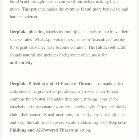
trust
build
through normal conversations before making their
fraud
move. This patience makes the eventual
more believable and
harder to detect.
Deepfake phishing
attacks use multiple channels to maximize their
success rates. WhatsApp voice messages from “executives” asking
fabricated
for urgent assistance have become common. The
audio
sounds natural and includes background office noise for
authenticity
.
Deepfake Phishing and AI-Powered Threats
have made video
calls one of the greatest corporate security risks. These threats
combine both visual and audio deception, making it easier for
attackers to impersonate executives convincingly. Often, criminals
claim their camera is malfunctioning to justify any visual glitches
Deepfake
and keep the call brief to avoid scrutiny classic signs of
Phishing and AI-Powered Threats
in action.