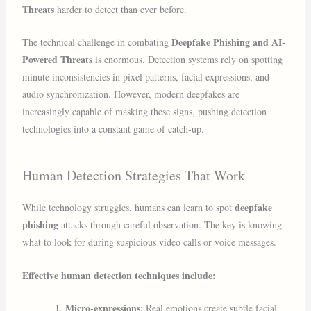
Threats
harder to detect than ever before.
Deepfake Phishing and AI-
The technical challenge in combating
Powered Threats
is enormous. Detection systems rely on spotting
minute inconsistencies in pixel patterns, facial expressions, and
audio synchronization. However, modern deepfakes are
increasingly capable of masking these signs, pushing detection
technologies into a constant game of catch-up.
Human Detection Strategies That Work
deepfake
While technology struggles, humans can learn to spot
phishing
attacks through careful observation. The key is knowing
what to look for during suspicious video calls or voice messages.
Effective human detection techniques include:
Micro-expressions
: Real emotions create subtle facial