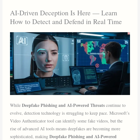
AI-Driven Deception Is Here — Learn
How to Detect and Defend in Real Time
Deepfake Phishing and AI-Powered Threats
While
continue to
evolve, detection technology is struggling to keep pace. Microsoft’s
Video Authenticator tool can identify some fake videos, but the
rise of advanced AI tools means deepfakes are becoming more
Deepfake Phishing and AI-Powered
sophisticated, making