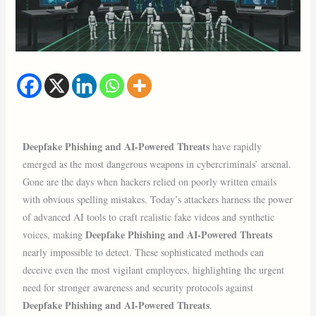
Deepfake Phishing and AI-Powered Threats
have rapidly
emerged as the most dangerous weapons in cybercriminals’ arsenal.
Gone are the days when hackers relied on poorly written emails
with obvious spelling mistakes. Today’s attackers harness the power
of advanced AI tools to craft realistic fake videos and synthetic
Deepfake Phishing and AI-Powered Threats
voices, making
nearly impossible to detect. These sophisticated methods can
deceive even the most vigilant employees, highlighting the urgent
need for stronger awareness and security protocols against
Deepfake Phishing and AI-Powered Threats
.