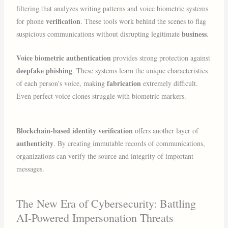
filtering that analyzes writing patterns and voice biometric systems
verification
for phone
. These tools work behind the scenes to flag
business
suspicious communications without disrupting legitimate
.
Voice biometric authentication
provides strong protection against
deepfake phishing
. These systems learn the unique characteristics
fabrication
of each person’s voice, making
extremely difficult.
Even perfect voice clones struggle with biometric markers.
Blockchain-based identity verification
offers another layer of
authenticity
. By creating immutable records of communications,
organizations can verify the source and integrity of important
messages.
The New Era of Cybersecurity: Battling
AI-Powered Impersonation Threats