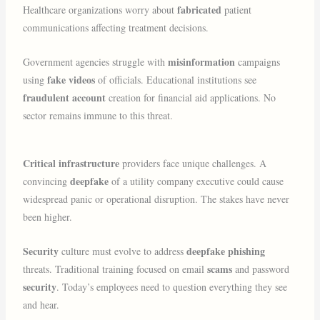
fabricated
Healthcare organizations worry about
patient
communications affecting treatment decisions.
misinformation
Government agencies struggle with
campaigns
fake videos
using
of officials. Educational institutions see
fraudulent account
creation for financial aid applications. No
sector remains immune to this threat.
Critical infrastructure
providers face unique challenges. A
deepfake
convincing
of a utility company executive could cause
widespread panic or operational disruption. The stakes have never
been higher.
Security
deepfake phishing
culture must evolve to address
scams
threats. Traditional training focused on email
and password
security
. Today’s employees need to question everything they see
and hear.