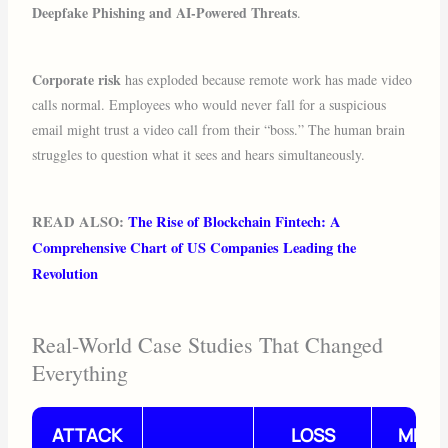
Deepfake Phishing and AI-Powered Threats
.
Corporate risk
has exploded because remote work has made video
calls normal. Employees who would never fall for a suspicious
email might trust a video call from their “boss.” The human brain
struggles to question what it sees and hears simultaneously.
READ ALSO:
The Rise of Blockchain Fintech: A
Comprehensive Chart of US Companies Leading the
Revolution
Real-World Case Studies That Changed
Everything
ATTACK
LOSS
METH