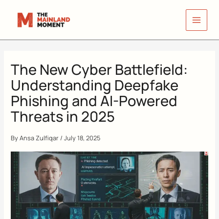
Skip
to
content
The New Cyber Battlefield:
Understanding Deepfake
Phishing and AI-Powered
Threats in 2025
By
Ansa Zulfiqar
/
July 18, 2025