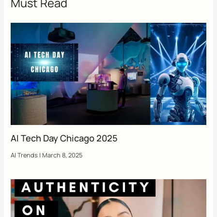
Must Read
AI Tech Day Chicago 2025
AI Trends
|
March 8, 2025