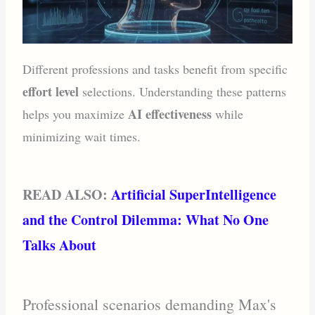
Different professions and tasks benefit from specific
effort level
selections. Understanding these patterns
AI effectiveness
helps you maximize
while
minimizing wait times.
READ ALSO:
Artificial SuperIntelligence
and the Control Dilemma: What No One
Talks About
Professional scenarios demanding Max's