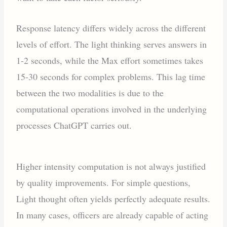
Response latency differs widely across the different
levels of effort. The light thinking serves answers in
1-2 seconds, while the Max effort sometimes takes
15-30 seconds for complex problems. This lag time
between the two modalities is due to the
computational operations involved in the underlying
processes ChatGPT carries out.
Higher intensity computation is not always justified
by quality improvements. For simple questions,
Light thought often yields perfectly adequate results.
In many cases, officers are already capable of acting