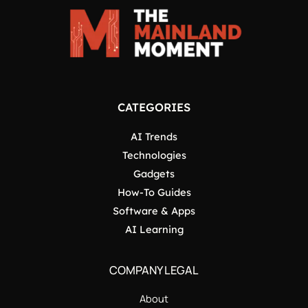
CATEGORIES
AI Trends
Technologies
Gadgets
How-To Guides
Software & Apps
AI Learning
COMPANY LEGAL
About