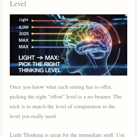
Level
Once you know what each setting has to offer,
picking the right “effort” level is a no-brainer. The
trick is to match the level of computation to the
level you really need.
Light Thinking is great for the immediate stuff. Use