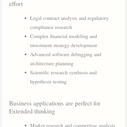
effort
Legal contract analysis and regulatory
compliance research
Complex financial modeling and
investment strategy development
Advanced software debugging and
architecture planning
Scientific research synthesis and
hypothesis testing
Business applications are perfect for
Extended thinking
Market research and competitive analysis