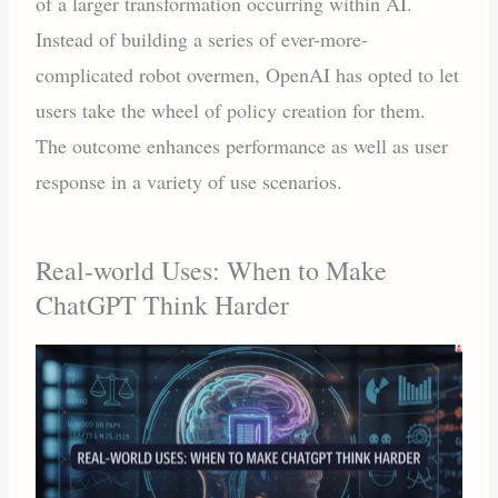
of a larger transformation occurring within AI.
Instead of building a series of ever-more-
complicated robot overmen, OpenAI has opted to let
users take the wheel of policy creation for them.
The outcome enhances performance as well as user
response in a variety of use scenarios.
Real-world Uses: When to Make
ChatGPT Think Harder