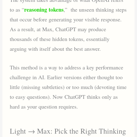
reasoning tokens
to as “
,” the unseen thinking steps
that occur before generating your visible response.
As a result, at Max, ChatGPT may produce
thousands of these hidden tokens, essentially
arguing with itself about the best answer.
This method is a way to address a key performance
challenge in AI. Earlier versions either thought too
little (missing subtleties) or too much (devoting time
to easy questions). Now ChatGPT thinks only as
hard as your question requires.
Light → Max: Pick the Right Thinking