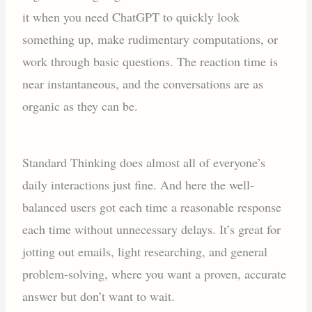
it when you need ChatGPT to quickly look
something up, make rudimentary computations, or
work through basic questions. The reaction time is
near instantaneous, and the conversations are as
organic as they can be.
Standard Thinking does almost all of everyone’s
daily interactions just fine. And here the well-
balanced users got each time a reasonable response
each time without unnecessary delays. It’s great for
jotting out emails, light researching, and general
problem-solving, where you want a proven, accurate
answer but don’t want to wait.