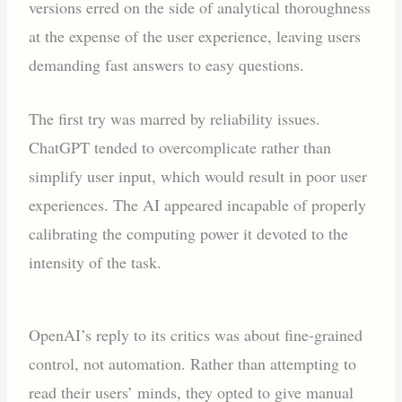
versions erred on the side of analytical thoroughness
at the expense of the user experience, leaving users
demanding fast answers to easy questions.
The first try was marred by reliability issues.
ChatGPT tended to overcomplicate rather than
simplify user input, which would result in poor user
experiences. The AI appeared incapable of properly
calibrating the computing power it devoted to the
intensity of the task.
OpenAI’s reply to its critics was about fine-grained
control, not automation. Rather than attempting to
read their users’ minds, they opted to give manual