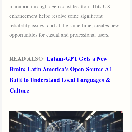
marathon through deep consideration. This UX
enhancement helps resolve some significant
reliability issues, and at the same time, creates new
opportunities for casual and professional users.
READ ALSO:
Latam-GPT Gets a New
Brain: Latin America’s Open-Source AI
Built to Understand Local Languages &
Culture