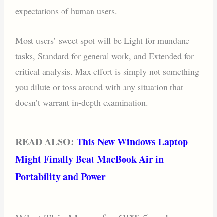
expectations of human users.
Most users’ sweet spot will be Light for mundane
tasks, Standard for general work, and Extended for
critical analysis. Max effort is simply not something
you dilute or toss around with any situation that
doesn’t warrant in-depth examination.
READ ALSO:
This New Windows Laptop
Might Finally Beat MacBook Air in
Portability and Power