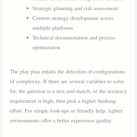
Strategic planning and risk assessment
Content strategy development across
multiple platforms
Technical documentation and process
optimization
The play plan entails the detection of configurations
of complexity. If there are several variables to solve
for, the question is a mix-and-match, or the accuracy
requirement is high, then pick a higher thinking
effort. For simple look-ups or friendly help, lighter
environments offer a better experience quality.