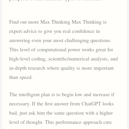
Find out more Max Thinking Max Thinking is
expert advice to give you real confidence in
answering even your most challenging questions.
This level of computational power works great for
high-level coding, scientific/numerical analysis, and
in-depth research where quality is more important
than speed.
The intelligent plan is to begin low and increase if
necessary. If the first answer from ChatGPT looks
bad, just ask him the same question with a higher
level of thought. This performance approach cuts