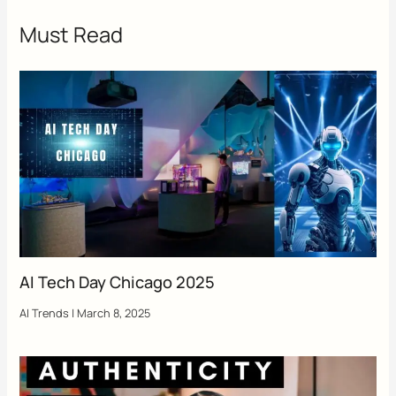
Must Read
AI Tech Day Chicago 2025
AI Trends
|
March 8, 2025