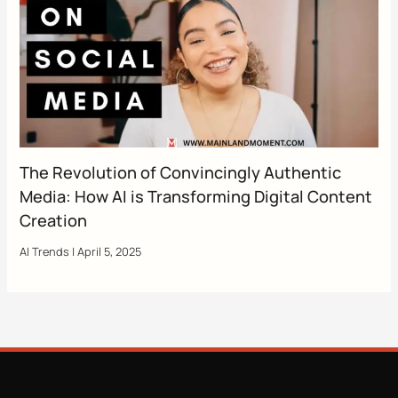
The Revolution of Convincingly Authentic
Media: How AI is Transforming Digital Content
Creation
AI Trends
|
April 5, 2025