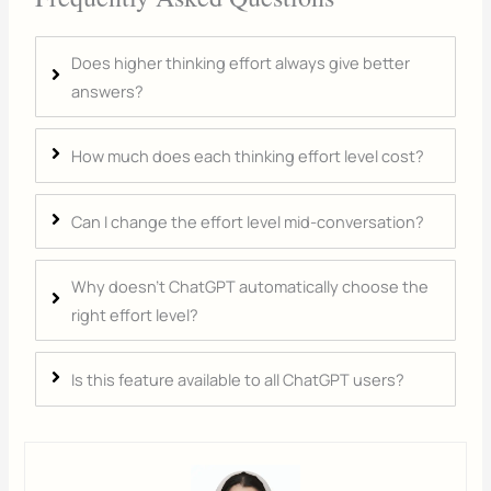
Does higher thinking effort always give better
answers?
How much does each thinking effort level cost?
Can I change the effort level mid-conversation?
Why doesn't ChatGPT automatically choose the
right effort level?
Is this feature available to all ChatGPT users?