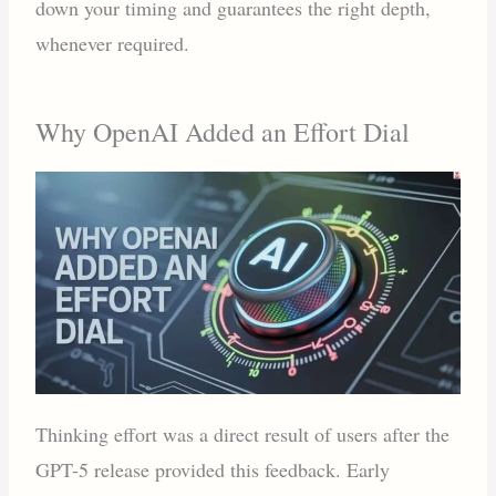
down your timing and guarantees the right depth,
whenever required.
Why OpenAI Added an Effort Dial
Thinking effort was a direct result of users after the
GPT-5 release provided this feedback. Early