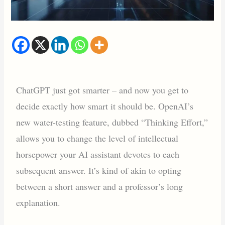
ChatGPT just got smarter – and now you get to
decide exactly how smart it should be. OpenAI’s
new water-testing feature, dubbed “Thinking Effort,”
allows you to change the level of intellectual
horsepower your AI assistant devotes to each
subsequent answer. It’s kind of akin to opting
between a short answer and a professor’s long
explanation.