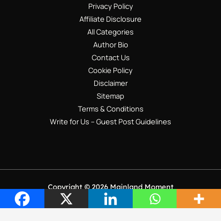
Privacy Policy
Affiliate Disclosure
All Categories
Author Bio
Contact Us
Cookie Policy
Disclaimer
Sitemap
Terms & Conditions
Write for Us – Guest Post Guidelines
Copyright © 2026 Mainland Moment