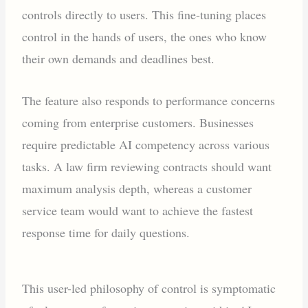
controls directly to users. This fine-tuning places
control in the hands of users, the ones who know
their own demands and deadlines best.
The feature also responds to performance concerns
coming from enterprise customers. Businesses
require predictable AI competency across various
tasks. A law firm reviewing contracts should want
maximum analysis depth, whereas a customer
service team would want to achieve the fastest
response time for daily questions.
This user-led philosophy of control is symptomatic