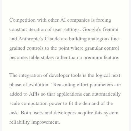
Competition with other AI companies is forcing
constant iteration of user settings. Google’s Gemini
and Anthropic’s Claude are building analogous fine-
grained controls to the point where granular control
becomes table stakes rather than a premium feature.
The integration of developer tools is the logical next
phase of evolution.” Reasoning effort parameters are
added to APIs so that applications can automatically
scale computation power to fit the demand of the
task. Both users and developers acquire this system
reliability improvement.