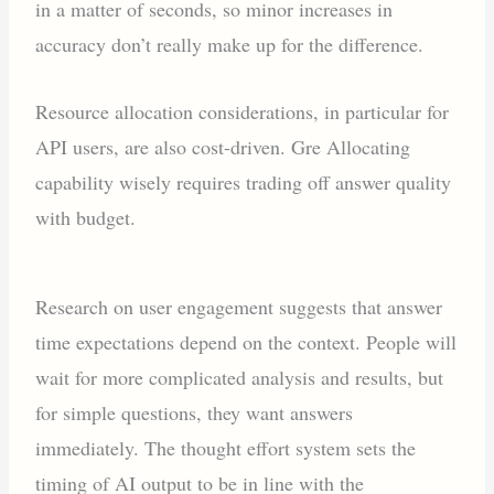
in a matter of seconds, so minor increases in
accuracy don’t really make up for the difference.
Resource allocation considerations, in particular for
API users, are also cost-driven. Gre Allocating
capability wisely requires trading off answer quality
with budget.
Research on user engagement suggests that answer
time expectations depend on the context. People will
wait for more complicated analysis and results, but
for simple questions, they want answers
immediately. The thought effort system sets the
timing of AI output to be in line with the