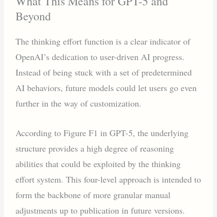
What This Means for GPT-5 and
Beyond
The thinking effort function is a clear indicator of
OpenAI’s dedication to user-driven AI progress.
Instead of being stuck with a set of predetermined
AI behaviors, future models could let users go even
further in the way of customization.
According to Figure F1 in GPT-5, the underlying
structure provides a high degree of reasoning
abilities that could be exploited by the thinking
effort system. This four-level approach is intended to
form the backbone of more granular manual
adjustments up to publication in future versions.