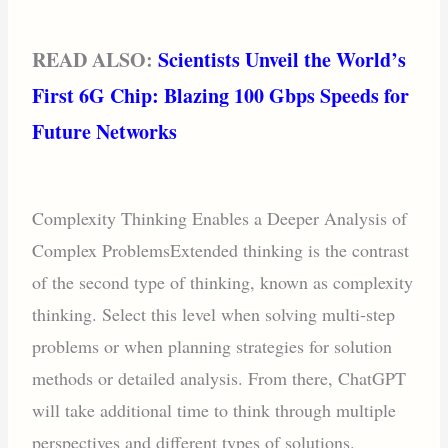
READ ALSO:
Scientists Unveil the World’s
First 6G Chip: Blazing 100 Gbps Speeds for
Future Networks
Complexity Thinking Enables a Deeper Analysis of
Complex ProblemsExtended thinking is the contrast
of the second type of thinking, known as complexity
thinking. Select this level when solving multi-step
problems or when planning strategies for solution
methods or detailed analysis. From there, ChatGPT
will take additional time to think through multiple
perspectives and different types of solutions.