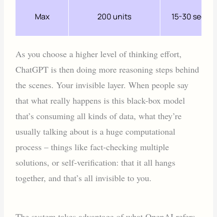
Max
200 units
15-30 secon
As you choose a higher level of thinking effort,
ChatGPT is then doing more reasoning steps behind
the scenes. Your invisible layer. When people say
that what really happens is this black-box model
that’s consuming all kinds of data, what they’re
usually talking about is a huge computational
process – things like fact-checking multiple
solutions, or self-verification: that it all hangs
together, and that’s all invisible to you.
The system takes advantage of what OpenAI refers