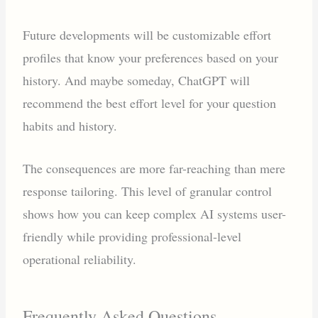
Future developments will be customizable effort
profiles that know your preferences based on your
history. And maybe someday, ChatGPT will
recommend the best effort level for your question
habits and history.
The consequences are more far-reaching than mere
response tailoring. This level of granular control
shows how you can keep complex AI systems user-
friendly while providing professional-level
operational reliability.
Frequently Asked Questions