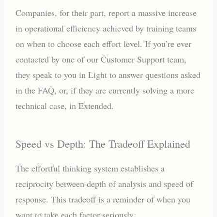
Companies, for their part, report a massive increase
in operational efficiency achieved by training teams
on when to choose each effort level. If you’re ever
contacted by one of our Customer Support team,
they speak to you in Light to answer questions asked
in the FAQ, or, if they are currently solving a more
technical case, in Extended.
Speed vs Depth: The Tradeoff Explained
The effortful thinking system establishes a
reciprocity between depth of analysis and speed of
response. This tradeoff is a reminder of when you
want to take each factor seriously.