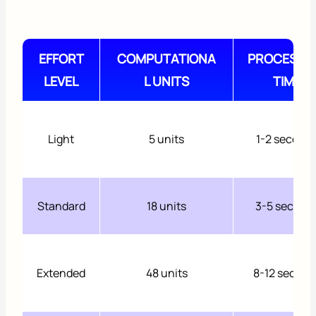
EFFORT
COMPUTATIONA
PROCESSI
LEVEL
L UNITS
TIME
Light
5 units
1-2 second
Standard
18 units
3-5 second
Extended
48 units
8-12 second