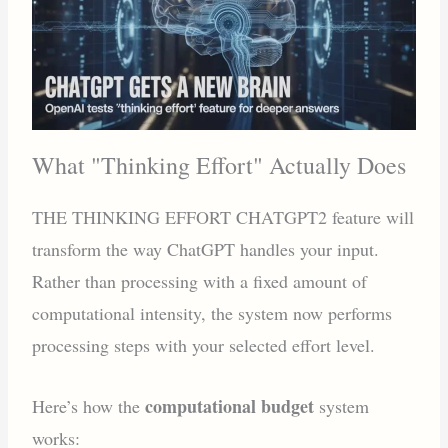
What "Thinking Effort" Actually Does
THE THINKING EFFORT CHATGPT2 feature will
transform the way ChatGPT handles your input.
Rather than processing with a fixed amount of
computational intensity, the system now performs
processing steps with your selected effort level.
computational budget
Here’s how the
system
works: