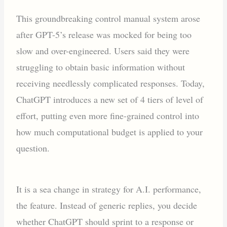
This groundbreaking control manual system arose
after GPT-5’s release was mocked for being too
slow and over-engineered. Users said they were
struggling to obtain basic information without
receiving needlessly complicated responses. Today,
ChatGPT introduces a new set of 4 tiers of level of
effort, putting even more fine-grained control into
how much computational budget is applied to your
question.
It is a sea change in strategy for A.I. performance,
the feature. Instead of generic replies, you decide
whether ChatGPT should sprint to a response or