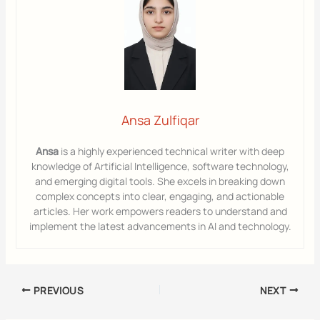
Ansa Zulfiqar
Ansa
is a highly experienced technical writer with deep
knowledge of Artificial Intelligence, software technology,
and emerging digital tools. She excels in breaking down
complex concepts into clear, engaging, and actionable
articles. Her work empowers readers to understand and
implement the latest advancements in AI and technology.
PREVIOUS
NEXT