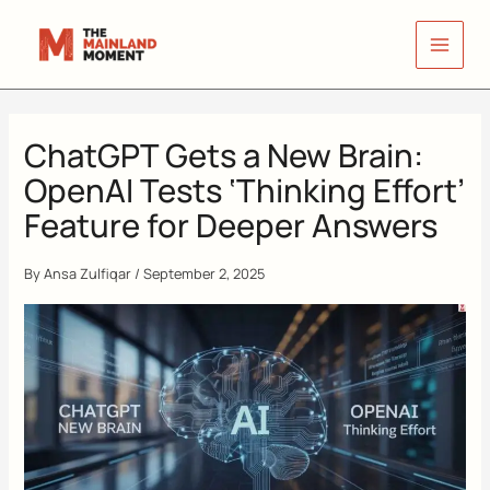
Skip
to
content
ChatGPT Gets a New Brain:
OpenAI Tests ‘Thinking Effort’
Feature for Deeper Answers
By
Ansa Zulfiqar
/
September 2, 2025