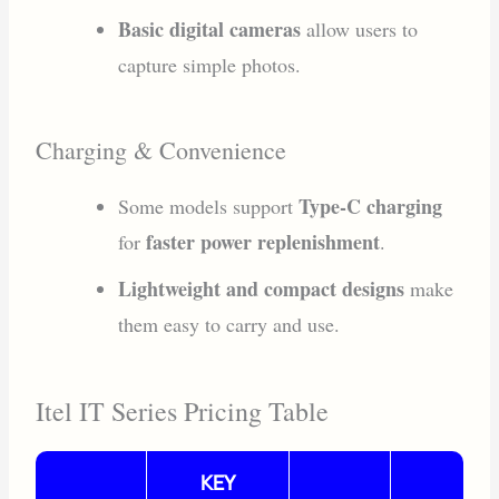
Basic digital cameras
allow users to
capture simple photos.
Charging & Convenience
Type-C charging
Some models support
faster power replenishment
for
.
Lightweight and compact designs
make
them easy to carry and use.
Itel IT Series Pricing Table
KEY