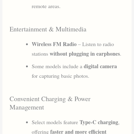
remote areas.
Entertainment & Multimedia
Wireless FM Radio
– Listen to radio
without plugging in earphones
stations
.
digital camera
Some models include a
for capturing basic photos.
Convenient Charging & Power
Management
Type-C charging
Select models feature
,
faster and more efficient
offering