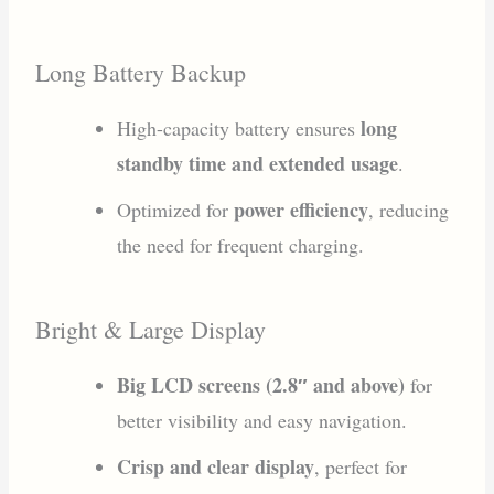
Long Battery Backup
long
High-capacity battery ensures
standby time and extended usage
.
power efficiency
Optimized for
, reducing
the need for frequent charging.
Bright & Large Display
Big LCD screens (2.8″ and above)
for
better visibility and easy navigation.
Crisp and clear display
, perfect for