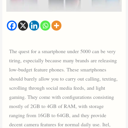
The quest for a smartphone under 5000 can be very
tiring, especially because many brands are releasing
low-budget feature phones. These smartphones
should barely allow you to carry out calling, texting,
scrolling through social media feeds, and light
gaming. They come with configurations consisting
mostly of 2GB to 4GB of RAM, with storage
ranging from 16GB to 64GB, and they provide
decent camera features for normal daily use. Itel,