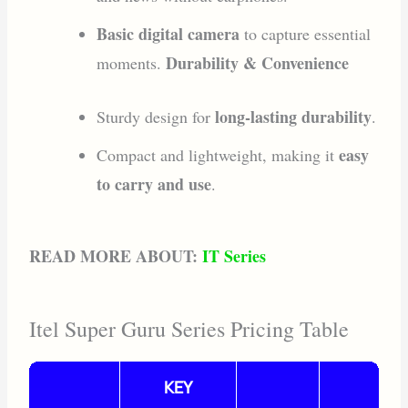
Basic digital camera
to capture essential
Durability & Convenience
moments.
long-lasting durability
Sturdy design for
.
easy
Compact and lightweight, making it
to carry and use
.
READ MORE ABOUT:
IT Series
Itel Super Guru Series Pricing Table
KEY