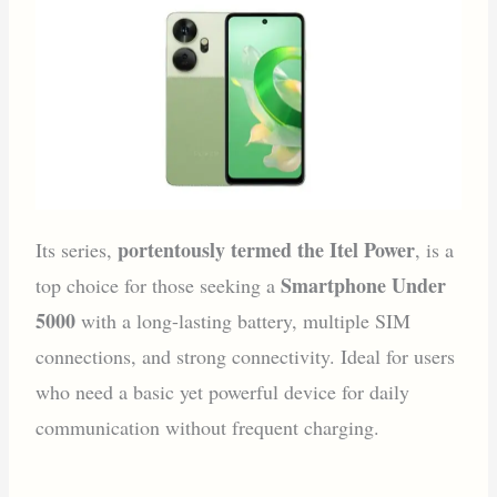
portentously termed the Itel Power
Its series,
, is a
Smartphone Under
top choice for those seeking a
5000
with a long-lasting battery, multiple SIM
connections, and strong connectivity. Ideal for users
who need a basic yet powerful device for daily
communication without frequent charging.