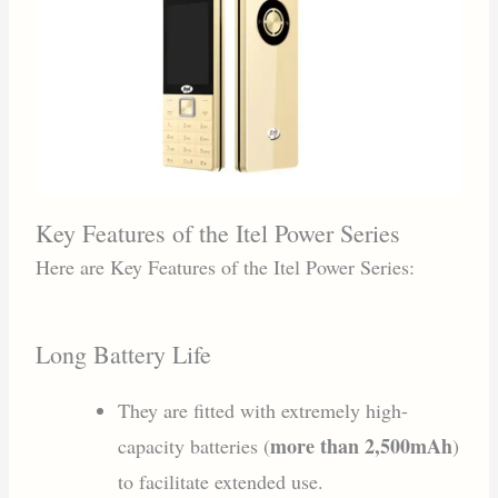
Key Features of the Itel Power Series
Here are Key Features of the Itel Power Series:
Long Battery Life
They are fitted with extremely high-
more than 2,500mAh
capacity batteries (
)
to facilitate extended use.