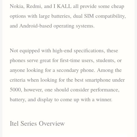
Nokia, Redmi, and I KALL all provide some cheap
options with large batteries, dual SIM compatibility,
and Android-based operating systems.
Not equipped with high-end specifications, these
phones serve great for first-time users, students, or
anyone looking for a secondary phone. Among the
criteria when looking for the best smartphone under
5000, however, one should consider performance,
battery, and display to come up with a winner.
Itel Series Overview