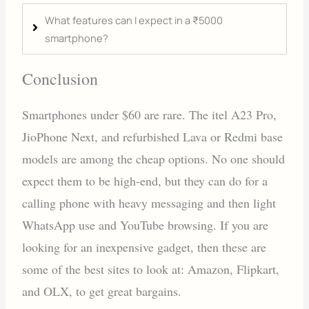
What features can I expect in a ₹5000
smartphone?
Conclusion
Smartphones under $60 are rare. The itel A23 Pro,
JioPhone Next, and refurbished Lava or Redmi base
models are among the cheap options. No one should
expect them to be high-end, but they can do for a
calling phone with heavy messaging and then light
WhatsApp use and YouTube browsing. If you are
looking for an inexpensive gadget, then these are
some of the best sites to look at: Amazon, Flipkart,
and OLX, to get great bargains.