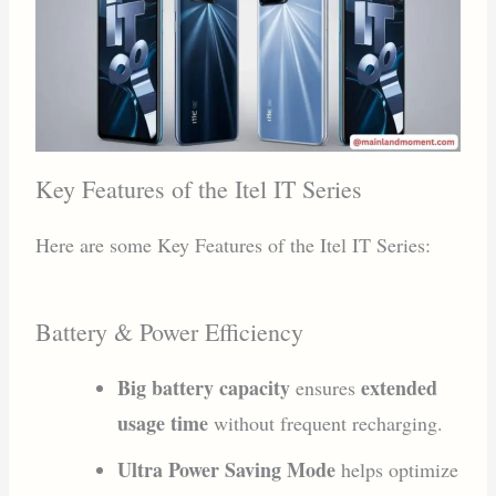
Key Features of the Itel IT Series
Here are some Key Features of the Itel IT Series:
Battery & Power Efficiency
Big battery capacity
extended
ensures
usage time
without frequent recharging.
Ultra Power Saving Mode
helps optimize