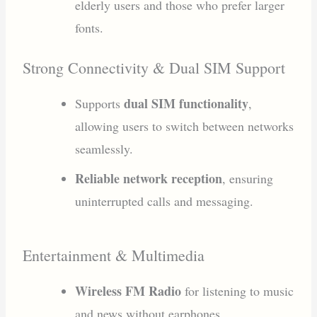
elderly users and those who prefer larger
fonts.
Strong Connectivity & Dual SIM Support
dual SIM functionality
Supports
,
allowing users to switch between networks
seamlessly.
Reliable network reception
, ensuring
uninterrupted calls and messaging.
Entertainment & Multimedia
Wireless FM Radio
for listening to music
and news without earphones.