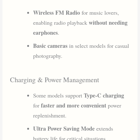
Wireless FM Radio
for music lovers,
without needing
enabling radio playback
earphones
.
Basic cameras
in select models for casual
photography.
Charging & Power Management
Type-C charging
Some models support
faster and more convenient
for
power
replenishment.
Ultra Power Saving Mode
extends
battery life for critical situations.