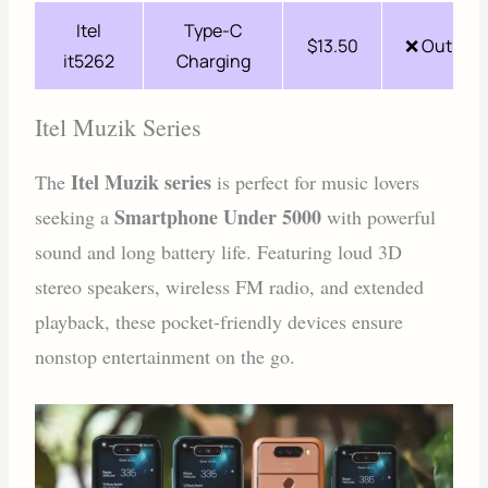
Itel
Type-C
$13.50
❌ Out of 
it5262
Charging
Itel Muzik Series
Itel Muzik series
The
is perfect for music lovers
Smartphone Under 5000
seeking a
with powerful
sound and long battery life. Featuring loud 3D
stereo speakers, wireless FM radio, and extended
playback, these pocket-friendly devices ensure
nonstop entertainment on the go.