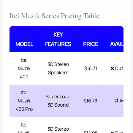
Itel Muzik Series Pricing Table
KEY
MODEL
FEATURES
PRICE
AVAILABI
Itel
3D Stereo
Muzik
$16.71
❌ Out of 
Speakers
400
Itel
Super Loud
Muzik
$16.73
🛒 Availa
3D Sound
400 Pro
Itel
3D Stereo