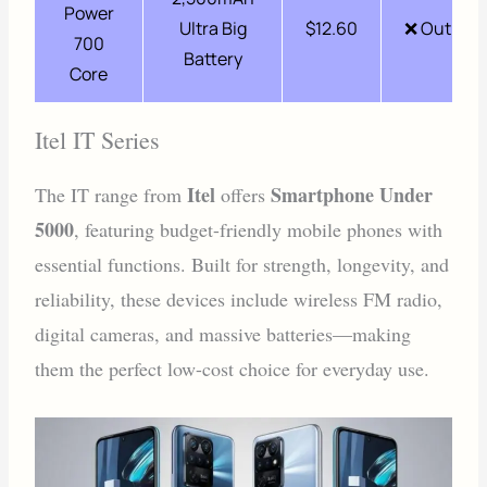
Power
Ultra Big
$12.60
❌ Out of 
700
Battery
Core
Itel IT Series
Itel
Smartphone Under
The IT range from
offers
5000
, featuring budget-friendly mobile phones with
essential functions. Built for strength, longevity, and
reliability, these devices include wireless FM radio,
digital cameras, and massive batteries—making
them the perfect low-cost choice for everyday use.