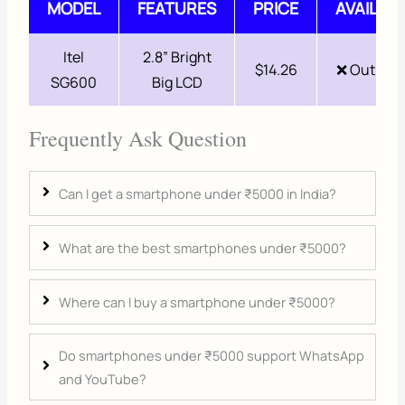
MODEL
FEATURES
PRICE
AVAILABI
Itel
2.8” Bright
$14.26
❌ Out of 
SG600
Big LCD
Frequently Ask Question
Can I get a smartphone under ₹5000 in India?
What are the best smartphones under ₹5000?
Where can I buy a smartphone under ₹5000?
Do smartphones under ₹5000 support WhatsApp
and YouTube?