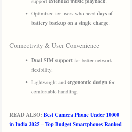
extended music playback
support
.
days of
Optimized for users who need
battery backup on a single charge
.
Connectivity & User Convenience
Dual SIM support
for better network
flexibility.
ergonomic design
Lightweight and
for
comfortable handling.
READ ALSO:
Best Camera Phone Under 10000
in India 2025 – Top Budget Smartphones Ranked