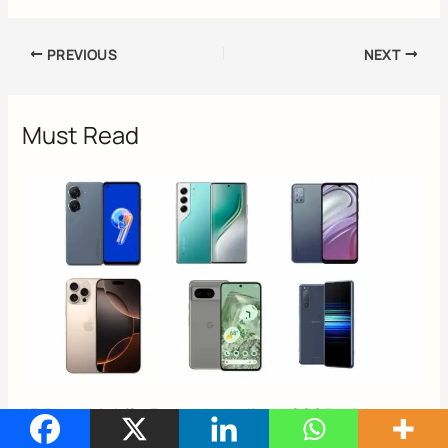
PREVIOUS
NEXT
Must Read
15 Best Mobile Brand In India In 2025 with
Reviews & Buying Guide