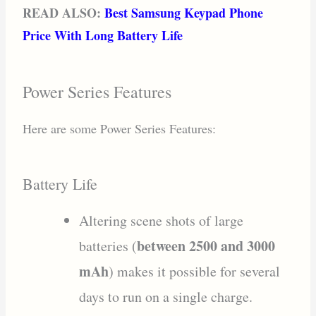
READ ALSO:
Best Samsung Keypad Phone
Price With Long Battery Life
Power Series Features
Here are some Power Series Features:
Battery Life
Altering scene shots of large
between 2500 and 3000
batteries (
mAh
) makes it possible for several
days to run on a single charge.