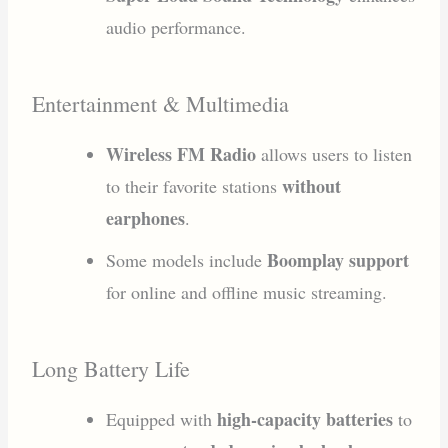
audio performance.
Entertainment & Multimedia
Wireless FM Radio
allows users to listen
without
to their favorite stations
earphones
.
Boomplay support
Some models include
for online and offline music streaming.
Long Battery Life
high-capacity batteries
Equipped with
to