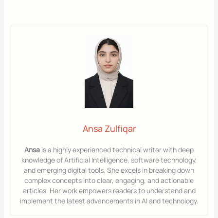
Ansa Zulfiqar
Ansa
is a highly experienced technical writer with deep
knowledge of Artificial Intelligence, software technology,
and emerging digital tools. She excels in breaking down
complex concepts into clear, engaging, and actionable
articles. Her work empowers readers to understand and
implement the latest advancements in AI and technology.