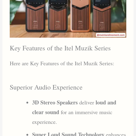
Key Features of the Itel Muzik Series
Here are Key Features of the Itel Muzik Series:
Superior Audio Experience
3D Stereo Speakers
loud and
deliver
clear sound
for an immersive music
experience.
Super Loud Sound Technology
enhances