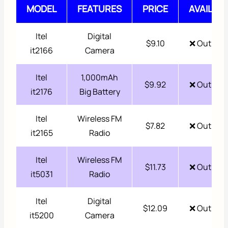
MODEL
FEATURES
PRICE
AVAILABI
Itel
Digital
$9.10
❌ Out of 
it2166
Camera
Itel
1,000mAh
$9.92
❌ Out of 
it2176
Big Battery
Itel
Wireless FM
$7.82
❌ Out of 
it2165
Radio
Itel
Wireless FM
$11.73
❌ Out of 
it5031
Radio
Itel
Digital
$12.09
❌ Out of 
it5200
Camera