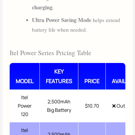
charging
.
Ultra Power Saving Mode
helps extend
battery life when needed.
Itel Power Series Pricing Table
KEY
MODEL
FEATURES
PRICE
AVAILABI
Itel
2,500mAh
Power
$10.70
❌ Out of 
Big Battery
120
Itel
2,500mAh