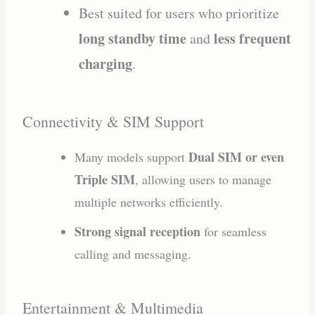
Best suited for users who prioritize
long standby time
less frequent
and
charging
.
Connectivity & SIM Support
Dual SIM or even
Many models support
Triple SIM
, allowing users to manage
multiple networks efficiently.
Strong signal reception
for seamless
calling and messaging.
Entertainment & Multimedia