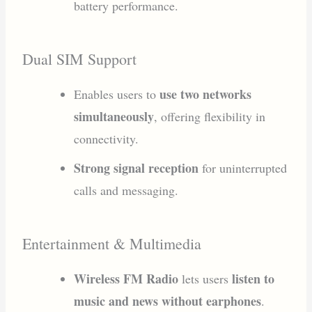
battery performance.
Dual SIM Support
use two networks
Enables users to
simultaneously
, offering flexibility in
connectivity.
Strong signal reception
for uninterrupted
calls and messaging.
Entertainment & Multimedia
Wireless FM Radio
listen to
lets users
music and news without earphones
.