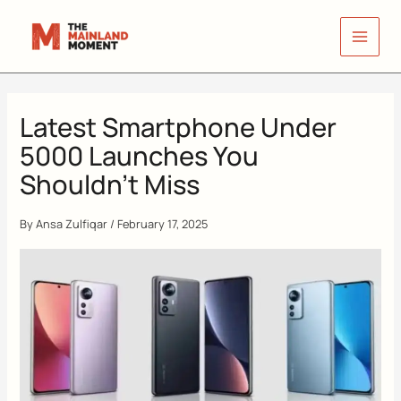
Skip
to
content
Latest Smartphone Under
5000 Launches You
Shouldn’t Miss
By
Ansa Zulfiqar
/
February 17, 2025