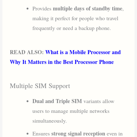
multiple days of standby time
Provides
,
making it perfect for people who travel
frequently or need a backup phone.
READ ALSO:
What is a Mobile Processor and
Why It Matters in the Best Processor Phone
Multiple SIM Support
Dual and Triple SIM
variants allow
users to manage multiple networks
simultaneously.
strong signal reception
Ensures
even in