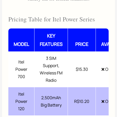
Pricing Table for Itel Power Series
KEY
MODEL
FEATURES
PRICE
AVAILA
3 SIM
Itel
Support,
Power
$15.30
❌ Out o
Wireless FM
700
Radio
Itel
2,500mAh
Power
R$10.20
❌ Out o
Big Battery
120