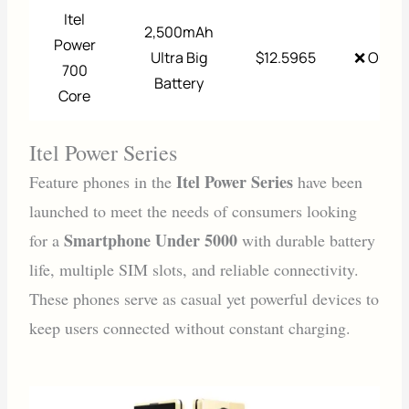
Itel
2,500mAh
Power
Ultra Big
$12.5965
❌ Out o
700
Battery
Core
Itel Power Series
Itel Power Series
Feature phones in the
have been
launched to meet the needs of consumers looking
Smartphone Under 5000
for a
with durable battery
life, multiple SIM slots, and reliable connectivity.
These phones serve as casual yet powerful devices to
keep users connected without constant charging.