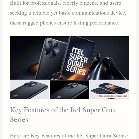
Built for professionals, elderly citizens, and users
seeking a reliable yet basic communications device,
these rugged phones ensure lasting performance.
Key Features of the Itel Super Guru
Series
Here are Key Features of the Itel Super Guru Series: