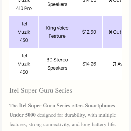
Muzik
$14.05
❌ Out of 
Speakers
410 Pro
Itel
King Voice
Muzik
$12.60
❌ Out of 
Feature
430
Itel
3D Stereo
Muzik
$14.26
🛒 Availa
Speakers
450
Itel Super Guru Series
Itel Super Guru Series
Smartphones
The
offers
Under 5000
designed for durability, with multiple
features, strong connectivity, and long battery life.