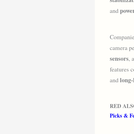
power
and
Companie
camera pe
sensors
, 
features 
long-
and
RED ALS
Picks & F