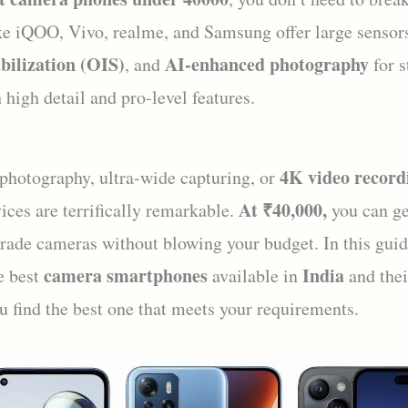
ke iQOO, Vivo, realme, and Samsung offer large sensor
bilization (OIS)
AI-enhanced photography
, and
for s
 high detail and pro-level features.
4K video record
 photography, ultra-wide capturing, or
At ₹40,000,
ices are terrifically remarkable.
you can ge
grade cameras without blowing your budget. In this guid
camera smartphones
India
e best
available in
and thei
u find the best one that meets your requirements.