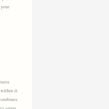
 your
amera
within it.
 combines
ra setup