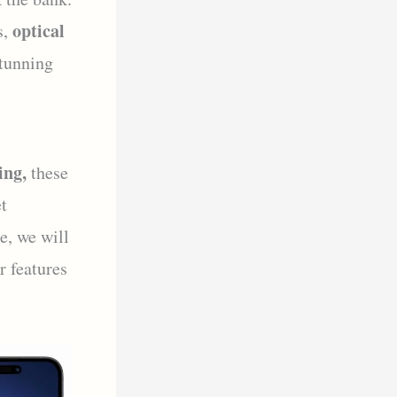
optical
s,
tunning
ing,
these
t
e, we will
r features