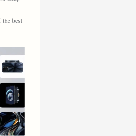
best
f the