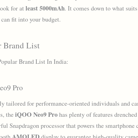
least 5000mAh
look for at
. It comes down to what suits
can fit into your budget.
r Brand List
Popular Brand List In India:
eo9 Pro
lly tailored for performance-oriented individuals and c
iQOO Neo9 Pro
ts, the
has plenty of features drenched 
ful Snapdragon processor that powers the smartphone
AMOLED
mooth
display to guarantee high-quality came