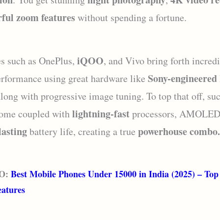
ful zoom features
without spending a fortune.
iQOO
s such as OnePlus,
, and Vivo bring forth incred
Sony-engineere
rformance using great hardware like
along with progressive image tuning. To top that off, su
lightning-fast
come coupled with
processors, AMOLED 
lasting
powerhouse combo.
battery life, creating a true
O:
Best Mobile Phones Under 15000 in India (2025) – Top
eatures