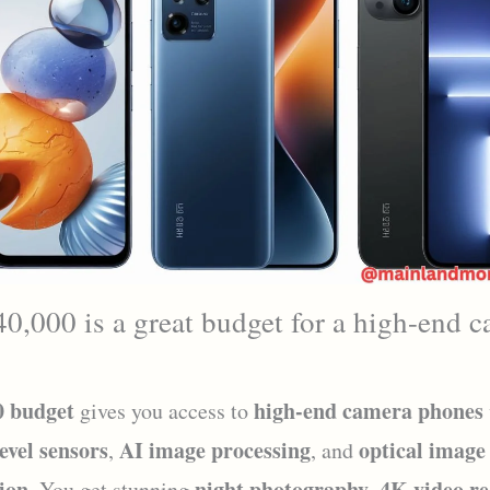
,000 is a great budget for a high-end 
0 budget
high-end camera phones
gives you access to
level sensors
AI image processing
optical image
,
, and
tion
night photography
4K video r
. You get stunning
,