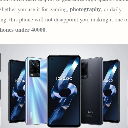
photography
hether you use it for gaming,
, or daily
ing, this phone will not disappoint you, making it one o
hones under 40000
.