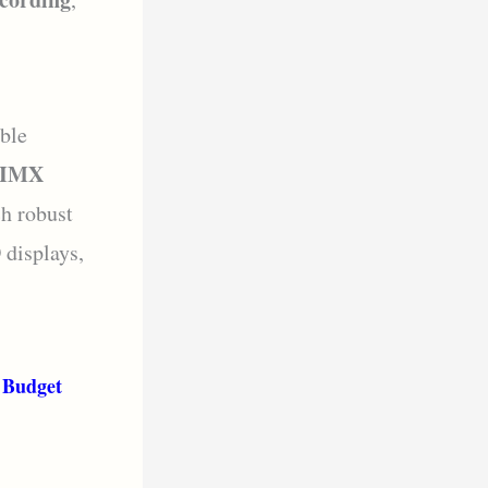
ible
d IMX
ch robust
displays,
 Budget