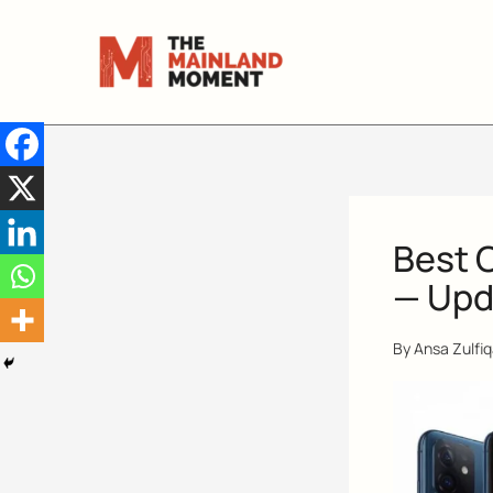
Skip
to
content
Best 
— Upd
By
Ansa Zulfi