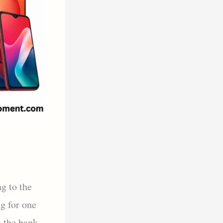
g to the
g for one
k the bank.