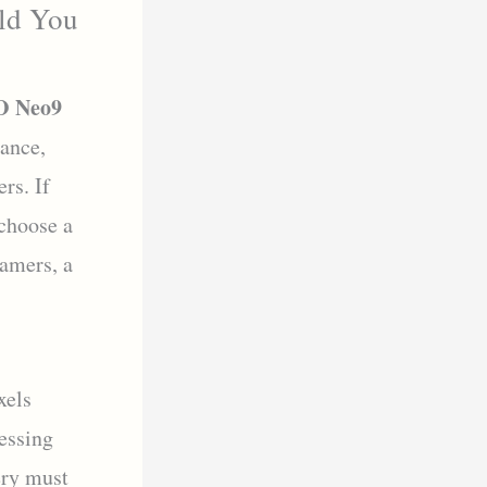
ld You
 Neo9
ance,
rs. If
 choose a
amers, a
xels
cessing
ery must