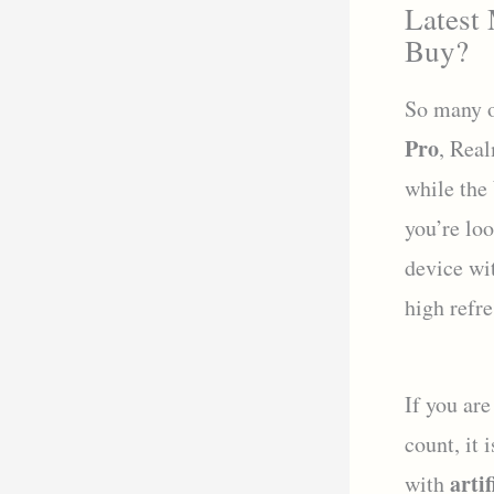
Latest
Buy?
So many o
Pro
, Rea
while the
you’re lo
device wi
high refre
If you are
count, it 
artif
with