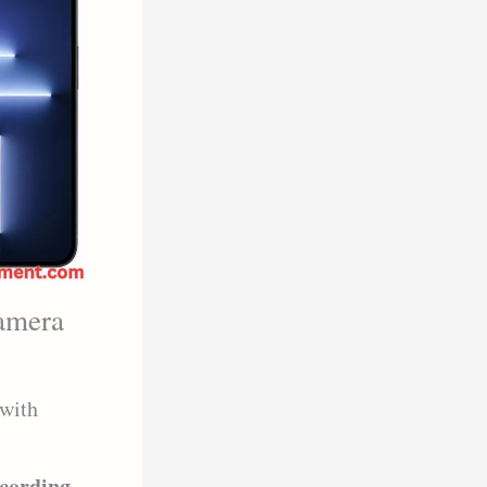
camera
with
ecording
,