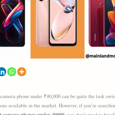
 camera phone under ₹40,000 can be quite the task owin
ons available in the market. However, if you’re searchin
t camera phones under 40000
, you don’t need to brea