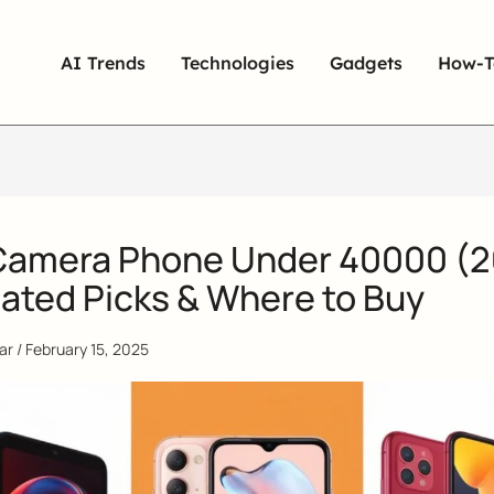
AI Trends
Technologies
Gadgets
How-T
Camera Phone Under 40000 (
ated Picks & Where to Buy
qar
/
February 15, 2025