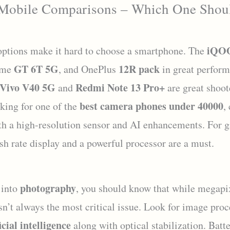
 Mobile Comparisons – Which One Shou
iQOO
ptions make it hard to choose a smartphone. The
GT 6T 5G
12R pack
lme
, and OnePlus
in great perform
Vivo V40 5G
Redmi Note 13 Pro+
and
are great shoote
best camera phones under 40000
oking for one of the
,
th a high-resolution sensor and AI enhancements. For g
sh rate display and a powerful processor are a must.
photography
 into
, you should know that while megapi
isn’t always the most critical issue. Look for image pro
icial intelligence
along with optical stabilization. Batt