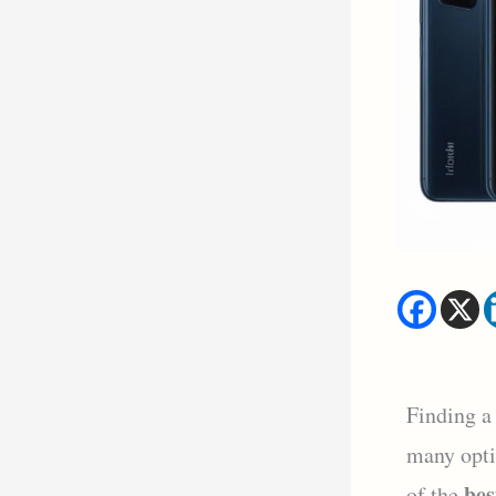
Finding a
many opti
bes
of the