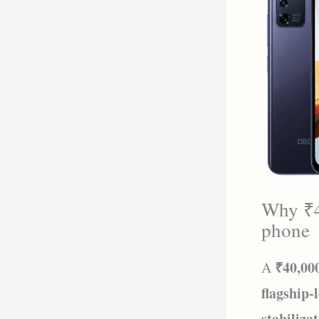
Why ₹40
phone
₹40,00
A
flagship-
stabiliza