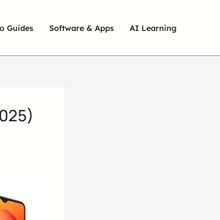
o Guides
Software & Apps
AI Learning
2025)