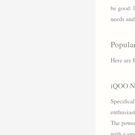
be good: 
needs and 
Popula
Here are 
iQOO N
Specifica
enthusias
The power
with a s