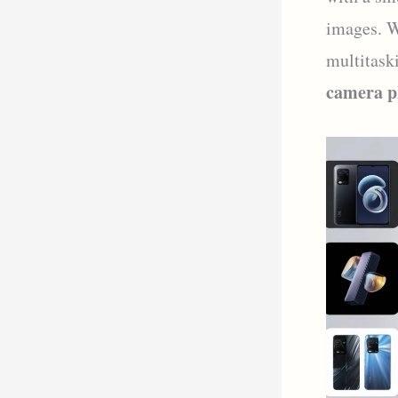
images. W
multitask
camera p