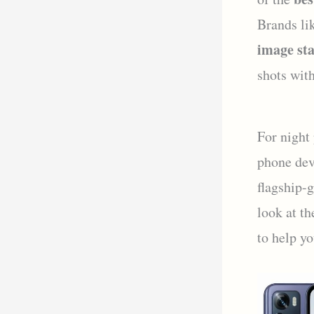
Brands li
image sta
shots with
For night
phone dev
flagship-
look at th
to help yo