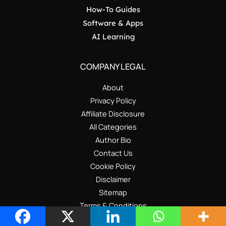
How-To Guides
Software & Apps
AI Learning
COMPANY LEGAL
About
Privacy Policy
Affiliate Disclosure
All Categories
Author Bio
Contact Us
Cookie Policy
Disclaimer
Sitemap
Terms & Conditions
Write for Us – Guest Post Guidelines