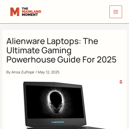
Skip
to
content
Alienware Laptops: The
Ultimate Gaming
Powerhouse Guide For 2025
By
Ansa Zulfiqar
/
May 12, 2025