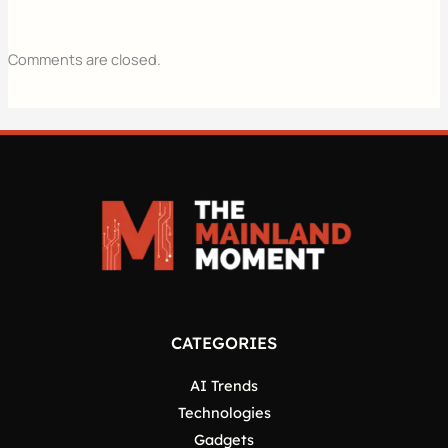
Comments are closed.
CATEGORIES
AI Trends
Technologies
Gadgets