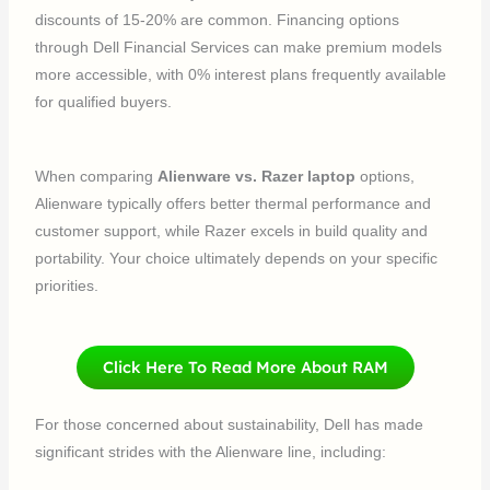
discounts of 15-20% are common. Financing options
through Dell Financial Services can make premium models
more accessible, with 0% interest plans frequently available
for qualified buyers.
When comparing
Alienware vs. Razer laptop
options,
Alienware typically offers better thermal performance and
customer support, while Razer excels in build quality and
portability. Your choice ultimately depends on your specific
priorities.
Click Here To Read More About RAM
For those concerned about sustainability, Dell has made
significant strides with the Alienware line, including: