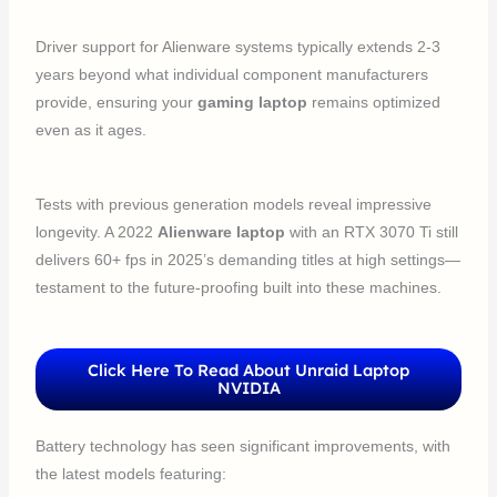
Driver support for Alienware systems typically extends 2-3
years beyond what individual component manufacturers
provide, ensuring your
gaming laptop
remains optimized
even as it ages.
Tests with previous generation models reveal impressive
longevity. A 2022
Alienware laptop
with an RTX 3070 Ti still
delivers 60+ fps in 2025’s demanding titles at high settings—
testament to the future-proofing built into these machines.
Click Here To Read About Unraid Laptop
NVIDIA
Battery technology has seen significant improvements, with
the latest models featuring: