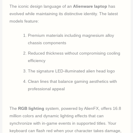
The iconic design language of an
Alienware laptop
has
evolved while maintaining its distinctive identity. The latest
models feature:
Premium materials including magnesium alloy
chassis components
Reduced thickness without compromising cooling
efficiency
The signature LED-illuminated alien head logo
Clean lines that balance gaming aesthetics with
professional appeal
The
RGB lighting
system, powered by AlienFX, offers 16.8
million colors and dynamic lighting effects that can
synchronize with in-game events in supported titles. Your
keyboard can flash red when your character takes damage,