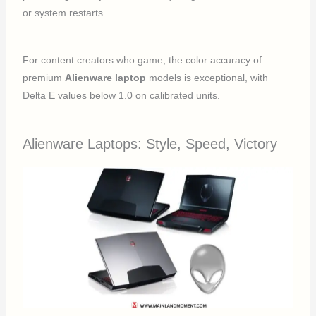
or system restarts.
For content creators who game, the color accuracy of
premium
Alienware laptop
models is exceptional, with
Delta E values below 1.0 on calibrated units.
Alienware Laptops: Style, Speed, Victory