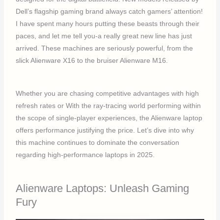
Dell’s flagship gaming brand always catch gamers’ attention!
I have spent many hours putting these beasts through their
paces, and let me tell you-a really great new line has just
arrived. These machines are seriously powerful, from the
slick Alienware X16 to the bruiser Alienware M16.
Whether you are chasing competitive advantages with high
refresh rates or With the ray-tracing world performing within
the scope of single-player experiences, the Alienware laptop
offers performance justifying the price. Let’s dive into why
this machine continues to dominate the conversation
regarding high-performance laptops in 2025.
Alienware Laptops: Unleash Gaming
Fury