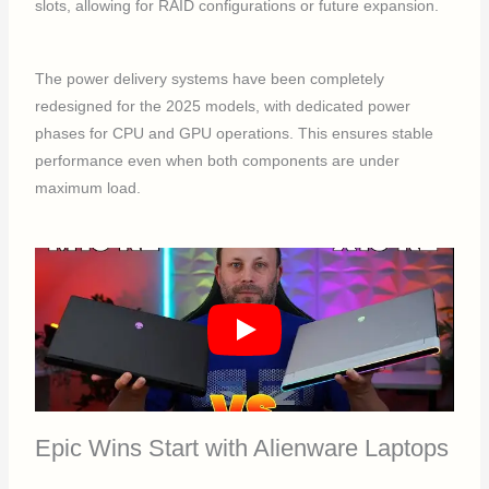
slots, allowing for RAID configurations or future expansion.
The power delivery systems have been completely
redesigned for the 2025 models, with dedicated power
phases for CPU and GPU operations. This ensures stable
performance even when both components are under
maximum load.
Epic Wins Start with Alienware Laptops