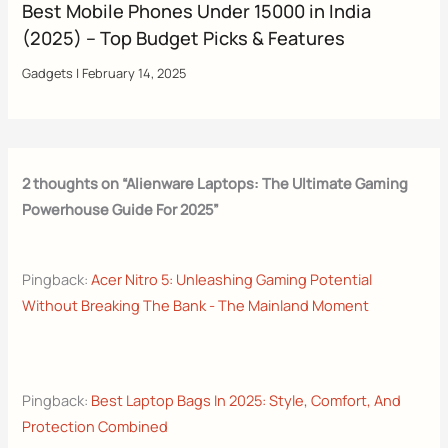
Best Mobile Phones Under 15000 in India
(2025) – Top Budget Picks & Features
Gadgets
|
February 14, 2025
2 thoughts on “Alienware Laptops: The Ultimate Gaming
Powerhouse Guide For 2025”
Pingback:
Acer Nitro 5: Unleashing Gaming Potential
Without Breaking The Bank - The Mainland Moment
Pingback:
Best Laptop Bags In 2025: Style, Comfort, And
Protection Combined