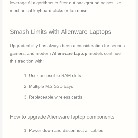
leverage AI algorithms to filter out background noises like
mechanical keyboard clicks or fan noise.
Smash Limits with Alienware Laptops
Upgradeability has always been a consideration for serious
gamers, and modern
Alienware laptop
models continue
this tradition with:
User-accessible RAM slots
Multiple M.2 SSD bays
Replaceable wireless cards
How to upgrade Alienware laptop components
Power down and disconnect all cables