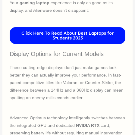
Your
gaming laptop
experience is only as good as its
display, and Alienware doesn’t disappoint:
Click Here To Read About Best Laptops for
Students 2025
Display Options for Current Models
These cutting-edge displays don’t just make games look
better they can actually improve your performance. In fast-
paced competitive titles like Valorant or Counter-Strike, the
difference between a 144Hz and a 360Hz display can mean
spotting an enemy milliseconds earlier.
Advanced Optimus technology intelligently switches between
the integrated GPU and dedicated
NVIDIA RTX
card,
preserving battery life without requiring manual intervention