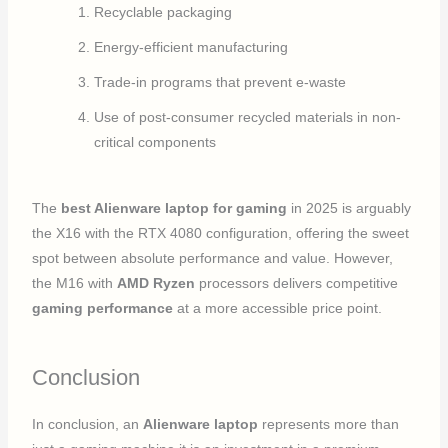
Recyclable packaging
Energy-efficient manufacturing
Trade-in programs that prevent e-waste
Use of post-consumer recycled materials in non-
critical components
The
best Alienware laptop for gaming
in 2025 is arguably
the X16 with the RTX 4080 configuration, offering the sweet
spot between absolute performance and value. However,
the M16 with
AMD Ryzen
processors delivers competitive
gaming performance
at a more accessible price point.
Conclusion
In conclusion, an
Alienware laptop
represents more than