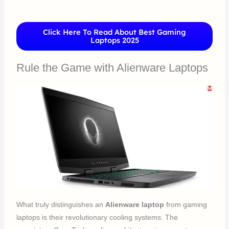
Click Here To Read About Best Gaming
Laptops 2025
Rule the Game with Alienware Laptops
What truly distinguishes an
Alienware laptop
from gaming
laptops is their revolutionary cooling systems. The