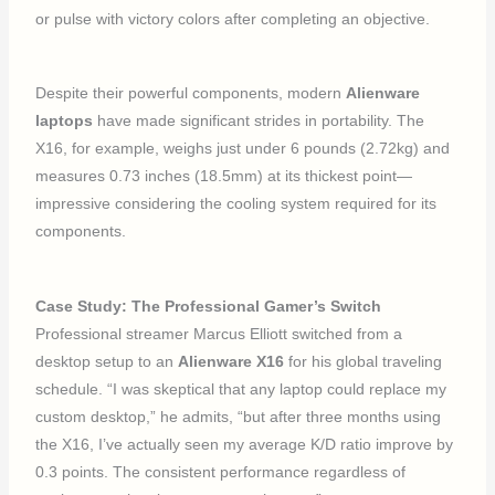
or pulse with victory colors after completing an objective.
Despite their powerful components, modern
Alienware
laptops
have made significant strides in portability. The
X16, for example, weighs just under 6 pounds (2.72kg) and
measures 0.73 inches (18.5mm) at its thickest point—
impressive considering the cooling system required for its
components.
Case Study: The Professional Gamer’s Switch
Professional streamer Marcus Elliott switched from a
desktop setup to an
Alienware X16
for his global traveling
schedule. “I was skeptical that any laptop could replace my
custom desktop,” he admits, “but after three months using
the X16, I’ve actually seen my average K/D ratio improve by
0.3 points. The consistent performance regardless of