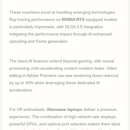
These machines excel at handling emerging technologies.
Ray tracing performance on
NVIDIA RTX
equipped models
is particularly impressive, with DLSS 3.5 integration
mitigating the performance impact through AI-enhanced
upscaling and frame generation.
The latest AI features extend beyond gaming, with neural
processing units accelerating content creation tasks. Video
editing in Adobe Premiere can see rendering times reduced
by up to 40% when leveraging these dedicated AI
accelerators.
For VR enthusiasts,
Alienware laptops
deliver a premium
experience. The combination of high-refresh-rate displays,
powerful GPUs, and optimal port selection makes them ideal