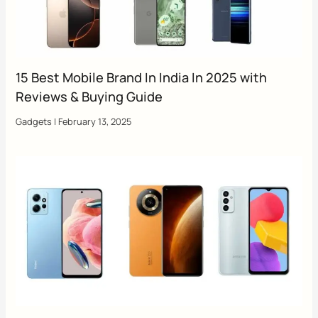
15 Best Mobile Brand In India In 2025 with
Reviews & Buying Guide
Gadgets
|
February 13, 2025