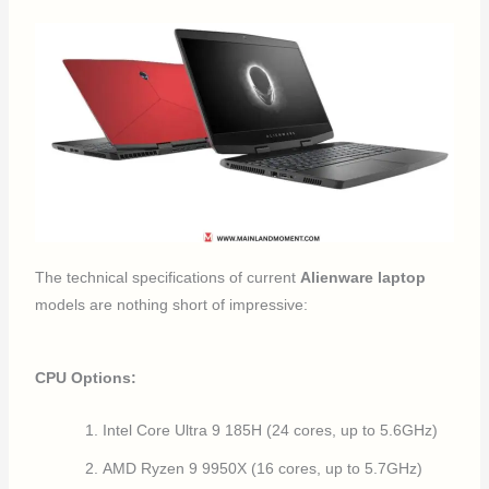
The technical specifications of current
Alienware laptop
models are nothing short of impressive:
CPU Options:
Intel Core Ultra 9 185H (24 cores, up to 5.6GHz)
AMD Ryzen 9 9950X (16 cores, up to 5.7GHz)