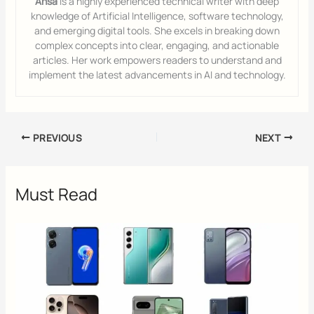
Ansa
is a highly experienced technical writer with deep
knowledge of Artificial Intelligence, software technology,
and emerging digital tools. She excels in breaking down
complex concepts into clear, engaging, and actionable
articles. Her work empowers readers to understand and
implement the latest advancements in AI and technology.
PREVIOUS
NEXT
Must Read