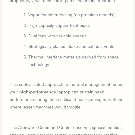
proprietary Cryo-Tech cooling architecture incorporates:
Vapor chamber cooling (on premium models)
High-capacity copper heat pipes
Dual fans with variable speeds
Strategically placed intake and exhaust vents
Thermal interface materials derived from space
technology
This sophisticated approach to thermal management means
your
high-performance laptop
can sustain peak
performance during those critical 6-hour gaming marathons
where lesser machines would throttle.
The Alienware Command Center deserves special mention,
offering users granular control over performance profiles: