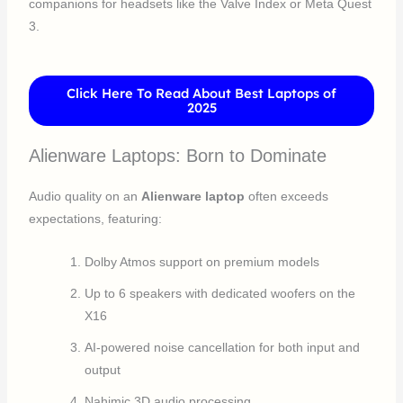
companions for headsets like the Valve Index or Meta Quest
3.
Click Here To Read About Best Laptops of
2025
Alienware Laptops: Born to Dominate
Audio quality on an
Alienware laptop
often exceeds
expectations, featuring:
Dolby Atmos support on premium models
Up to 6 speakers with dedicated woofers on the
X16
AI-powered noise cancellation for both input and
output
Nahimic 3D audio processing