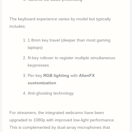
The keyboard experience varies by model but typically
includes:
1.8mm key travel (deeper than most gaming
laptops)
N-key rollover to register multiple simultaneous
keypresses
Per-key
RGB lighting
with
AlienFX
customization
Anti-ghosting technology
For streamers, the integrated webcams have been
upgraded to 1080p with improved low-light performance.
This is complemented by dual-array microphones that