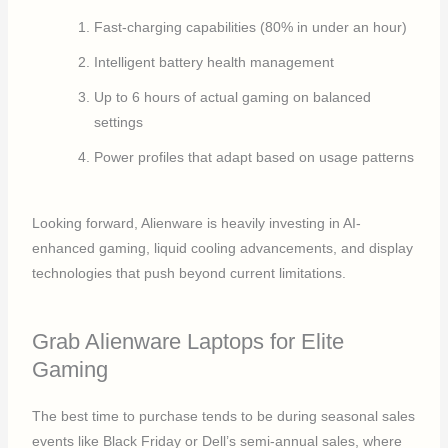
Fast-charging capabilities (80% in under an hour)
Intelligent battery health management
Up to 6 hours of actual gaming on balanced
settings
Power profiles that adapt based on usage patterns
Looking forward, Alienware is heavily investing in AI-
enhanced gaming, liquid cooling advancements, and display
technologies that push beyond current limitations.
Grab Alienware Laptops for Elite
Gaming
The best time to purchase tends to be during seasonal sales
events like Black Friday or Dell’s semi-annual sales, where