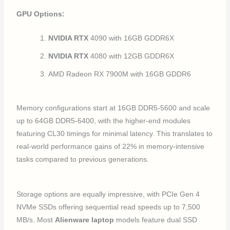
GPU Options:
NVIDIA RTX
4090 with 16GB GDDR6X
NVIDIA RTX
4080 with 12GB GDDR6X
AMD Radeon RX 7900M with 16GB GDDR6
Memory configurations start at 16GB DDR5-5600 and scale
up to 64GB DDR5-6400, with the higher-end modules
featuring CL30 timings for minimal latency. This translates to
real-world performance gains of 22% in memory-intensive
tasks compared to previous generations.
Storage options are equally impressive, with PCIe Gen 4
NVMe SSDs offering sequential read speeds up to 7,500
MB/s. Most
Alienware laptop
models feature dual SSD