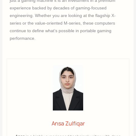
just a gaming machine it is an investment in a premium
experience backed by decades of gaming-focused
engineering. Whether you are looking at the flagship X-
series or the value-oriented M-series, these computers
continue to define what’s possible in portable gaming
performance.
Ansa Zulfiqar