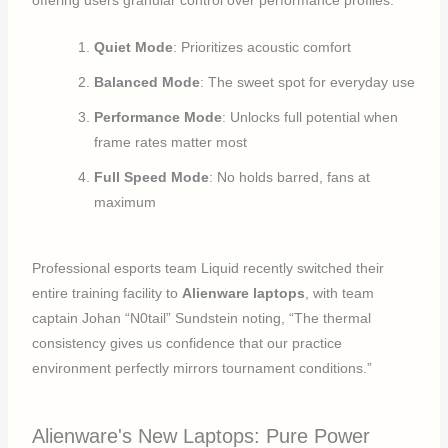
Quiet Mode
: Prioritizes acoustic comfort
Balanced Mode
: The sweet spot for everyday use
Performance Mode
: Unlocks full potential when
frame rates matter most
Full Speed Mode
: No holds barred, fans at
maximum
Professional esports team Liquid recently switched their
entire training facility to
Alienware laptops
, with team
captain Johan “N0tail” Sundstein noting, “The thermal
consistency gives us confidence that our practice
environment perfectly mirrors tournament conditions.”
Alienware's New Laptops: Pure Power