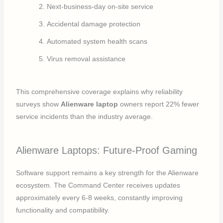
Next-business-day on-site service
Accidental damage protection
Automated system health scans
Virus removal assistance
This comprehensive coverage explains why reliability
surveys show
Alienware laptop
owners report 22% fewer
service incidents than the industry average.
Alienware Laptops: Future-Proof Gaming
Software support remains a key strength for the Alienware
ecosystem. The Command Center receives updates
approximately every 6-8 weeks, constantly improving
functionality and compatibility.