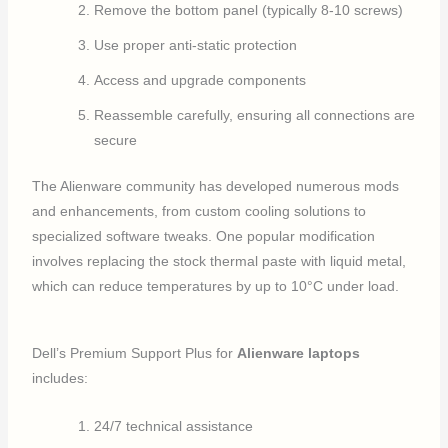
Remove the bottom panel (typically 8-10 screws)
Use proper anti-static protection
Access and upgrade components
Reassemble carefully, ensuring all connections are
secure
The Alienware community has developed numerous mods
and enhancements, from custom cooling solutions to
specialized software tweaks. One popular modification
involves replacing the stock thermal paste with liquid metal,
which can reduce temperatures by up to 10°C under load.
Dell’s Premium Support Plus for
Alienware laptops
includes:
24/7 technical assistance