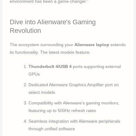
environment has been a game-changer.”
Dive into Alienware's Gaming
Revolution
The ecosystem surrounding your
Alienware laptop
extends
its functionality. The latest models feature:
Thunderbolt 4/USB 4
ports supporting external
GPUs
Dedicated Alienware Graphics Amplifier port on
select models
Compatibility with Alienware’s gaming monitors,
featuring up to 500Hz refresh rates
Seamless integration with Alienware peripherals
through unified software