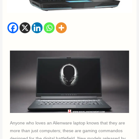
Anyone who loves an Alienware laptop knows that they are
more than just computers; these are gaming commandos
designed for the digital battlefield. New models released by