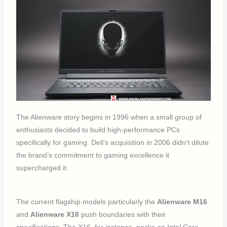
The Alienware story begins in 1996 when a small group of
enthusiasts decided to build high-performance PCs
specifically for gaming. Dell’s acquisition in 2006 didn’t dilute
the brand’s commitment to gaming excellence it
supercharged it.
The current flagship models particularly the
Alienware M16
and
Alienware X16
push boundaries with their