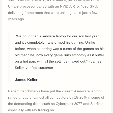
specifications. The X16, for instance, packs an Intel Core
Ultra 9 processor paired with an NVIDIA RTX 4090 GPU,
delivering frame rates that were unimaginable just a few
years ago.
"We bought an Alienware laptop for our son last year,
and it's completely transformed his gaming. Unlike
before, when stuttering was a curse of the games on his
old machine, now every game runs smoothly as if butter
on a hot pan, with all the settings maxed out." - James
Keller, verified customer
James Keller
Recent benchmarks have put the current Alienware laptop
range ahead of almost all competitors by 15-20% in some of
the demanding titles, such as Cyberpunk 2077 and Starfield,
especially with ray tracing on.